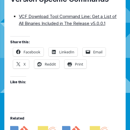
VCF Download Tool Command Line: Get a List of
All Binaries Included in The Release v5.0.0.1
Share this:
Facebook
LinkedIn
Email
X
Reddit
Print
Like this:
Related