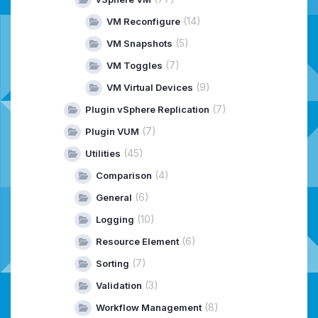
(14)
VM Reconfigure
(5)
VM Snapshots
(7)
VM Toggles
(9)
VM Virtual Devices
(7)
Plugin vSphere Replication
(7)
Plugin VUM
(45)
Utilities
(4)
Comparison
(6)
General
(10)
Logging
(6)
Resource Element
(7)
Sorting
(3)
Validation
(8)
Workflow Management