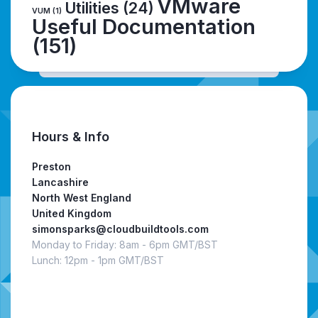
VMware
Utilities
(24)
VUM
(1)
Useful Documentation
(151)
Hours & Info
Preston
Lancashire
North West England
United Kingdom
simonsparks@cloudbuildtools.com
Monday to Friday: 8am - 6pm GMT/BST
Lunch: 12pm - 1pm GMT/BST