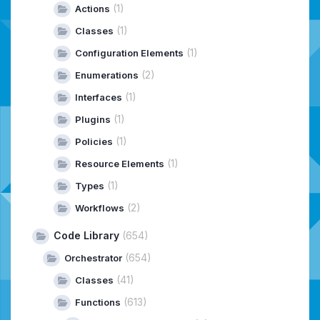
(1)
Actions
(1)
Classes
(1)
Configuration Elements
(2)
Enumerations
(1)
Interfaces
(1)
Plugins
(1)
Policies
(1)
Resource Elements
(1)
Types
(2)
Workflows
Code Library
(654)
(654)
Orchestrator
(41)
Classes
(613)
Functions