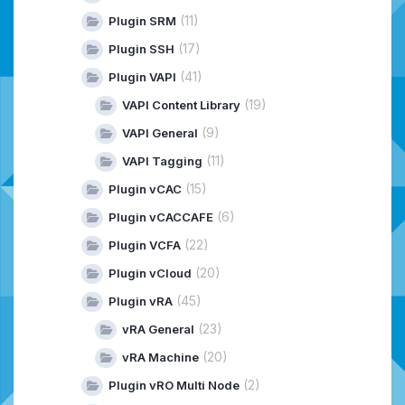
(11)
Plugin SRM
(17)
Plugin SSH
(41)
Plugin VAPI
(19)
VAPI Content Library
(9)
VAPI General
(11)
VAPI Tagging
(15)
Plugin vCAC
(6)
Plugin vCACCAFE
(22)
Plugin VCFA
(20)
Plugin vCloud
(45)
Plugin vRA
(23)
vRA General
(20)
vRA Machine
(2)
Plugin vRO Multi Node