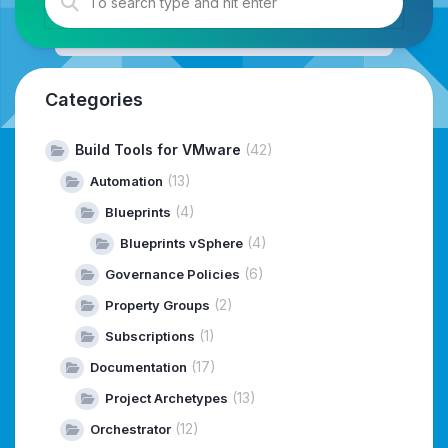
Categories
Build Tools for VMware
(42)
(13)
Automation
(4)
Blueprints
(4)
Blueprints vSphere
(6)
Governance Policies
(2)
Property Groups
(1)
Subscriptions
(17)
Documentation
(13)
Project Archetypes
(12)
Orchestrator