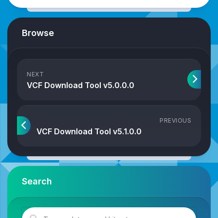
Browse
NEXT
VCF Download Tool v5.0.0.0
PREVIOUS
VCF Download Tool v5.1.0.0
Search