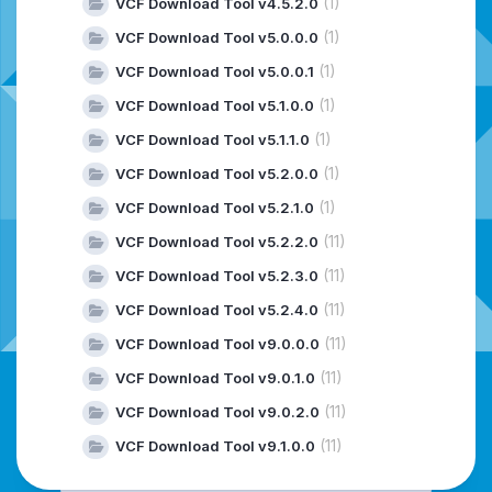
(1)
VCF Download Tool v4.5.2.0
(1)
VCF Download Tool v5.0.0.0
(1)
VCF Download Tool v5.0.0.1
(1)
VCF Download Tool v5.1.0.0
(1)
VCF Download Tool v5.1.1.0
(1)
VCF Download Tool v5.2.0.0
(1)
VCF Download Tool v5.2.1.0
(11)
VCF Download Tool v5.2.2.0
(11)
VCF Download Tool v5.2.3.0
(11)
VCF Download Tool v5.2.4.0
(11)
VCF Download Tool v9.0.0.0
(11)
VCF Download Tool v9.0.1.0
(11)
VCF Download Tool v9.0.2.0
(11)
VCF Download Tool v9.1.0.0