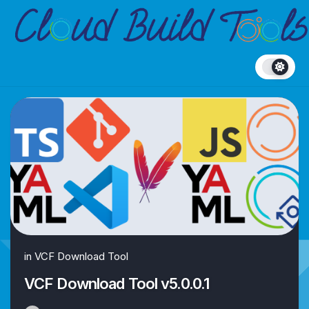
Skip
to
content
in
VCF Download Tool
VCF Download Tool v5.0.0.1