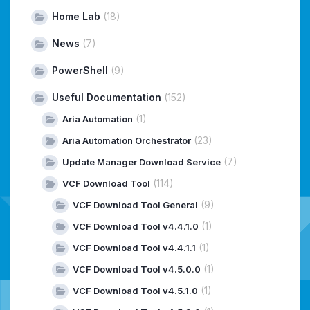
Home Lab
(18)
News
(7)
PowerShell
(9)
Useful Documentation
(152)
(1)
Aria Automation
(23)
Aria Automation Orchestrator
(7)
Update Manager Download Service
(114)
VCF Download Tool
(9)
VCF Download Tool General
(1)
VCF Download Tool v4.4.1.0
(1)
VCF Download Tool v4.4.1.1
(1)
VCF Download Tool v4.5.0.0
(1)
VCF Download Tool v4.5.1.0