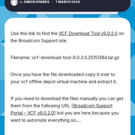
by
SIMON SPARKS
·
7 MARCH 2026
Use this link to find the
VCF Download Tool v9.0.2.0
on
the Broadcom Support site.
Filename: vcf-download-tool-9.0.2.0.25151284.tar.gz
Once you have the file downloaded copy it over to
your vcf offline depot virtual machine and extract it.
If you need to download the files manually you can get
them from the following URL [
Broadcom Support
Portal – VCF v9.0.2.0
] but you are here because you
want to automate everything so….