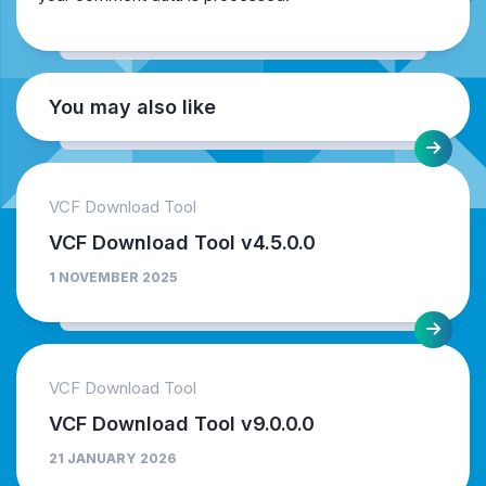
You may also like
VCF Download Tool
VCF Download Tool v4.5.0.0
1 NOVEMBER 2025
VCF Download Tool
VCF Download Tool v9.0.0.0
21 JANUARY 2026