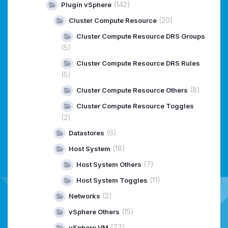
(142)
Plugin vSphere
(20)
Cluster Compute Resource
Cluster Compute Resource DRS Groups
(5)
Cluster Compute Resource DRS Rules
(5)
(8)
Cluster Compute Resource Others
Cluster Compute Resource Toggles
(2)
(6)
Datastores
(18)
Host System
(7)
Host System Others
(11)
Host System Toggles
(2)
Networks
(15)
vSphere Others
(77)
vSphere VM