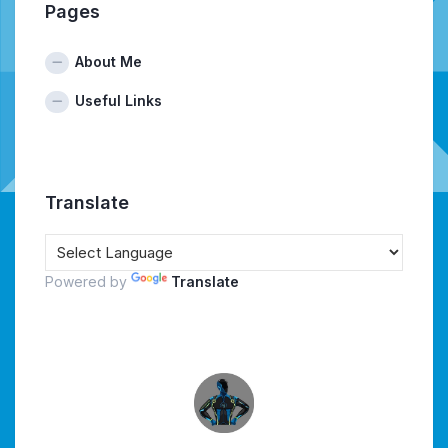
Pages
About Me
Useful Links
Translate
Powered by
Translate