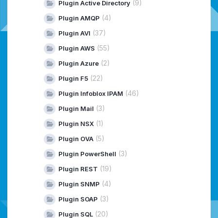
(9)
Plugin Active Directory
(4)
Plugin AMQP
(37)
Plugin AVI
(55)
Plugin AWS
(2)
Plugin Azure
(22)
Plugin F5
(46)
Plugin Infoblox IPAM
(3)
Plugin Mail
(1)
Plugin NSX
(5)
Plugin OVA
(3)
Plugin PowerShell
(19)
Plugin REST
(4)
Plugin SNMP
(3)
Plugin SOAP
(20)
Plugin SQL