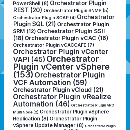
Orchestrator Plugin
PowerShell
(8)
REST
(20)
Orchestrator Plugin SNMP
(5)
Orchestrator
Orchestrator Plugin SOAP
(4)
Plugin SQL
(21)
Orchestrator Plugin
Orchestrator Plugin SSH
SRM
(12)
(18)
Orchestrator Plugin vCAC
(16)
Orchestrator Plugin vCACCAFE
(7)
Orchestrator Plugin vCenter
Orchestrator
VAPI
(45)
Plugin vCenter vSphere
(153)
Orchestrator Plugin
VCF Automation
(59)
Orchestrator Plugin vCloud
(21)
Orchestrator Plugin vRealize
Automation
(46)
Orchestrator Plugin vRO
Orchestrator Plugin vSphere
Multi Node
(2)
Replication
(8)
Orchestrator Plugin
vSphere Update Manager
(8)
Orchestrator Plugin