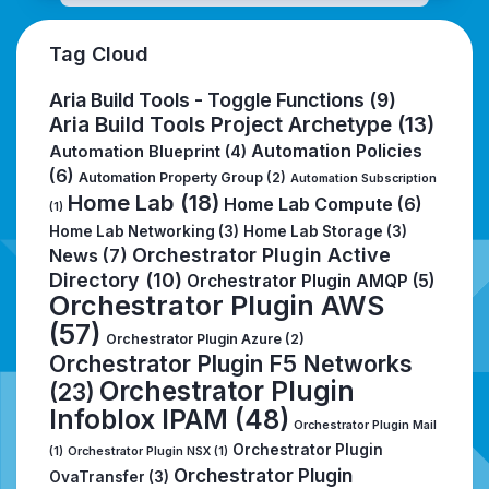
Tag Cloud
Aria Build Tools - Toggle Functions
(9)
Aria Build Tools Project Archetype
(13)
Automation Policies
Automation Blueprint
(4)
(6)
Automation Property Group
(2)
Automation Subscription
Home Lab
(18)
Home Lab Compute
(6)
(1)
Home Lab Networking
(3)
Home Lab Storage
(3)
Orchestrator Plugin Active
News
(7)
Directory
(10)
Orchestrator Plugin AMQP
(5)
Orchestrator Plugin AWS
(57)
Orchestrator Plugin Azure
(2)
Orchestrator Plugin F5 Networks
Orchestrator Plugin
(23)
Infoblox IPAM
(48)
Orchestrator Plugin Mail
Orchestrator Plugin
(1)
Orchestrator Plugin NSX
(1)
Orchestrator Plugin
OvaTransfer
(3)