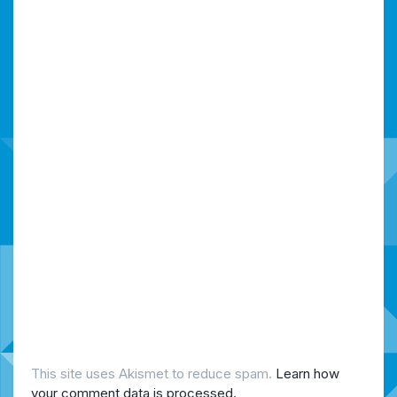
This site uses Akismet to reduce spam.
Learn how
your comment data is processed.