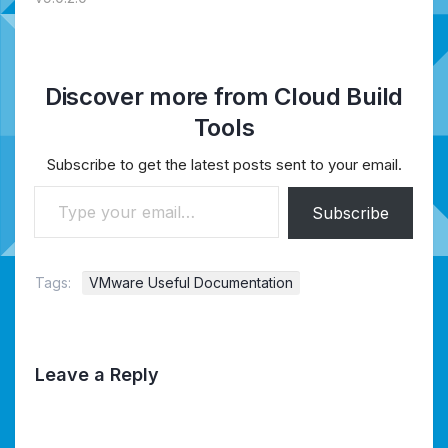
Discover more from Cloud Build
Tools
Subscribe to get the latest posts sent to your email.
Type your email…
Subscribe
Tags:
VMware Useful Documentation
Leave a Reply