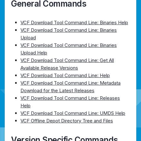
General Commands
VCF Download Tool Command Line: Binaries Help
VCF Download Tool Command Line: Binaries
Upload
VCF Download Tool Command Line: Binaries
Upload Help
VCF Download Tool Command Line: Get All
Available Release Versions
VCF Download Tool Command Line: Help
VCF Download Tool Command Line: Metadata
Download for the Latest Releases
VCF Download Tool Command Line: Releases
Help
VCF Download Tool Command Line: UMDS Help
VCF Offline Depot Directory Tree and Files
Version Specific Commands