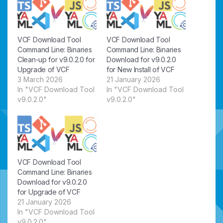
VCF Download Tool
VCF Download Tool
Command Line: Binaries
Command Line: Binaries
Clean-up for v9.0.2.0 for
Download for v9.0.2.0
Upgrade of VCF
for New Install of VCF
3 March 2026
21 January 2026
In "VCF Download Tool
In "VCF Download Tool
v9.0.2.0"
v9.0.2.0"
VCF Download Tool
Command Line: Binaries
Download for v9.0.2.0
for Upgrade of VCF
21 January 2026
In "VCF Download Tool
v9.0.2.0"