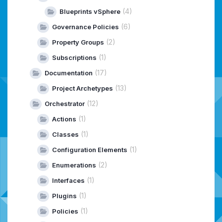
(4)
Blueprints vSphere
(6)
Governance Policies
(2)
Property Groups
(1)
Subscriptions
(17)
Documentation
(13)
Project Archetypes
(12)
Orchestrator
(1)
Actions
(1)
Classes
(1)
Configuration Elements
(2)
Enumerations
(1)
Interfaces
(1)
Plugins
(1)
Policies