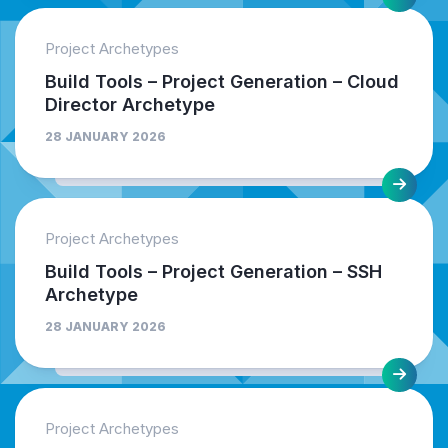
Project Archetypes
Build Tools – Project Generation – Cloud
Director Archetype
28 JANUARY 2026
Project Archetypes
Build Tools – Project Generation – SSH
Archetype
28 JANUARY 2026
Project Archetypes