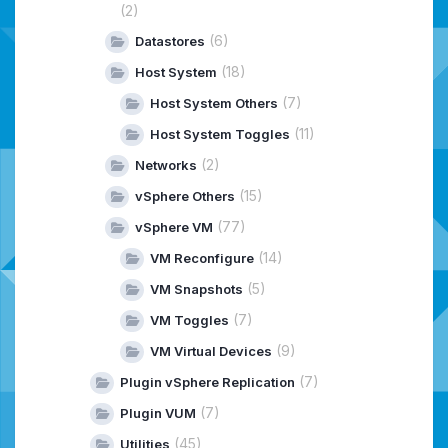
(2)
(6)
Datastores
(18)
Host System
(7)
Host System Others
(11)
Host System Toggles
(2)
Networks
(15)
vSphere Others
(77)
vSphere VM
(14)
VM Reconfigure
(5)
VM Snapshots
(7)
VM Toggles
(9)
VM Virtual Devices
(7)
Plugin vSphere Replication
(7)
Plugin VUM
(45)
Utilities