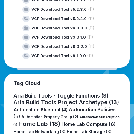
(11)
VCF Download Tool v5.2.3.0
(11)
VCF Download Tool v5.2.4.0
(11)
VCF Download Tool v9.0.0.0
(11)
VCF Download Tool v9.0.1.0
(11)
VCF Download Tool v9.0.2.0
(11)
VCF Download Tool v9.1.0.0
Tag Cloud
Aria Build Tools - Toggle Functions
(9)
Aria Build Tools Project Archetype
(13)
Automation Policies
Automation Blueprint
(4)
(6)
Automation Property Group
(2)
Automation Subscription
Home Lab
(18)
Home Lab Compute
(6)
(1)
Home Lab Networking
(3)
Home Lab Storage
(3)