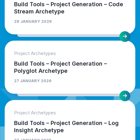
Build Tools – Project Generation – Code
Stream Archetype
28 JANUARY 2026
Project Archetypes
Build Tools – Project Generation –
Polyglot Archetype
27 JANUARY 2026
Project Archetypes
Build Tools – Project Generation – Log
Insight Archetype