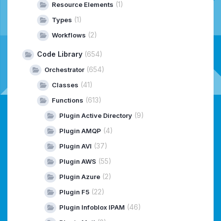
(1)
Resource Elements
(1)
Types
(2)
Workflows
Code Library
(654)
(654)
Orchestrator
(41)
Classes
(613)
Functions
(9)
Plugin Active Directory
(4)
Plugin AMQP
(37)
Plugin AVI
(55)
Plugin AWS
(2)
Plugin Azure
(22)
Plugin F5
(46)
Plugin Infoblox IPAM