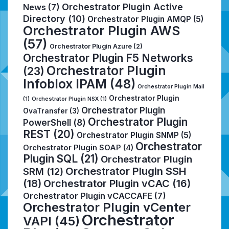
Orchestrator Plugin Active
News
(7)
Directory
(10)
Orchestrator Plugin AMQP
(5)
Orchestrator Plugin AWS
(57)
Orchestrator Plugin Azure
(2)
Orchestrator Plugin F5 Networks
Orchestrator Plugin
(23)
Infoblox IPAM
(48)
Orchestrator Plugin Mail
Orchestrator Plugin
(1)
Orchestrator Plugin NSX
(1)
Orchestrator Plugin
OvaTransfer
(3)
Orchestrator Plugin
PowerShell
(8)
REST
(20)
Orchestrator Plugin SNMP
(5)
Orchestrator
Orchestrator Plugin SOAP
(4)
Plugin SQL
(21)
Orchestrator Plugin
Orchestrator Plugin SSH
SRM
(12)
(18)
Orchestrator Plugin vCAC
(16)
Orchestrator Plugin vCACCAFE
(7)
Orchestrator Plugin vCenter
Orchestrator
VAPI
(45)