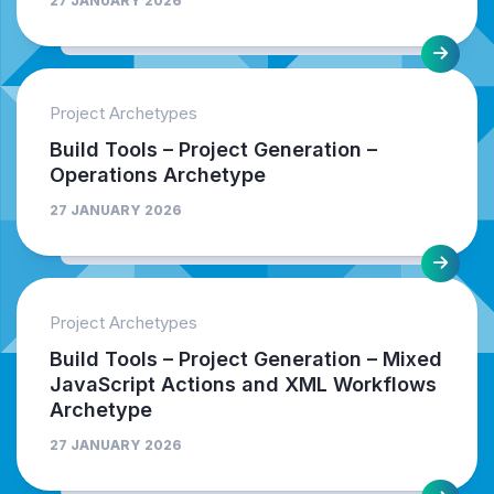
27 JANUARY 2026
Project Archetypes
Build Tools – Project Generation –
Operations Archetype
27 JANUARY 2026
Project Archetypes
Build Tools – Project Generation – Mixed
JavaScript Actions and XML Workflows
Archetype
27 JANUARY 2026