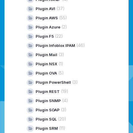
(37)
Plugin AVI
(55)
Plugin AWS
(2)
Plugin Azure
(22)
Plugin F5
(46)
Plugin Infoblox IPAM
(3)
Plugin Mail
(1)
Plugin NSX
(5)
Plugin OVA
(3)
Plugin PowerShell
(19)
Plugin REST
(4)
Plugin SNMP
(3)
Plugin SOAP
(20)
Plugin SQL
(11)
Plugin SRM