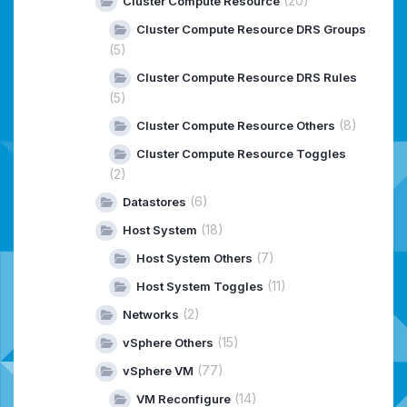
(20)
Cluster Compute Resource
Cluster Compute Resource DRS Groups
(5)
Cluster Compute Resource DRS Rules
(5)
(8)
Cluster Compute Resource Others
Cluster Compute Resource Toggles
(2)
(6)
Datastores
(18)
Host System
(7)
Host System Others
(11)
Host System Toggles
(2)
Networks
(15)
vSphere Others
(77)
vSphere VM
(14)
VM Reconfigure