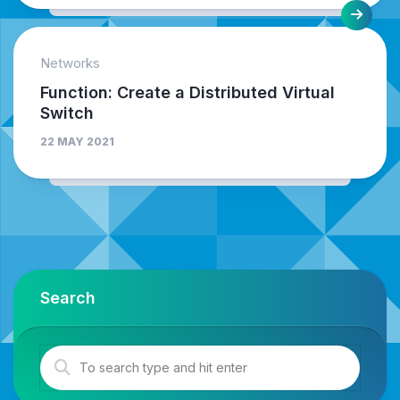
Networks
Function: Create a Distributed Virtual
Switch
22 MAY 2021
Search