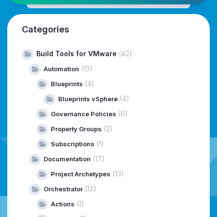
Categories
Build Tools for VMware
(42)
(13)
Automation
(4)
Blueprints
(4)
Blueprints vSphere
(6)
Governance Policies
(2)
Property Groups
(1)
Subscriptions
(17)
Documentation
(13)
Project Archetypes
(12)
Orchestrator
(1)
Actions