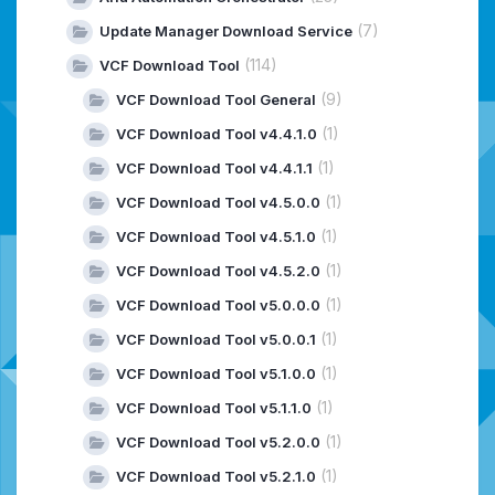
(7)
Update Manager Download Service
(114)
VCF Download Tool
(9)
VCF Download Tool General
(1)
VCF Download Tool v4.4.1.0
(1)
VCF Download Tool v4.4.1.1
(1)
VCF Download Tool v4.5.0.0
(1)
VCF Download Tool v4.5.1.0
(1)
VCF Download Tool v4.5.2.0
(1)
VCF Download Tool v5.0.0.0
(1)
VCF Download Tool v5.0.0.1
(1)
VCF Download Tool v5.1.0.0
(1)
VCF Download Tool v5.1.1.0
(1)
VCF Download Tool v5.2.0.0
(1)
VCF Download Tool v5.2.1.0