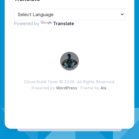
Powered by
Translate
Cloud Build Tools © 2026. All Rights Reserved.
Powered by
WordPress
. Theme by
Alx
.