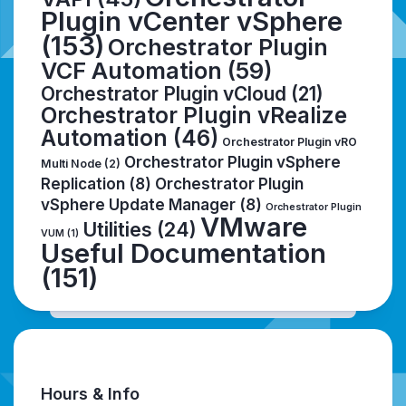
Plugin vCenter vSphere
(153)
Orchestrator Plugin
VCF Automation
(59)
Orchestrator Plugin vCloud
(21)
Orchestrator Plugin vRealize
Automation
(46)
Orchestrator Plugin vRO
Orchestrator Plugin vSphere
Multi Node
(2)
Replication
(8)
Orchestrator Plugin
vSphere Update Manager
(8)
Orchestrator Plugin
VMware
Utilities
(24)
VUM
(1)
Useful Documentation
(151)
Hours & Info