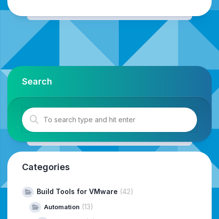
Search
Categories
Build Tools for VMware
(42)
(13)
Automation