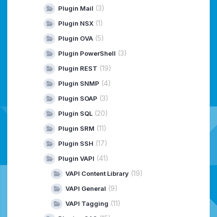
(3)
Plugin Mail
(1)
Plugin NSX
(5)
Plugin OVA
(3)
Plugin PowerShell
(19)
Plugin REST
(4)
Plugin SNMP
(3)
Plugin SOAP
(20)
Plugin SQL
(11)
Plugin SRM
(17)
Plugin SSH
(41)
Plugin VAPI
(19)
VAPI Content Library
(9)
VAPI General
(11)
VAPI Tagging