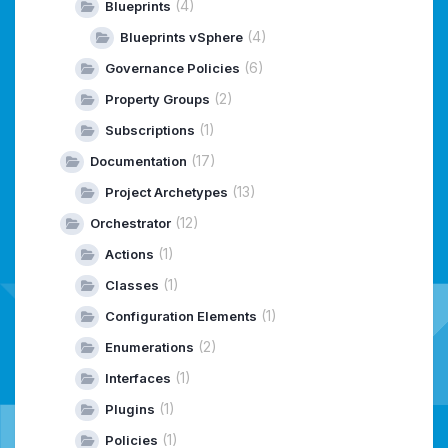
(4)
Blueprints
(4)
Blueprints vSphere
(6)
Governance Policies
(2)
Property Groups
(1)
Subscriptions
(17)
Documentation
(13)
Project Archetypes
(12)
Orchestrator
(1)
Actions
(1)
Classes
(1)
Configuration Elements
(2)
Enumerations
(1)
Interfaces
(1)
Plugins
(1)
Policies