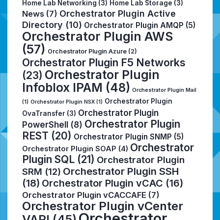
Home Lab Networking
(3)
Home Lab Storage
(3)
Orchestrator Plugin Active
News
(7)
Directory
(10)
Orchestrator Plugin AMQP
(5)
Orchestrator Plugin AWS
(57)
Orchestrator Plugin Azure
(2)
Orchestrator Plugin F5 Networks
Orchestrator Plugin
(23)
Infoblox IPAM
(48)
Orchestrator Plugin Mail
Orchestrator Plugin
(1)
Orchestrator Plugin NSX
(1)
Orchestrator Plugin
OvaTransfer
(3)
Orchestrator Plugin
PowerShell
(8)
REST
(20)
Orchestrator Plugin SNMP
(5)
Orchestrator
Orchestrator Plugin SOAP
(4)
Plugin SQL
(21)
Orchestrator Plugin
Orchestrator Plugin SSH
SRM
(12)
(18)
Orchestrator Plugin vCAC
(16)
Orchestrator Plugin vCACCAFE
(7)
Orchestrator Plugin vCenter
Orchestrator
VAPI
(45)