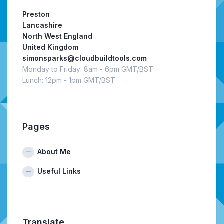
Preston
Lancashire
North West England
United Kingdom
simonsparks@cloudbuildtools.com
Monday to Friday: 8am - 6pm GMT/BST
Lunch: 12pm - 1pm GMT/BST
Pages
About Me
Useful Links
Translate