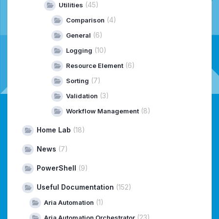
(45)
Utilities
(4)
Comparison
(6)
General
(10)
Logging
(6)
Resource Element
(7)
Sorting
(3)
Validation
(8)
Workflow Management
Home Lab
(18)
News
(7)
PowerShell
(9)
Useful Documentation
(152)
(1)
Aria Automation
(23)
Aria Automation Orchestrator