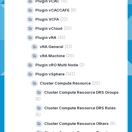
(15)
Plugin vCAC
(6)
Plugin vCACCAFE
(22)
Plugin VCFA
(20)
Plugin vCloud
(45)
Plugin vRA
(23)
vRA General
(20)
vRA Machine
(2)
Plugin vRO Multi Node
(142)
Plugin vSphere
(20)
Cluster Compute Resource
Cluster Compute Resource DRS Groups
(5)
Cluster Compute Resource DRS Rules
(5)
(8)
Cluster Compute Resource Others