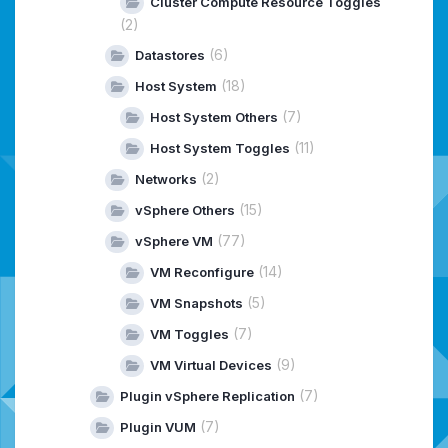
Cluster Compute Resource Toggles
(2)
(6)
Datastores
(18)
Host System
(7)
Host System Others
(11)
Host System Toggles
(2)
Networks
(15)
vSphere Others
(77)
vSphere VM
(14)
VM Reconfigure
(5)
VM Snapshots
(7)
VM Toggles
(9)
VM Virtual Devices
(7)
Plugin vSphere Replication
(7)
Plugin VUM