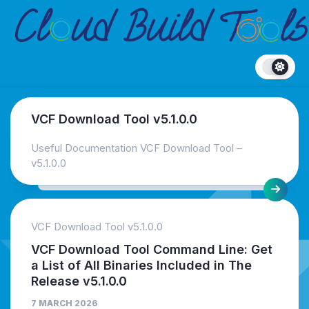
Skip
to
content
VCF Download Tool v5.1.0.0
Useful Documentation VCF Download Tool –
v5.1.0.0
VCF Download Tool v5.1.0.0
VCF Download Tool Command Line: Get
a List of All Binaries Included in The
Release v5.1.0.0
7 MARCH 2026