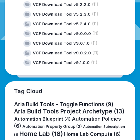
(11)
VCF Download Tool v5.2.2.0
(11)
VCF Download Tool v5.2.3.0
(11)
VCF Download Tool v5.2.4.0
(11)
VCF Download Tool v9.0.0.0
(11)
VCF Download Tool v9.0.1.0
(11)
VCF Download Tool v9.0.2.0
(11)
VCF Download Tool v9.1.0.0
Tag Cloud
Aria Build Tools - Toggle Functions
(9)
Aria Build Tools Project Archetype
(13)
Automation Policies
Automation Blueprint
(4)
(6)
Automation Property Group
(2)
Automation Subscription
Home Lab
(18)
Home Lab Compute
(6)
(1)