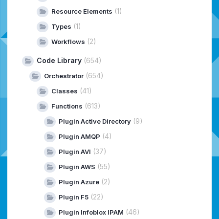
(1)
Resource Elements
(1)
Types
(2)
Workflows
Code Library
(654)
(654)
Orchestrator
(41)
Classes
(613)
Functions
(9)
Plugin Active Directory
(4)
Plugin AMQP
(37)
Plugin AVI
(55)
Plugin AWS
(2)
Plugin Azure
(22)
Plugin F5
(46)
Plugin Infoblox IPAM