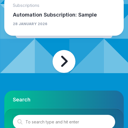
Subscriptions
Automation Subscription: Sample
28 JANUARY 2026
Search