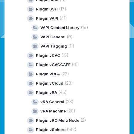
(17)
Plugin SSH
(41)
Plugin VAPI
(19)
VAPI Content Library
(9)
VAPI General
(11)
VAPI Tagging
(15)
Plugin vCAC
(6)
Plugin vCACCAFE
(22)
Plugin VCFA
(20)
Plugin vCloud
(45)
Plugin vRA
(23)
vRA General
(20)
vRA Machine
(2)
Plugin vRO Multi Node
(142)
Plugin vSphere