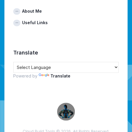
About Me
Useful Links
Translate
Powered by
Translate
Cloud Build Tools © 2026. All Rights Reserved.