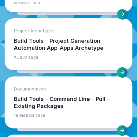
vmware-aria
Project Archetypes
Build Tools – Project Generation –
Automation App-Apps Archetype
7 JULY 2026
Documentation
Build Tools – Command Line – Pull –
Existing Packages
19 MARCH 2026