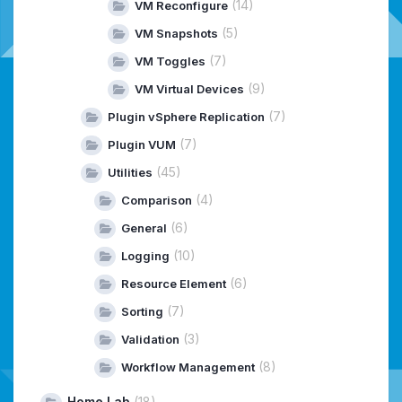
(14)
VM Reconfigure
(5)
VM Snapshots
(7)
VM Toggles
(9)
VM Virtual Devices
(7)
Plugin vSphere Replication
(7)
Plugin VUM
(45)
Utilities
(4)
Comparison
(6)
General
(10)
Logging
(6)
Resource Element
(7)
Sorting
(3)
Validation
(8)
Workflow Management
Home Lab
(18)