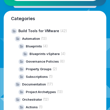
Categories
Build Tools for VMware
(42)
(13)
Automation
(4)
Blueprints
(4)
Blueprints vSphere
(6)
Governance Policies
(2)
Property Groups
(1)
Subscriptions
(17)
Documentation
(13)
Project Archetypes
(12)
Orchestrator
(1)
Actions