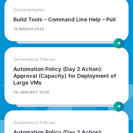
Documentation
Build Tools – Command Line Help – Pull
19 MARCH 2026
Governance Policies
Automation Policy (Day 2 Action):
Approval (Capacity) for Deployment of
Large VMs
28 JANUARY 2026
Governance Policies
Automation Policy (Day 2 Action):