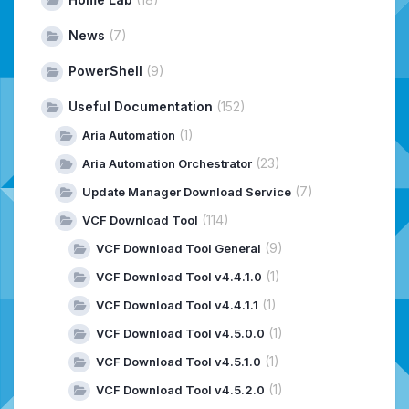
News
(7)
PowerShell
(9)
Useful Documentation
(152)
(1)
Aria Automation
(23)
Aria Automation Orchestrator
(7)
Update Manager Download Service
(114)
VCF Download Tool
(9)
VCF Download Tool General
(1)
VCF Download Tool v4.4.1.0
(1)
VCF Download Tool v4.4.1.1
(1)
VCF Download Tool v4.5.0.0
(1)
VCF Download Tool v4.5.1.0
(1)
VCF Download Tool v4.5.2.0