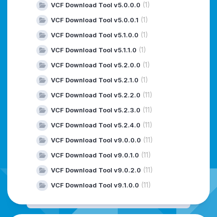
(1)
VCF Download Tool v5.0.0.0
(1)
VCF Download Tool v5.0.0.1
(1)
VCF Download Tool v5.1.0.0
(1)
VCF Download Tool v5.1.1.0
(1)
VCF Download Tool v5.2.0.0
(1)
VCF Download Tool v5.2.1.0
(11)
VCF Download Tool v5.2.2.0
(11)
VCF Download Tool v5.2.3.0
(11)
VCF Download Tool v5.2.4.0
(11)
VCF Download Tool v9.0.0.0
(11)
VCF Download Tool v9.0.1.0
(11)
VCF Download Tool v9.0.2.0
(11)
VCF Download Tool v9.1.0.0