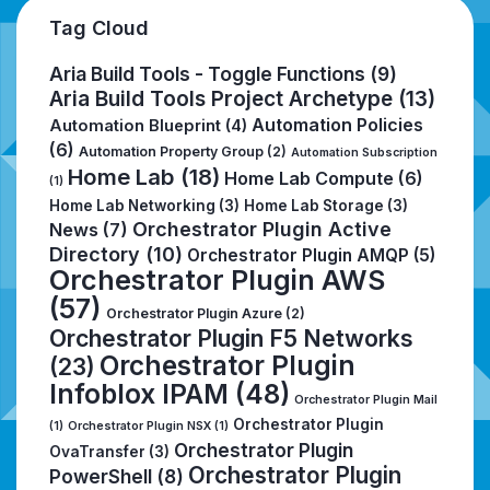
Tag Cloud
Aria Build Tools - Toggle Functions
(9)
Aria Build Tools Project Archetype
(13)
Automation Policies
Automation Blueprint
(4)
(6)
Automation Property Group
(2)
Automation Subscription
Home Lab
(18)
Home Lab Compute
(6)
(1)
Home Lab Networking
(3)
Home Lab Storage
(3)
Orchestrator Plugin Active
News
(7)
Directory
(10)
Orchestrator Plugin AMQP
(5)
Orchestrator Plugin AWS
(57)
Orchestrator Plugin Azure
(2)
Orchestrator Plugin F5 Networks
Orchestrator Plugin
(23)
Infoblox IPAM
(48)
Orchestrator Plugin Mail
Orchestrator Plugin
(1)
Orchestrator Plugin NSX
(1)
Orchestrator Plugin
OvaTransfer
(3)
Orchestrator Plugin
PowerShell
(8)