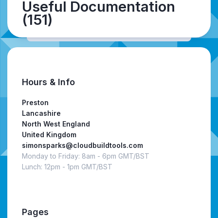
Useful Documentation
(151)
Hours & Info
Preston
Lancashire
North West England
United Kingdom
simonsparks@cloudbuildtools.com
Monday to Friday: 8am - 6pm GMT/BST
Lunch: 12pm - 1pm GMT/BST
Pages