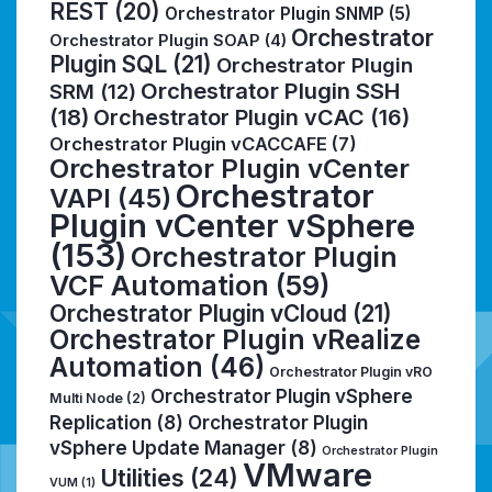
REST
(20)
Orchestrator Plugin SNMP
(5)
Orchestrator
Orchestrator Plugin SOAP
(4)
Plugin SQL
(21)
Orchestrator Plugin
Orchestrator Plugin SSH
SRM
(12)
(18)
Orchestrator Plugin vCAC
(16)
Orchestrator Plugin vCACCAFE
(7)
Orchestrator Plugin vCenter
Orchestrator
VAPI
(45)
Plugin vCenter vSphere
(153)
Orchestrator Plugin
VCF Automation
(59)
Orchestrator Plugin vCloud
(21)
Orchestrator Plugin vRealize
Automation
(46)
Orchestrator Plugin vRO
Orchestrator Plugin vSphere
Multi Node
(2)
Replication
(8)
Orchestrator Plugin
vSphere Update Manager
(8)
Orchestrator Plugin
VMware
Utilities
(24)
VUM
(1)