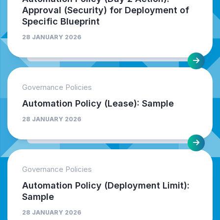
Approval (Security) for Deployment of
Specific Blueprint
28 JANUARY 2026
Governance Policies
Automation Policy (Lease): Sample
28 JANUARY 2026
Governance Policies
Automation Policy (Deployment Limit):
Sample
28 JANUARY 2026