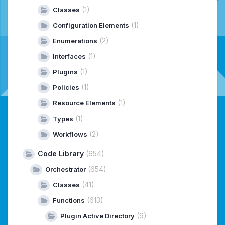
(1)
Classes
(1)
Configuration Elements
(2)
Enumerations
(1)
Interfaces
(1)
Plugins
(1)
Policies
(1)
Resource Elements
(1)
Types
(2)
Workflows
Code Library
(654)
(654)
Orchestrator
(41)
Classes
(613)
Functions
(9)
Plugin Active Directory