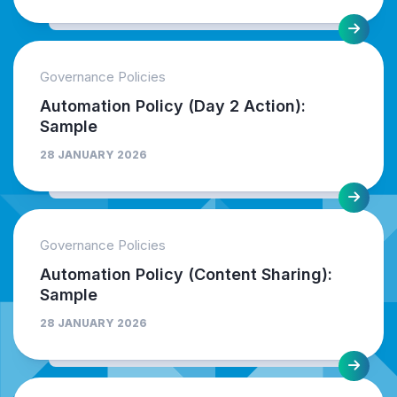
Governance Policies
Automation Policy (Day 2 Action):
Sample
28 JANUARY 2026
Governance Policies
Automation Policy (Content Sharing):
Sample
28 JANUARY 2026