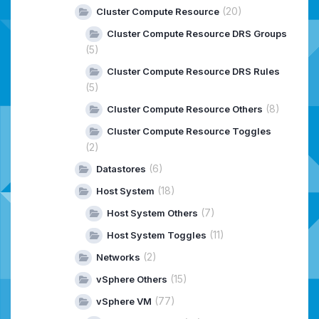
(20)
Cluster Compute Resource
Cluster Compute Resource DRS Groups
(5)
Cluster Compute Resource DRS Rules
(5)
(8)
Cluster Compute Resource Others
Cluster Compute Resource Toggles
(2)
(6)
Datastores
(18)
Host System
(7)
Host System Others
(11)
Host System Toggles
(2)
Networks
(15)
vSphere Others
(77)
vSphere VM