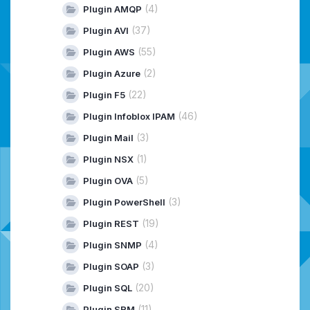
(4)
Plugin AMQP
(37)
Plugin AVI
(55)
Plugin AWS
(2)
Plugin Azure
(22)
Plugin F5
(46)
Plugin Infoblox IPAM
(3)
Plugin Mail
(1)
Plugin NSX
(5)
Plugin OVA
(3)
Plugin PowerShell
(19)
Plugin REST
(4)
Plugin SNMP
(3)
Plugin SOAP
(20)
Plugin SQL
(11)
Plugin SRM