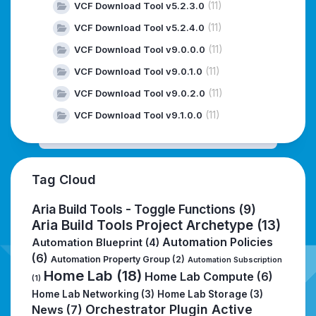
(11)
VCF Download Tool v5.2.3.0
(11)
VCF Download Tool v5.2.4.0
(11)
VCF Download Tool v9.0.0.0
(11)
VCF Download Tool v9.0.1.0
(11)
VCF Download Tool v9.0.2.0
(11)
VCF Download Tool v9.1.0.0
Tag Cloud
Aria Build Tools - Toggle Functions
(9)
Aria Build Tools Project Archetype
(13)
Automation Policies
Automation Blueprint
(4)
(6)
Automation Property Group
(2)
Automation Subscription
Home Lab
(18)
Home Lab Compute
(6)
(1)
Home Lab Networking
(3)
Home Lab Storage
(3)
Orchestrator Plugin Active
News
(7)