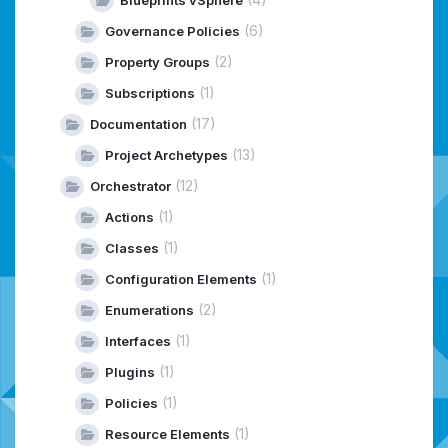
(6)
Governance Policies
(2)
Property Groups
(1)
Subscriptions
(17)
Documentation
(13)
Project Archetypes
(12)
Orchestrator
(1)
Actions
(1)
Classes
(1)
Configuration Elements
(2)
Enumerations
(1)
Interfaces
(1)
Plugins
(1)
Policies
(1)
Resource Elements