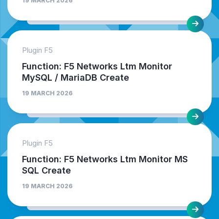
19 MARCH 2026
Plugin F5
Function: F5 Networks Ltm Monitor
MySQL / MariaDB Create
19 MARCH 2026
Plugin F5
Function: F5 Networks Ltm Monitor MS
SQL Create
19 MARCH 2026