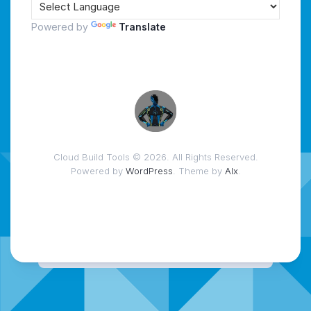
Powered by
Translate
Cloud Build Tools © 2026. All Rights Reserved.
Powered by
WordPress
. Theme by
Alx
.