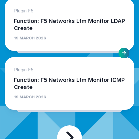
Plugin F5
Function: F5 Networks Ltm Monitor LDAP
Create
19 MARCH 2026
Plugin F5
Function: F5 Networks Ltm Monitor ICMP
Create
19 MARCH 2026