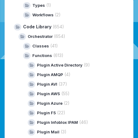
(1)
Types
(2)
Workflows
Code Library
(654)
(654)
Orchestrator
(41)
Classes
(613)
Functions
(9)
Plugin Active Directory
(4)
Plugin AMQP
(37)
Plugin AVI
(55)
Plugin AWS
(2)
Plugin Azure
(22)
Plugin F5
(46)
Plugin Infoblox IPAM
(3)
Plugin Mail