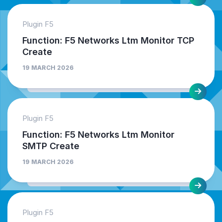
Plugin F5
Function: F5 Networks Ltm Monitor TCP
Create
19 MARCH 2026
Plugin F5
Function: F5 Networks Ltm Monitor
SMTP Create
19 MARCH 2026
Plugin F5