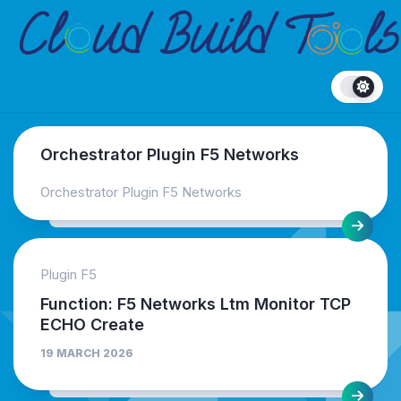
Skip
to
content
Orchestrator Plugin F5 Networks
Orchestrator Plugin F5 Networks
Plugin F5
Function: F5 Networks Ltm Monitor TCP
ECHO Create
19 MARCH 2026