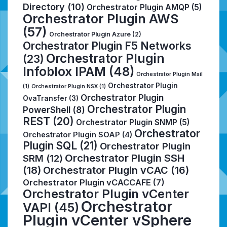
Directory
(10)
Orchestrator Plugin AMQP
(5)
Orchestrator Plugin AWS
(57)
Orchestrator Plugin Azure
(2)
Orchestrator Plugin F5 Networks
Orchestrator Plugin
(23)
Infoblox IPAM
(48)
Orchestrator Plugin Mail
Orchestrator Plugin
(1)
Orchestrator Plugin NSX
(1)
Orchestrator Plugin
OvaTransfer
(3)
Orchestrator Plugin
PowerShell
(8)
REST
(20)
Orchestrator Plugin SNMP
(5)
Orchestrator
Orchestrator Plugin SOAP
(4)
Plugin SQL
(21)
Orchestrator Plugin
Orchestrator Plugin SSH
SRM
(12)
(18)
Orchestrator Plugin vCAC
(16)
Orchestrator Plugin vCACCAFE
(7)
Orchestrator Plugin vCenter
Orchestrator
VAPI
(45)
Plugin vCenter vSphere