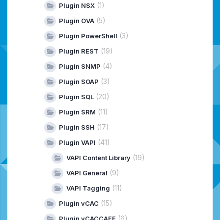
(1)
Plugin NSX
(5)
Plugin OVA
(3)
Plugin PowerShell
(19)
Plugin REST
(4)
Plugin SNMP
(3)
Plugin SOAP
(20)
Plugin SQL
(11)
Plugin SRM
(17)
Plugin SSH
(41)
Plugin VAPI
(19)
VAPI Content Library
(9)
VAPI General
(11)
VAPI Tagging
(15)
Plugin vCAC
(6)
Plugin vCACCAFE