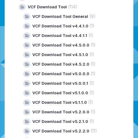
(114)
VCF Download Tool
(9)
VCF Download Tool General
(1)
VCF Download Tool v4.4.1.0
(1)
VCF Download Tool v4.4.1.1
(1)
VCF Download Tool v4.5.0.0
(1)
VCF Download Tool v4.5.1.0
(1)
VCF Download Tool v4.5.2.0
(1)
VCF Download Tool v5.0.0.0
(1)
VCF Download Tool v5.0.0.1
(1)
VCF Download Tool v5.1.0.0
(1)
VCF Download Tool v5.1.1.0
(1)
VCF Download Tool v5.2.0.0
(1)
VCF Download Tool v5.2.1.0
(11)
VCF Download Tool v5.2.2.0