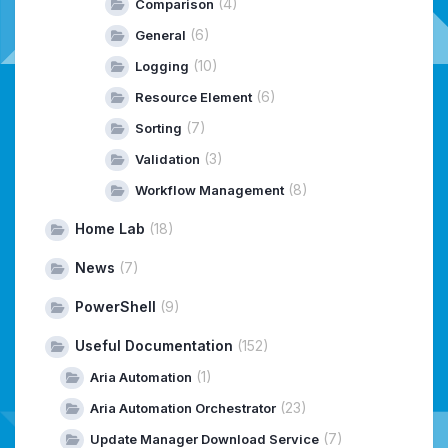
(4)
Comparison
(6)
General
(10)
Logging
(6)
Resource Element
(7)
Sorting
(3)
Validation
(8)
Workflow Management
Home Lab
(18)
News
(7)
PowerShell
(9)
Useful Documentation
(152)
(1)
Aria Automation
(23)
Aria Automation Orchestrator
(7)
Update Manager Download Service