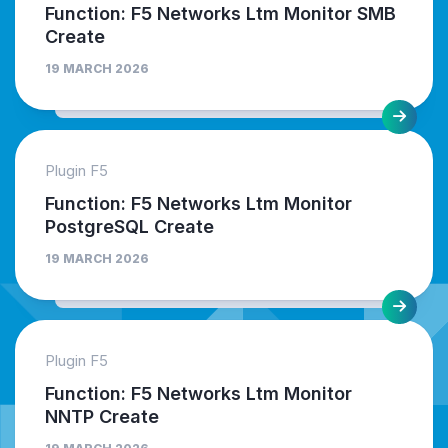
Function: F5 Networks Ltm Monitor SMB
Create
19 MARCH 2026
Plugin F5
Function: F5 Networks Ltm Monitor
PostgreSQL Create
19 MARCH 2026
Plugin F5
Function: F5 Networks Ltm Monitor
NNTP Create