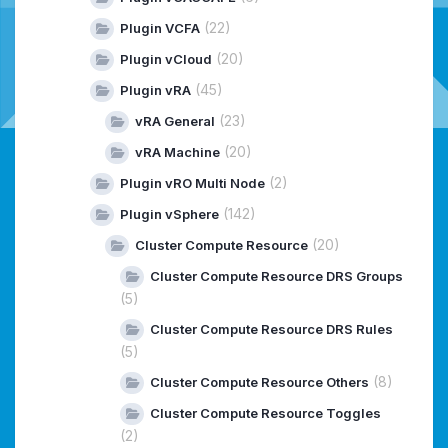
(22)
Plugin VCFA
(20)
Plugin vCloud
(45)
Plugin vRA
(23)
vRA General
(20)
vRA Machine
(2)
Plugin vRO Multi Node
(142)
Plugin vSphere
(20)
Cluster Compute Resource
Cluster Compute Resource DRS Groups
(5)
Cluster Compute Resource DRS Rules
(5)
(8)
Cluster Compute Resource Others
Cluster Compute Resource Toggles
(2)