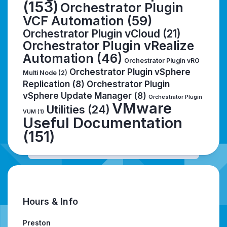
(153)
Orchestrator Plugin
VCF Automation
(59)
Orchestrator Plugin vCloud
(21)
Orchestrator Plugin vRealize
Automation
(46)
Orchestrator Plugin vRO
Orchestrator Plugin vSphere
Multi Node
(2)
Replication
(8)
Orchestrator Plugin
vSphere Update Manager
(8)
Orchestrator Plugin
VMware
Utilities
(24)
VUM
(1)
Useful Documentation
(151)
Hours & Info
Preston