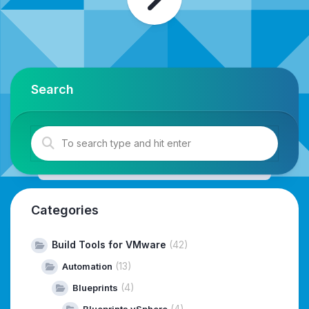
Search
Categories
Build Tools for VMware
(42)
(13)
Automation
(4)
Blueprints
(4)
Blueprints vSphere