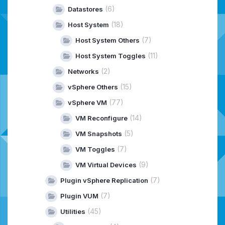
(6)
Datastores
(18)
Host System
(7)
Host System Others
(11)
Host System Toggles
(2)
Networks
(15)
vSphere Others
(77)
vSphere VM
(14)
VM Reconfigure
(5)
VM Snapshots
(7)
VM Toggles
(9)
VM Virtual Devices
(7)
Plugin vSphere Replication
(7)
Plugin VUM
(45)
Utilities