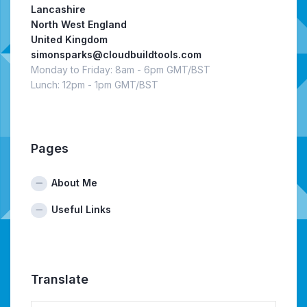
Lancashire
North West England
United Kingdom
simonsparks@cloudbuildtools.com
Monday to Friday: 8am - 6pm GMT/BST
Lunch: 12pm - 1pm GMT/BST
Pages
About Me
Useful Links
Translate