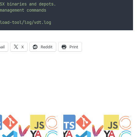
SX
binaries
and
depots.
management
commands
load-tool/log/vdt.log
ail
X
Reddit
Print