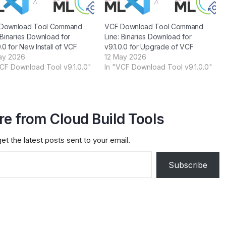
Download Tool Command
VCF Download Tool Command
 Binaries Download for
Line: Binaries Download for
0.0 for New Install of VCF
v9.1.0.0 for Upgrade of VCF
ay 2026
12 May 2026
VCF Download Tool v9.1.0.0"
In "VCF Download Tool v9.1.0.0"
e from Cloud Build Tools
et the latest posts sent to your email.
Subscribe