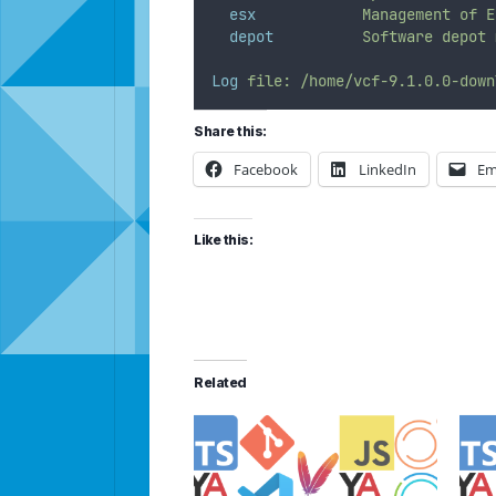
esx
Management
of
E
depot
Software
depot
Log
file:
/home/vcf-9.1.0.0-down
Share this:
Facebook
LinkedIn
Em
Like this:
Related