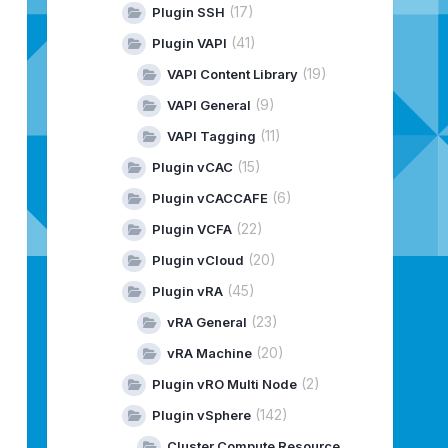
(17)
Plugin SSH
(41)
Plugin VAPI
(19)
VAPI Content Library
(9)
VAPI General
(11)
VAPI Tagging
(15)
Plugin vCAC
(6)
Plugin vCACCAFE
(22)
Plugin VCFA
(20)
Plugin vCloud
(45)
Plugin vRA
(23)
vRA General
(20)
vRA Machine
(2)
Plugin vRO Multi Node
(142)
Plugin vSphere
Cluster Compute Resource