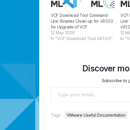
VCF Download Tool Command
VCF 
Line: Binaries Clean-up for v9.1.0.0
Line:
for Upgrade of VCF
v9.1.
12 May 2026
12 M
In "VCF Download Tool v9.1.0.0"
In "
Discover mor
Subscribe to g
Type your email…
Tags:
VMware Useful Documentation