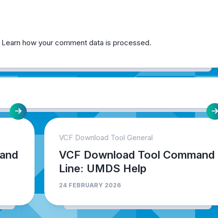
.
Learn how your comment data is processed.
VCF Download Tool General
and
VCF Download Tool Command
Line: UMDS Help
24 FEBRUARY 2026