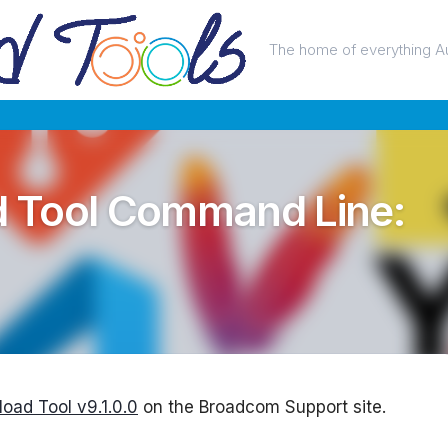
The home of everything A
 Tool Command Line:
oad Tool v9.1.0.0
on the Broadcom Support site.