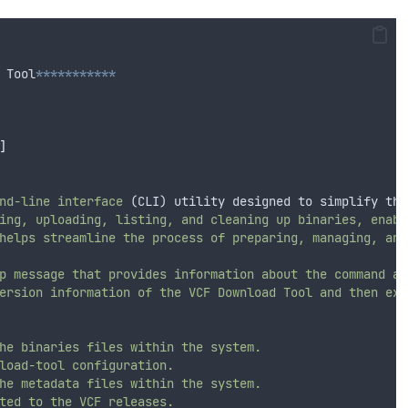
 Tool
***********
]
nd-line
interface
 (CLI) utility designed to simplify the
ing,
uploading,
listing,
and
cleaning
up
binaries,
enabl
helps
streamline
the
process
of
preparing,
managing,
and
p
message
that
provides
information
about
the
command
an
ersion
information
of
the
VCF
Download
Tool
and
then
exi
he
binaries
files
within
the
system.
load-tool
configuration.
he
metadata
files
within
the
system.
ted
to
the
VCF
releases.