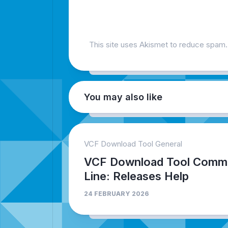
This site uses Akismet to reduce spam
You may also like
VCF Download Tool General
VCF Download Tool Comm
Line: Releases Help
24 FEBRUARY 2026