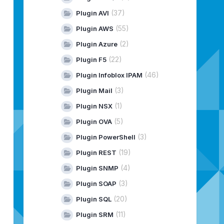
(37)
Plugin AVI
(55)
Plugin AWS
(2)
Plugin Azure
(22)
Plugin F5
(46)
Plugin Infoblox IPAM
(3)
Plugin Mail
(1)
Plugin NSX
(5)
Plugin OVA
(3)
Plugin PowerShell
(19)
Plugin REST
(4)
Plugin SNMP
(3)
Plugin SOAP
(20)
Plugin SQL
(11)
Plugin SRM