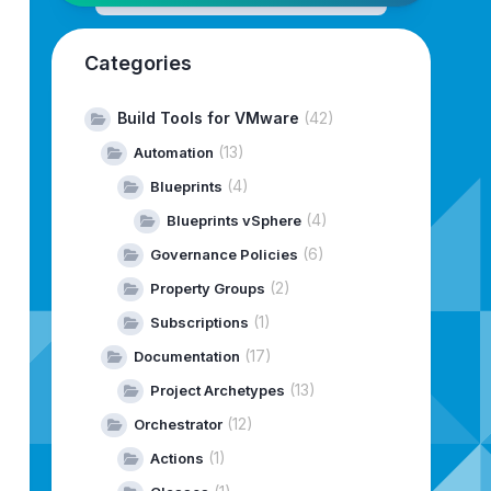
Categories
Build Tools for VMware
(42)
(13)
Automation
(4)
Blueprints
(4)
Blueprints vSphere
 management of binaries and metadata 
for
 VMware Cloud Fo
(6)
Governance Policies
ing
efficient
management
of
software
components
for
VCF
maintaining
VCF-related
artifacts
in
your
environment.
(2)
Property Groups
(1)
Subscriptions
d
its
available
options,
and
then
exits
the
tool.
ts
the
tool.
(17)
Documentation
(13)
Project Archetypes
(12)
Orchestrator
(1)
Actions