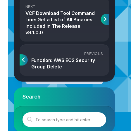
NEXT
VCF Download Tool Command
Line: Get a List of All Binaries
Included in The Release
v9.1.0.0
PREVIOUS
Function: AWS EC2 Security
Group Delete
Search