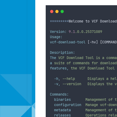
*********
Welcome to VCF Download
Version:
9.1
.0.0.25371089
Usage:
vcf-download-tool
 [-hv] 
[
COMMAND
Description:
The
VCF
Download
Tool
is
a
comma
a
suite
of
commands
for
download
features,
the
VCF
Download
Tool
-h,
--help
Displays
a
hel
-v,
--version
Displays
the
v
Commands:
binaries
Management
of
t
configuration
Manage
vcf-down
metadata
Management
of
t
releases
Operations
rela