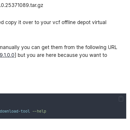
0.0.25371089.tar.gz
copy it over to your vcf offline depot virtual
 manually you can get them from the following URL
.1.0.0
] but you are here because you want to
download-tool
--help