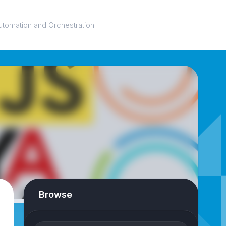
utomation and Orchestration
Browse