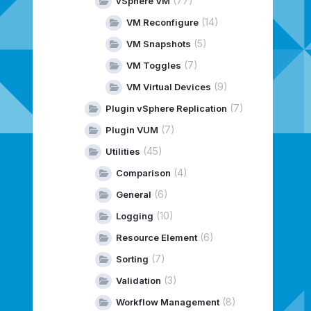
(77)
vSphere VM
(14)
VM Reconfigure
(5)
VM Snapshots
(7)
VM Toggles
(9)
VM Virtual Devices
(7)
Plugin vSphere Replication
(7)
Plugin VUM
(45)
Utilities
(4)
Comparison
(6)
General
(10)
Logging
(6)
Resource Element
(7)
Sorting
(3)
Validation
(8)
Workflow Management