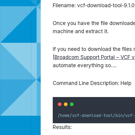
Filename: vcf-download-tool-9.1.
Once you have the file downloaded 
machine and extract it.
If you need to download the files
[
Broadcom Support Portal – VCF v9
automate everything so….
Command Line Description: Help
/home/vcf-download-tool/bin/vcf-
Results: