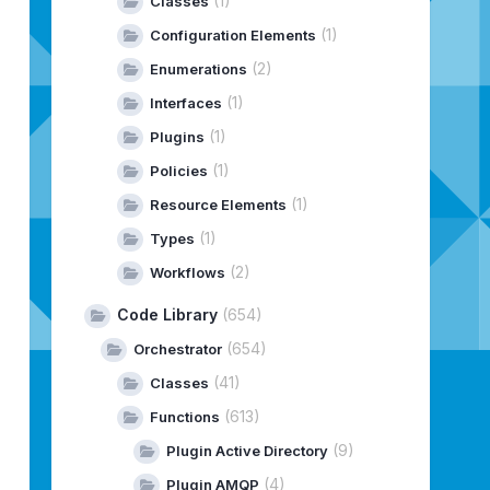
(1)
Classes
(1)
Configuration Elements
(2)
Enumerations
(1)
Interfaces
(1)
Plugins
(1)
Policies
(1)
Resource Elements
(1)
Types
(2)
Workflows
Code Library
(654)
(654)
Orchestrator
(41)
Classes
(613)
Functions
(9)
Plugin Active Directory
(4)
Plugin AMQP