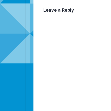
Leave a Reply