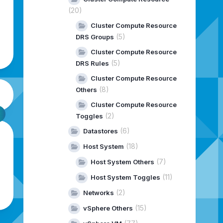
(20)
Cluster Compute Resource
(5)
DRS Groups
Cluster Compute Resource
(5)
DRS Rules
Cluster Compute Resource
(8)
Others
Cluster Compute Resource
(2)
Toggles
(6)
Datastores
(18)
Host System
(7)
Host System Others
(11)
Host System Toggles
(2)
Networks
(15)
vSphere Others