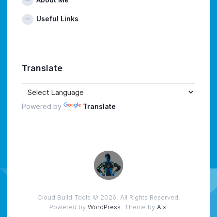
Useful Links
Translate
Powered by
Translate
Cloud Build Tools © 2026. All Rights Reserved.
Powered by
WordPress
. Theme by
Alx
.