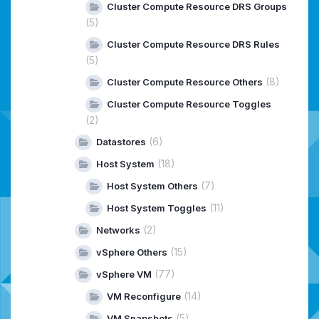
Cluster Compute Resource DRS Groups
(5)
Cluster Compute Resource DRS Rules
(5)
(8)
Cluster Compute Resource Others
Cluster Compute Resource Toggles
(2)
(6)
Datastores
(18)
Host System
(7)
Host System Others
(11)
Host System Toggles
(2)
Networks
(15)
vSphere Others
(77)
vSphere VM
(14)
VM Reconfigure
(5)
VM Snapshots