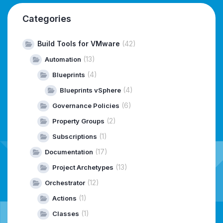
Categories
Build Tools for VMware
(42)
(13)
Automation
(4)
Blueprints
(4)
Blueprints vSphere
(6)
Governance Policies
(2)
Property Groups
(1)
Subscriptions
(17)
Documentation
(13)
Project Archetypes
(12)
Orchestrator
(1)
Actions
(1)
Classes