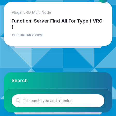
Plugin vRO Multi Node
Function: Server Find All For Type ( VRO
)
11 FEBRUARY 2026
Search