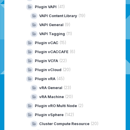
(41)
Plugin VAPI
(19)
VAPI Content Library
(9)
VAPI General
(11)
VAPI Tagging
(15)
Plugin vCAC
(6)
Plugin vCACCAFE
(22)
Plugin VCFA
(20)
Plugin vCloud
(45)
Plugin vRA
(23)
vRA General
(20)
vRA Machine
(2)
Plugin vRO Multi Node
(142)
Plugin vSphere
(20)
Cluster Compute Resource