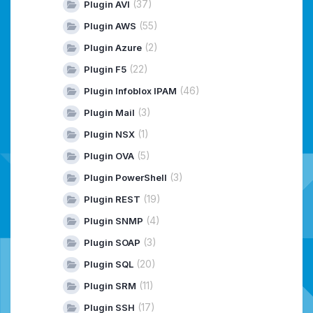
(37)
Plugin AVI
(55)
Plugin AWS
(2)
Plugin Azure
(22)
Plugin F5
(46)
Plugin Infoblox IPAM
(3)
Plugin Mail
(1)
Plugin NSX
(5)
Plugin OVA
(3)
Plugin PowerShell
(19)
Plugin REST
(4)
Plugin SNMP
(3)
Plugin SOAP
(20)
Plugin SQL
(11)
Plugin SRM
(17)
Plugin SSH