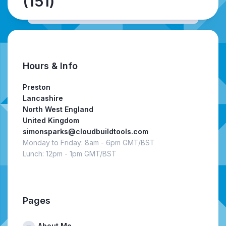
(151)
Hours & Info
Preston
Lancashire
North West England
United Kingdom
simonsparks@cloudbuildtools.com
Monday to Friday: 8am - 6pm GMT/BST
Lunch: 12pm - 1pm GMT/BST
Pages
About Me