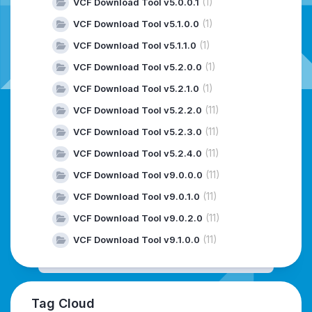
(1)
VCF Download Tool v5.0.0.1
(1)
VCF Download Tool v5.1.0.0
(1)
VCF Download Tool v5.1.1.0
(1)
VCF Download Tool v5.2.0.0
(1)
VCF Download Tool v5.2.1.0
(11)
VCF Download Tool v5.2.2.0
(11)
VCF Download Tool v5.2.3.0
(11)
VCF Download Tool v5.2.4.0
(11)
VCF Download Tool v9.0.0.0
(11)
VCF Download Tool v9.0.1.0
(11)
VCF Download Tool v9.0.2.0
(11)
VCF Download Tool v9.1.0.0
Tag Cloud