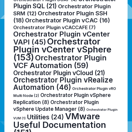
Plugin SQL
(21)
Orchestrator Plugin
Orchestrator Plugin SSH
SRM
(12)
(18)
Orchestrator Plugin vCAC
(16)
Orchestrator Plugin vCACCAFE
(7)
Orchestrator Plugin vCenter
Orchestrator
VAPI
(45)
Plugin vCenter vSphere
(153)
Orchestrator Plugin
VCF Automation
(59)
Orchestrator Plugin vCloud
(21)
Orchestrator Plugin vRealize
Automation
(46)
Orchestrator Plugin vRO
Orchestrator Plugin vSphere
Multi Node
(2)
Replication
(8)
Orchestrator Plugin
vSphere Update Manager
(8)
Orchestrator Plugin
VMware
Utilities
(24)
VUM
(1)
Useful Documentation