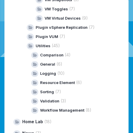
(7)
VM Toggles
(9)
VM Virtual Devices
(7)
Plugin vSphere Replication
(7)
Plugin VUM
(45)
Utilities
(4)
Comparison
(6)
General
(10)
Logging
(6)
Resource Element
(7)
Sorting
(3)
Validation
(8)
Workflow Management
Home Lab
(18)