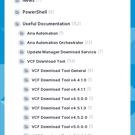
News
(7)
PowerShell
(9)
Useful Documentation
(152)
(1)
Aria Automation
(23)
Aria Automation Orchestrator
(7)
Update Manager Download Service
(114)
VCF Download Tool
(9)
VCF Download Tool General
(1)
VCF Download Tool v4.4.1.0
(1)
VCF Download Tool v4.4.1.1
(1)
VCF Download Tool v4.5.0.0
(1)
VCF Download Tool v4.5.1.0
(1)
VCF Download Tool v4.5.2.0
(1)
VCF Download Tool v5.0.0.0