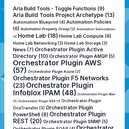
Aria Build Tools - Toggle Functions
(9)
Aria Build Tools Project Archetype
(13)
Automation Policies
Automation Blueprint
(4)
(6)
Automation Property Group
(2)
Automation Subscription
Home Lab
(18)
Home Lab Compute
(6)
(1)
Home Lab Networking
(3)
Home Lab Storage
(3)
Orchestrator Plugin Active
News
(7)
Directory
(10)
Orchestrator Plugin AMQP
(5)
Orchestrator Plugin AWS
(57)
Orchestrator Plugin Azure
(2)
Orchestrator Plugin F5 Networks
Orchestrator Plugin
(23)
Infoblox IPAM
(48)
Orchestrator Plugin Mail
Orchestrator Plugin
(1)
Orchestrator Plugin NSX
(1)
Orchestrator Plugin
OvaTransfer
(3)
Orchestrator Plugin
PowerShell
(8)
REST
(20)
Orchestrator Plugin SNMP
(5)
Orchestrator
Orchestrator Plugin SOAP
(4)