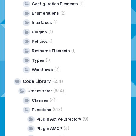
(1)
Configuration Elements
(2)
Enumerations
(1)
Interfaces
(1)
Plugins
(1)
Policies
(1)
Resource Elements
(1)
Types
(2)
Workflows
Code Library
(654)
(654)
Orchestrator
(41)
Classes
(613)
Functions
(9)
Plugin Active Directory
(4)
Plugin AMQP