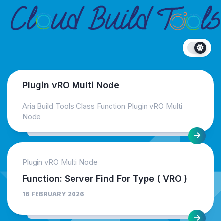
Skip
to
content
Plugin vRO Multi Node
Aria Build Tools Class Function Plugin vRO Multi
Node
Plugin vRO Multi Node
Function: Server Find For Type ( VRO )
16 FEBRUARY 2026