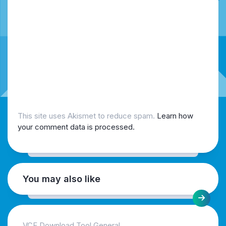
This site uses Akismet to reduce spam.
Learn how
your comment data is processed.
You may also like
VCF Download Tool General