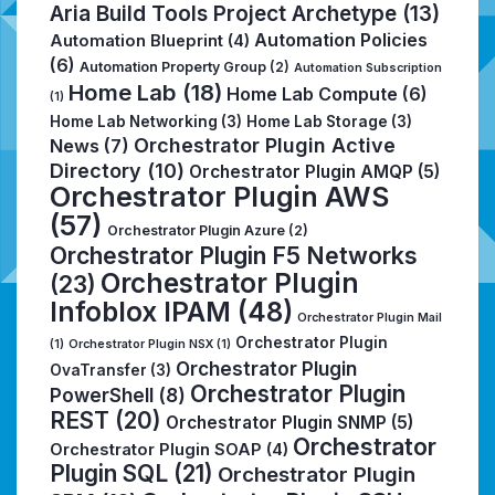
Aria Build Tools Project Archetype
(13)
Automation Policies
Automation Blueprint
(4)
(6)
Automation Property Group
(2)
Automation Subscription
Home Lab
(18)
Home Lab Compute
(6)
(1)
Home Lab Networking
(3)
Home Lab Storage
(3)
Orchestrator Plugin Active
News
(7)
Directory
(10)
Orchestrator Plugin AMQP
(5)
Orchestrator Plugin AWS
(57)
Orchestrator Plugin Azure
(2)
Orchestrator Plugin F5 Networks
Orchestrator Plugin
(23)
Infoblox IPAM
(48)
Orchestrator Plugin Mail
Orchestrator Plugin
(1)
Orchestrator Plugin NSX
(1)
Orchestrator Plugin
OvaTransfer
(3)
Orchestrator Plugin
PowerShell
(8)
REST
(20)
Orchestrator Plugin SNMP
(5)
Orchestrator
Orchestrator Plugin SOAP
(4)
Plugin SQL
(21)
Orchestrator Plugin