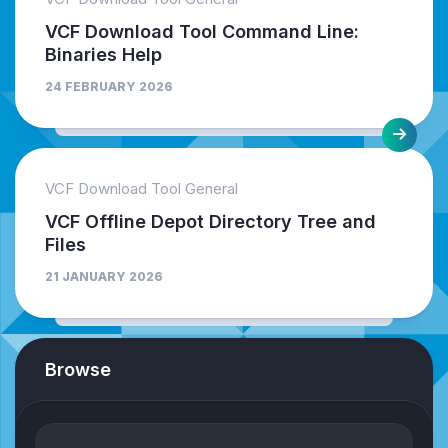
VCF Download Tool Command Line:
Binaries Help
24 FEBRUARY 2026
VCF Download Tool General
VCF Offline Depot Directory Tree and
Files
21 JANUARY 2026
Browse