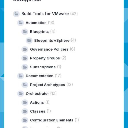
Build Tools for VMware
(42)
(13)
Automation
(4)
Blueprints
(4)
Blueprints vSphere
(6)
Governance Policies
(2)
Property Groups
(1)
Subscriptions
(17)
Documentation
(13)
Project Archetypes
(12)
Orchestrator
(1)
Actions
(1)
Classes
(1)
Configuration Elements