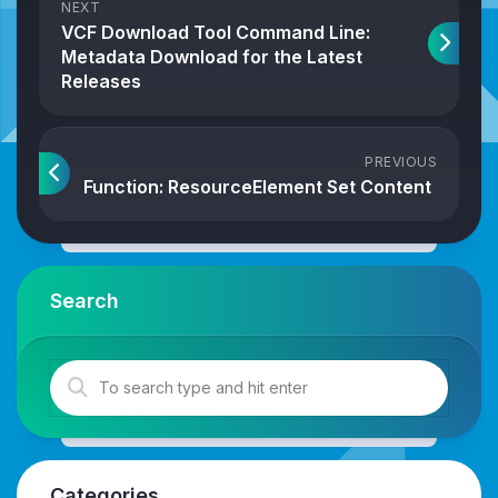
NEXT
VCF Download Tool Command Line:
Metadata Download for the Latest
Releases
PREVIOUS
Function: ResourceElement Set Content
Search
Categories