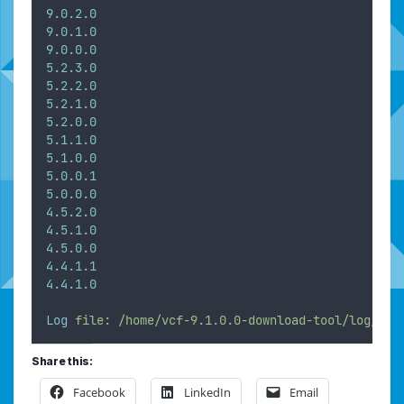
9.0.2.0
9.0.1.0
9.0.0.0
5.2.3.0
5.2.2.0
5.2.1.0
5.2.0.0
5.1.1.0
5.1.0.0
5.0.0.1
5.0.0.0
4.5.2.0
4.5.1.0
4.5.0.0
4.4.1.1
4.4.1.0
Log
file:
/home/vcf-9.1.0.0-download-tool/log/vdt
Share this:
Facebook
LinkedIn
Email