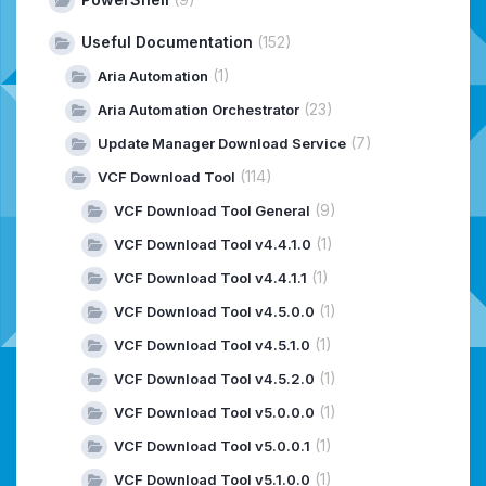
Useful Documentation
(152)
(1)
Aria Automation
(23)
Aria Automation Orchestrator
(7)
Update Manager Download Service
(114)
VCF Download Tool
(9)
VCF Download Tool General
(1)
VCF Download Tool v4.4.1.0
(1)
VCF Download Tool v4.4.1.1
(1)
VCF Download Tool v4.5.0.0
(1)
VCF Download Tool v4.5.1.0
(1)
VCF Download Tool v4.5.2.0
(1)
VCF Download Tool v5.0.0.0
(1)
VCF Download Tool v5.0.0.1
(1)
VCF Download Tool v5.1.0.0