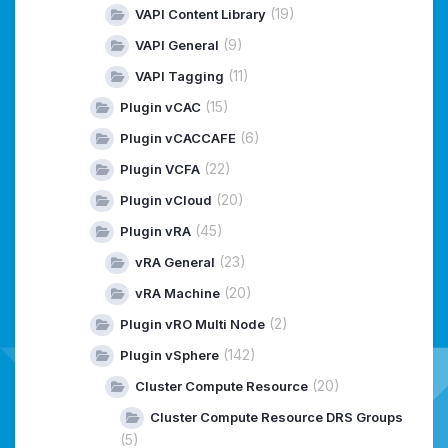
(19)
VAPI Content Library
(9)
VAPI General
(11)
VAPI Tagging
(15)
Plugin vCAC
(6)
Plugin vCACCAFE
(22)
Plugin VCFA
(20)
Plugin vCloud
(45)
Plugin vRA
(23)
vRA General
(20)
vRA Machine
(2)
Plugin vRO Multi Node
(142)
Plugin vSphere
(20)
Cluster Compute Resource
Cluster Compute Resource DRS Groups
(5)