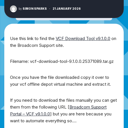
by
SIMON SPARKS
·
21 JANUARY 2026
Use this link to find the
VCF Download Tool v9.1.0.0
on
the Broadcom Support site.
Filename: vcf-download-tool-9.1.0.0.25371089.tar.gz
Once you have the file downloaded copy it over to
your vcf offline depot virtual machine and extract it.
If you need to download the files manually you can get
them from the following URL [
Broadcom Support
Portal – VCF v9.1.0.0
] but you are here because you
want to automate everything so….