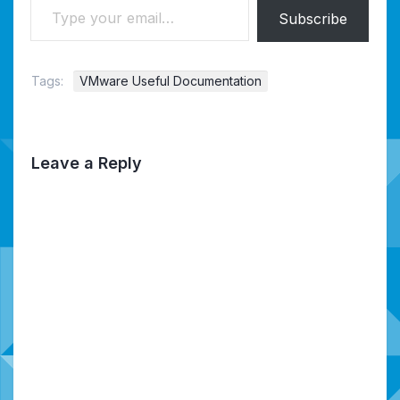
Subscribe
Tags:
VMware Useful Documentation
Leave a Reply