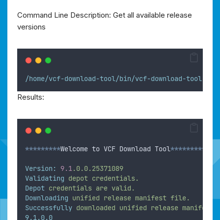
Command Line Description: Get all available release
versions
/home/vcf-download-tool/bin/vcf-download-tool
rel
Results:
*********
Welcome to VCF Download Tool
***********
Version:
9.1
.0.0.25371089
Validating
depot
credentials.
Depot
credentials
are
valid.
Downloading
unified
release
manifest
file.
Successfully
downloaded
unified
release
manifest
9.1.0.0