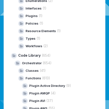
(2)
Enumerations
(1)
Interfaces
(1)
Plugins
(1)
Policies
(1)
Resource Elements
(1)
Types
(2)
Workflows
Code Library
(654)
(654)
Orchestrator
(41)
Classes
(613)
Functions
(9)
Plugin Active Directory
(4)
Plugin AMQP
(37)
Plugin AVI
(55)
Plugin AWS