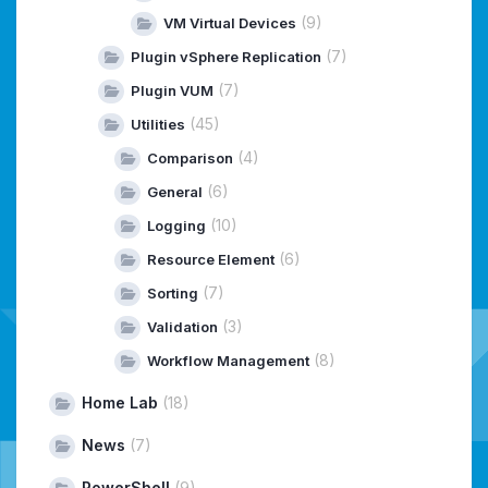
(9)
VM Virtual Devices
(7)
Plugin vSphere Replication
(7)
Plugin VUM
(45)
Utilities
(4)
Comparison
(6)
General
(10)
Logging
(6)
Resource Element
(7)
Sorting
(3)
Validation
(8)
Workflow Management
Home Lab
(18)
News
(7)
PowerShell
(9)