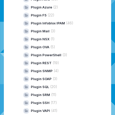
(2)
Plugin Azure
(22)
Plugin F5
(46)
Plugin Infoblox IPAM
(3)
Plugin Mail
(1)
Plugin NSX
(5)
Plugin OVA
(3)
Plugin PowerShell
(19)
Plugin REST
(4)
Plugin SNMP
(3)
Plugin SOAP
(20)
Plugin SQL
(11)
Plugin SRM
(17)
Plugin SSH
(41)
Plugin VAPI