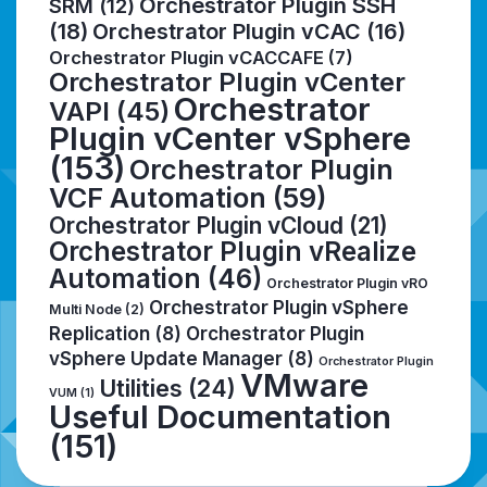
Orchestrator Plugin SSH
SRM
(12)
(18)
Orchestrator Plugin vCAC
(16)
Orchestrator Plugin vCACCAFE
(7)
Orchestrator Plugin vCenter
Orchestrator
VAPI
(45)
Plugin vCenter vSphere
(153)
Orchestrator Plugin
VCF Automation
(59)
Orchestrator Plugin vCloud
(21)
Orchestrator Plugin vRealize
Automation
(46)
Orchestrator Plugin vRO
Orchestrator Plugin vSphere
Multi Node
(2)
Replication
(8)
Orchestrator Plugin
vSphere Update Manager
(8)
Orchestrator Plugin
VMware
Utilities
(24)
VUM
(1)
Useful Documentation
(151)