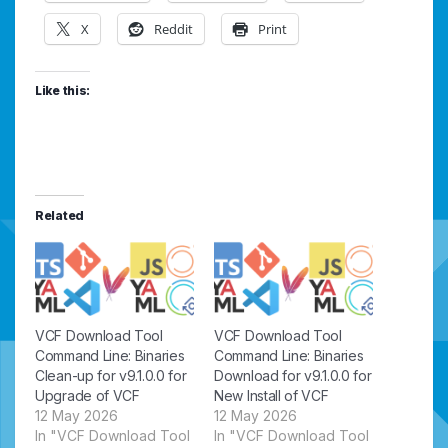
X
Reddit
Print
Like this:
Related
VCF Download Tool
VCF Download Tool
Command Line: Binaries
Command Line: Binaries
Clean-up for v9.1.0.0 for
Download for v9.1.0.0 for
Upgrade of VCF
New Install of VCF
12 May 2026
12 May 2026
In "VCF Download Tool
In "VCF Download Tool