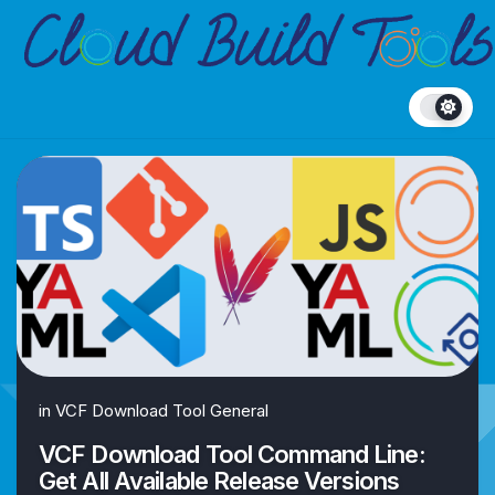
Skip
to
content
in
VCF Download Tool General
VCF Download Tool Command Line:
Get All Available Release Versions