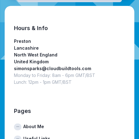
Hours & Info
Preston
Lancashire
North West England
United Kingdom
simonsparks@cloudbuildtools.com
Monday to Friday: 8am - 6pm GMT/BST
Lunch: 12pm - 1pm GMT/BST
Pages
About Me
Useful Links