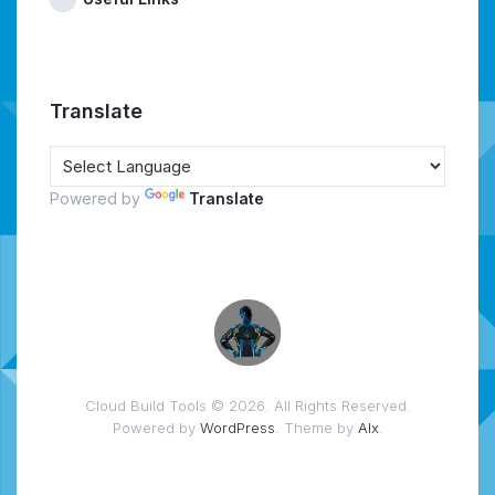
Translate
Powered by
Translate
Cloud Build Tools © 2026. All Rights Reserved.
Powered by
WordPress
. Theme by
Alx
.