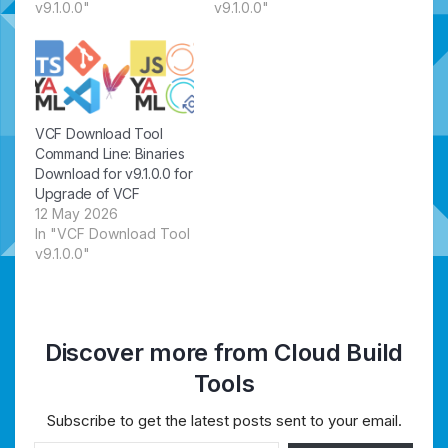
v9.1.0.0"
v9.1.0.0"
VCF Download Tool
Command Line: Binaries
Download for v9.1.0.0 for
Upgrade of VCF
12 May 2026
In "VCF Download Tool
v9.1.0.0"
Discover more from Cloud Build
Tools
Subscribe to get the latest posts sent to your email.
Type your email…