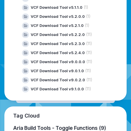
(1)
VCF Download Tool v5.1.1.0
(1)
VCF Download Tool v5.2.0.0
(1)
VCF Download Tool v5.2.1.0
(11)
VCF Download Tool v5.2.2.0
(11)
VCF Download Tool v5.2.3.0
(11)
VCF Download Tool v5.2.4.0
(11)
VCF Download Tool v9.0.0.0
(11)
VCF Download Tool v9.0.1.0
(11)
VCF Download Tool v9.0.2.0
(11)
VCF Download Tool v9.1.0.0
Tag Cloud
Aria Build Tools - Toggle Functions
(9)