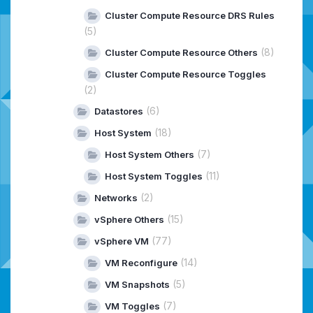
Cluster Compute Resource DRS Rules
(5)
(8)
Cluster Compute Resource Others
Cluster Compute Resource Toggles
(2)
(6)
Datastores
(18)
Host System
(7)
Host System Others
(11)
Host System Toggles
(2)
Networks
(15)
vSphere Others
(77)
vSphere VM
(14)
VM Reconfigure
(5)
VM Snapshots
(7)
VM Toggles