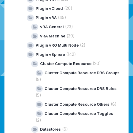
(20)
Plugin vCloud
(45)
Plugin vRA
(23)
vRA General
(20)
vRA Machine
(2)
Plugin vRO Multi Node
(142)
Plugin vSphere
(20)
Cluster Compute Resource
Cluster Compute Resource DRS Groups
(5)
Cluster Compute Resource DRS Rules
(5)
(8)
Cluster Compute Resource Others
Cluster Compute Resource Toggles
(2)
(6)
Datastores