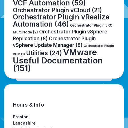
VCF Automation
(59)
Orchestrator Plugin vCloud
(21)
Orchestrator Plugin vRealize
Automation
(46)
Orchestrator Plugin vRO
Orchestrator Plugin vSphere
Multi Node
(2)
Replication
(8)
Orchestrator Plugin
vSphere Update Manager
(8)
Orchestrator Plugin
VMware
Utilities
(24)
VUM
(1)
Useful Documentation
(151)
Hours & Info
Preston
Lancashire