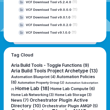
(11)
VCF Download Tool v5.2.4.0
(11)
VCF Download Tool v9.0.0.0
(11)
VCF Download Tool v9.0.1.0
(11)
VCF Download Tool v9.0.2.0
(11)
VCF Download Tool v9.1.0.0
Tag Cloud
Aria Build Tools - Toggle Functions
(9)
Aria Build Tools Project Archetype
(13)
Automation Policies
Automation Blueprint
(4)
(6)
Automation Property Group
(2)
Automation Subscription
Home Lab
(18)
Home Lab Compute
(6)
(1)
Home Lab Networking
(3)
Home Lab Storage
(3)
Orchestrator Plugin Active
News
(7)
Directory
(10)
Orchestrator Plugin AMQP
(5)