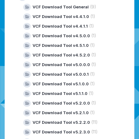
(9)
VCF Download Tool General
(1)
VCF Download Tool v4.4.1.0
(1)
VCF Download Tool v4.4.1.1
(1)
VCF Download Tool v4.5.0.0
(1)
VCF Download Tool v4.5.1.0
(1)
VCF Download Tool v4.5.2.0
(1)
VCF Download Tool v5.0.0.0
(1)
VCF Download Tool v5.0.0.1
(1)
VCF Download Tool v5.1.0.0
(1)
VCF Download Tool v5.1.1.0
(1)
VCF Download Tool v5.2.0.0
(1)
VCF Download Tool v5.2.1.0
(11)
VCF Download Tool v5.2.2.0
(11)
VCF Download Tool v5.2.3.0