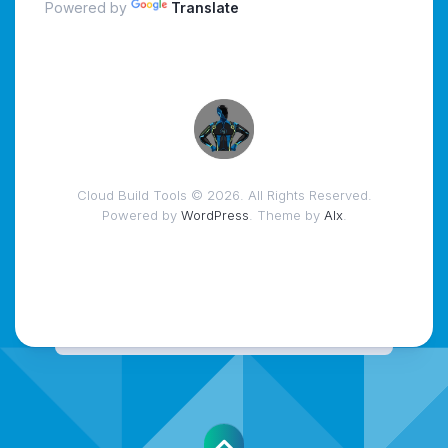
Powered by
Translate
Cloud Build Tools © 2026. All Rights Reserved.
Powered by
WordPress
. Theme by
Alx
.