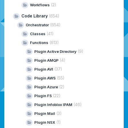
(2)
Workflows
Code Library
(654)
(654)
Orchestrator
(41)
Classes
(613)
Functions
(9)
Plugin Active Directory
(4)
Plugin AMQP
(37)
Plugin AVI
(55)
Plugin AWS
(2)
Plugin Azure
(22)
Plugin F5
(46)
Plugin Infoblox IPAM
(3)
Plugin Mail
(1)
Plugin NSX