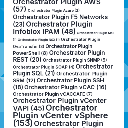
Orchestrator Plugin AWS
(57)
Orchestrator Plugin Azure
(2)
Orchestrator Plugin F5 Networks
Orchestrator Plugin
(23)
Infoblox IPAM
(48)
Orchestrator Plugin Mail
Orchestrator Plugin
(1)
Orchestrator Plugin NSX
(1)
Orchestrator Plugin
OvaTransfer
(3)
Orchestrator Plugin
PowerShell
(8)
REST
(20)
Orchestrator Plugin SNMP
(5)
Orchestrator
Orchestrator Plugin SOAP
(4)
Plugin SQL
(21)
Orchestrator Plugin
Orchestrator Plugin SSH
SRM
(12)
(18)
Orchestrator Plugin vCAC
(16)
Orchestrator Plugin vCACCAFE
(7)
Orchestrator Plugin vCenter
Orchestrator
VAPI
(45)
Plugin vCenter vSphere
(153)
Orchestrator Plugin