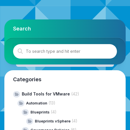
Search
Categories
Build Tools for VMware
(42)
(13)
Automation
(4)
Blueprints
(4)
Blueprints vSphere
(6)
Governance Policies