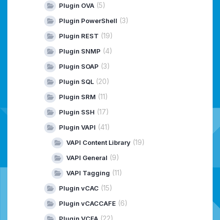
(5)
Plugin OVA
(3)
Plugin PowerShell
(19)
Plugin REST
(4)
Plugin SNMP
(3)
Plugin SOAP
(20)
Plugin SQL
(11)
Plugin SRM
(17)
Plugin SSH
(41)
Plugin VAPI
(19)
VAPI Content Library
(9)
VAPI General
(11)
VAPI Tagging
(15)
Plugin vCAC
(6)
Plugin vCACCAFE
(22)
Plugin VCFA