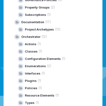
(2)
Property Groups
(1)
Subscriptions
(17)
Documentation
(13)
Project Archetypes
(12)
Orchestrator
(1)
Actions
(1)
Classes
(1)
Configuration Elements
(2)
Enumerations
(1)
Interfaces
(1)
Plugins
(1)
Policies
(1)
Resource Elements
(1)
Types