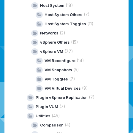
(18)
Host System
(7)
Host System Others
(11)
Host System Toggles
(2)
Networks
(15)
vSphere Others
(77)
vSphere VM
(14)
VM Reconfigure
(5)
VM Snapshots
(7)
VM Toggles
(9)
VM Virtual Devices
(7)
Plugin vSphere Replication
(7)
Plugin VUM
(45)
Utilities
(4)
Comparison