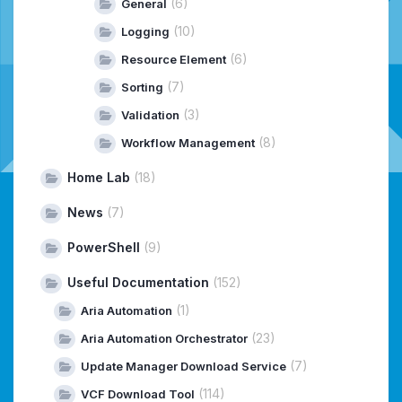
(6)
General
(10)
Logging
(6)
Resource Element
(7)
Sorting
(3)
Validation
(8)
Workflow Management
Home Lab
(18)
News
(7)
PowerShell
(9)
Useful Documentation
(152)
(1)
Aria Automation
(23)
Aria Automation Orchestrator
(7)
Update Manager Download Service
(114)
VCF Download Tool