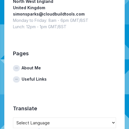
North West England
United Kingdom
simonsparks@cloudbuildtools.com
Monday to Friday: 8am - 6pm GMT/BST
Lunch: 12pm - 1pm GMT/BST
Pages
About Me
Useful Links
Translate