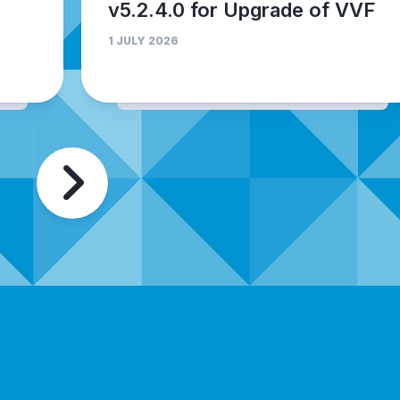
v5.2.4.0 for Upgrade of VVF
1 JULY 2026