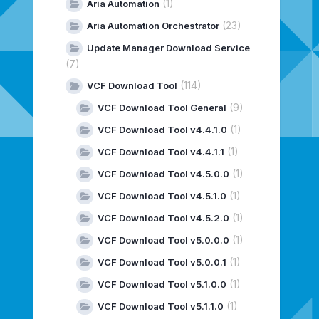
(1)
Aria Automation
(23)
Aria Automation Orchestrator
Update Manager Download Service
(7)
(114)
VCF Download Tool
(9)
VCF Download Tool General
(1)
VCF Download Tool v4.4.1.0
(1)
VCF Download Tool v4.4.1.1
(1)
VCF Download Tool v4.5.0.0
(1)
VCF Download Tool v4.5.1.0
(1)
VCF Download Tool v4.5.2.0
(1)
VCF Download Tool v5.0.0.0
(1)
VCF Download Tool v5.0.0.1
(1)
VCF Download Tool v5.1.0.0
(1)
VCF Download Tool v5.1.1.0