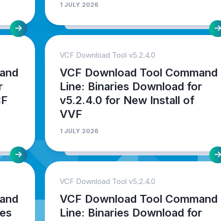
1 JULY 2026
VCF Download Tool v5.2.4.0
and
VCF Download Tool Command
r
Line: Binaries Download for
CF
v5.2.4.0 for New Install of
VVF
1 JULY 2026
VCF Download Tool v5.2.4.0
and
VCF Download Tool Command
ies
Line: Binaries Download for