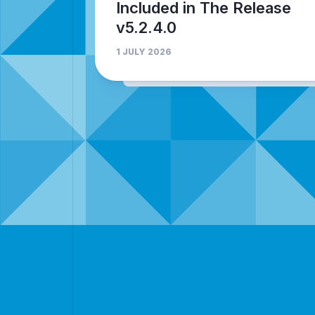
Included in The Release
v5.2.4.0
1 JULY 2026