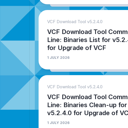
VCF Download Tool v5.2.4.0
VCF Download Tool Comm
Line: Binaries List for v5.2
for Upgrade of VCF
1 JULY 2026
VCF Download Tool v5.2.4.0
VCF Download Tool Comm
Line: Binaries Clean-up for
v5.2.4.0 for Upgrade of V
1 JULY 2026