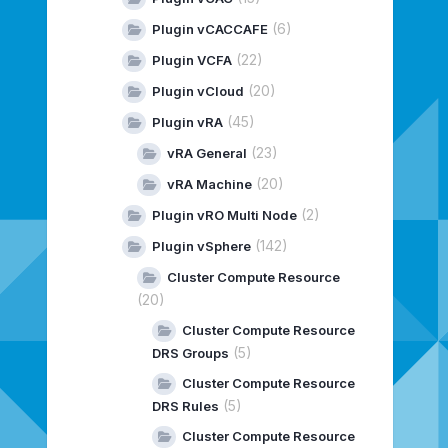
(6)
Plugin vCACCAFE
(22)
Plugin VCFA
(20)
Plugin vCloud
(45)
Plugin vRA
(23)
vRA General
(20)
vRA Machine
(2)
Plugin vRO Multi Node
(142)
Plugin vSphere
Cluster Compute Resource
(20)
Cluster Compute Resource
(5)
DRS Groups
Cluster Compute Resource
(5)
DRS Rules
Cluster Compute Resource