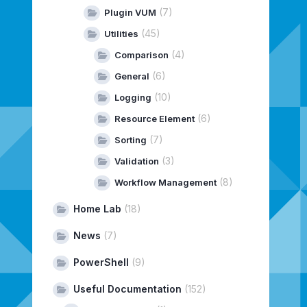
(7)
Plugin VUM
(45)
Utilities
(4)
Comparison
(6)
General
(10)
Logging
(6)
Resource Element
(7)
Sorting
(3)
Validation
(8)
Workflow Management
Home Lab
(18)
News
(7)
PowerShell
(9)
Useful Documentation
(152)