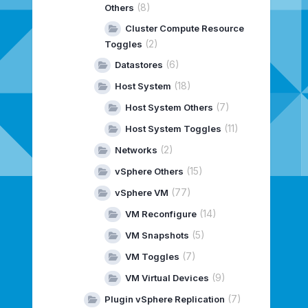
(8)
Others
Cluster Compute Resource
(2)
Toggles
(6)
Datastores
(18)
Host System
(7)
Host System Others
(11)
Host System Toggles
(2)
Networks
(15)
vSphere Others
(77)
vSphere VM
(14)
VM Reconfigure
(5)
VM Snapshots
(7)
VM Toggles
(9)
VM Virtual Devices
(7)
Plugin vSphere Replication