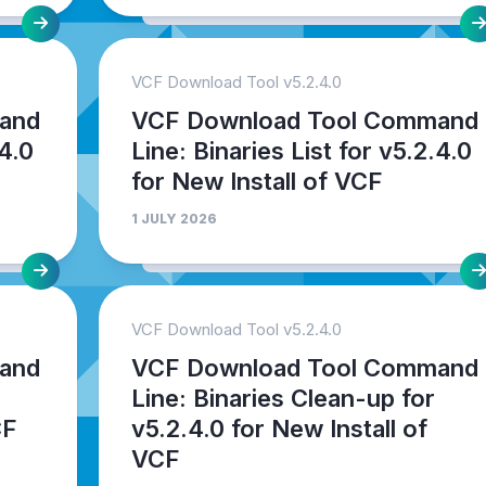
VCF Download Tool v5.2.4.0
and
VCF Download Tool Command
.4.0
Line: Binaries List for v5.2.4.0
for New Install of VCF
1 JULY 2026
VCF Download Tool v5.2.4.0
and
VCF Download Tool Command
Line: Binaries Clean-up for
CF
v5.2.4.0 for New Install of
VCF