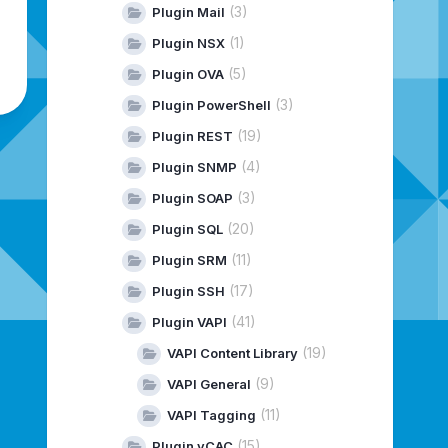
(3)
Plugin Mail
(1)
Plugin NSX
(5)
Plugin OVA
(3)
Plugin PowerShell
(19)
Plugin REST
(4)
Plugin SNMP
(3)
Plugin SOAP
(20)
Plugin SQL
(11)
Plugin SRM
(17)
Plugin SSH
(41)
Plugin VAPI
(19)
VAPI Content Library
(9)
VAPI General
(11)
VAPI Tagging
(15)
Plugin vCAC