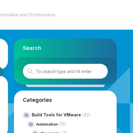
utomation and Orchestration
Search
Categories
Build Tools for VMware
(42)
(13)
Automation