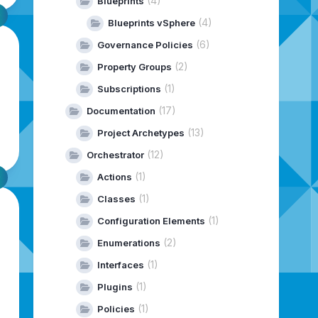
(4)
Blueprints
(4)
Blueprints vSphere
(6)
Governance Policies
(2)
Property Groups
(1)
Subscriptions
(17)
Documentation
(13)
Project Archetypes
(12)
Orchestrator
(1)
Actions
(1)
Classes
(1)
Configuration Elements
(2)
Enumerations
(1)
Interfaces
(1)
Plugins
(1)
Policies