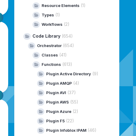
(1)
Resource Elements
(1)
Types
(2)
Workflows
Code Library
(654)
(654)
Orchestrator
(41)
Classes
(613)
Functions
(9)
Plugin Active Directory
(4)
Plugin AMQP
(37)
Plugin AVI
(55)
Plugin AWS
(2)
Plugin Azure
(22)
Plugin F5
(46)
Plugin Infoblox IPAM