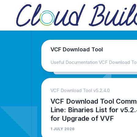
Skip
to
content
VCF Download Tool
Useful Documentation VCF Download To
VCF Download Tool v5.2.4.0
VCF Download Tool Comm
Line: Binaries List for v5.2
for Upgrade of VVF
1 JULY 2026