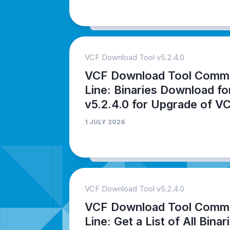
VCF Download Tool v5.2.4.0
VCF Download Tool Comm
Line: Binaries Download fo
v5.2.4.0 for Upgrade of V
1 JULY 2026
VCF Download Tool v5.2.4.0
VCF Download Tool Comm
Line: Get a List of All Binar