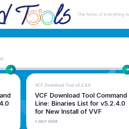
The home of everything A
ol
VCF Download Tool v5.2.4.0
and
VCF Download Tool Command
.4.0
Line: Binaries List for v5.2.4.0
for New Install of VVF
1 JULY 2026