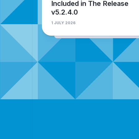
Included in The Release
v5.2.4.0
1 JULY 2026