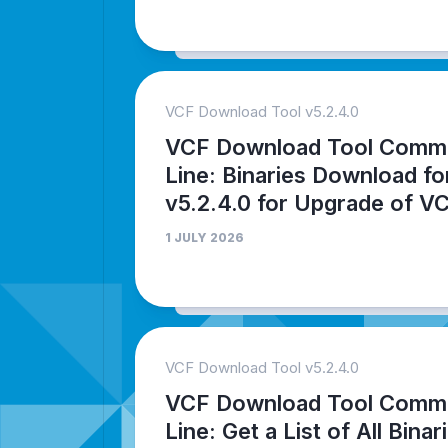
VCF Download Tool v5.2.4.0
VCF Download Tool Comm
Line: Binaries Download fo
v5.2.4.0 for Upgrade of V
1 JULY 2026
VCF Download Tool v5.2.4.0
VCF Download Tool Comm
Line: Get a List of All Binar