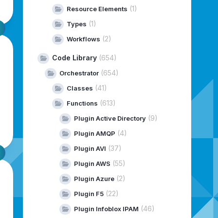
(1)
Resource Elements
(1)
Types
(2)
Workflows
Code Library
(654)
(654)
Orchestrator
(41)
Classes
(613)
Functions
(9)
Plugin Active Directory
(4)
Plugin AMQP
(37)
Plugin AVI
(55)
Plugin AWS
(2)
Plugin Azure
(22)
Plugin F5
(46)
Plugin Infoblox IPAM