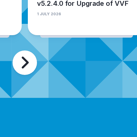
v5.2.4.0 for Upgrade of VVF
1 JULY 2026