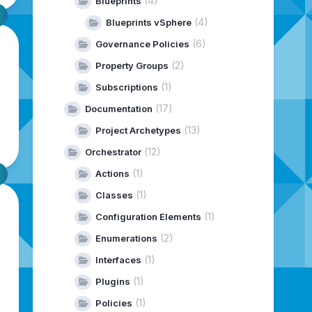
(4)
Blueprints
(4)
Blueprints vSphere
(6)
Governance Policies
(2)
Property Groups
(1)
Subscriptions
(17)
Documentation
(13)
Project Archetypes
(12)
Orchestrator
(1)
Actions
(1)
Classes
(1)
Configuration Elements
(2)
Enumerations
(1)
Interfaces
(1)
Plugins
(1)
Policies