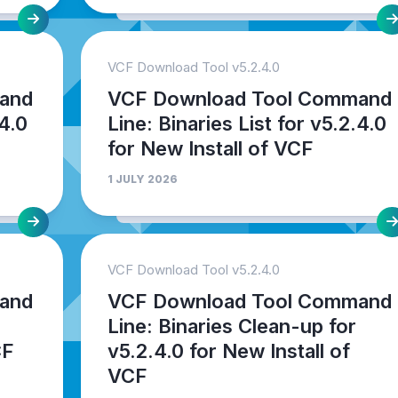
VCF Download Tool v5.2.4.0
and
VCF Download Tool Command
.4.0
Line: Binaries List for v5.2.4.0
for New Install of VCF
1 JULY 2026
VCF Download Tool v5.2.4.0
and
VCF Download Tool Command
Line: Binaries Clean-up for
CF
v5.2.4.0 for New Install of
VCF