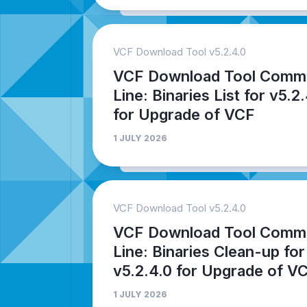
VCF Download Tool v5.2.4.0
VCF Download Tool Comm
Line: Binaries List for v5.2
for Upgrade of VCF
1 JULY 2026
VCF Download Tool v5.2.4.0
VCF Download Tool Comm
Line: Binaries Clean-up for
v5.2.4.0 for Upgrade of V
1 JULY 2026