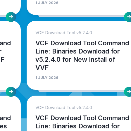
1 JULY 2026
VCF Download Tool v5.2.4.0
and
VCF Download Tool Command
r
Line: Binaries Download for
CF
v5.2.4.0 for New Install of
VVF
1 JULY 2026
VCF Download Tool v5.2.4.0
and
VCF Download Tool Command
ies
Line: Binaries Download for