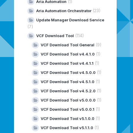
(1)
Aria Automation
(23)
Aria Automation Orchestrator
Update Manager Download Service
(7)
(114)
VCF Download Tool
(9)
VCF Download Tool General
(1)
VCF Download Tool v4.4.1.0
(1)
VCF Download Tool v4.4.1.1
(1)
VCF Download Tool v4.5.0.0
(1)
VCF Download Tool v4.5.1.0
(1)
VCF Download Tool v4.5.2.0
(1)
VCF Download Tool v5.0.0.0
(1)
VCF Download Tool v5.0.0.1
(1)
VCF Download Tool v5.1.0.0
(1)
VCF Download Tool v5.1.1.0