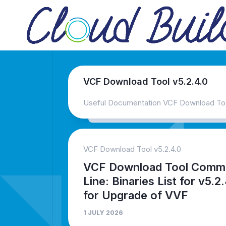
Skip
to
content
VCF Download Tool v5.2.4.0
Useful Documentation VCF Download Tool
VCF Download Tool v5.2.4.0
VCF Download Tool Comm
Line: Binaries List for v5.2
for Upgrade of VVF
1 JULY 2026