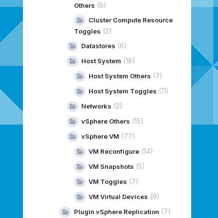
(8)
Others
Cluster Compute Resource
(2)
Toggles
(6)
Datastores
(18)
Host System
(7)
Host System Others
(11)
Host System Toggles
(2)
Networks
(15)
vSphere Others
(77)
vSphere VM
(14)
VM Reconfigure
(5)
VM Snapshots
(7)
VM Toggles
(9)
VM Virtual Devices
(7)
Plugin vSphere Replication