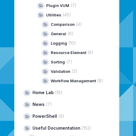
(7)
Plugin VUM
(45)
Utilities
(4)
Comparison
(6)
General
(10)
Logging
(6)
Resource Element
(7)
Sorting
(3)
Validation
(8)
Workflow Management
Home Lab
(18)
News
(7)
PowerShell
(9)
Useful Documentation
(152)