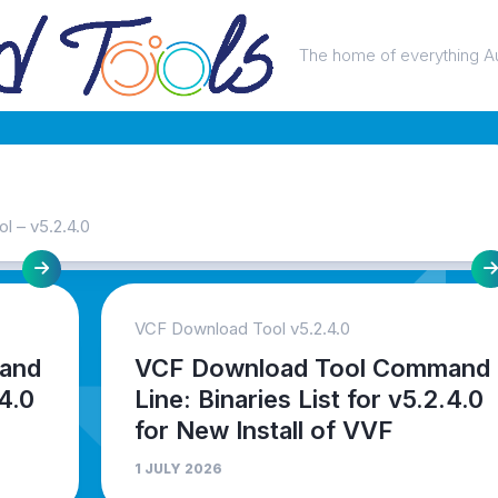
The home of everything A
 – v5.2.4.0
VCF Download Tool v5.2.4.0
and
VCF Download Tool Command
.4.0
Line: Binaries List for v5.2.4.0
for New Install of VVF
1 JULY 2026