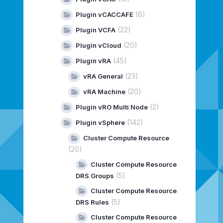
(6)
Plugin vCACCAFE
(22)
Plugin VCFA
(20)
Plugin vCloud
(45)
Plugin vRA
(23)
vRA General
(20)
vRA Machine
(2)
Plugin vRO Multi Node
(142)
Plugin vSphere
Cluster Compute Resource
(20)
Cluster Compute Resource
(5)
DRS Groups
Cluster Compute Resource
(5)
DRS Rules
Cluster Compute Resource