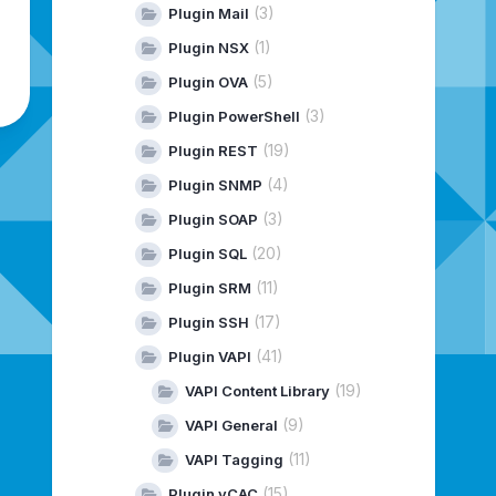
(3)
Plugin Mail
(1)
Plugin NSX
(5)
Plugin OVA
(3)
Plugin PowerShell
(19)
Plugin REST
(4)
Plugin SNMP
(3)
Plugin SOAP
(20)
Plugin SQL
(11)
Plugin SRM
(17)
Plugin SSH
(41)
Plugin VAPI
(19)
VAPI Content Library
(9)
VAPI General
(11)
VAPI Tagging
(15)
Plugin vCAC