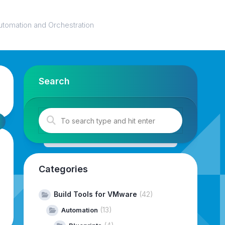
utomation and Orchestration
Search
Categories
Build Tools for VMware
(42)
(13)
Automation