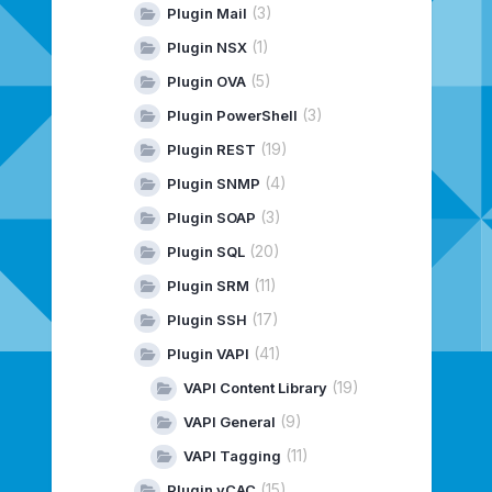
(3)
Plugin Mail
(1)
Plugin NSX
(5)
Plugin OVA
(3)
Plugin PowerShell
(19)
Plugin REST
(4)
Plugin SNMP
(3)
Plugin SOAP
(20)
Plugin SQL
(11)
Plugin SRM
(17)
Plugin SSH
(41)
Plugin VAPI
(19)
VAPI Content Library
(9)
VAPI General
(11)
VAPI Tagging
(15)
Plugin vCAC