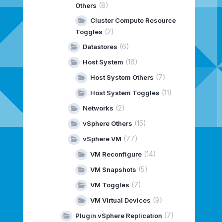
(8)
Others
Cluster Compute Resource
(2)
Toggles
(6)
Datastores
(18)
Host System
(7)
Host System Others
(11)
Host System Toggles
(2)
Networks
(15)
vSphere Others
(77)
vSphere VM
(14)
VM Reconfigure
(5)
VM Snapshots
(7)
VM Toggles
(9)
VM Virtual Devices
(7)
Plugin vSphere Replication