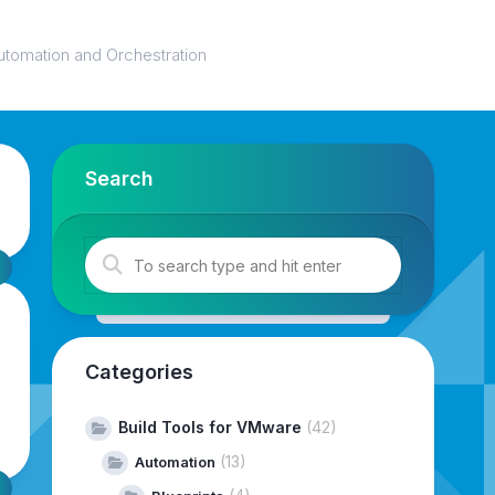
utomation and Orchestration
Search
Categories
Build Tools for VMware
(42)
(13)
Automation