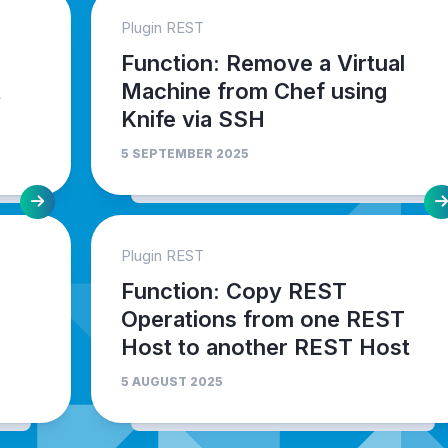
Plugin REST
Function: Remove a Virtual
t
Machine from Chef using
Knife via SSH
5 SEPTEMBER 2025
Plugin REST
Function: Copy REST
Operations from one REST
Host to another REST Host
5 AUGUST 2025