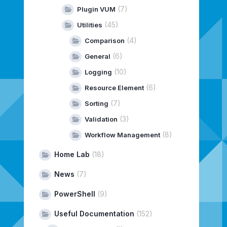
(7)
Plugin VUM
(45)
Utilities
(4)
Comparison
(6)
General
(10)
Logging
(6)
Resource Element
(7)
Sorting
(3)
Validation
(8)
Workflow Management
Home Lab
(18)
News
(7)
PowerShell
(9)
Useful Documentation
(152)