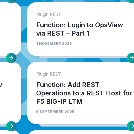
Plugin REST
Function: Login to OpsView
via REST – Part 1
1 NOVEMBER 2025
Plugin REST
w
Function: Add REST
Operations to a REST Host for
F5 BIG-IP LTM
5 SEPTEMBER 2025