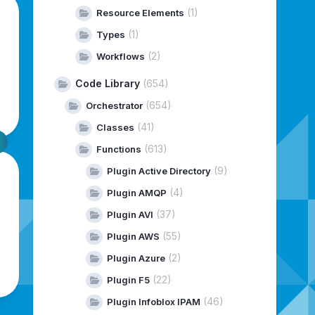
(1)
Resource Elements
(1)
Types
(2)
Workflows
Code Library
(654)
(654)
Orchestrator
(41)
Classes
(613)
Functions
(9)
Plugin Active Directory
(4)
Plugin AMQP
(37)
Plugin AVI
(55)
Plugin AWS
(2)
Plugin Azure
(22)
Plugin F5
(46)
Plugin Infoblox IPAM