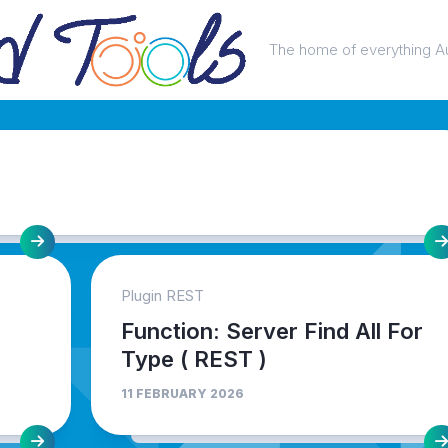
The home of everything A
Plugin REST
Function: Server Find All For
Type ( REST )
11 FEBRUARY 2026