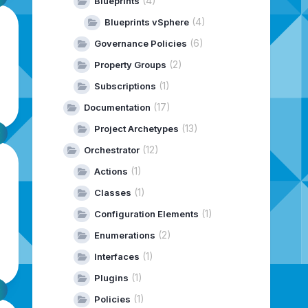
(4)
Blueprints
(4)
Blueprints vSphere
(6)
Governance Policies
(2)
Property Groups
(1)
Subscriptions
(17)
Documentation
(13)
Project Archetypes
(12)
Orchestrator
(1)
Actions
(1)
Classes
(1)
Configuration Elements
(2)
Enumerations
(1)
Interfaces
(1)
Plugins
(1)
Policies