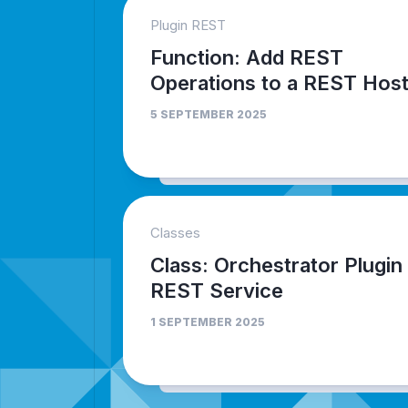
Plugin REST
Function: Add REST
Operations to a REST Hos
5 SEPTEMBER 2025
Classes
Class: Orchestrator Plugin
REST Service
1 SEPTEMBER 2025