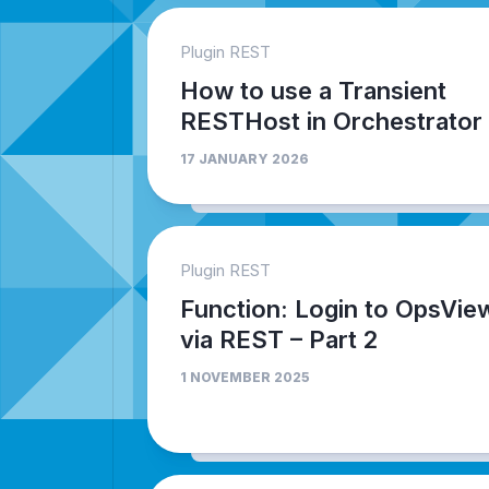
Plugin REST
How to use a Transient
RESTHost in Orchestrator
17 JANUARY 2026
Plugin REST
Function: Login to OpsVie
via REST – Part 2
1 NOVEMBER 2025