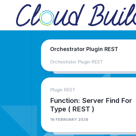
Skip
to
content
Orchestrator Plugin REST
Orchestrator Plugin REST
Plugin REST
Function: Server Find For
Type ( REST )
16 FEBRUARY 2026