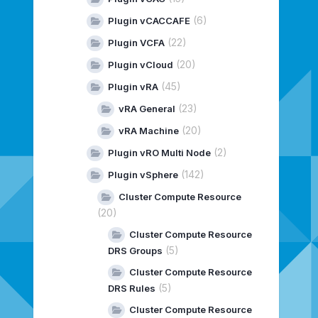
(6)
Plugin vCACCAFE
(22)
Plugin VCFA
(20)
Plugin vCloud
(45)
Plugin vRA
(23)
vRA General
(20)
vRA Machine
(2)
Plugin vRO Multi Node
(142)
Plugin vSphere
Cluster Compute Resource
(20)
Cluster Compute Resource
(5)
DRS Groups
Cluster Compute Resource
(5)
DRS Rules
Cluster Compute Resource