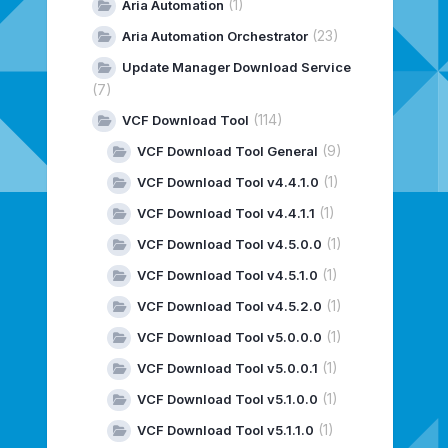
(1)
Aria Automation
(23)
Aria Automation Orchestrator
Update Manager Download Service
(7)
(114)
VCF Download Tool
(9)
VCF Download Tool General
(1)
VCF Download Tool v4.4.1.0
(1)
VCF Download Tool v4.4.1.1
(1)
VCF Download Tool v4.5.0.0
(1)
VCF Download Tool v4.5.1.0
(1)
VCF Download Tool v4.5.2.0
(1)
VCF Download Tool v5.0.0.0
(1)
VCF Download Tool v5.0.0.1
(1)
VCF Download Tool v5.1.0.0
(1)
VCF Download Tool v5.1.1.0