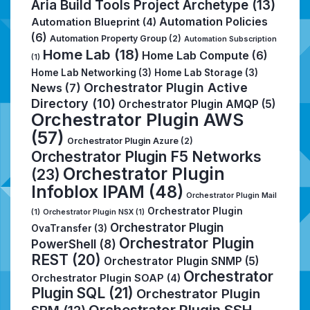
Aria Build Tools Project Archetype
(13)
Automation Policies
Automation Blueprint
(4)
(6)
Automation Property Group
(2)
Automation Subscription
Home Lab
(18)
Home Lab Compute
(6)
(1)
Home Lab Networking
(3)
Home Lab Storage
(3)
Orchestrator Plugin Active
News
(7)
Directory
(10)
Orchestrator Plugin AMQP
(5)
Orchestrator Plugin AWS
(57)
Orchestrator Plugin Azure
(2)
Orchestrator Plugin F5 Networks
Orchestrator Plugin
(23)
Infoblox IPAM
(48)
Orchestrator Plugin Mail
Orchestrator Plugin
(1)
Orchestrator Plugin NSX
(1)
Orchestrator Plugin
OvaTransfer
(3)
Orchestrator Plugin
PowerShell
(8)
REST
(20)
Orchestrator Plugin SNMP
(5)
Orchestrator
Orchestrator Plugin SOAP
(4)
Plugin SQL
(21)
Orchestrator Plugin
Orchestrator Plugin SSH