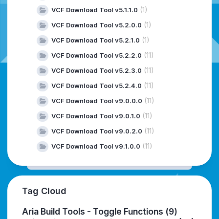
(1)
VCF Download Tool v5.1.1.0
(1)
VCF Download Tool v5.2.0.0
(1)
VCF Download Tool v5.2.1.0
(11)
VCF Download Tool v5.2.2.0
(11)
VCF Download Tool v5.2.3.0
(11)
VCF Download Tool v5.2.4.0
(11)
VCF Download Tool v9.0.0.0
(11)
VCF Download Tool v9.0.1.0
(11)
VCF Download Tool v9.0.2.0
(11)
VCF Download Tool v9.1.0.0
Tag Cloud
Aria Build Tools - Toggle Functions
(9)