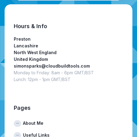
Hours & Info
Preston
Lancashire
North West England
United Kingdom
simonsparks@cloudbuildtools.com
Monday to Friday: 8am - 6pm GMT/BST
Lunch: 12pm - 1pm GMT/BST
Pages
About Me
Useful Links