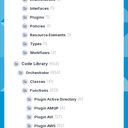
(1)
Interfaces
(1)
Plugins
(1)
Policies
(1)
Resource Elements
(1)
Types
(2)
Workflows
Code Library
(654)
(654)
Orchestrator
(41)
Classes
(613)
Functions
(9)
Plugin Active Directory
(4)
Plugin AMQP
(37)
Plugin AVI
(55)
Plugin AWS