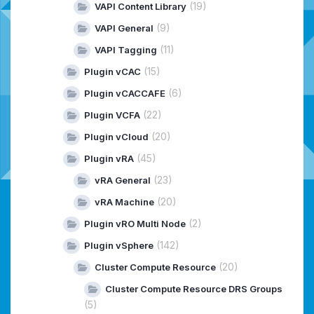
(19)
VAPI Content Library
(9)
VAPI General
(11)
VAPI Tagging
(15)
Plugin vCAC
(6)
Plugin vCACCAFE
(22)
Plugin VCFA
(20)
Plugin vCloud
(45)
Plugin vRA
(23)
vRA General
(20)
vRA Machine
(2)
Plugin vRO Multi Node
(142)
Plugin vSphere
(20)
Cluster Compute Resource
Cluster Compute Resource DRS Groups
(5)