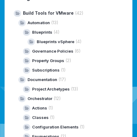
Build Tools for VMware
(42)
(13)
Automation
(4)
Blueprints
(4)
Blueprints vSphere
(6)
Governance Policies
(2)
Property Groups
(1)
Subscriptions
(17)
Documentation
(13)
Project Archetypes
(12)
Orchestrator
(1)
Actions
(1)
Classes
(1)
Configuration Elements
(2)
Enumerations