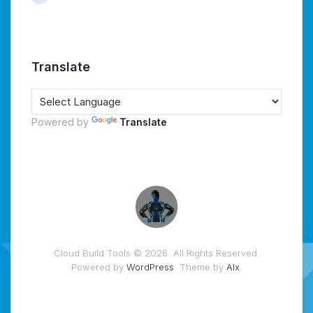
Translate
Powered by
Translate
Cloud Build Tools © 2026. All Rights Reserved.
Powered by
WordPress
. Theme by
Alx
.