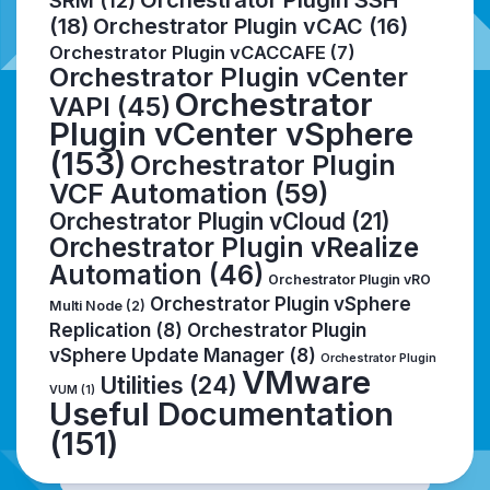
SRM
(12)
(18)
Orchestrator Plugin vCAC
(16)
Orchestrator Plugin vCACCAFE
(7)
Orchestrator Plugin vCenter
Orchestrator
VAPI
(45)
Plugin vCenter vSphere
(153)
Orchestrator Plugin
VCF Automation
(59)
Orchestrator Plugin vCloud
(21)
Orchestrator Plugin vRealize
Automation
(46)
Orchestrator Plugin vRO
Orchestrator Plugin vSphere
Multi Node
(2)
Replication
(8)
Orchestrator Plugin
vSphere Update Manager
(8)
Orchestrator Plugin
VMware
Utilities
(24)
VUM
(1)
Useful Documentation
(151)