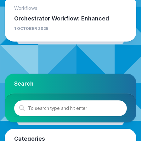
Workflows
Orchestrator Workflow: Enhanced
1 OCTOBER 2025
Search
Categories