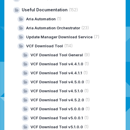
Useful Documentation
(152)
(1)
Aria Automation
(23)
Aria Automation Orchestrator
(7)
Update Manager Download Service
(114)
VCF Download Tool
(9)
VCF Download Tool General
(1)
VCF Download Tool v4.4.1.0
(1)
VCF Download Tool v4.4.1.1
(1)
VCF Download Tool v4.5.0.0
(1)
VCF Download Tool v4.5.1.0
(1)
VCF Download Tool v4.5.2.0
(1)
VCF Download Tool v5.0.0.0
(1)
VCF Download Tool v5.0.0.1
(1)
VCF Download Tool v5.1.0.0