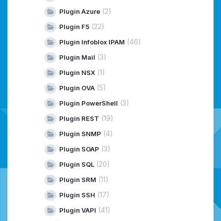
(2)
Plugin Azure
(22)
Plugin F5
(46)
Plugin Infoblox IPAM
(3)
Plugin Mail
(1)
Plugin NSX
(5)
Plugin OVA
(3)
Plugin PowerShell
(19)
Plugin REST
(4)
Plugin SNMP
(3)
Plugin SOAP
(20)
Plugin SQL
(11)
Plugin SRM
(17)
Plugin SSH
(41)
Plugin VAPI