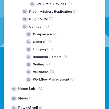
(9)
VM Virtual Devices
(7)
Plugin vSphere Replication
(7)
Plugin VUM
(45)
Utilities
(4)
Comparison
(6)
General
(10)
Logging
(6)
Resource Element
(7)
Sorting
(3)
Validation
(8)
Workflow Management
Home Lab
(18)
News
(7)
PowerShell
(9)