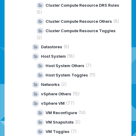
Cluster Compute Resource DRS Rules
(5)
(8)
Cluster Compute Resource Others
Cluster Compute Resource Toggles
(2)
(6)
Datastores
(18)
Host System
(7)
Host System Others
(11)
Host System Toggles
(2)
Networks
(15)
vSphere Others
(77)
vSphere VM
(14)
VM Reconfigure
(5)
VM Snapshots
(7)
VM Toggles