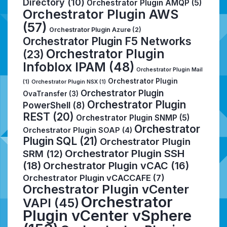
Directory
(10)
Orchestrator Plugin AMQP
(5)
Orchestrator Plugin AWS
(57)
Orchestrator Plugin Azure
(2)
Orchestrator Plugin F5 Networks
Orchestrator Plugin
(23)
Infoblox IPAM
(48)
Orchestrator Plugin Mail
Orchestrator Plugin
(1)
Orchestrator Plugin NSX
(1)
Orchestrator Plugin
OvaTransfer
(3)
Orchestrator Plugin
PowerShell
(8)
REST
(20)
Orchestrator Plugin SNMP
(5)
Orchestrator
Orchestrator Plugin SOAP
(4)
Plugin SQL
(21)
Orchestrator Plugin
Orchestrator Plugin SSH
SRM
(12)
(18)
Orchestrator Plugin vCAC
(16)
Orchestrator Plugin vCACCAFE
(7)
Orchestrator Plugin vCenter
Orchestrator
VAPI
(45)
Plugin vCenter vSphere