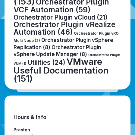
(153)
Orchestrator Plugin
VCF Automation
(59)
Orchestrator Plugin vCloud
(21)
Orchestrator Plugin vRealize
Automation
(46)
Orchestrator Plugin vRO
Orchestrator Plugin vSphere
Multi Node
(2)
Replication
(8)
Orchestrator Plugin
vSphere Update Manager
(8)
Orchestrator Plugin
VMware
Utilities
(24)
VUM
(1)
Useful Documentation
(151)
Hours & Info
Preston