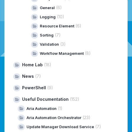
(6)
General
(10)
Logging
(6)
Resource Element
(7)
Sorting
(3)
Validation
(8)
Workflow Management
Home Lab
(18)
News
(7)
PowerShell
(9)
Useful Documentation
(152)
(1)
Aria Automation
(23)
Aria Automation Orchestrator
(7)
Update Manager Download Service