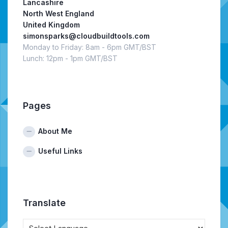
Lancashire
North West England
United Kingdom
simonsparks@cloudbuildtools.com
Monday to Friday: 8am - 6pm GMT/BST
Lunch: 12pm - 1pm GMT/BST
Pages
About Me
Useful Links
Translate