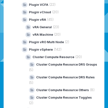
(22)
Plugin VCFA
(20)
Plugin vCloud
(45)
Plugin vRA
(23)
vRA General
(20)
vRA Machine
(2)
Plugin vRO Multi Node
(142)
Plugin vSphere
(20)
Cluster Compute Resource
Cluster Compute Resource DRS Groups
(5)
Cluster Compute Resource DRS Rules
(5)
(8)
Cluster Compute Resource Others
Cluster Compute Resource Toggles
(2)