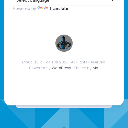
Powered by
Translate
Cloud Build Tools © 2026. All Rights Reserved.
Powered by
WordPress
. Theme by
Alx
.