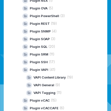
(1)
Plugin NSX
(5)
Plugin OVA
(3)
Plugin PowerShell
(19)
Plugin REST
(4)
Plugin SNMP
(3)
Plugin SOAP
(20)
Plugin SQL
(11)
Plugin SRM
(17)
Plugin SSH
(41)
Plugin VAPI
(19)
VAPI Content Library
(9)
VAPI General
(11)
VAPI Tagging
(15)
Plugin vCAC
(6)
Plugin vCACCAFE