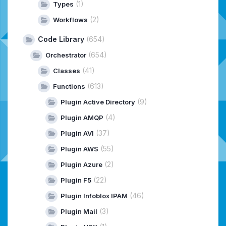
(1)
Types
(2)
Workflows
Code Library
(654)
(654)
Orchestrator
(41)
Classes
(613)
Functions
(9)
Plugin Active Directory
(4)
Plugin AMQP
(37)
Plugin AVI
(55)
Plugin AWS
(2)
Plugin Azure
(22)
Plugin F5
(46)
Plugin Infoblox IPAM
(3)
Plugin Mail