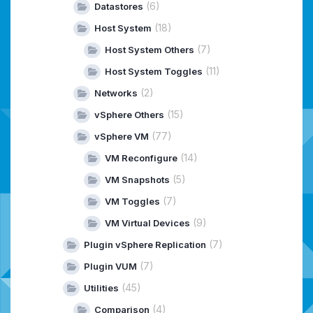
(6)
Datastores
(18)
Host System
(7)
Host System Others
(11)
Host System Toggles
(2)
Networks
(15)
vSphere Others
(77)
vSphere VM
(14)
VM Reconfigure
(5)
VM Snapshots
(7)
VM Toggles
(9)
VM Virtual Devices
(7)
Plugin vSphere Replication
(7)
Plugin VUM
(45)
Utilities
(4)
Comparison