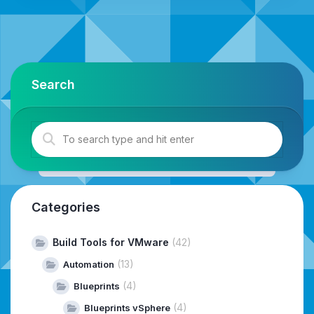
Search
Categories
Build Tools for VMware
(42)
(13)
Automation
(4)
Blueprints
(4)
Blueprints vSphere