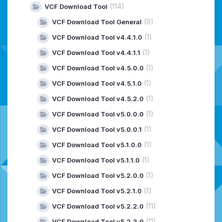
(114)
VCF Download Tool
(9)
VCF Download Tool General
(1)
VCF Download Tool v4.4.1.0
(1)
VCF Download Tool v4.4.1.1
(1)
VCF Download Tool v4.5.0.0
(1)
VCF Download Tool v4.5.1.0
(1)
VCF Download Tool v4.5.2.0
(1)
VCF Download Tool v5.0.0.0
(1)
VCF Download Tool v5.0.0.1
(1)
VCF Download Tool v5.1.0.0
(1)
VCF Download Tool v5.1.1.0
(1)
VCF Download Tool v5.2.0.0
(1)
VCF Download Tool v5.2.1.0
(11)
VCF Download Tool v5.2.2.0
(11)
VCF Download Tool v5.2.3.0