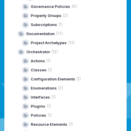
(6)
Governance Policies
(2)
Property Groups
(1)
Subscriptions
(17)
Documentation
(13)
Project Archetypes
(12)
Orchestrator
(1)
Actions
(1)
Classes
(1)
Configuration Elements
(2)
Enumerations
(1)
Interfaces
(1)
Plugins
(1)
Policies
(1)
Resource Elements