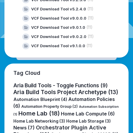
(11)
VCF Download Tool v5.2.4.0
(11)
VCF Download Tool v9.0.0.0
(11)
VCF Download Tool v9.0.1.0
(11)
VCF Download Tool v9.0.2.0
(11)
VCF Download Tool v9.1.0.0
Tag Cloud
Aria Build Tools - Toggle Functions
(9)
Aria Build Tools Project Archetype
(13)
Automation Policies
Automation Blueprint
(4)
(6)
Automation Property Group
(2)
Automation Subscription
Home Lab
(18)
Home Lab Compute
(6)
(1)
Home Lab Networking
(3)
Home Lab Storage
(3)
Orchestrator Plugin Active
News
(7)