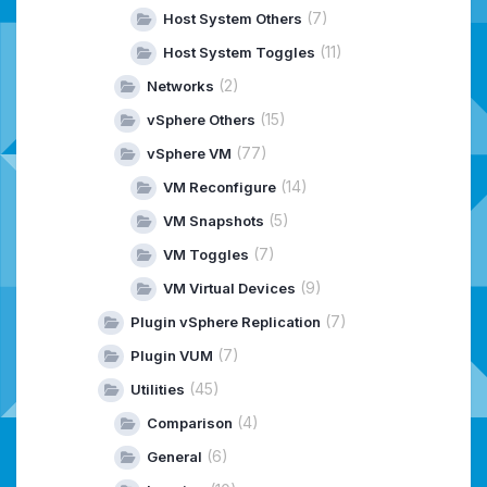
(7)
Host System Others
(11)
Host System Toggles
(2)
Networks
(15)
vSphere Others
(77)
vSphere VM
(14)
VM Reconfigure
(5)
VM Snapshots
(7)
VM Toggles
(9)
VM Virtual Devices
(7)
Plugin vSphere Replication
(7)
Plugin VUM
(45)
Utilities
(4)
Comparison
(6)
General