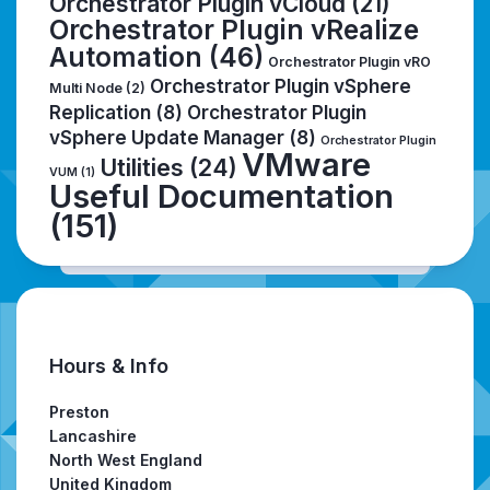
Orchestrator Plugin vCloud
(21)
Orchestrator Plugin vRealize
Automation
(46)
Orchestrator Plugin vRO
Orchestrator Plugin vSphere
Multi Node
(2)
Replication
(8)
Orchestrator Plugin
vSphere Update Manager
(8)
Orchestrator Plugin
VMware
Utilities
(24)
VUM
(1)
Useful Documentation
(151)
Hours & Info
Preston
Lancashire
North West England
United Kingdom