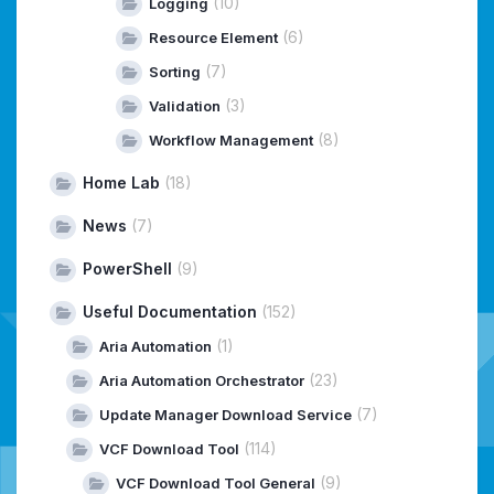
(10)
Logging
(6)
Resource Element
(7)
Sorting
(3)
Validation
(8)
Workflow Management
Home Lab
(18)
News
(7)
PowerShell
(9)
Useful Documentation
(152)
(1)
Aria Automation
(23)
Aria Automation Orchestrator
(7)
Update Manager Download Service
(114)
VCF Download Tool
(9)
VCF Download Tool General