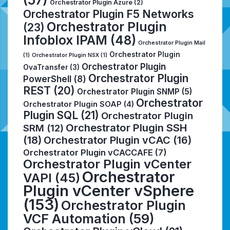
Orchestrator Plugin Azure
(2)
Orchestrator Plugin F5 Networks
Orchestrator Plugin
(23)
Infoblox IPAM
(48)
Orchestrator Plugin Mail
Orchestrator Plugin
(1)
Orchestrator Plugin NSX
(1)
Orchestrator Plugin
OvaTransfer
(3)
Orchestrator Plugin
PowerShell
(8)
REST
(20)
Orchestrator Plugin SNMP
(5)
Orchestrator
Orchestrator Plugin SOAP
(4)
Plugin SQL
(21)
Orchestrator Plugin
Orchestrator Plugin SSH
SRM
(12)
(18)
Orchestrator Plugin vCAC
(16)
Orchestrator Plugin vCACCAFE
(7)
Orchestrator Plugin vCenter
Orchestrator
VAPI
(45)
Plugin vCenter vSphere
(153)
Orchestrator Plugin
VCF Automation
(59)