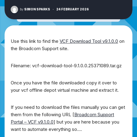
by
SIMON SPARKS
·
24 FEBRUARY 2026
Use this link to find the
VCF Download Tool v9.1.0.0
on
the Broadcom Support site.
Filename: vcf-download-tool-9.1.0.0.25371089.tar.gz
Once you have the file downloaded copy it over to
your vcf offline depot virtual machine and extract it.
If you need to download the files manually you can get
them from the following URL [
Broadcom Support
Portal – VCF v9.1.0.0
] but you are here because you
want to automate everything so….