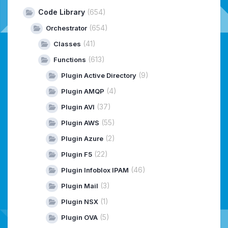
Code Library
(654)
(654)
Orchestrator
(41)
Classes
(613)
Functions
(9)
Plugin Active Directory
(4)
Plugin AMQP
(37)
Plugin AVI
(55)
Plugin AWS
(2)
Plugin Azure
(22)
Plugin F5
(46)
Plugin Infoblox IPAM
(3)
Plugin Mail
(1)
Plugin NSX
(5)
Plugin OVA