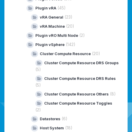
(45)
Plugin vRA
(23)
vRA General
(20)
vRA Machine
(2)
Plugin vRO Multi Node
(142)
Plugin vSphere
(20)
Cluster Compute Resource
Cluster Compute Resource DRS Groups
(5)
Cluster Compute Resource DRS Rules
(5)
(8)
Cluster Compute Resource Others
Cluster Compute Resource Toggles
(2)
(6)
Datastores
(18)
Host System