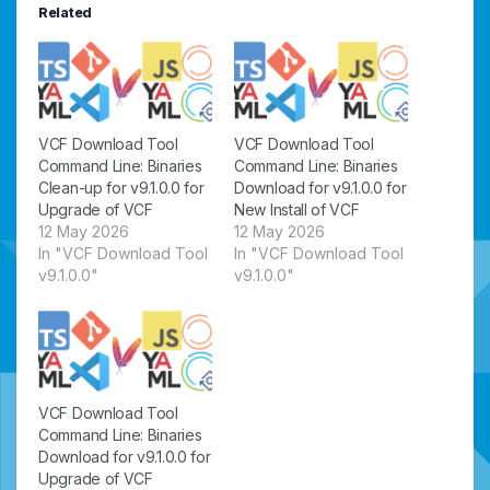
Related
VCF Download Tool
VCF Download Tool
Command Line: Binaries
Command Line: Binaries
Clean-up for v9.1.0.0 for
Download for v9.1.0.0 for
Upgrade of VCF
New Install of VCF
12 May 2026
12 May 2026
In "VCF Download Tool
In "VCF Download Tool
v9.1.0.0"
v9.1.0.0"
VCF Download Tool
Command Line: Binaries
Download for v9.1.0.0 for
Upgrade of VCF