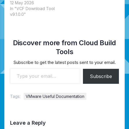
12 May 2026
In "VCF Download Tool
v9.1.0.0"
Discover more from Cloud Build
Tools
Subscribe to get the latest posts sent to your email.
Type your email…
Subscribe
Tags:
VMware Useful Documentation
Leave a Reply