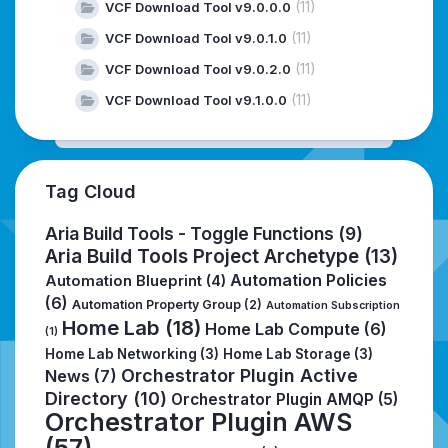
(11)
VCF Download Tool v9.0.0.0
(11)
VCF Download Tool v9.0.1.0
(11)
VCF Download Tool v9.0.2.0
(11)
VCF Download Tool v9.1.0.0
Tag Cloud
Aria Build Tools - Toggle Functions
(9)
Aria Build Tools Project Archetype
(13)
Automation Policies
Automation Blueprint
(4)
(6)
Automation Property Group
(2)
Automation Subscription
Home Lab
(18)
Home Lab Compute
(6)
(1)
Home Lab Networking
(3)
Home Lab Storage
(3)
Orchestrator Plugin Active
News
(7)
Directory
(10)
Orchestrator Plugin AMQP
(5)
Orchestrator Plugin AWS
(57)