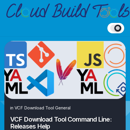
Skip
to
content
in
VCF Download Tool General
VCF Download Tool Command Line:
Releases Help