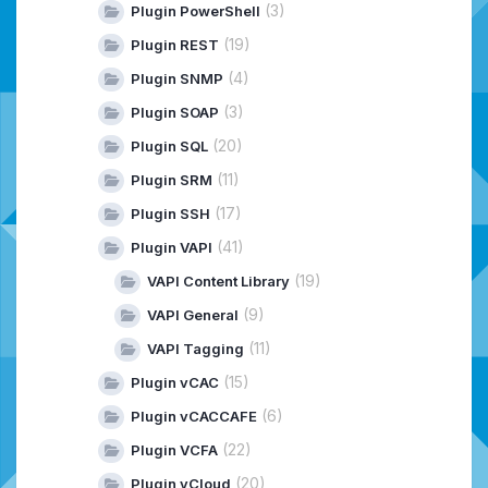
(3)
Plugin PowerShell
(19)
Plugin REST
(4)
Plugin SNMP
(3)
Plugin SOAP
(20)
Plugin SQL
(11)
Plugin SRM
(17)
Plugin SSH
(41)
Plugin VAPI
(19)
VAPI Content Library
(9)
VAPI General
(11)
VAPI Tagging
(15)
Plugin vCAC
(6)
Plugin vCACCAFE
(22)
Plugin VCFA
(20)
Plugin vCloud