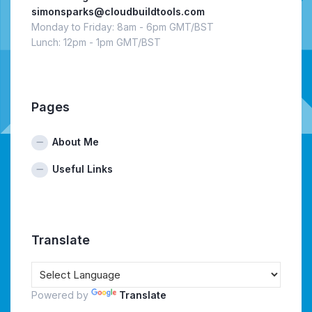
simonsparks@cloudbuildtools.com
Monday to Friday: 8am - 6pm GMT/BST
Lunch: 12pm - 1pm GMT/BST
Pages
About Me
Useful Links
Translate
Powered by
Translate