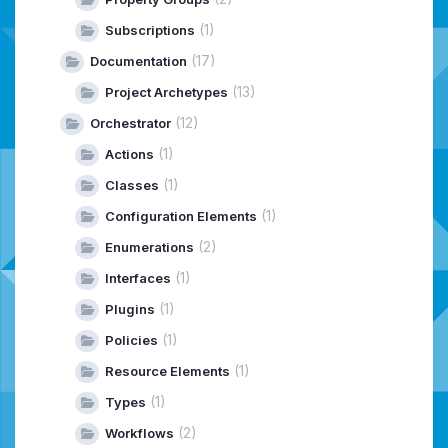
(1)
Subscriptions
(17)
Documentation
(13)
Project Archetypes
(12)
Orchestrator
(1)
Actions
(1)
Classes
(1)
Configuration Elements
(2)
Enumerations
(1)
Interfaces
(1)
Plugins
(1)
Policies
(1)
Resource Elements
(1)
Types
(2)
Workflows