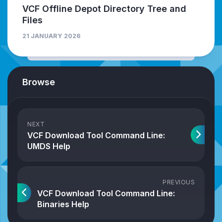
VCF Offline Depot Directory Tree and
Files
21 JANUARY 2026
Browse
NEXT
VCF Download Tool Command Line:
UMDS Help
PREVIOUS
VCF Download Tool Command Line:
Binaries Help