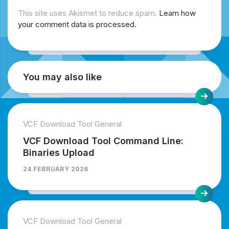
This site uses Akismet to reduce spam.
Learn how
your comment data is processed.
You may also like
VCF Download Tool General
VCF Download Tool Command Line:
Binaries Upload
24 FEBRUARY 2026
VCF Download Tool General