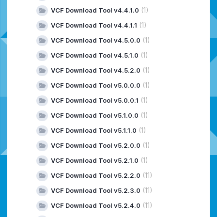
(1)
VCF Download Tool v4.4.1.0
(1)
VCF Download Tool v4.4.1.1
(1)
VCF Download Tool v4.5.0.0
(1)
VCF Download Tool v4.5.1.0
(1)
VCF Download Tool v4.5.2.0
(1)
VCF Download Tool v5.0.0.0
(1)
VCF Download Tool v5.0.0.1
(1)
VCF Download Tool v5.1.0.0
(1)
VCF Download Tool v5.1.1.0
(1)
VCF Download Tool v5.2.0.0
(1)
VCF Download Tool v5.2.1.0
(11)
VCF Download Tool v5.2.2.0
(11)
VCF Download Tool v5.2.3.0
(11)
VCF Download Tool v5.2.4.0