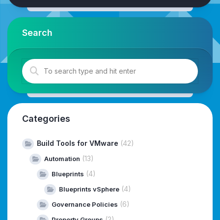
Search
Categories
Build Tools for VMware
(42)
(13)
Automation
(4)
Blueprints
(4)
Blueprints vSphere
(6)
Governance Policies
(2)
Property Groups