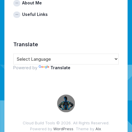
About Me
Useful Links
Translate
Powered by
Translate
Cloud Build Tools © 2026. All Rights Reserved.
Powered by
WordPress
. Theme by
Alx
.