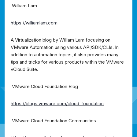
William Lam
https://williamlam.com
A Virtualization blog by William Lam focusing on
VMware Automation using various API/SDK/CLIs. In
addition to automation topics, it also provides many
tips and tricks for various products within the VMware
vCloud Suite.
VMware Cloud Foundation Blog
https://blogs.vmware.com/cloud-foundation
VMware Cloud Foundation Communities