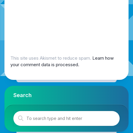
This site uses Akismet to reduce spam.
Learn how
your comment data is processed.
Search