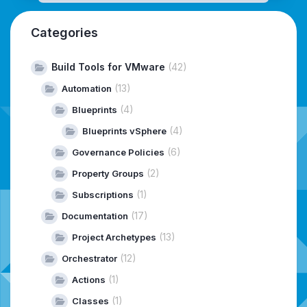
Categories
Build Tools for VMware
(42)
(13)
Automation
(4)
Blueprints
(4)
Blueprints vSphere
(6)
Governance Policies
(2)
Property Groups
(1)
Subscriptions
(17)
Documentation
(13)
Project Archetypes
(12)
Orchestrator
(1)
Actions
(1)
Classes