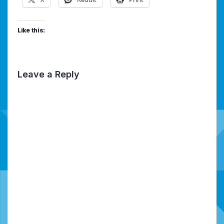
Like this:
Leave a Reply