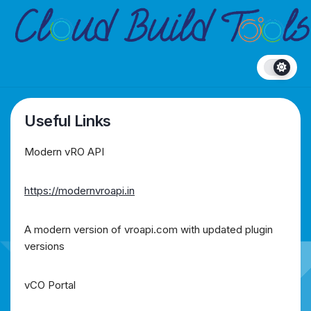
Skip
to
content
Useful Links
Modern vRO API
https://modernvroapi.in
A modern version of vroapi.com with updated plugin
versions
vCO Portal