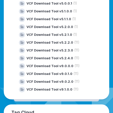
(1)
VCF Download Tool v5.0.0.1
(1)
VCF Download Tool v5.1.0.0
(1)
VCF Download Tool v5.1.1.0
(1)
VCF Download Tool v5.2.0.0
(1)
VCF Download Tool v5.2.1.0
(11)
VCF Download Tool v5.2.2.0
(11)
VCF Download Tool v5.2.3.0
(11)
VCF Download Tool v5.2.4.0
(11)
VCF Download Tool v9.0.0.0
(11)
VCF Download Tool v9.0.1.0
(11)
VCF Download Tool v9.0.2.0
(11)
VCF Download Tool v9.1.0.0
Tag Cloud