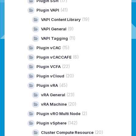
(17)
Plugin SSH
(41)
Plugin VAPI
(19)
VAPI Content Library
(9)
VAPI General
(11)
VAPI Tagging
(15)
Plugin vCAC
(6)
Plugin vCACCAFE
(22)
Plugin VCFA
(20)
Plugin vCloud
(45)
Plugin vRA
(23)
vRA General
(20)
vRA Machine
(2)
Plugin vRO Multi Node
(142)
Plugin vSphere
(20)
Cluster Compute Resource