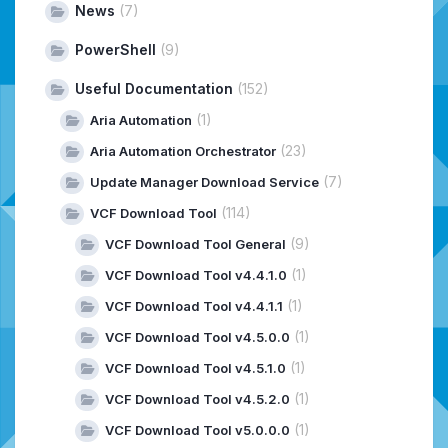
News
(7)
PowerShell
(9)
Useful Documentation
(152)
(1)
Aria Automation
(23)
Aria Automation Orchestrator
(7)
Update Manager Download Service
(114)
VCF Download Tool
(9)
VCF Download Tool General
(1)
VCF Download Tool v4.4.1.0
(1)
VCF Download Tool v4.4.1.1
(1)
VCF Download Tool v4.5.0.0
(1)
VCF Download Tool v4.5.1.0
(1)
VCF Download Tool v4.5.2.0
(1)
VCF Download Tool v5.0.0.0