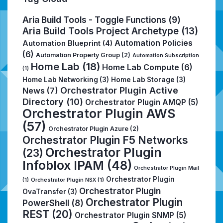
Aria Build Tools - Toggle Functions
(9)
Aria Build Tools Project Archetype
(13)
Automation Policies
Automation Blueprint
(4)
(6)
Automation Property Group
(2)
Automation Subscription
Home Lab
(18)
Home Lab Compute
(6)
(1)
Home Lab Networking
(3)
Home Lab Storage
(3)
Orchestrator Plugin Active
News
(7)
Directory
(10)
Orchestrator Plugin AMQP
(5)
Orchestrator Plugin AWS
(57)
Orchestrator Plugin Azure
(2)
Orchestrator Plugin F5 Networks
Orchestrator Plugin
(23)
Infoblox IPAM
(48)
Orchestrator Plugin Mail
Orchestrator Plugin
(1)
Orchestrator Plugin NSX
(1)
Orchestrator Plugin
OvaTransfer
(3)
Orchestrator Plugin
PowerShell
(8)
REST
(20)
Orchestrator Plugin SNMP
(5)