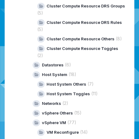
Cluster Compute Resource DRS Groups
(5)
Cluster Compute Resource DRS Rules
(5)
(8)
Cluster Compute Resource Others
Cluster Compute Resource Toggles
(2)
(6)
Datastores
(18)
Host System
(7)
Host System Others
(11)
Host System Toggles
(2)
Networks
(15)
vSphere Others
(77)
vSphere VM
(14)
VM Reconfigure