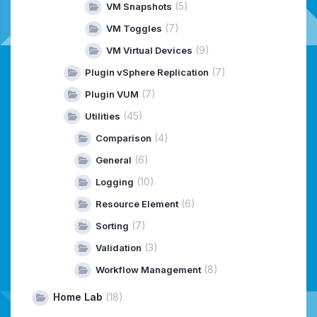
(5)
VM Snapshots
(7)
VM Toggles
(9)
VM Virtual Devices
(7)
Plugin vSphere Replication
(7)
Plugin VUM
(45)
Utilities
(4)
Comparison
(6)
General
(10)
Logging
(6)
Resource Element
(7)
Sorting
(3)
Validation
(8)
Workflow Management
Home Lab
(18)