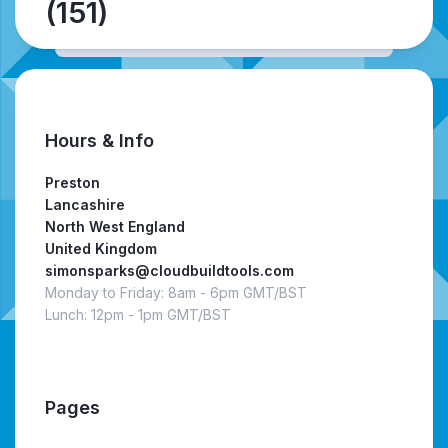
(151)
Hours & Info
Preston
Lancashire
North West England
United Kingdom
simonsparks@cloudbuildtools.com
Monday to Friday: 8am - 6pm GMT/BST
Lunch: 12pm - 1pm GMT/BST
Pages