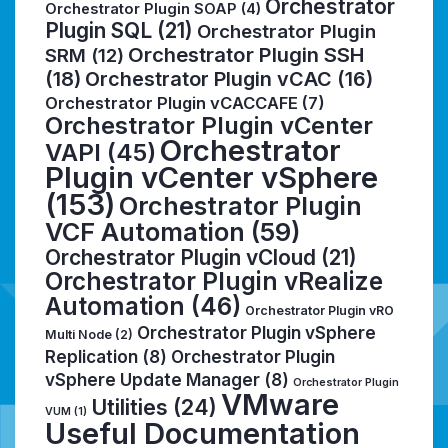
Orchestrator
Orchestrator Plugin SOAP
(4)
Plugin SQL
(21)
Orchestrator Plugin
Orchestrator Plugin SSH
SRM
(12)
(18)
Orchestrator Plugin vCAC
(16)
Orchestrator Plugin vCACCAFE
(7)
Orchestrator Plugin vCenter
Orchestrator
VAPI
(45)
Plugin vCenter vSphere
(153)
Orchestrator Plugin
VCF Automation
(59)
Orchestrator Plugin vCloud
(21)
Orchestrator Plugin vRealize
Automation
(46)
Orchestrator Plugin vRO
Orchestrator Plugin vSphere
Multi Node
(2)
Replication
(8)
Orchestrator Plugin
vSphere Update Manager
(8)
Orchestrator Plugin
VMware
Utilities
(24)
VUM
(1)
Useful Documentation