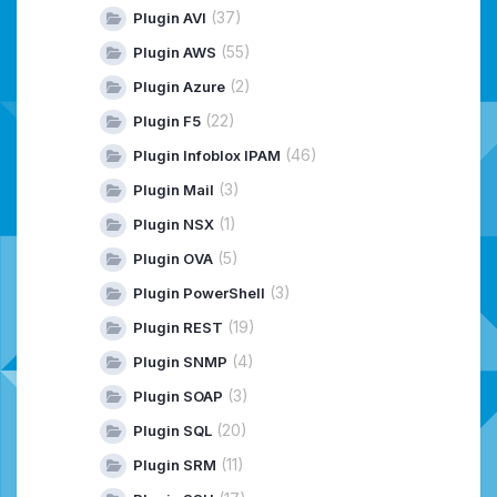
(37)
Plugin AVI
(55)
Plugin AWS
(2)
Plugin Azure
(22)
Plugin F5
(46)
Plugin Infoblox IPAM
(3)
Plugin Mail
(1)
Plugin NSX
(5)
Plugin OVA
(3)
Plugin PowerShell
(19)
Plugin REST
(4)
Plugin SNMP
(3)
Plugin SOAP
(20)
Plugin SQL
(11)
Plugin SRM