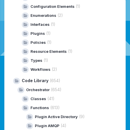
(1)
Configuration Elements
(2)
Enumerations
(1)
Interfaces
(1)
Plugins
(1)
Policies
(1)
Resource Elements
(1)
Types
(2)
Workflows
Code Library
(654)
(654)
Orchestrator
(41)
Classes
(613)
Functions
(9)
Plugin Active Directory
(4)
Plugin AMQP