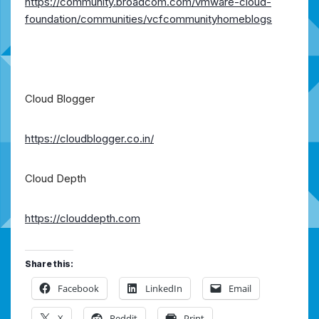
https://community.broadcom.com/vmware-cloud-
foundation/communities/vcfcommunityhomeblogs
Cloud Blogger
https://cloudblogger.co.in/
Cloud Depth
https://clouddepth.com
Share this:
Facebook
LinkedIn
Email
X
Reddit
Print