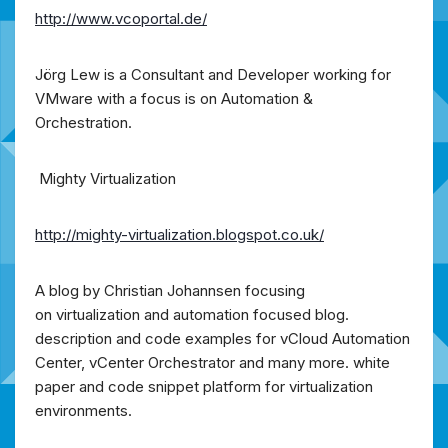
http://www.vcoportal.de/
Jörg Lew is a Consultant and Developer working for
VMware with a focus is on Automation &
Orchestration.
Mighty Virtualization
http://mighty-virtualization.blogspot.co.uk/
A blog by Christian Johannsen focusing
on virtualization and automation focused blog.
description and code examples for vCloud Automation
Center, vCenter Orchestrator and many more. white
paper and code snippet platform for virtualization
environments.