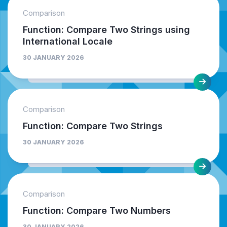
Comparison
Function: Compare Two Strings using
International Locale
30 JANUARY 2026
Comparison
Function: Compare Two Strings
30 JANUARY 2026
Comparison
Function: Compare Two Numbers
30 JANUARY 2026