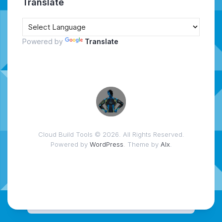
Translate
Powered by
Translate
Cloud Build Tools © 2026. All Rights Reserved.
Powered by
WordPress
. Theme by
Alx
.