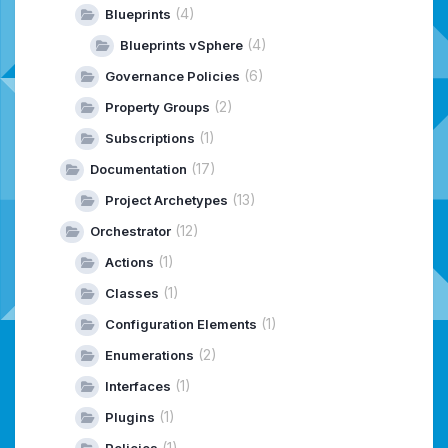
(4)
Blueprints
(4)
Blueprints vSphere
(6)
Governance Policies
(2)
Property Groups
(1)
Subscriptions
(17)
Documentation
(13)
Project Archetypes
(12)
Orchestrator
(1)
Actions
(1)
Classes
(1)
Configuration Elements
(2)
Enumerations
(1)
Interfaces
(1)
Plugins
(1)
Policies