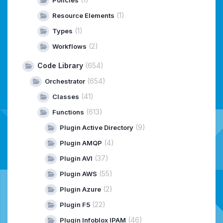
(1)
Resource Elements
(1)
Types
(2)
Workflows
Code Library
(654)
(654)
Orchestrator
(41)
Classes
(613)
Functions
(9)
Plugin Active Directory
(4)
Plugin AMQP
(37)
Plugin AVI
(55)
Plugin AWS
(2)
Plugin Azure
(22)
Plugin F5
(46)
Plugin Infoblox IPAM