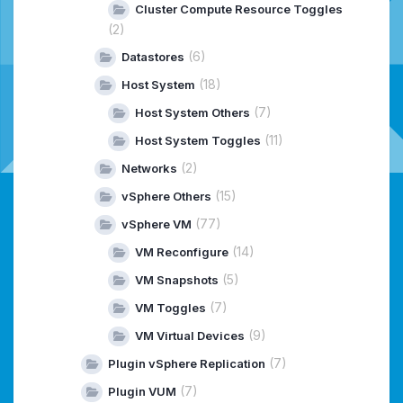
Cluster Compute Resource Toggles
(2)
(6)
Datastores
(18)
Host System
(7)
Host System Others
(11)
Host System Toggles
(2)
Networks
(15)
vSphere Others
(77)
vSphere VM
(14)
VM Reconfigure
(5)
VM Snapshots
(7)
VM Toggles
(9)
VM Virtual Devices
(7)
Plugin vSphere Replication
(7)
Plugin VUM