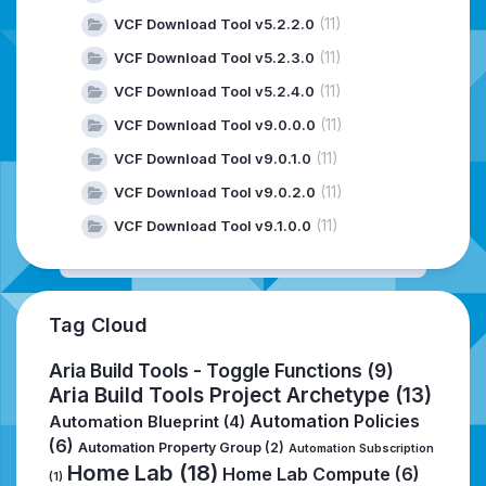
(11)
VCF Download Tool v5.2.2.0
(11)
VCF Download Tool v5.2.3.0
(11)
VCF Download Tool v5.2.4.0
(11)
VCF Download Tool v9.0.0.0
(11)
VCF Download Tool v9.0.1.0
(11)
VCF Download Tool v9.0.2.0
(11)
VCF Download Tool v9.1.0.0
Tag Cloud
Aria Build Tools - Toggle Functions
(9)
Aria Build Tools Project Archetype
(13)
Automation Policies
Automation Blueprint
(4)
(6)
Automation Property Group
(2)
Automation Subscription
Home Lab
(18)
Home Lab Compute
(6)
(1)