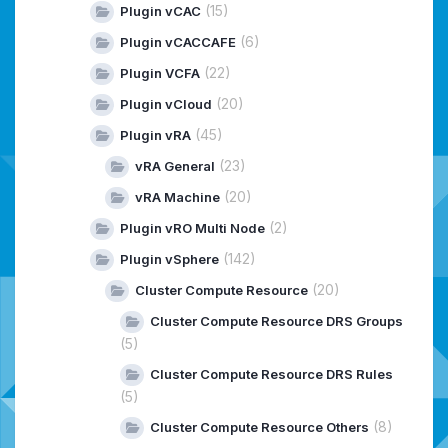
(15)
Plugin vCAC
(6)
Plugin vCACCAFE
(22)
Plugin VCFA
(20)
Plugin vCloud
(45)
Plugin vRA
(23)
vRA General
(20)
vRA Machine
(2)
Plugin vRO Multi Node
(142)
Plugin vSphere
(20)
Cluster Compute Resource
Cluster Compute Resource DRS Groups
(5)
Cluster Compute Resource DRS Rules
(5)
(8)
Cluster Compute Resource Others