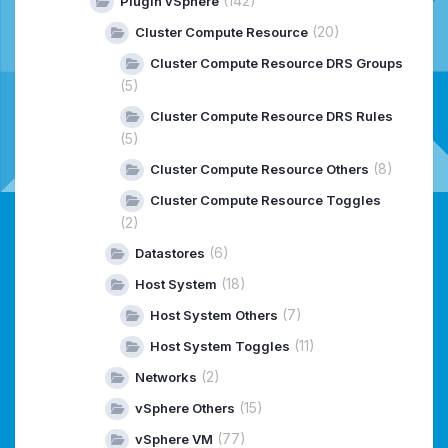
(142)
Plugin vSphere
(20)
Cluster Compute Resource
Cluster Compute Resource DRS Groups
(5)
Cluster Compute Resource DRS Rules
(5)
(8)
Cluster Compute Resource Others
Cluster Compute Resource Toggles
(2)
(6)
Datastores
(18)
Host System
(7)
Host System Others
(11)
Host System Toggles
(2)
Networks
(15)
vSphere Others
(77)
vSphere VM