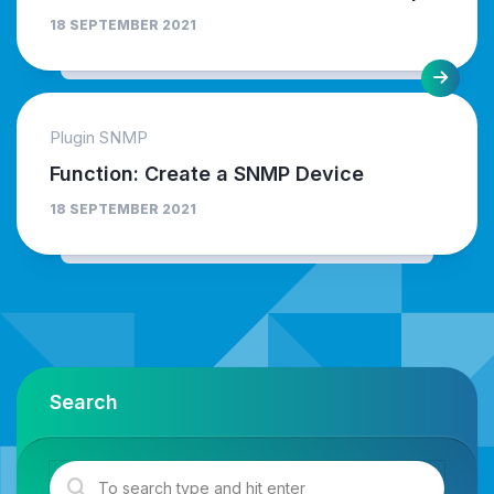
18 SEPTEMBER 2021
Plugin SNMP
Function: Create a SNMP Device
18 SEPTEMBER 2021
Search