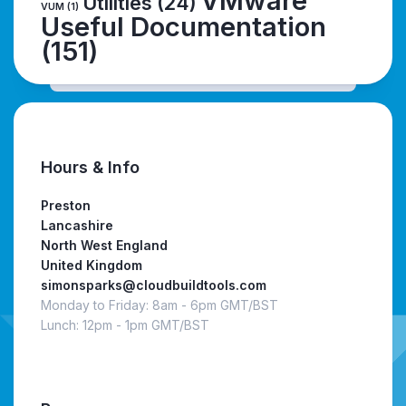
VMware
Utilities
(24)
VUM
(1)
Useful Documentation
(151)
Hours & Info
Preston
Lancashire
North West England
United Kingdom
simonsparks@cloudbuildtools.com
Monday to Friday: 8am - 6pm GMT/BST
Lunch: 12pm - 1pm GMT/BST