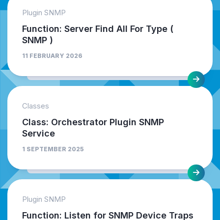
Plugin SNMP
Function: Server Find All For Type (
SNMP )
11 FEBRUARY 2026
Classes
Class: Orchestrator Plugin SNMP
Service
1 SEPTEMBER 2025
Plugin SNMP
Function: Listen for SNMP Device Traps