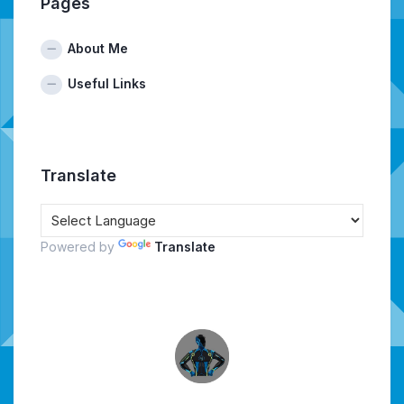
Pages
About Me
Useful Links
Translate
Powered by
Translate