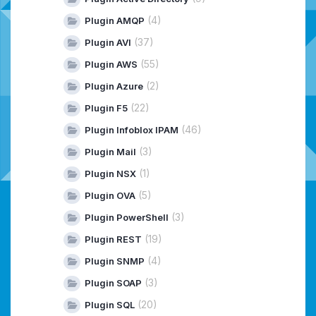
(4)
Plugin AMQP
(37)
Plugin AVI
(55)
Plugin AWS
(2)
Plugin Azure
(22)
Plugin F5
(46)
Plugin Infoblox IPAM
(3)
Plugin Mail
(1)
Plugin NSX
(5)
Plugin OVA
(3)
Plugin PowerShell
(19)
Plugin REST
(4)
Plugin SNMP
(3)
Plugin SOAP
(20)
Plugin SQL