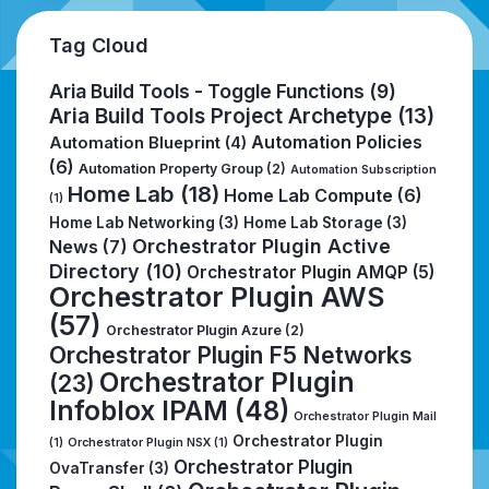
Tag Cloud
Aria Build Tools - Toggle Functions
(9)
Aria Build Tools Project Archetype
(13)
Automation Policies
Automation Blueprint
(4)
(6)
Automation Property Group
(2)
Automation Subscription
Home Lab
(18)
Home Lab Compute
(6)
(1)
Home Lab Networking
(3)
Home Lab Storage
(3)
Orchestrator Plugin Active
News
(7)
Directory
(10)
Orchestrator Plugin AMQP
(5)
Orchestrator Plugin AWS
(57)
Orchestrator Plugin Azure
(2)
Orchestrator Plugin F5 Networks
Orchestrator Plugin
(23)
Infoblox IPAM
(48)
Orchestrator Plugin Mail
Orchestrator Plugin
(1)
Orchestrator Plugin NSX
(1)
Orchestrator Plugin
OvaTransfer
(3)