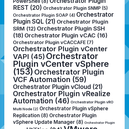
Orchestrator Plugin
PowerShell
(8)
REST
(20)
Orchestrator Plugin SNMP
(5)
Orchestrator
Orchestrator Plugin SOAP
(4)
Plugin SQL
(21)
Orchestrator Plugin
Orchestrator Plugin SSH
SRM
(12)
(18)
Orchestrator Plugin vCAC
(16)
Orchestrator Plugin vCACCAFE
(7)
Orchestrator Plugin vCenter
Orchestrator
VAPI
(45)
Plugin vCenter vSphere
(153)
Orchestrator Plugin
VCF Automation
(59)
Orchestrator Plugin vCloud
(21)
Orchestrator Plugin vRealize
Automation
(46)
Orchestrator Plugin vRO
Orchestrator Plugin vSphere
Multi Node
(2)
Replication
(8)
Orchestrator Plugin
vSphere Update Manager
(8)
Orchestrator Plugin