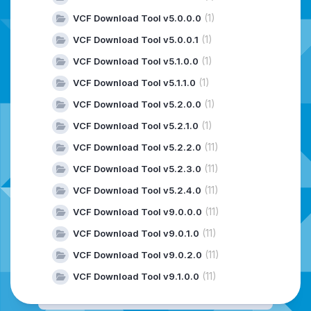
(1)
VCF Download Tool v5.0.0.0
(1)
VCF Download Tool v5.0.0.1
(1)
VCF Download Tool v5.1.0.0
(1)
VCF Download Tool v5.1.1.0
(1)
VCF Download Tool v5.2.0.0
(1)
VCF Download Tool v5.2.1.0
(11)
VCF Download Tool v5.2.2.0
(11)
VCF Download Tool v5.2.3.0
(11)
VCF Download Tool v5.2.4.0
(11)
VCF Download Tool v9.0.0.0
(11)
VCF Download Tool v9.0.1.0
(11)
VCF Download Tool v9.0.2.0
(11)
VCF Download Tool v9.1.0.0