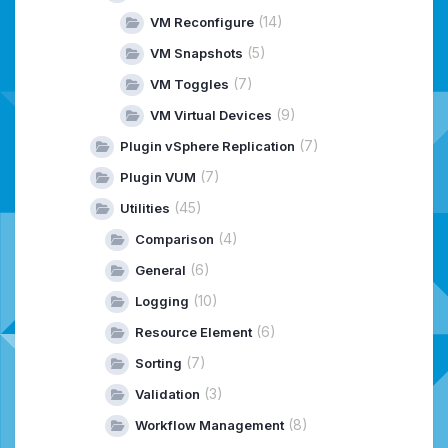
(14)
VM Reconfigure
(5)
VM Snapshots
(7)
VM Toggles
(9)
VM Virtual Devices
(7)
Plugin vSphere Replication
(7)
Plugin VUM
(45)
Utilities
(4)
Comparison
(6)
General
(10)
Logging
(6)
Resource Element
(7)
Sorting
(3)
Validation
(8)
Workflow Management