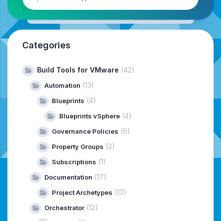
Categories
Build Tools for VMware
(42)
(13)
Automation
(4)
Blueprints
(4)
Blueprints vSphere
(6)
Governance Policies
(2)
Property Groups
(1)
Subscriptions
(17)
Documentation
(13)
Project Archetypes
(12)
Orchestrator