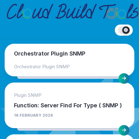
Skip
to
content
Orchestrator Plugin SNMP
Orchestrator Plugin SNMP
Plugin SNMP
Function: Server Find For Type ( SNMP )
16 FEBRUARY 2026