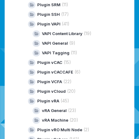
(11)
Plugin SRM
(17)
Plugin SSH
(41)
Plugin VAPI
(19)
VAPI Content Library
(9)
VAPI General
(11)
VAPI Tagging
(15)
Plugin vCAC
(6)
Plugin vCACCAFE
(22)
Plugin VCFA
(20)
Plugin vCloud
(45)
Plugin vRA
(23)
vRA General
(20)
vRA Machine
(2)
Plugin vRO Multi Node