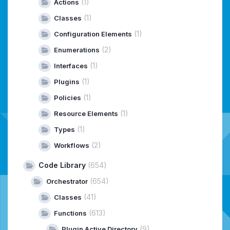
(1)
Actions
(1)
Classes
(1)
Configuration Elements
(2)
Enumerations
(1)
Interfaces
(1)
Plugins
(1)
Policies
(1)
Resource Elements
(1)
Types
(2)
Workflows
Code Library
(654)
(654)
Orchestrator
(41)
Classes
(613)
Functions
(9)
Plugin Active Directory