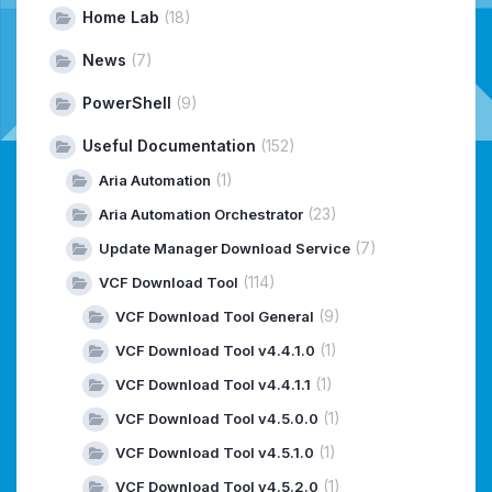
Home Lab
(18)
News
(7)
PowerShell
(9)
Useful Documentation
(152)
(1)
Aria Automation
(23)
Aria Automation Orchestrator
(7)
Update Manager Download Service
(114)
VCF Download Tool
(9)
VCF Download Tool General
(1)
VCF Download Tool v4.4.1.0
(1)
VCF Download Tool v4.4.1.1
(1)
VCF Download Tool v4.5.0.0
(1)
VCF Download Tool v4.5.1.0
(1)
VCF Download Tool v4.5.2.0