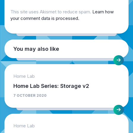
This site uses Akismet to reduce spam.
Learn how
your comment data is processed.
You may also like
Home Lab
Home Lab Series: Storage v2
7 OCTOBER 2020
Home Lab