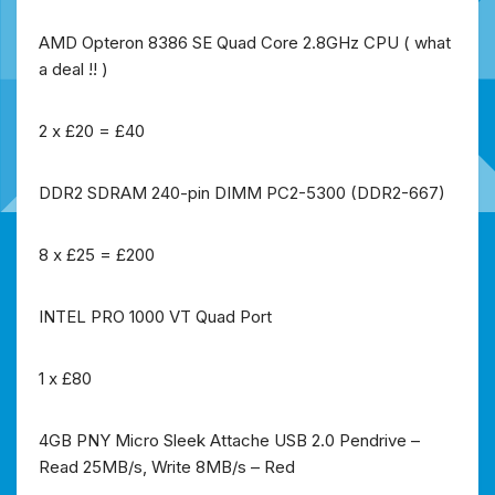
AMD Opteron 8386 SE Quad Core 2.8GHz CPU ( what
a deal !! )
2 x £20 = £40
DDR2 SDRAM 240-pin DIMM PC2-5300 (DDR2-667)
8 x £25 = £200
INTEL PRO 1000 VT Quad Port
1 x £80
4GB PNY Micro Sleek Attache USB 2.0 Pendrive –
Read 25MB/s, Write 8MB/s – Red