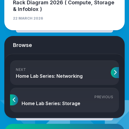
Rack Diagram 2026 ( Compute, Storage
& Infoblox )
22 MARCH 2026
Browse
NEXT
Home Lab Series: Networking
PREVIOUS
Home Lab Series: Storage