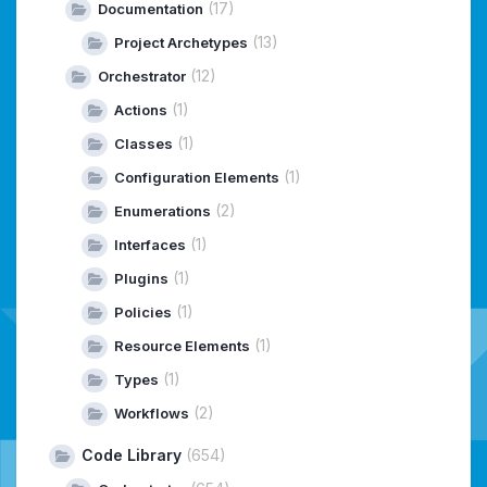
(17)
Documentation
(13)
Project Archetypes
(12)
Orchestrator
(1)
Actions
(1)
Classes
(1)
Configuration Elements
(2)
Enumerations
(1)
Interfaces
(1)
Plugins
(1)
Policies
(1)
Resource Elements
(1)
Types
(2)
Workflows
Code Library
(654)