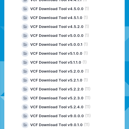
(1)
VCF Download Tool v4.5.0.0
(1)
VCF Download Tool v4.5.1.0
(1)
VCF Download Tool v4.5.2.0
(1)
VCF Download Tool v5.0.0.0
(1)
VCF Download Tool v5.0.0.1
(1)
VCF Download Tool v5.1.0.0
(1)
VCF Download Tool v5.1.1.0
(1)
VCF Download Tool v5.2.0.0
(1)
VCF Download Tool v5.2.1.0
(11)
VCF Download Tool v5.2.2.0
(11)
VCF Download Tool v5.2.3.0
(11)
VCF Download Tool v5.2.4.0
(11)
VCF Download Tool v9.0.0.0
(11)
VCF Download Tool v9.0.1.0