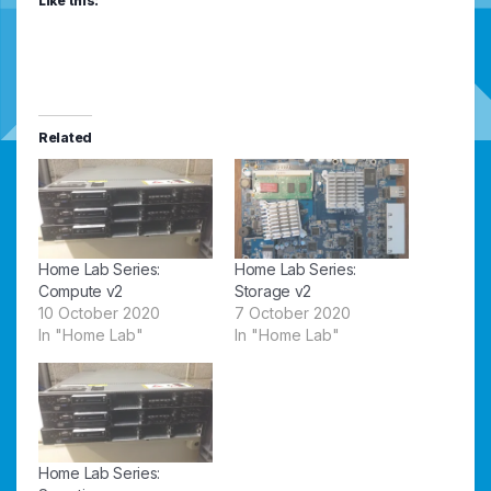
Like this:
Related
Home Lab Series:
Home Lab Series:
Compute v2
Storage v2
10 October 2020
7 October 2020
In "Home Lab"
In "Home Lab"
Home Lab Series: