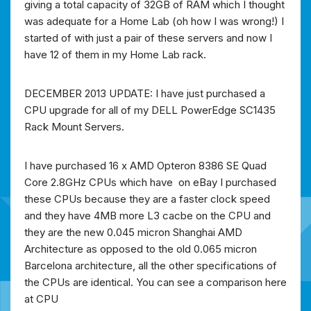
giving a total capacity of 32GB of RAM which I thought
was adequate for a Home Lab (oh how I was wrong!) I
started of with just a pair of these servers and now I
have 12 of them in my Home Lab rack.
DECEMBER 2013 UPDATE: I have just purchased a
CPU upgrade for all of my DELL PowerEdge SC1435
Rack Mount Servers.
I have purchased 16 x AMD Opteron 8386 SE Quad
Core 2.8GHz CPUs which have on eBay I purchased
these CPUs because they are a faster clock speed
and they have 4MB more L3 cacbe on the CPU and
they are the new 0.045 micron Shanghai AMD
Architecture as opposed to the old 0.065 micron
Barcelona architecture, all the other specifications of
the CPUs are identical. You can see a comparison here
at CPU