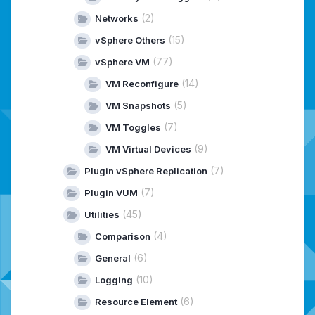
(2)
Networks
(15)
vSphere Others
(77)
vSphere VM
(14)
VM Reconfigure
(5)
VM Snapshots
(7)
VM Toggles
(9)
VM Virtual Devices
(7)
Plugin vSphere Replication
(7)
Plugin VUM
(45)
Utilities
(4)
Comparison
(6)
General
(10)
Logging
(6)
Resource Element