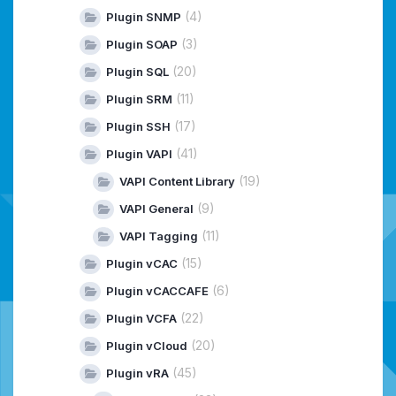
(4)
Plugin SNMP
(3)
Plugin SOAP
(20)
Plugin SQL
(11)
Plugin SRM
(17)
Plugin SSH
(41)
Plugin VAPI
(19)
VAPI Content Library
(9)
VAPI General
(11)
VAPI Tagging
(15)
Plugin vCAC
(6)
Plugin vCACCAFE
(22)
Plugin VCFA
(20)
Plugin vCloud
(45)
Plugin vRA