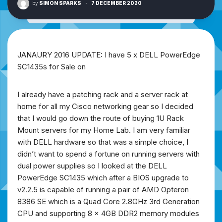
by
SIMON SPARKS
·
7 DECEMBER 2020
JANAURY 2016 UPDATE: I have 5 x DELL PowerEdge
SC1435s for Sale on
I already have a patching rack and a server rack at
home for all my Cisco networking gear so I decided
that I would go down the route of buying 1U Rack
Mount servers for my Home Lab. I am very familiar
with DELL hardware so that was a simple choice, I
didn’t want to spend a fortune on running servers with
dual power supplies so I looked at the DELL
PowerEdge SC1435 which after a BIOS upgrade to
v2.2.5 is capable of running a pair of AMD Opteron
8386 SE which is a Quad Core 2.8GHz 3rd Generation
CPU and supporting 8 x 4GB DDR2 memory modules