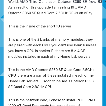
World:
AMD_Third_Generation_Opteron_8360_SE_(rev._B3)
As a result of this upgrade
I am selling 16 x AMD
Opteron 8360 SE Quad Core 2.5GHz CPUs on eBay.
This is the inside of the short 1U server
This is one of the 2 banks of memory modules, they
are paired with each CPU, you can’t use bank B unless
you have a CPU in socket B, there are 8 x 4 GB
modules installed in each of my Home Lab servers
This is the AMD Opteron 8360 SE Quad Core 2.5GHz
CPU, there are a pair of these installed in each of my
Home Lab servers…. soon to be AMD Opteron 8386
SE Quad Core 2.8GHz CPU
This is the network card, I chose to install INTEL PRO
1000 VT Quad Port cards for their advanced