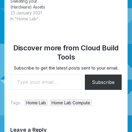
Sweating your
(Hardware) Assets
23 January 2021
In "Home Lab"
Discover more from Cloud Build
Tools
Subscribe to get the latest posts sent to your email.
Type your email…
Subscribe
Tags:
Home Lab
Home Lab Compute
Leave a Reply