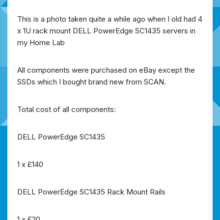
This is a photo taken quite a while ago when I old had 4
x 1U rack mount DELL PowerEdge SC1435 servers in
my Home Lab
All components were purchased on eBay except the
SSDs which I bought brand new from SCAN.
Total cost of all components:
DELL PowerEdge SC1435
1 x £140
DELL PowerEdge SC1435 Rack Mount Rails
1 x £20