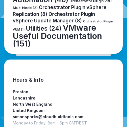
Orchestrator Plugin vRO
Orchestrator Plugin vSphere
Multi Node
(2)
Replication
(8)
Orchestrator Plugin
vSphere Update Manager
(8)
Orchestrator Plugin
VMware
Utilities
(24)
VUM
(1)
Useful Documentation
(151)
Hours & Info
Preston
Lancashire
North West England
United Kingdom
simonsparks@cloudbuildtools.com
Monday to Friday: 8am - 6pm GMT/BST