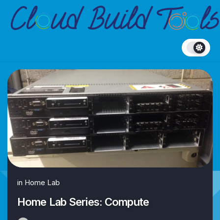
Skip
to
content
in
Home Lab
Home Lab Series: Compute