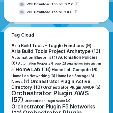
(11)
VCF Download Tool v9.0.2.0
(11)
VCF Download Tool v9.1.0.0
Tag Cloud
Aria Build Tools - Toggle Functions
(9)
Aria Build Tools Project Archetype
(13)
Automation Policies
Automation Blueprint
(4)
(6)
Automation Property Group
(2)
Automation Subscription
Home Lab
(18)
Home Lab Compute
(6)
(1)
Home Lab Networking
(3)
Home Lab Storage
(3)
Orchestrator Plugin Active
News
(7)
Directory
(10)
Orchestrator Plugin AMQP
(5)
Orchestrator Plugin AWS
(57)
Orchestrator Plugin Azure
(2)
Orchestrator Plugin F5 Networks
Orchestrator Plugin
(23)