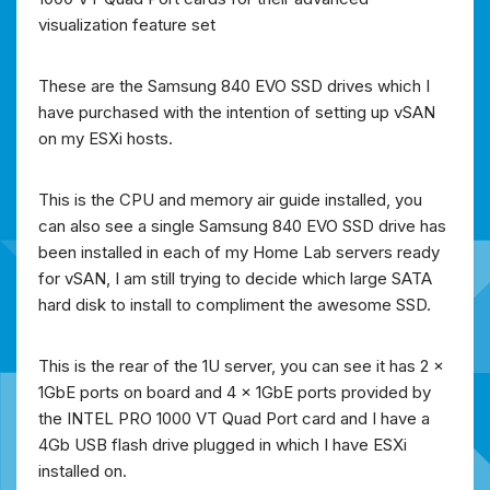
visualization feature set
These are the Samsung 840 EVO SSD drives which I
have purchased with the intention of setting up vSAN
on my ESXi hosts.
This is the CPU and memory air guide installed, you
can also see a single Samsung 840 EVO SSD drive has
been installed in each of my Home Lab servers ready
for vSAN, I am still trying to decide which large SATA
hard disk to install to compliment the awesome SSD.
This is the rear of the 1U server, you can see it has 2 x
1GbE ports on board and 4 x 1GbE ports provided by
the INTEL PRO 1000 VT Quad Port card and I have a
4Gb USB flash drive plugged in which I have ESXi
installed on.