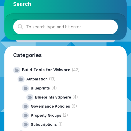
Search
Categories
Build Tools for VMware
(42)
(13)
Automation
(4)
Blueprints
(4)
Blueprints vSphere
(6)
Governance Policies
(2)
Property Groups
(1)
Subscriptions