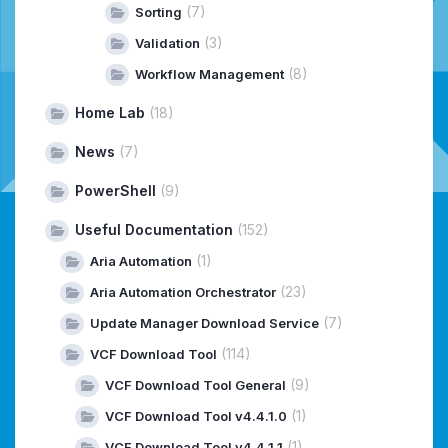
(7)
Sorting
(3)
Validation
(8)
Workflow Management
Home Lab
(18)
News
(7)
PowerShell
(9)
Useful Documentation
(152)
(1)
Aria Automation
(23)
Aria Automation Orchestrator
(7)
Update Manager Download Service
(114)
VCF Download Tool
(9)
VCF Download Tool General
(1)
VCF Download Tool v4.4.1.0
(1)
VCF Download Tool v4.4.1.1