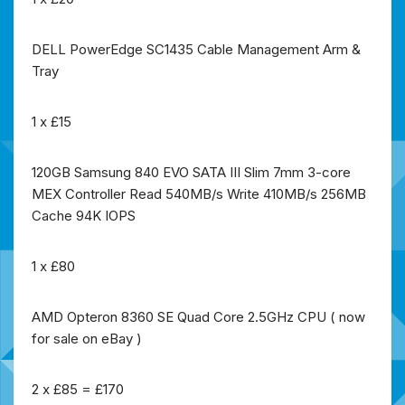
DELL PowerEdge SC1435 Cable Management Arm &
Tray
1 x £15
120GB Samsung 840 EVO SATA III Slim 7mm 3-core
MEX Controller Read 540MB/s Write 410MB/s 256MB
Cache 94K IOPS
1 x £80
AMD Opteron 8360 SE Quad Core 2.5GHz CPU ( now
for sale on eBay )
2 x £85 = £170