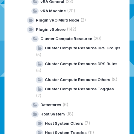
(23)
vRA General
(20)
vRA Machine
(2)
Plugin vRO Multi Node
(142)
Plugin vSphere
(20)
Cluster Compute Resource
Cluster Compute Resource DRS Groups
(5)
Cluster Compute Resource DRS Rules
(5)
(8)
Cluster Compute Resource Others
Cluster Compute Resource Toggles
(2)
(6)
Datastores
(18)
Host System
(7)
Host System Others
(11)
Host System Toggles