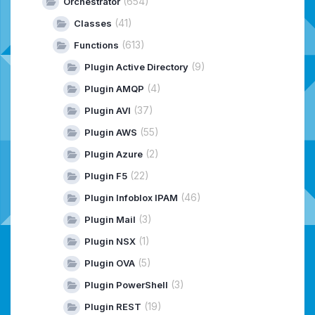
(654)
Orchestrator
(41)
Classes
(613)
Functions
(9)
Plugin Active Directory
(4)
Plugin AMQP
(37)
Plugin AVI
(55)
Plugin AWS
(2)
Plugin Azure
(22)
Plugin F5
(46)
Plugin Infoblox IPAM
(3)
Plugin Mail
(1)
Plugin NSX
(5)
Plugin OVA
(3)
Plugin PowerShell
(19)
Plugin REST