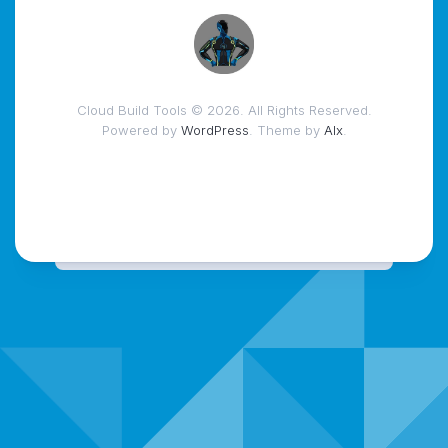
Cloud Build Tools © 2026. All Rights Reserved.
Powered by
WordPress
. Theme by
Alx
.