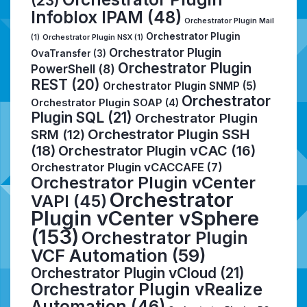
Infoblox IPAM
(48)
Orchestrator Plugin Mail
Orchestrator Plugin
(1)
Orchestrator Plugin NSX
(1)
Orchestrator Plugin
OvaTransfer
(3)
Orchestrator Plugin
PowerShell
(8)
REST
(20)
Orchestrator Plugin SNMP
(5)
Orchestrator
Orchestrator Plugin SOAP
(4)
Plugin SQL
(21)
Orchestrator Plugin
Orchestrator Plugin SSH
SRM
(12)
(18)
Orchestrator Plugin vCAC
(16)
Orchestrator Plugin vCACCAFE
(7)
Orchestrator Plugin vCenter
Orchestrator
VAPI
(45)
Plugin vCenter vSphere
(153)
Orchestrator Plugin
VCF Automation
(59)
Orchestrator Plugin vCloud
(21)
Orchestrator Plugin vRealize
Automation
(46)