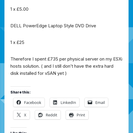
1 x £5.00
DELL PowerEdge Laptop Style DVD Drive
1 x £25
Therefore I spent £735 per physical server on my ESXi
hosts solution. ( and I still don’t have the extra hard
disk installed for vSAN yet )
Share this:
Facebook
LinkedIn
Email
X
Reddit
Print