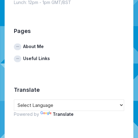
Lunch: 12pm - 1pm GMT/BST
Pages
About Me
Useful Links
Translate
Powered by
Translate