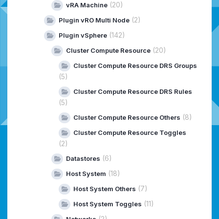
(20)
vRA Machine
(2)
Plugin vRO Multi Node
(142)
Plugin vSphere
(20)
Cluster Compute Resource
Cluster Compute Resource DRS Groups
(5)
Cluster Compute Resource DRS Rules
(5)
(8)
Cluster Compute Resource Others
Cluster Compute Resource Toggles
(2)
(6)
Datastores
(18)
Host System
(7)
Host System Others
(11)
Host System Toggles
(2)
Networks