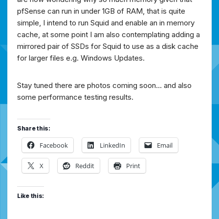
pfSense can run in under 1GB of RAM, that is quite
simple, I intend to run Squid and enable an in memory
cache, at some point I am also contemplating adding a
mirrored pair of SSDs for Squid to use as a disk cache
for larger files e.g. Windows Updates.
Stay tuned there are photos coming soon… and also
some performance testing results.
Share this:
Facebook
LinkedIn
Email
X
Reddit
Print
Like this: