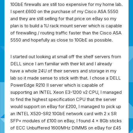
10GbE firewalls are still too expensive for my home lab.
I spent £600 on the purchase of my Cisco ASA 5550
and they are still selling for that price on eBay so my
plan is to build a 1U rack mount server which is capable
of firewalling / routing traffic faster than the Cisco ASA
5550 and hopefully as close to 10GbE as possible.
I started out looking at small off the shelf servers from
DELL since I am familiar with their kit and I already
have a whole 24U of their servers and storage in my
lab so it made sense to stick with that. I chose a DELL
PowerEdge R210 II server which is capable of
supporting an INTEL Xeon E3-1200 v2 CPU, I managed
to find the highest specification CPU that the server
would support on eBay for £200, I managed to pick up
an INTEL X520-SR2 10GbE network card with 2 x SR
SFP+ modules of £100 on eBay, I found 4 x 8Gb sticks
of ECC Unbuffered 1600MHz DIMMS on eBay for £45