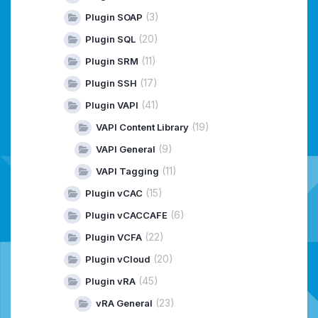
(3)
Plugin SOAP
(20)
Plugin SQL
(11)
Plugin SRM
(17)
Plugin SSH
(41)
Plugin VAPI
(19)
VAPI Content Library
(9)
VAPI General
(11)
VAPI Tagging
(15)
Plugin vCAC
(6)
Plugin vCACCAFE
(22)
Plugin VCFA
(20)
Plugin vCloud
(45)
Plugin vRA
(23)
vRA General