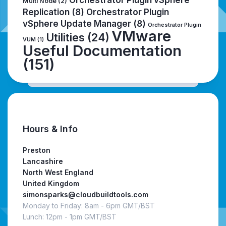
Multi Node
(2)
Replication
(8)
Orchestrator Plugin
vSphere Update Manager
(8)
Orchestrator Plugin
VMware
Utilities
(24)
VUM
(1)
Useful Documentation
(151)
Hours & Info
Preston
Lancashire
North West England
United Kingdom
simonsparks@cloudbuildtools.com
Monday to Friday: 8am - 6pm GMT/BST
Lunch: 12pm - 1pm GMT/BST