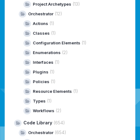
(13)
Project Archetypes
(12)
Orchestrator
(1)
Actions
(1)
Classes
(1)
Configuration Elements
(2)
Enumerations
(1)
Interfaces
(1)
Plugins
(1)
Policies
(1)
Resource Elements
(1)
Types
(2)
Workflows
Code Library
(654)
(654)
Orchestrator