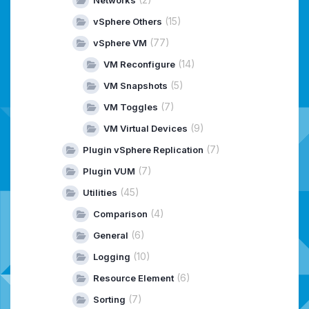
(15)
vSphere Others
(77)
vSphere VM
(14)
VM Reconfigure
(5)
VM Snapshots
(7)
VM Toggles
(9)
VM Virtual Devices
(7)
Plugin vSphere Replication
(7)
Plugin VUM
(45)
Utilities
(4)
Comparison
(6)
General
(10)
Logging
(6)
Resource Element
(7)
Sorting