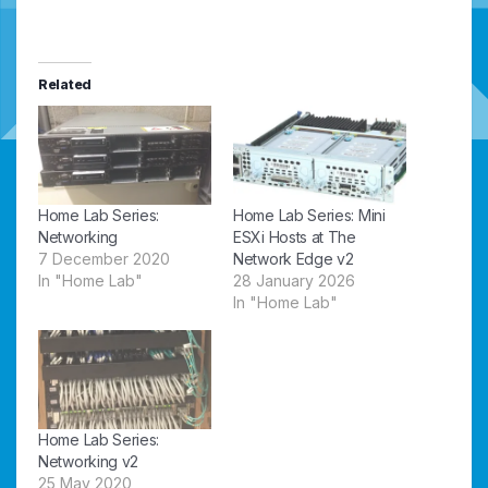
Related
Home Lab Series:
Home Lab Series: Mini
Networking
ESXi Hosts at The
7 December 2020
Network Edge v2
In "Home Lab"
28 January 2026
In "Home Lab"
Home Lab Series:
Networking v2
25 May 2020