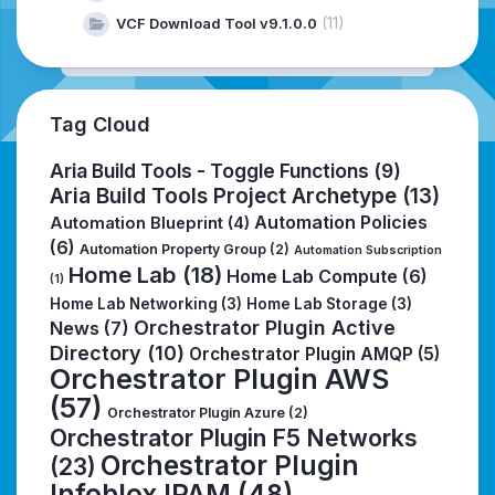
(11)
VCF Download Tool v9.1.0.0
Tag Cloud
Aria Build Tools - Toggle Functions
(9)
Aria Build Tools Project Archetype
(13)
Automation Policies
Automation Blueprint
(4)
(6)
Automation Property Group
(2)
Automation Subscription
Home Lab
(18)
Home Lab Compute
(6)
(1)
Home Lab Networking
(3)
Home Lab Storage
(3)
Orchestrator Plugin Active
News
(7)
Directory
(10)
Orchestrator Plugin AMQP
(5)
Orchestrator Plugin AWS
(57)
Orchestrator Plugin Azure
(2)
Orchestrator Plugin F5 Networks
Orchestrator Plugin
(23)
Infoblox IPAM
(48)