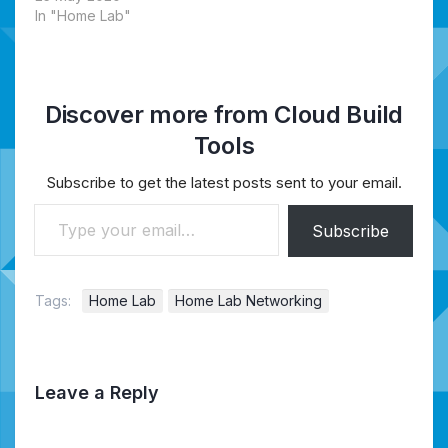
In "Home Lab"
Discover more from Cloud Build
Tools
Subscribe to get the latest posts sent to your email.
Type your email…
Subscribe
Tags:
Home Lab
Home Lab Networking
Leave a Reply