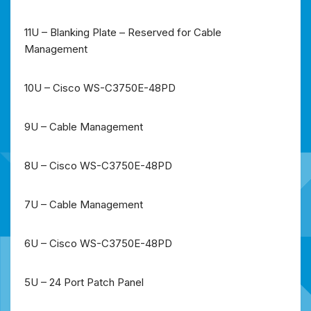
11U – Blanking Plate – Reserved for Cable
Management
10U – Cisco WS-C3750E-48PD
9U – Cable Management
8U – Cisco WS-C3750E-48PD
7U – Cable Management
6U – Cisco WS-C3750E-48PD
5U – 24 Port Patch Panel