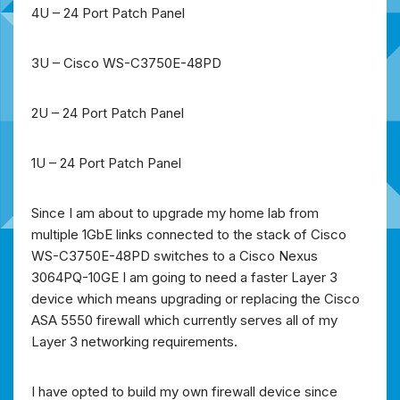
4U – 24 Port Patch Panel
3U – Cisco WS-C3750E-48PD
2U – 24 Port Patch Panel
1U – 24 Port Patch Panel
Since I am about to upgrade my home lab from
multiple 1GbE links connected to the stack of Cisco
WS-C3750E-48PD switches to a Cisco Nexus
3064PQ-10GE I am going to need a faster Layer 3
device which means upgrading or replacing the Cisco
ASA 5550 firewall which currently serves all of my
Layer 3 networking requirements.
I have opted to build my own firewall device since