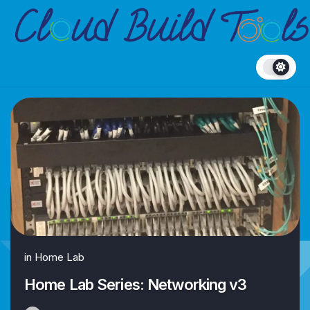
Skip
to
content
in
Home Lab
Home Lab Series: Networking v3