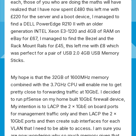
each, those of you who are doing the maths will have
realized that I have now spent £480 this left me with
£220 for the server and a boot device, I managed to
find a DELL PowerEdge R210 II with an older
generation INTEL Xeon E3-1220 and 4GB of RAM on
eBay for £67, I managed to find the Bezel and the
Rack Mount Rails for £45, this left me with £8 which
was perfect for a pair of USB 2.0 4GB USB Memory
Sticks.
My hope is that the 32GB of 1600MHz memory
combined with the 3.7GHz CPU will enable me to get
pretty close to forwarding traffic at 10GbE. I decided
to run pfSense on my home built 10GbE firewall device,
My intention is to LACP the 2 x 1GbE on board ports
for management traffic only and then LACP the 2 x
10GbE ports and then create sub interfaces for each
VLAN that I need to be able to access. I am sure you
are now wondering why so much memory given that