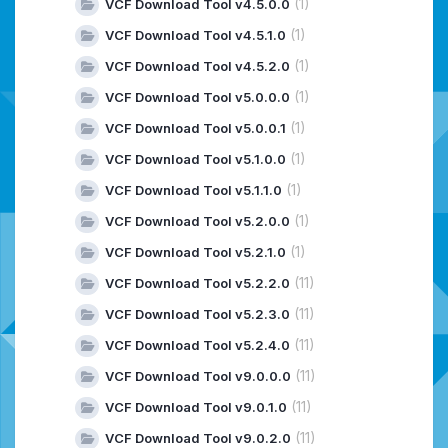
(1)
VCF Download Tool v4.5.0.0
(1)
VCF Download Tool v4.5.1.0
(1)
VCF Download Tool v4.5.2.0
(1)
VCF Download Tool v5.0.0.0
(1)
VCF Download Tool v5.0.0.1
(1)
VCF Download Tool v5.1.0.0
(1)
VCF Download Tool v5.1.1.0
(1)
VCF Download Tool v5.2.0.0
(1)
VCF Download Tool v5.2.1.0
(11)
VCF Download Tool v5.2.2.0
(11)
VCF Download Tool v5.2.3.0
(11)
VCF Download Tool v5.2.4.0
(11)
VCF Download Tool v9.0.0.0
(11)
VCF Download Tool v9.0.1.0
(11)
VCF Download Tool v9.0.2.0