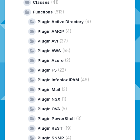
(41)
Classes
(613)
Functions
(9)
Plugin Active Directory
(4)
Plugin AMQP
(37)
Plugin AVI
(55)
Plugin AWS
(2)
Plugin Azure
(22)
Plugin F5
(46)
Plugin Infoblox IPAM
(3)
Plugin Mail
(1)
Plugin NSX
(5)
Plugin OVA
(3)
Plugin PowerShell
(19)
Plugin REST
(4)
Plugin SNMP