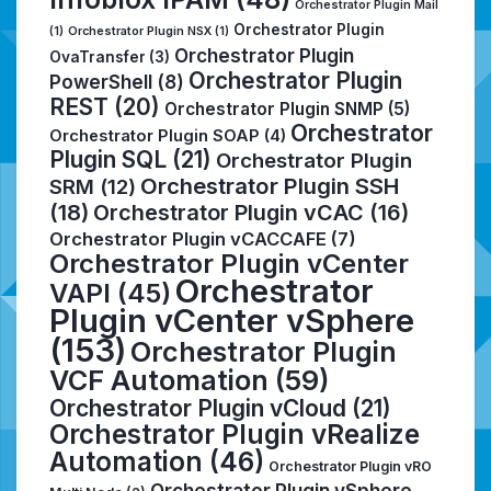
Orchestrator Plugin Mail
Orchestrator Plugin
(1)
Orchestrator Plugin NSX
(1)
Orchestrator Plugin
OvaTransfer
(3)
Orchestrator Plugin
PowerShell
(8)
REST
(20)
Orchestrator Plugin SNMP
(5)
Orchestrator
Orchestrator Plugin SOAP
(4)
Plugin SQL
(21)
Orchestrator Plugin
Orchestrator Plugin SSH
SRM
(12)
(18)
Orchestrator Plugin vCAC
(16)
Orchestrator Plugin vCACCAFE
(7)
Orchestrator Plugin vCenter
Orchestrator
VAPI
(45)
Plugin vCenter vSphere
(153)
Orchestrator Plugin
VCF Automation
(59)
Orchestrator Plugin vCloud
(21)
Orchestrator Plugin vRealize
Automation
(46)
Orchestrator Plugin vRO
Orchestrator Plugin vSphere