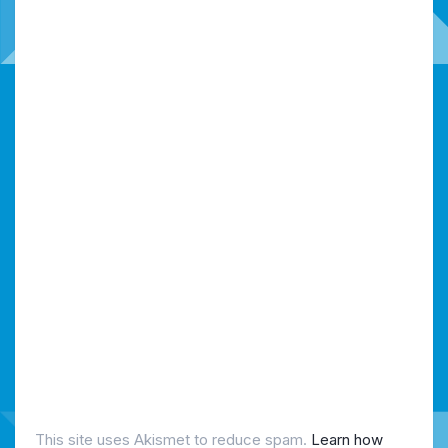
This site uses Akismet to reduce spam.
Learn how