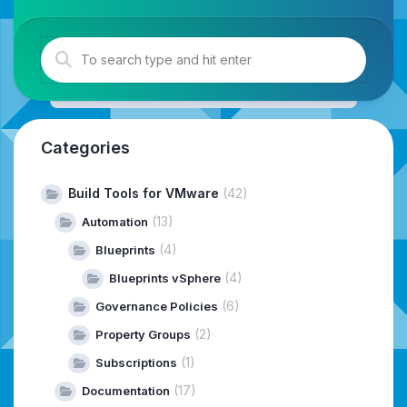
Categories
Build Tools for VMware
(42)
(13)
Automation
(4)
Blueprints
(4)
Blueprints vSphere
(6)
Governance Policies
(2)
Property Groups
(1)
Subscriptions
(17)
Documentation