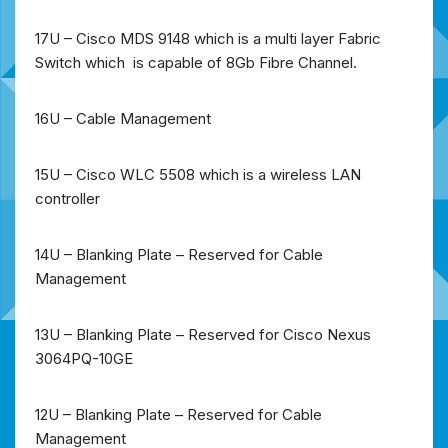
17U – Cisco MDS 9148 which is a multi layer Fabric
Switch which is capable of 8Gb Fibre Channel.
16U – Cable Management
15U – Cisco WLC 5508 which is a wireless LAN
controller
14U – Blanking Plate – Reserved for Cable
Management
13U – Blanking Plate – Reserved for Cisco Nexus
3064PQ-10GE
12U – Blanking Plate – Reserved for Cable
Management