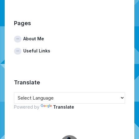
Pages
About Me
Useful Links
Translate
Powered by
Translate