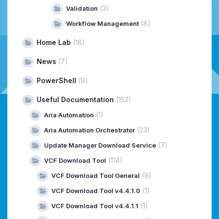
(3)
Validation
(8)
Workflow Management
Home Lab
(18)
News
(7)
PowerShell
(9)
Useful Documentation
(152)
(1)
Aria Automation
(23)
Aria Automation Orchestrator
(7)
Update Manager Download Service
(114)
VCF Download Tool
(9)
VCF Download Tool General
(1)
VCF Download Tool v4.4.1.0
(1)
VCF Download Tool v4.4.1.1