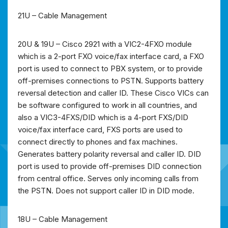
21U – Cable Management
20U & 19U – Cisco 2921 with a VIC2-4FXO module
which is a 2-port FXO voice/fax interface card, a FXO
port is used to connect to PBX system, or to provide
off-premises connections to PSTN. Supports battery
reversal detection and caller ID. These Cisco VICs can
be software configured to work in all countries, and
also a VIC3-4FXS/DID which is a 4-port FXS/DID
voice/fax interface card, FXS ports are used to
connect directly to phones and fax machines.
Generates battery polarity reversal and caller ID. DID
port is used to provide off-premises DID connection
from central office. Serves only incoming calls from
the PSTN. Does not support caller ID in DID mode.
18U – Cable Management