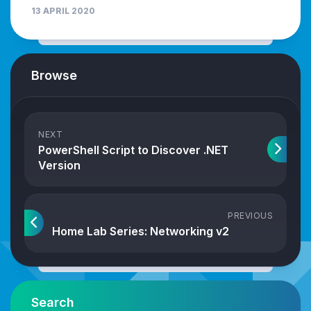
13 APRIL 2020
Browse
NEXT
PowerShell Script to Discover .NET
Version
PREVIOUS
Home Lab Series: Networking v2
Search