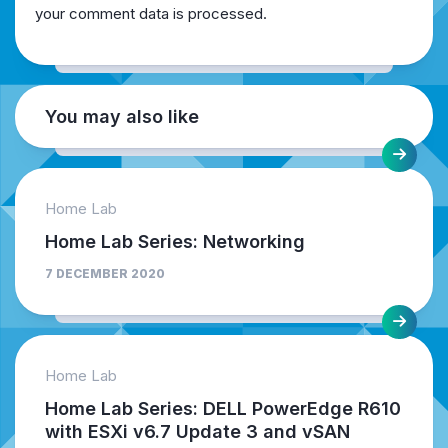
your comment data is processed.
You may also like
Home Lab
Home Lab Series: Networking
7 DECEMBER 2020
Home Lab
Home Lab Series: DELL PowerEdge R610
with ESXi v6.7 Update 3 and vSAN