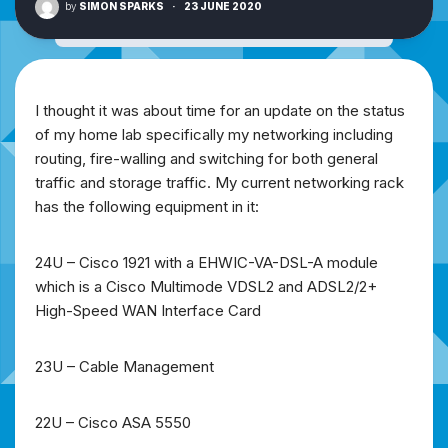
by
SIMON SPARKS
·
23 JUNE 2020
I thought it was about time for an update on the status
of my home lab specifically my networking including
routing, fire-walling and switching for both general
traffic and storage traffic. My current networking rack
has the following equipment in it:
24U – Cisco 1921 with a EHWIC-VA-DSL-A module
which is a Cisco Multimode VDSL2 and ADSL2/2+
High-Speed WAN Interface Card
23U – Cable Management
22U – Cisco ASA 5550