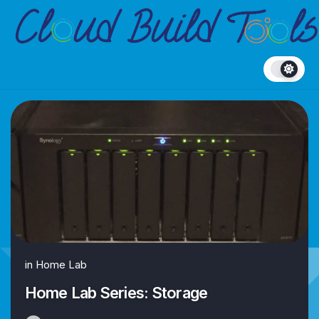
Skip
to
content
in
Home Lab
Home Lab Series: Storage