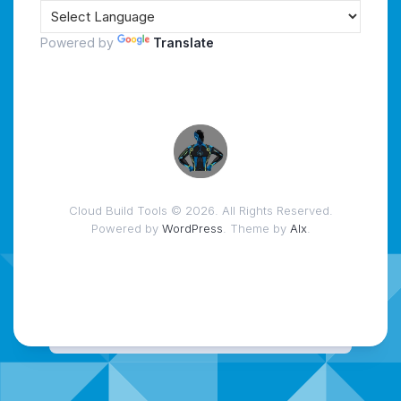
Powered by
Translate
Cloud Build Tools © 2026. All Rights Reserved.
Powered by
WordPress
. Theme by
Alx
.