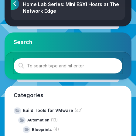
Home Lab Series: Mini ESXi Hosts at The
Network Edge
Search
Categories
Build Tools for VMware
(42)
(13)
Automation
(4)
Blueprints