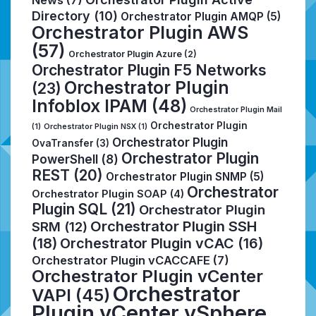
Directory
(10)
Orchestrator Plugin AMQP
(5)
Orchestrator Plugin AWS
(57)
Orchestrator Plugin Azure
(2)
Orchestrator Plugin F5 Networks
Orchestrator Plugin
(23)
Infoblox IPAM
(48)
Orchestrator Plugin Mail
Orchestrator Plugin
(1)
Orchestrator Plugin NSX
(1)
Orchestrator Plugin
OvaTransfer
(3)
Orchestrator Plugin
PowerShell
(8)
REST
(20)
Orchestrator Plugin SNMP
(5)
Orchestrator
Orchestrator Plugin SOAP
(4)
Plugin SQL
(21)
Orchestrator Plugin
Orchestrator Plugin SSH
SRM
(12)
(18)
Orchestrator Plugin vCAC
(16)
Orchestrator Plugin vCACCAFE
(7)
Orchestrator Plugin vCenter
Orchestrator
VAPI
(45)
Plugin vCenter vSphere