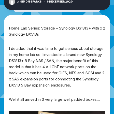
by
SIMON SPARKS
·
6 DECEMBER 2020
Home Lab Series: Storage – Synology DS1813+ with x 2
Synology DX513s
I decided that it was time to get serious about storage
in my home lab so I invested in a brand new Synology
DS1813+ 8 Bay NAS / SAN, the major benefit of this
model is that it has 4 x 1 GbE network ports on the
back which can be used for CIFS, NFS and iSCSI and 2
x SAS expansion ports for connecting the Synology
DX513 5 Bay expansion enclosures.
Well it all arrived in 3 very large well padded boxes…