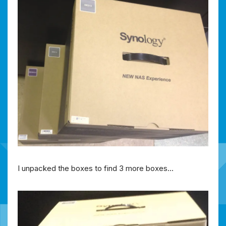
I unpacked the boxes to find 3 more boxes…