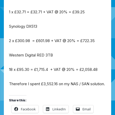
1 x £32.71 = £32.71 + VAT @ 20% = £39.25
Synology DX513
2 x £300.98 = £601.98 + VAT @ 20% = £722.35
Western Digital RED 3TB
18 x £95.30 = £1,715.4 + VAT @ 20% = £2,058.48
Therefore I spent £3,552.16 on my NAS / SAN solution.
Share this:
Facebook
LinkedIn
Email