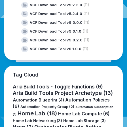
(11)
VCF Download Tool v5.2.3.0
(11)
VCF Download Tool v5.2.4.0
(11)
VCF Download Tool v9.0.0.0
(11)
VCF Download Tool v9.0.1.0
(11)
VCF Download Tool v9.0.2.0
(11)
VCF Download Tool v9.1.0.0
Tag Cloud
Aria Build Tools - Toggle Functions
(9)
Aria Build Tools Project Archetype
(13)
Automation Policies
Automation Blueprint
(4)
(6)
Automation Property Group
(2)
Automation Subscription
Home Lab
(18)
Home Lab Compute
(6)
(1)
Home Lab Networking
(3)
Home Lab Storage
(3)
Orchestrator Plugin Active
News
(7)