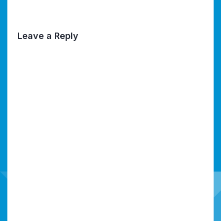
Leave a Reply