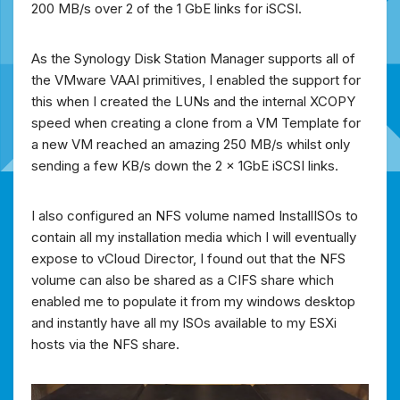
200 MB/s over 2 of the 1 GbE links for iSCSI.
As the Synology Disk Station Manager supports all of
the VMware VAAI primitives, I enabled the support for
this when I created the LUNs and the internal XCOPY
speed when creating a clone from a VM Template for
a new VM reached an amazing 250 MB/s whilst only
sending a few KB/s down the 2 x 1GbE iSCSI links.
I also configured an NFS volume named InstallISOs to
contain all my installation media which I will eventually
expose to vCloud Director, I found out that the NFS
volume can also be shared as a CIFS share which
enabled me to populate it from my windows desktop
and instantly have all my ISOs available to my ESXi
hosts via the NFS share.