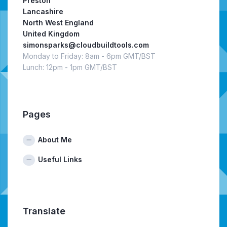
Preston
Lancashire
North West England
United Kingdom
simonsparks@cloudbuildtools.com
Monday to Friday: 8am - 6pm GMT/BST
Lunch: 12pm - 1pm GMT/BST
Pages
About Me
Useful Links
Translate