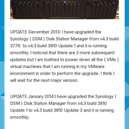
UPDATE December 2013: I have upgraded the
Synology ( DSM ) Disk Station Manager from v4.3 build
3776 to v4.3 build 3810 Update 1 and it is running
smoothly. I noticed that there are 2 more subsequent
updates but I am loathed to power down all the ( VMs )
virtual machines that I am running in my VMware
environment in order to perform the upgrade. I think I
will wait for the next major version.
UPDATE January 2014:I have upgraded the Synology (
DSM ) Disk Station Manager from v4.3 build 3810
Update 1 to v4.3 build 3810 Update 3 and it is running
smoothly.