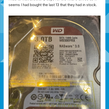
seems I had bought the last 13 that they had in stock.