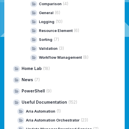
(4)
Comparison
(6)
General
(10)
Logging
(6)
Resource Element
(7)
Sorting
(3)
Validation
(8)
Workflow Management
Home Lab
(18)
News
(7)
PowerShell
(9)
Useful Documentation
(152)
(1)
Aria Automation
(23)
Aria Automation Orchestrator
(7)
Update Manager Download Service