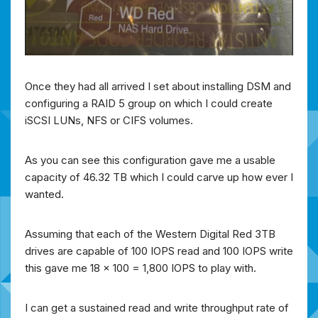
Once they had all arrived I set about installing DSM and
configuring a RAID 5 group on which I could create
iSCSI LUNs, NFS or CIFS volumes.
As you can see this configuration gave me a usable
capacity of 46.32 TB which I could carve up how ever I
wanted.
Assuming that each of the Western Digital Red 3TB
drives are capable of 100 IOPS read and 100 IOPS write
this gave me 18 x 100 = 1,800 IOPS to play with.
I can get a sustained read and write throughput rate of