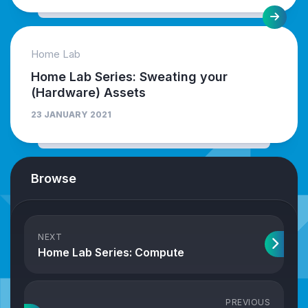
Home Lab
Home Lab Series: Sweating your
(Hardware) Assets
23 JANUARY 2021
Browse
NEXT
Home Lab Series: Compute
PREVIOUS