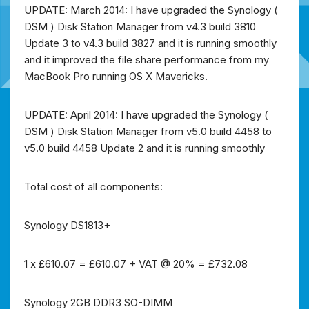
UPDATE: March 2014: I have upgraded the Synology (
DSM ) Disk Station Manager from v4.3 build 3810
Update 3 to v4.3 build 3827 and it is running smoothly
and it improved the file share performance from my
MacBook Pro running OS X Mavericks.
UPDATE: April 2014: I have upgraded the Synology (
DSM ) Disk Station Manager from v5.0 build 4458 to
v5.0 build 4458 Update 2 and it is running smoothly
T
otal cost of all components:
Synology DS1813+
1 x £610.07 = £610.07 + VAT @ 20% = £732.08
Synology 2GB DDR3 SO-DIMM