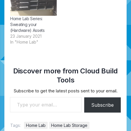
Home Lab Series:
Sweating your
(Hardware) Assets
23 January 2021
In "Home Lab"
Discover more from Cloud Build
Tools
Subscribe to get the latest posts sent to your email.
Type your email…
Subscribe
Tags:
Home Lab
Home Lab Storage