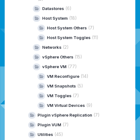
(6)
Datastores
(18)
Host System
(7)
Host System Others
(11)
Host System Toggles
(2)
Networks
(15)
vSphere Others
(77)
vSphere VM
(14)
VM Reconfigure
(5)
VM Snapshots
(7)
VM Toggles
(9)
VM Virtual Devices
(7)
Plugin vSphere Replication
(7)
Plugin VUM
(45)
Utilities