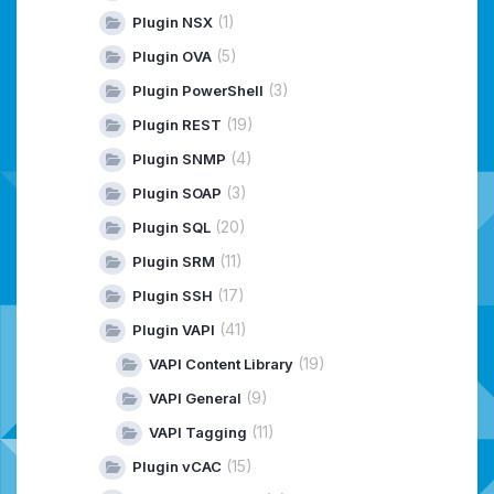
(1)
Plugin NSX
(5)
Plugin OVA
(3)
Plugin PowerShell
(19)
Plugin REST
(4)
Plugin SNMP
(3)
Plugin SOAP
(20)
Plugin SQL
(11)
Plugin SRM
(17)
Plugin SSH
(41)
Plugin VAPI
(19)
VAPI Content Library
(9)
VAPI General
(11)
VAPI Tagging
(15)
Plugin vCAC