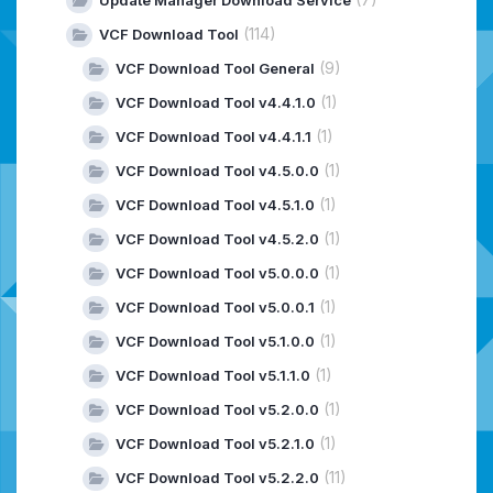
(114)
VCF Download Tool
(9)
VCF Download Tool General
(1)
VCF Download Tool v4.4.1.0
(1)
VCF Download Tool v4.4.1.1
(1)
VCF Download Tool v4.5.0.0
(1)
VCF Download Tool v4.5.1.0
(1)
VCF Download Tool v4.5.2.0
(1)
VCF Download Tool v5.0.0.0
(1)
VCF Download Tool v5.0.0.1
(1)
VCF Download Tool v5.1.0.0
(1)
VCF Download Tool v5.1.1.0
(1)
VCF Download Tool v5.2.0.0
(1)
VCF Download Tool v5.2.1.0
(11)
VCF Download Tool v5.2.2.0