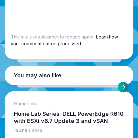
This site uses Akismet to reduce spam.
Learn how
your comment data is processed.
You may also like
Home Lab
Home Lab Series: DELL PowerEdge R610
with ESXi v6.7 Update 3 and vSAN
13 APRIL 2020