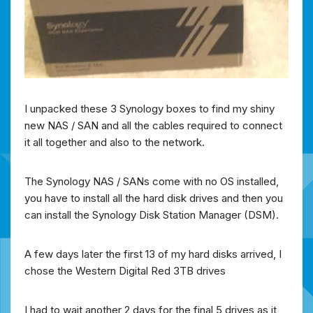
I unpacked these 3 Synology boxes to find my shiny
new NAS / SAN and all the cables required to connect
it all together and also to the network.
The Synology NAS / SANs come with no OS installed,
you have to install all the hard disk drives and then you
can install the Synology Disk Station Manager (DSM).
A few days later the first 13 of my hard disks arrived, I
chose the Western Digital Red 3TB drives
I had to wait another 2 days for the final 5 drives as it