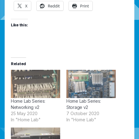
X
Reddit
Print
Like this:
Related
Home Lab Series:
Home Lab Series:
Networking v2
Storage v2
25 May 2020
7 October 2020
In "Home Lab"
In "Home Lab"