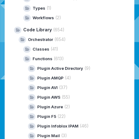
(1)
Types
(2)
Workflows
Code Library
(654)
(654)
Orchestrator
(41)
Classes
(613)
Functions
(9)
Plugin Active Directory
(4)
Plugin AMQP
(37)
Plugin AVI
(55)
Plugin AWS
(2)
Plugin Azure
(22)
Plugin F5
(46)
Plugin Infoblox IPAM
(3)
Plugin Mail