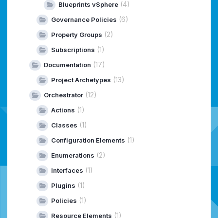
(4)
Blueprints vSphere
(6)
Governance Policies
(2)
Property Groups
(1)
Subscriptions
(17)
Documentation
(13)
Project Archetypes
(12)
Orchestrator
(1)
Actions
(1)
Classes
(1)
Configuration Elements
(2)
Enumerations
(1)
Interfaces
(1)
Plugins
(1)
Policies
(1)
Resource Elements