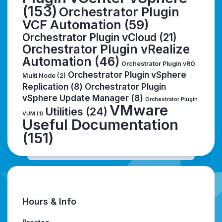
(153)
Orchestrator Plugin
VCF Automation
(59)
Orchestrator Plugin vCloud
(21)
Orchestrator Plugin vRealize
Automation
(46)
Orchestrator Plugin vRO
Orchestrator Plugin vSphere
Multi Node
(2)
Replication
(8)
Orchestrator Plugin
vSphere Update Manager
(8)
Orchestrator Plugin
VMware
Utilities
(24)
VUM
(1)
Useful Documentation
(151)
Hours & Info