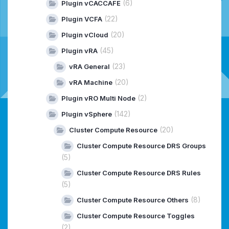
(6)
Plugin vCACCAFE
(22)
Plugin VCFA
(20)
Plugin vCloud
(45)
Plugin vRA
(23)
vRA General
(20)
vRA Machine
(2)
Plugin vRO Multi Node
(142)
Plugin vSphere
(20)
Cluster Compute Resource
Cluster Compute Resource DRS Groups
(5)
Cluster Compute Resource DRS Rules
(5)
(8)
Cluster Compute Resource Others
Cluster Compute Resource Toggles
(2)