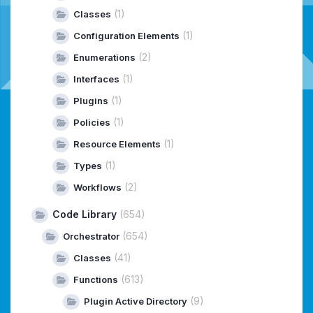
(1)
Classes
(1)
Configuration Elements
(2)
Enumerations
(1)
Interfaces
(1)
Plugins
(1)
Policies
(1)
Resource Elements
(1)
Types
(2)
Workflows
Code Library
(654)
(654)
Orchestrator
(41)
Classes
(613)
Functions
(9)
Plugin Active Directory