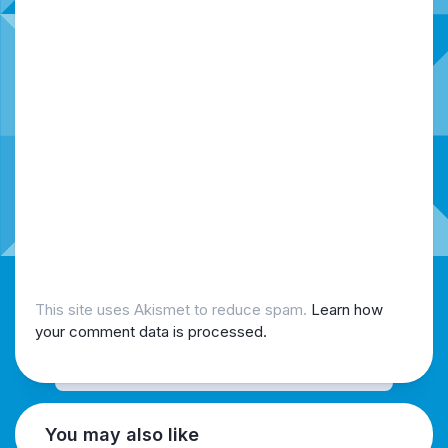
This site uses Akismet to reduce spam.
Learn how
your comment data is processed.
You may also like