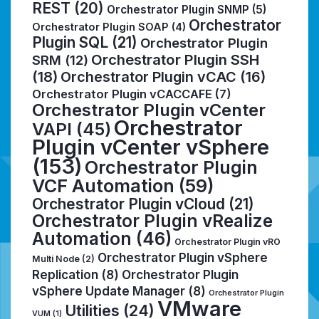
REST
(20)
Orchestrator Plugin SNMP
(5)
Orchestrator
Orchestrator Plugin SOAP
(4)
Plugin SQL
(21)
Orchestrator Plugin
Orchestrator Plugin SSH
SRM
(12)
(18)
Orchestrator Plugin vCAC
(16)
Orchestrator Plugin vCACCAFE
(7)
Orchestrator Plugin vCenter
Orchestrator
VAPI
(45)
Plugin vCenter vSphere
(153)
Orchestrator Plugin
VCF Automation
(59)
Orchestrator Plugin vCloud
(21)
Orchestrator Plugin vRealize
Automation
(46)
Orchestrator Plugin vRO
Orchestrator Plugin vSphere
Multi Node
(2)
Replication
(8)
Orchestrator Plugin
vSphere Update Manager
(8)
Orchestrator Plugin
VMware
Utilities
(24)
VUM
(1)