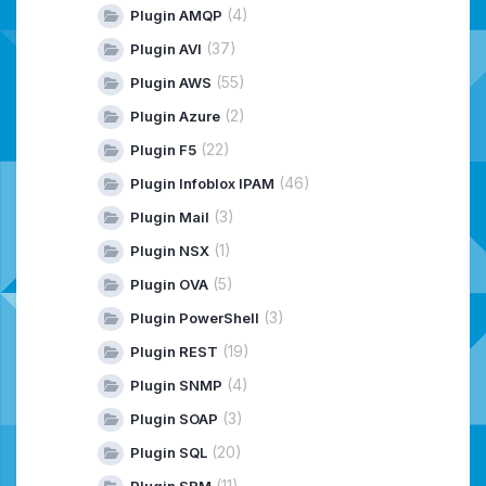
(4)
Plugin AMQP
(37)
Plugin AVI
(55)
Plugin AWS
(2)
Plugin Azure
(22)
Plugin F5
(46)
Plugin Infoblox IPAM
(3)
Plugin Mail
(1)
Plugin NSX
(5)
Plugin OVA
(3)
Plugin PowerShell
(19)
Plugin REST
(4)
Plugin SNMP
(3)
Plugin SOAP
(20)
Plugin SQL
(11)