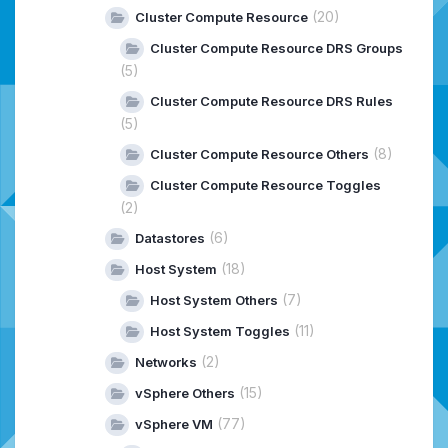
(20)
Cluster Compute Resource
Cluster Compute Resource DRS Groups
(5)
Cluster Compute Resource DRS Rules
(5)
(8)
Cluster Compute Resource Others
Cluster Compute Resource Toggles
(2)
(6)
Datastores
(18)
Host System
(7)
Host System Others
(11)
Host System Toggles
(2)
Networks
(15)
vSphere Others
(77)
vSphere VM