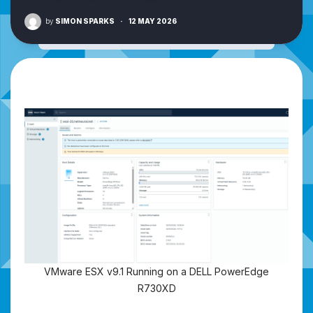
by
SIMON SPARKS
·
12 MAY 2026
VMware ESX v9.1 Running on a DELL PowerEdge
R730XD