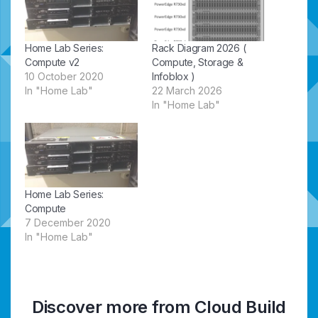
Home Lab Series:
Rack Diagram 2026 (
Compute v2
Compute, Storage &
10 October 2020
Infoblox )
In "Home Lab"
22 March 2026
In "Home Lab"
Home Lab Series:
Compute
7 December 2020
In "Home Lab"
Discover more from Cloud Build