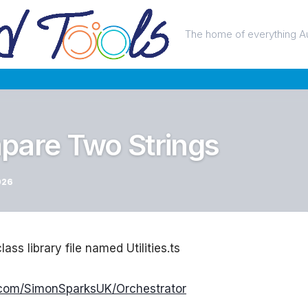
The home of everything A
pare Two Strings
026
lass library file named Utilities.ts
b.com/SimonSparksUK/Orchestrator