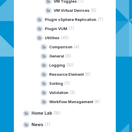
(7)
VM Toggles
(9)
VM Virtual Devices
(7)
Plugin vSphere Replication
(7)
Plugin VUM
(45)
Utilities
(4)
Comparison
(6)
General
(10)
Logging
(6)
Resource Element
(7)
Sorting
(3)
Validation
(8)
Workflow Management
Home Lab
(18)
News
(7)