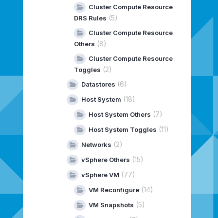
Cluster Compute Resource
(5)
DRS Rules
Cluster Compute Resource
(8)
Others
Cluster Compute Resource
(2)
Toggles
(6)
Datastores
(18)
Host System
(7)
Host System Others
(11)
Host System Toggles
(2)
Networks
(15)
vSphere Others
(77)
vSphere VM
(14)
VM Reconfigure
(5)
VM Snapshots