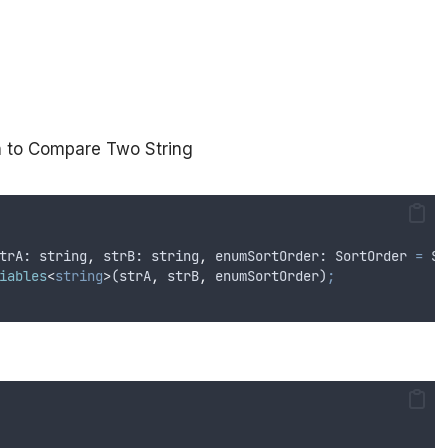
on to Compare Two String
trA
: 
string
,
strB
: 
string
,
enumSortOrder
: 
SortOrder
=
So
iables
<
string
>
(
strA
,
strB
,
enumSortOrder
)
;