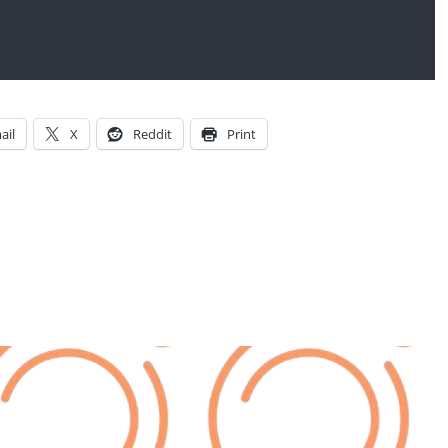
ail
X
Reddit
Print