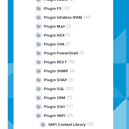
(22)
Plugin F5
(46)
Plugin Infoblox IPAM
(3)
Plugin Mail
(1)
Plugin NSX
(5)
Plugin OVA
(3)
Plugin PowerShell
(19)
Plugin REST
(4)
Plugin SNMP
(3)
Plugin SOAP
(20)
Plugin SQL
(11)
Plugin SRM
(17)
Plugin SSH
(41)
Plugin VAPI
(19)
VAPI Content Library