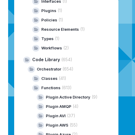
(1)
Interfaces
(1)
Plugins
(1)
Policies
(1)
Resource Elements
(1)
Types
(2)
Workflows
Code Library
(654)
(654)
Orchestrator
(41)
Classes
(613)
Functions
(9)
Plugin Active Directory
(4)
Plugin AMQP
(37)
Plugin AVI
(55)
Plugin AWS
(2)
Plugin Azure