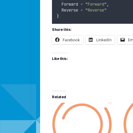
Forward
=
"
Forward
"
,
Reverse
=
"
Reverse
"
}
Share this:
Facebook
LinkedIn
Em
Like this:
Related