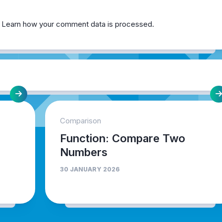
.
Learn how your comment data is processed.
Comparison
Function: Compare Two
Numbers
30 JANUARY 2026