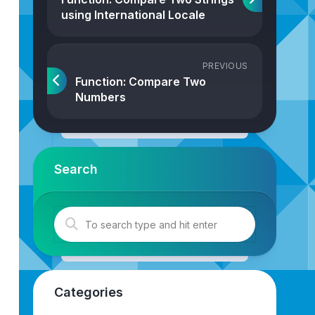
using International Locale
PREVIOUS
Function: Compare Two
Numbers
Search
rtOrder
.
Forward
): 
0
|
1
|
-
1
{
Categories