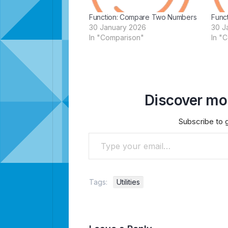
Function: Compare Two Numbers
Func
30 January 2026
30 J
In "Comparison"
In "
Discover mor
Subscribe to g
Type your email…
Tags:
Utilities