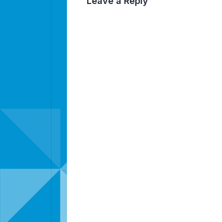
Leave a Reply