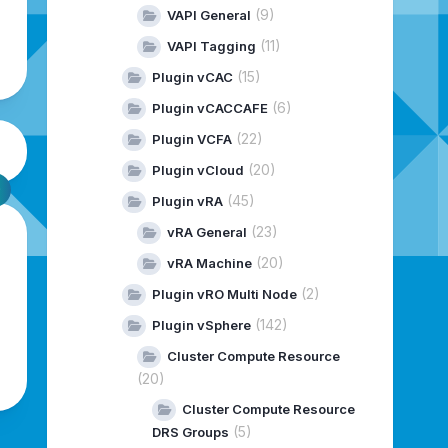
(9)
VAPI General
(11)
VAPI Tagging
(15)
Plugin vCAC
(6)
Plugin vCACCAFE
(22)
Plugin VCFA
(20)
Plugin vCloud
(45)
Plugin vRA
(23)
vRA General
(20)
vRA Machine
(2)
Plugin vRO Multi Node
(142)
Plugin vSphere
Cluster Compute Resource
(20)
Cluster Compute Resource
(5)
DRS Groups