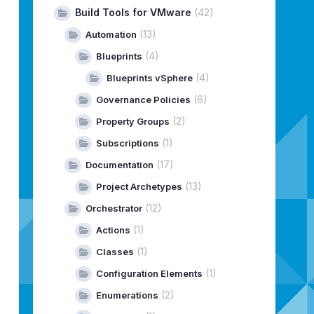
Build Tools for VMware
(42)
(13)
Automation
(4)
Blueprints
(4)
Blueprints vSphere
(6)
Governance Policies
(2)
Property Groups
(1)
Subscriptions
(17)
Documentation
(13)
Project Archetypes
(12)
Orchestrator
(1)
Actions
(1)
Classes
(1)
Configuration Elements
(2)
Enumerations