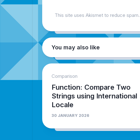
This site uses Akismet to reduce spam
You may also like
Comparison
Function: Compare Two
Strings using International
Locale
30 JANUARY 2026