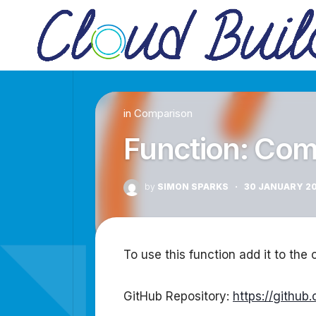
Skip
to
content
in
Comparison
Function: Com
by
SIMON SPARKS
·
30 JANUARY 2
To use this function add it to the c
GitHub Repository:
https://githu