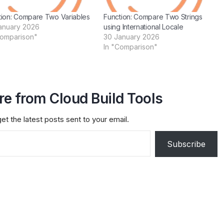
tion: Compare Two Variables
Function: Compare Two Strings
anuary 2026
using International Locale
Comparison"
30 January 2026
In "Comparison"
e from Cloud Build Tools
et the latest posts sent to your email.
Subscribe