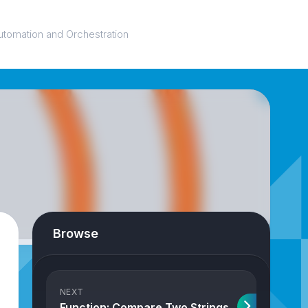
utomation and Orchestration
Browse
NEXT
Function: Compare Two Strings