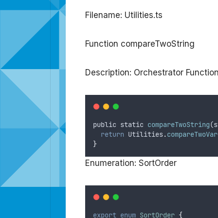
Filename: Utilities.ts
Function compareTwoString
Description: Orchestrator Functi
public
static
compareTwoString
(
s
return
Utilities
.
compareTwoVar
}
Enumeration: SortOrder
export
enum
SortOrder
{