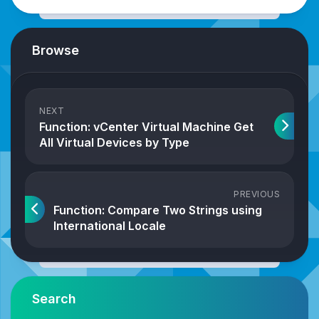
Browse
NEXT
Function: vCenter Virtual Machine Get
All Virtual Devices by Type
PREVIOUS
Function: Compare Two Strings using
International Locale
Search