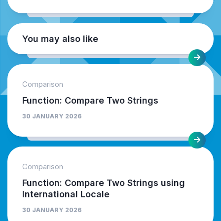
You may also like
Comparison
Function: Compare Two Strings
30 JANUARY 2026
Comparison
Function: Compare Two Strings using
International Locale
30 JANUARY 2026