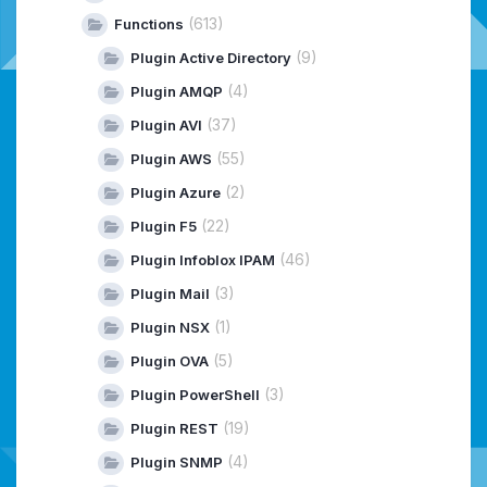
(613)
Functions
(9)
Plugin Active Directory
(4)
Plugin AMQP
(37)
Plugin AVI
(55)
Plugin AWS
(2)
Plugin Azure
(22)
Plugin F5
(46)
Plugin Infoblox IPAM
(3)
Plugin Mail
(1)
Plugin NSX
(5)
Plugin OVA
(3)
Plugin PowerShell
(19)
Plugin REST
(4)
Plugin SNMP