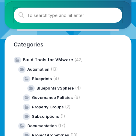
Categories
Build Tools for VMware
(42)
(13)
Automation
(4)
Blueprints
(4)
Blueprints vSphere
(6)
Governance Policies
(2)
Property Groups
(1)
Subscriptions
(17)
Documentation
(13)
Project Archetypes