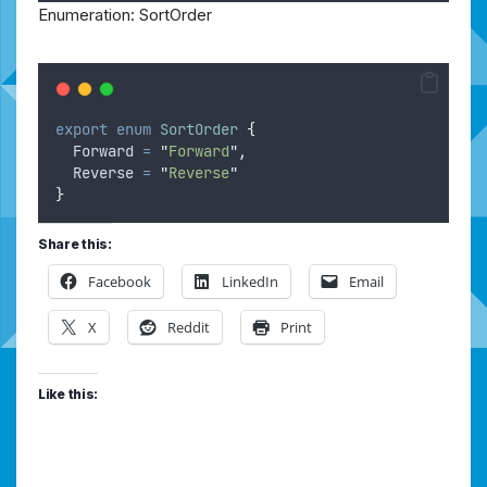
Enumeration: SortOrder
export
enum
SortOrder
{
Forward
=
"
Forward
"
,
Reverse
=
"
Reverse
"
}
Share this:
Facebook
LinkedIn
Email
X
Reddit
Print
Like this: