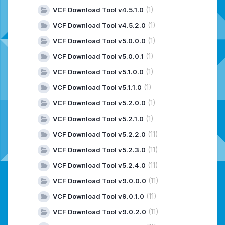
(1)
VCF Download Tool v4.5.1.0
(1)
VCF Download Tool v4.5.2.0
(1)
VCF Download Tool v5.0.0.0
(1)
VCF Download Tool v5.0.0.1
(1)
VCF Download Tool v5.1.0.0
(1)
VCF Download Tool v5.1.1.0
(1)
VCF Download Tool v5.2.0.0
(1)
VCF Download Tool v5.2.1.0
(11)
VCF Download Tool v5.2.2.0
(11)
VCF Download Tool v5.2.3.0
(11)
VCF Download Tool v5.2.4.0
(11)
VCF Download Tool v9.0.0.0
(11)
VCF Download Tool v9.0.1.0
(11)
VCF Download Tool v9.0.2.0