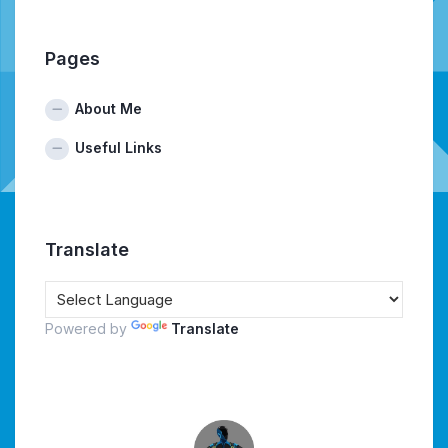
Pages
About Me
Useful Links
Translate
Powered by
Translate