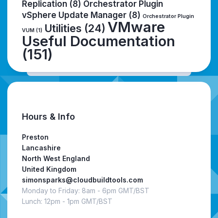
Replication
(8)
Orchestrator Plugin
vSphere Update Manager
(8)
Orchestrator Plugin
VMware
Utilities
(24)
VUM
(1)
Useful Documentation
(151)
Hours & Info
Preston
Lancashire
North West England
United Kingdom
simonsparks@cloudbuildtools.com
Monday to Friday: 8am - 6pm GMT/BST
Lunch: 12pm - 1pm GMT/BST