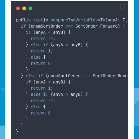
public
static
compareTwoVariables
<
T
>
(
anyA
: 
T
,
any
if
 (
enumSortOrder
===
SortOrder
.
Forward
) 
{
if
 (
anyA
<
anyB
) 
{
return
-
1
;
}
else
if
 (
anyA
>
anyB
) 
{
return
1
;
}
else
{
return
0
}
}
else
if
 (
enumSortOrder
===
SortOrder
.
Reverse
)
if
 (
anyA
<
anyB
) 
{
return
1
;
}
else
if
 (
anyA
>
anyB
) 
{
return
-
1
;
}
else
{
return
0
}
}
}