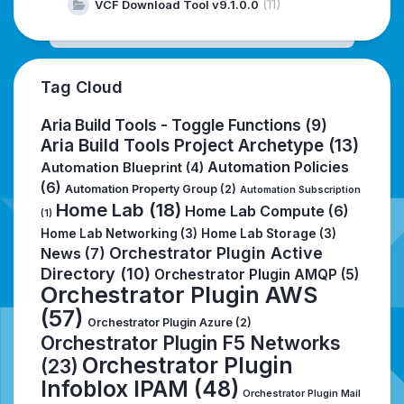
(11)
VCF Download Tool v9.1.0.0
Tag Cloud
Aria Build Tools - Toggle Functions
(9)
Aria Build Tools Project Archetype
(13)
Automation Policies
Automation Blueprint
(4)
(6)
Automation Property Group
(2)
Automation Subscription
Home Lab
(18)
Home Lab Compute
(6)
(1)
Home Lab Networking
(3)
Home Lab Storage
(3)
Orchestrator Plugin Active
News
(7)
Directory
(10)
Orchestrator Plugin AMQP
(5)
Orchestrator Plugin AWS
(57)
Orchestrator Plugin Azure
(2)
Orchestrator Plugin F5 Networks
Orchestrator Plugin
(23)
Infoblox IPAM
(48)
Orchestrator Plugin Mail