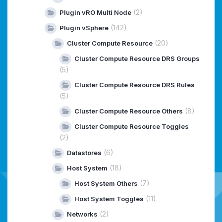
(2)
Plugin vRO Multi Node
(142)
Plugin vSphere
(20)
Cluster Compute Resource
Cluster Compute Resource DRS Groups
(5)
Cluster Compute Resource DRS Rules
(5)
(8)
Cluster Compute Resource Others
Cluster Compute Resource Toggles
(2)
(6)
Datastores
(18)
Host System
(7)
Host System Others
(11)
Host System Toggles
(2)
Networks