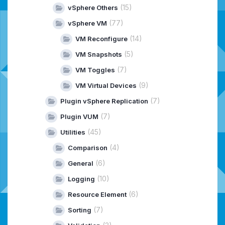
(15)
vSphere Others
(77)
vSphere VM
(14)
VM Reconfigure
(5)
VM Snapshots
(7)
VM Toggles
(9)
VM Virtual Devices
(7)
Plugin vSphere Replication
(7)
Plugin VUM
(45)
Utilities
(4)
Comparison
(6)
General
(10)
Logging
(6)
Resource Element
(7)
Sorting