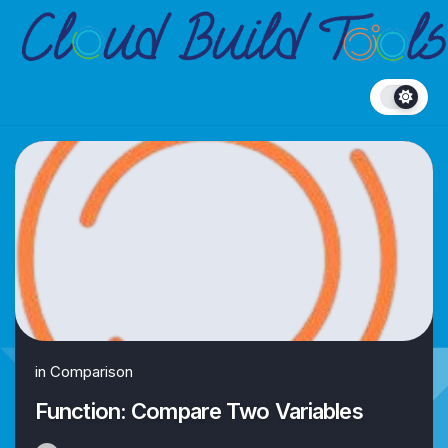
Skip
to
content
in
Comparison
Function: Compare Two Variables