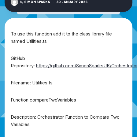
by
SIMON SPARKS
·
30 JANUARY 2026
To use this function add it to the class library file
named Utilities.ts
GitHub
Repository:
https://github.com/SimonSparksUK/Orchestrato
Filename: Utilities.ts
Function compareTwoVariables
Description: Orchestrator Function to Compare Two
Variables