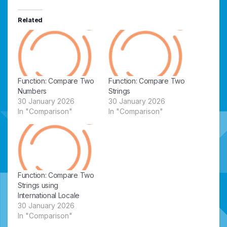
Related
Function: Compare Two
Function: Compare Two
Numbers
Strings
30 January 2026
30 January 2026
In "Comparison"
In "Comparison"
Function: Compare Two
Strings using
International Locale
30 January 2026
In "Comparison"