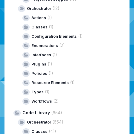
(12)
Orchestrator
(1)
Actions
(1)
Classes
(1)
Configuration Elements
(2)
Enumerations
(1)
Interfaces
(1)
Plugins
(1)
Policies
(1)
Resource Elements
(1)
Types
(2)
Workflows
Code Library
(654)
(654)
Orchestrator
(41)
Classes