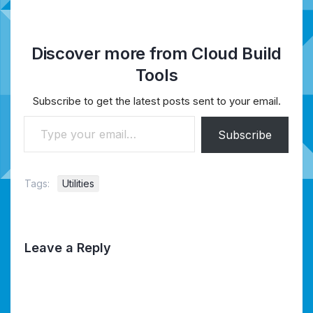
Discover more from Cloud Build
Tools
Subscribe to get the latest posts sent to your email.
Type your email…
Subscribe
Tags:
Utilities
Leave a Reply