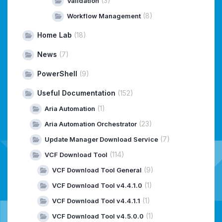
(3)
Validation
(8)
Workflow Management
Home Lab
(18)
News
(7)
PowerShell
(9)
Useful Documentation
(152)
(1)
Aria Automation
(23)
Aria Automation Orchestrator
(7)
Update Manager Download Service
(114)
VCF Download Tool
(9)
VCF Download Tool General
(1)
VCF Download Tool v4.4.1.0
(1)
VCF Download Tool v4.4.1.1
(1)
VCF Download Tool v4.5.0.0