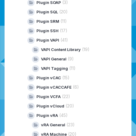
(3)
Plugin SOAP
(20)
Plugin SQL
(11)
Plugin SRM
(17)
Plugin SSH
(41)
Plugin VAPI
(19)
VAPI Content Library
(9)
VAPI General
(11)
VAPI Tagging
(15)
Plugin vCAC
(6)
Plugin vCACCAFE
(22)
Plugin VCFA
(20)
Plugin vCloud
(45)
Plugin vRA
(23)
vRA General
(20)
vRA Machine