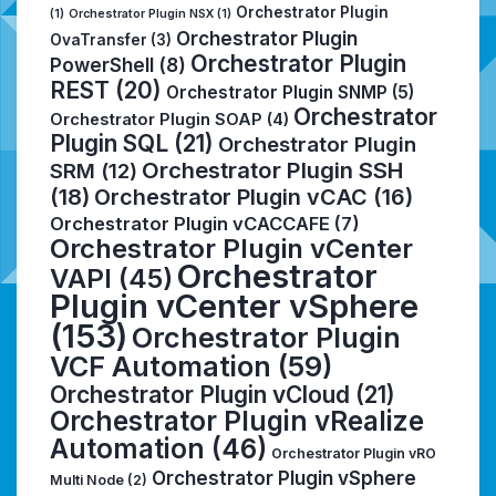
Orchestrator Plugin
(1)
Orchestrator Plugin NSX
(1)
Orchestrator Plugin
OvaTransfer
(3)
Orchestrator Plugin
PowerShell
(8)
REST
(20)
Orchestrator Plugin SNMP
(5)
Orchestrator
Orchestrator Plugin SOAP
(4)
Plugin SQL
(21)
Orchestrator Plugin
Orchestrator Plugin SSH
SRM
(12)
(18)
Orchestrator Plugin vCAC
(16)
Orchestrator Plugin vCACCAFE
(7)
Orchestrator Plugin vCenter
Orchestrator
VAPI
(45)
Plugin vCenter vSphere
(153)
Orchestrator Plugin
VCF Automation
(59)
Orchestrator Plugin vCloud
(21)
Orchestrator Plugin vRealize
Automation
(46)
Orchestrator Plugin vRO
Orchestrator Plugin vSphere
Multi Node
(2)