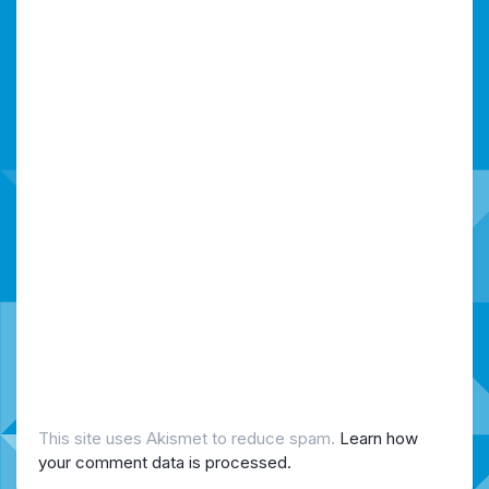
This site uses Akismet to reduce spam.
Learn how
your comment data is processed.