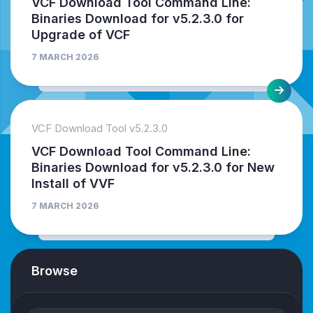
VCF Download Tool Command Line:
Binaries Download for v5.2.3.0 for
Upgrade of VCF
7 MARCH 2026
VCF Download Tool v5.2.3.0
VCF Download Tool Command Line:
Binaries Download for v5.2.3.0 for New
Install of VVF
7 MARCH 2026
Browse