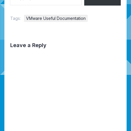
Tags:
VMware Useful Documentation
Leave a Reply