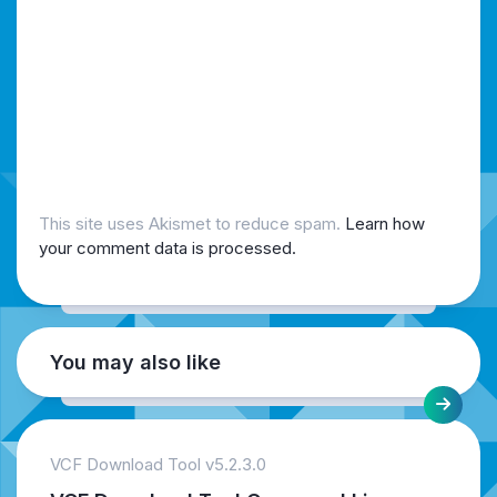
This site uses Akismet to reduce spam.
Learn how
your comment data is processed.
You may also like
VCF Download Tool v5.2.3.0