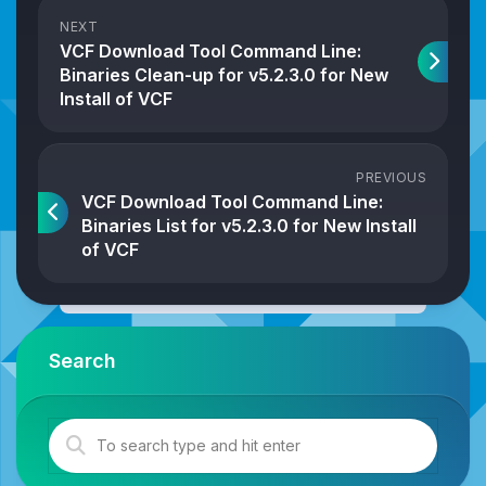
NEXT
VCF Download Tool Command Line:
Binaries Clean-up for v5.2.3.0 for New
Install of VCF
PREVIOUS
VCF Download Tool Command Line:
Binaries List for v5.2.3.0 for New Install
of VCF
Search