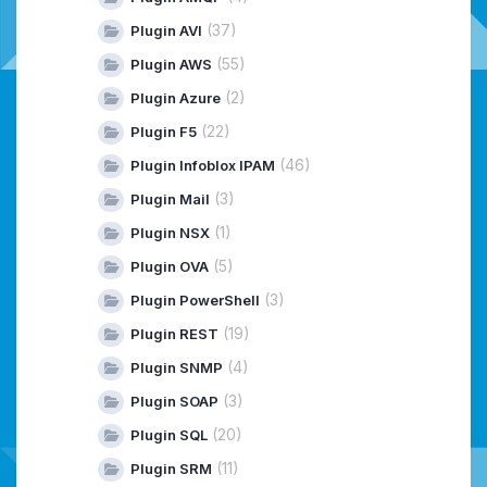
(37)
Plugin AVI
(55)
Plugin AWS
(2)
Plugin Azure
(22)
Plugin F5
(46)
Plugin Infoblox IPAM
(3)
Plugin Mail
(1)
Plugin NSX
(5)
Plugin OVA
(3)
Plugin PowerShell
(19)
Plugin REST
(4)
Plugin SNMP
(3)
Plugin SOAP
(20)
Plugin SQL
(11)
Plugin SRM