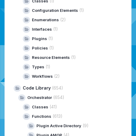
(1)
Classes
(1)
Configuration Elements
(2)
Enumerations
(1)
Interfaces
(1)
Plugins
(1)
Policies
(1)
Resource Elements
(1)
Types
(2)
Workflows
Code Library
(654)
(654)
Orchestrator
(41)
Classes
(613)
Functions
(9)
Plugin Active Directory
(4)
Plugin AMQP