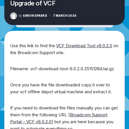
Upgrade of VCF
by
SIMON SPARKS
·
7 MARCH 2026
Use this link to find the
VCF Download Tool v9.0.2.0
on
the Broadcom Support site.
Filename: vcf-download-tool-9.0.2.0.25151284.tar.gz
Once you have the file downloaded copy it over to
your vcf offline depot virtual machine and extract it.
If you need to download the files manually you can get
them from the following URL [
Broadcom Support
Portal – VCF v9.0.2.0
] but you are here because you
want to automate everything so….