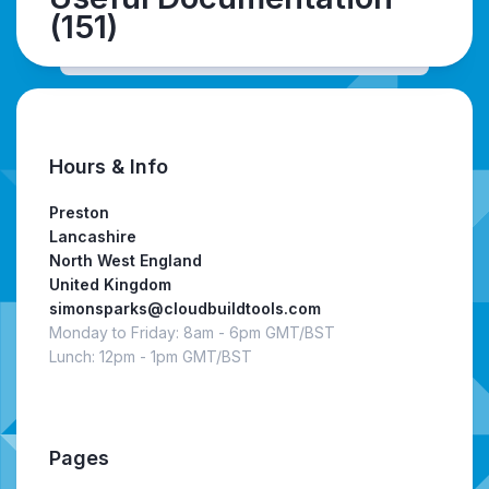
(151)
Hours & Info
Preston
Lancashire
North West England
United Kingdom
simonsparks@cloudbuildtools.com
Monday to Friday: 8am - 6pm GMT/BST
Lunch: 12pm - 1pm GMT/BST
Pages