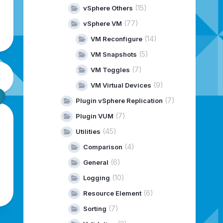
(15)
vSphere Others
(77)
vSphere VM
(14)
VM Reconfigure
(5)
VM Snapshots
(7)
VM Toggles
(9)
VM Virtual Devices
(7)
Plugin vSphere Replication
(7)
Plugin VUM
(45)
Utilities
(4)
Comparison
(6)
General
(10)
Logging
(6)
Resource Element
(7)
Sorting