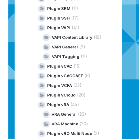
(11)
Plugin SRM
(17)
Plugin SSH
(41)
Plugin VAPI
(19)
VAPI Content Library
(9)
VAPI General
(11)
VAPI Tagging
(15)
Plugin vCAC
(6)
Plugin vCACCAFE
(22)
Plugin VCFA
(20)
Plugin vCloud
(45)
Plugin vRA
(23)
vRA General
(20)
vRA Machine
(2)
Plugin vRO Multi Node