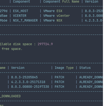
|
Component
|
Component
Full
Name
|
Version
--------------------------------------------------------
279d
|
ESX_HOST
|
VMware
ESX
|
8.0.3-25205
d5ae
|
VCENTER
|
VMware
vCenter
|
8.0.3.00800
9b6e
|
NSX_T_MANAGER
|
VMware
NSX
|
4.2.3.3.0-2
--------------------------------------------------------
--------------------------------------------------------
ilable
disk
space
:
297724.9
free
space.
--------------------------------------------------------
ame
|
Version
|
Image
Type
|
Status
--------------------------------------------------------
|
8.0.3-25205845
|
PATCH
|
ALREADY_DOWNLO
|
4.2.3.3.0-25171318
|
PATCH
|
ALREADY_DOWNLO
|
8.0.3.00800-25197330
|
PATCH
|
ALREADY_DOWNLO
--------------------------------------------------------
_DOWNLOADED
--------------------------------------------------------
es.