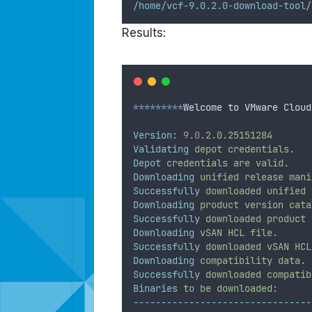
/home/vcf-9.0.2.0-download-tool/
Results:
*********
Welcome to VMware Cloud
Version:
9.0
.2.0.25151284
Validating
depot
credentials.
Depot
credentials
are
valid.
Downloading
unified
release
mani
Successfully
downloaded
unified
Downloading
product
version
cata
Successfully
downloaded
product
Downloading
vSAN
HCL
file.
Successfully
downloaded
vSAN
HCL
Downloading
compatibility
data.
Successfully
downloaded
compatib
Binaries
to
be
downloaded:
--------------------------------