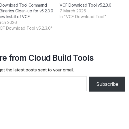
Download Tool Command
VCF Download Tool v5.2.3.0
 Binaries Clean-up for v5.2.3.0
7 March 2026
ew Install of VCF
In "VCF Download Tool"
rch 2026
VCF Download Tool v5.2.3.0"
e from Cloud Build Tools
et the latest posts sent to your email.
Subscribe