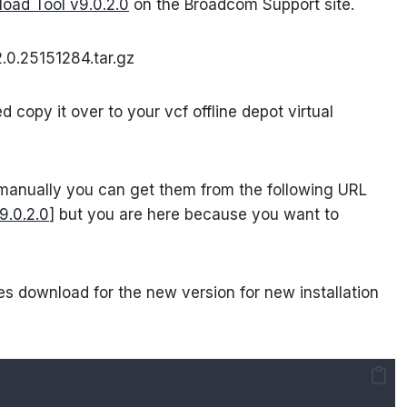
oad Tool v9.0.2.0
on the Broadcom Support site.
.0.25151284.tar.gz
copy it over to your vcf offline depot virtual
 manually you can get them from the following URL
9.0.2.0
] but you are here because you want to
s download for the new version for new installation