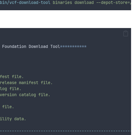
bin/vcf-download-tool
binaries
download
--depot-store=/v
 Foundation Download Tool
***********
fest
file.
release
manifest
file.
log
file.
version
catalog
file.
file.
ility
data.
--------------------------------------------------------