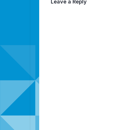
Leave a Reply