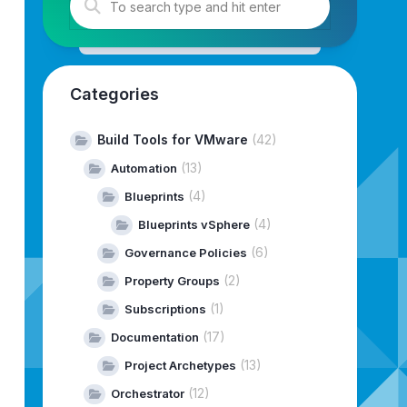
ar/www/html/
--depot-download-token-file=/home/vcf-downl
Categories
Build Tools for VMware
(42)
(13)
Automation
(4)
Blueprints
(4)
Blueprints vSphere
(6)
Governance Policies
(2)
Property Groups
(1)
Subscriptions
(17)
Documentation
(13)
Project Archetypes
(12)
---------------------------------------------
Orchestrator