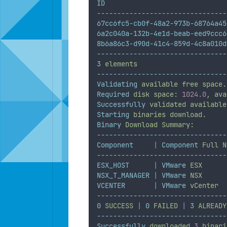
ID
--------------------------------
67cc6fc5-cb0f-48a2-973b-68764a45
6a2c040a-132b-4e1d-beab-eed9ccc6
8b6a86c3-d90d-41c4-859d-4c8a010d
--------------------------------
3
elements
--------------------------------
Validating
available
free
space.
Required
disk
space:
1024.0
,
ava
Successfully
validated
available
Starting
binaries
download.
Binary
Download
Summary:
--------------------------------
Component
|
Component
Full
N
--------------------------------
ESX_HOST
|
VMware
ESX
NSX_T_MANAGER
|
VMware
NSX
VCENTER
|
VMware
vCenter
--------------------------------
0
SUCCESS
|
0
FAILED
|
3
ALREADY
--------------------------------
Successfully
downloaded
3
binari