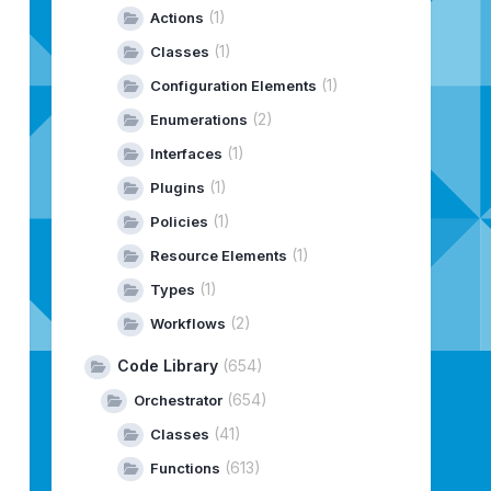
|
Release
Date
|
Size
|
Type
(1)
Actions
---------------------------------------------
845
|
02/24/2026
|
629.4
MiB
|
PATCH
(1)
Classes
-25197330
|
02/24/2026
|
19.9
GiB
|
PATCH
(1)
Configuration Elements
5171318
|
01/28/2026
|
9.2
GiB
|
PATCH
---------------------------------------------
(2)
Enumerations
(1)
Interfaces
---------------------------------------------
(1)
Plugins
(1)
Policies
(1)
Resource Elements
(1)
Types
----
(2)
Workflows
----
ADED
Code Library
(654)
ADED
(654)
ADED
Orchestrator
----
(41)
Classes
----
(613)
Functions