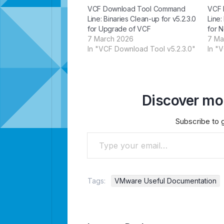
VCF Download Tool Command
VCF 
Line: Binaries Clean-up for v5.2.3.0
Line:
for Upgrade of VCF
for N
7 March 2026
7 Ma
In "VCF Download Tool v5.2.3.0"
In "
Discover mor
Subscribe to g
Type your email…
Tags:
VMware Useful Documentation