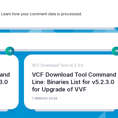
.
Learn how your comment data is processed.
VCF Download Tool v5.2.3.0
and
VCF Download Tool Command
.3.0
Line: Binaries List for v5.2.3.0
for Upgrade of VVF
7 MARCH 2026