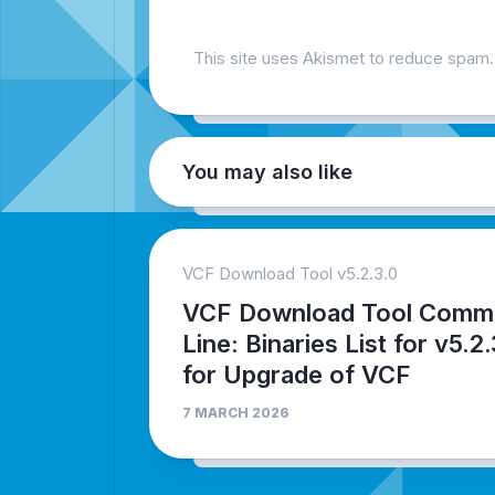
This site uses Akismet to reduce spam
You may also like
VCF Download Tool v5.2.3.0
VCF Download Tool Comm
Line: Binaries List for v5.2
for Upgrade of VCF
7 MARCH 2026