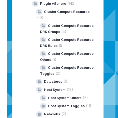
(142)
Plugin vSphere
Cluster Compute Resource
(20)
Cluster Compute Resource
(5)
DRS Groups
Cluster Compute Resource
(5)
DRS Rules
Cluster Compute Resource
(8)
Others
Cluster Compute Resource
(2)
Toggles
(6)
Datastores
(18)
Host System
(7)
Host System Others
(11)
Host System Toggles
(2)
Networks