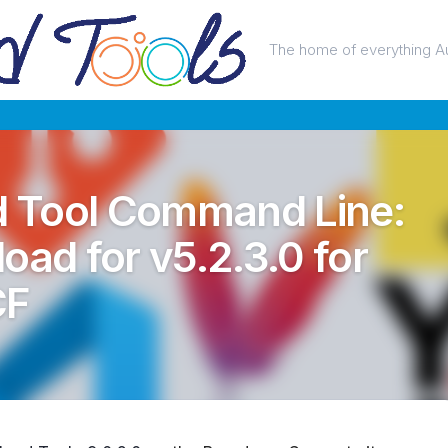
The home of everything A
 Tool Command Line:
oad for v5.2.3.0 for
CF