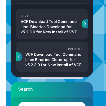
NEXT
VCF Download Tool Command
Line: Binaries Download for
v5.2.3.0 for New Install of VVF
PREVIOUS
VCF Download Tool Command
Line: Binaries Clean-up for
v5.2.3.0 for New Install of VCF
Search