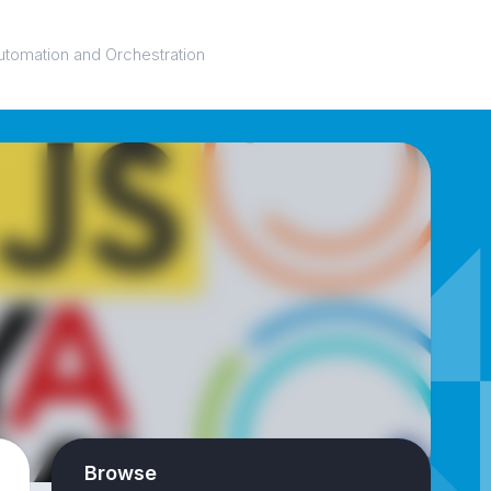
utomation and Orchestration
Browse