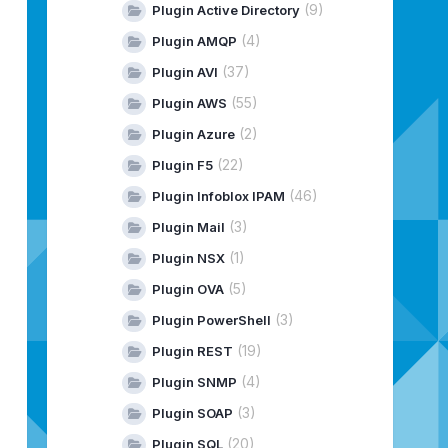
(9)
Plugin Active Directory
(4)
Plugin AMQP
(37)
Plugin AVI
(55)
Plugin AWS
(2)
Plugin Azure
(22)
Plugin F5
(46)
Plugin Infoblox IPAM
(3)
Plugin Mail
(1)
Plugin NSX
(5)
Plugin OVA
(3)
Plugin PowerShell
(19)
Plugin REST
(4)
Plugin SNMP
(3)
Plugin SOAP
(20)
Plugin SQL