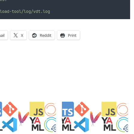
load-tool/log/vdt.log
ail
X
Reddit
Print