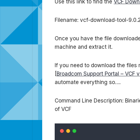
Use this link to find the
VCF Downl
Filename: vcf-download-tool-9.0.2
Once you have the file downloaded 
machine and extract it.
If you need to download the files
[
Broadcom Support Portal – VCF v
automate everything so….
Command Line Description: Binarie
of VCF