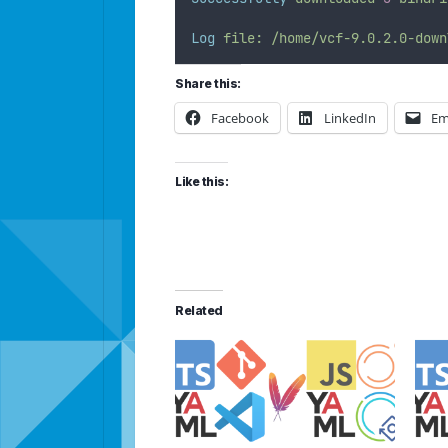
Log
file:
/home/vcf-9.0.2.0-down
Share this:
Facebook
LinkedIn
Em
Like this:
Related