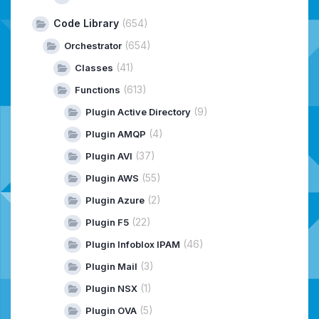
Code Library
(654)
(654)
Orchestrator
(41)
Classes
(613)
Functions
(9)
Plugin Active Directory
(4)
Plugin AMQP
(37)
Plugin AVI
(55)
Plugin AWS
(2)
Plugin Azure
(22)
Plugin F5
(46)
Plugin Infoblox IPAM
(3)
Plugin Mail
(1)
Plugin NSX
(5)
Plugin OVA