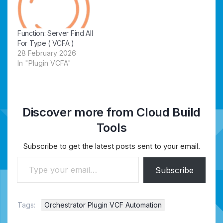
Function: Server Find All
For Type ( VCFA )
28 February 2026
In "Plugin VCFA"
Discover more from Cloud Build
Tools
Subscribe to get the latest posts sent to your email.
Type your email…
Subscribe
Tags:
Orchestrator Plugin VCF Automation