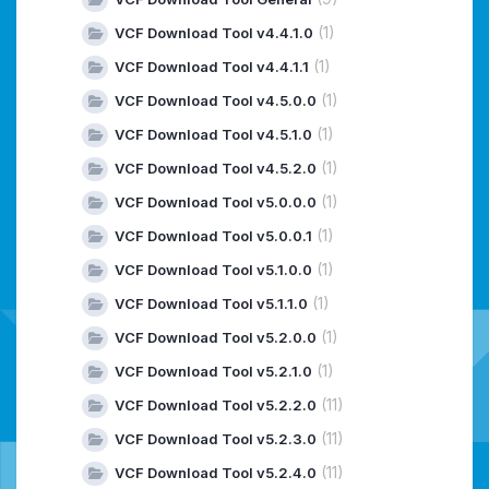
(1)
VCF Download Tool v4.4.1.0
(1)
VCF Download Tool v4.4.1.1
(1)
VCF Download Tool v4.5.0.0
(1)
VCF Download Tool v4.5.1.0
(1)
VCF Download Tool v4.5.2.0
(1)
VCF Download Tool v5.0.0.0
(1)
VCF Download Tool v5.0.0.1
(1)
VCF Download Tool v5.1.0.0
(1)
VCF Download Tool v5.1.1.0
(1)
VCF Download Tool v5.2.0.0
(1)
VCF Download Tool v5.2.1.0
(11)
VCF Download Tool v5.2.2.0
(11)
VCF Download Tool v5.2.3.0
(11)
VCF Download Tool v5.2.4.0