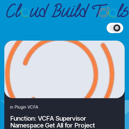
Skip
to
content
in
Plugin VCFA
Function: VCFA Supervisor
Namespace Get All for Project