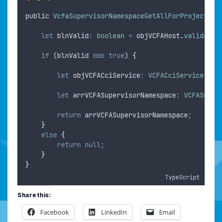
public
VcfaSupervisorNamespaceGetAllForProject
(
ob
let
blnValid
:
boolean
=
objVCFAHost
.
validate
(
if
 (
blnValid
===
true
) 
{
let
objVCFACciService
:
VCFACciService
=
o
let
arrVCFASupervisorNamespace
:
VCFASuper
return
arrVCFASupervisorNamespace
;
}
else
{
return
null;
}
}
TypeScript
Share this:
Facebook
LinkedIn
Email