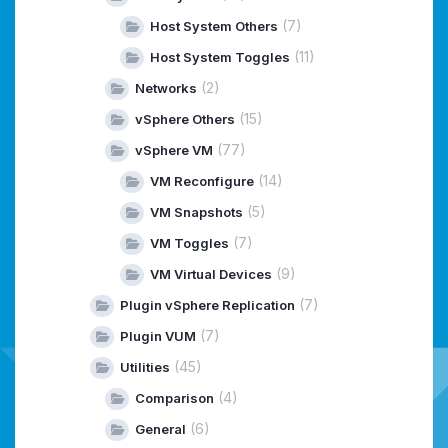
(7)
Host System Others
(11)
Host System Toggles
(2)
Networks
(15)
vSphere Others
(77)
vSphere VM
(14)
VM Reconfigure
(5)
VM Snapshots
(7)
VM Toggles
(9)
VM Virtual Devices
(7)
Plugin vSphere Replication
(7)
Plugin VUM
(45)
Utilities
(4)
Comparison
(6)
General