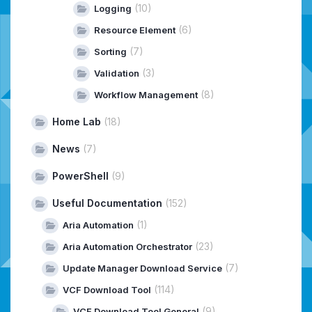
(10)
Logging
(6)
Resource Element
(7)
Sorting
(3)
Validation
(8)
Workflow Management
Home Lab
(18)
News
(7)
PowerShell
(9)
Useful Documentation
(152)
(1)
Aria Automation
(23)
Aria Automation Orchestrator
(7)
Update Manager Download Service
(114)
VCF Download Tool
(9)
VCF Download Tool General