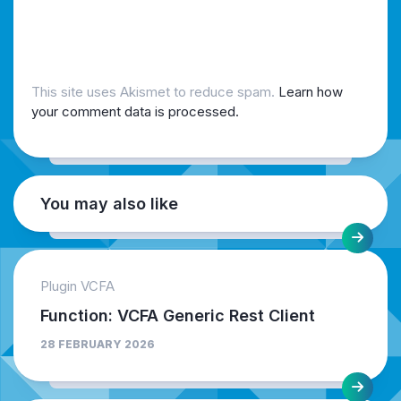
This site uses Akismet to reduce spam.
Learn how
your comment data is processed.
You may also like
Plugin VCFA
Function: VCFA Generic Rest Client
28 FEBRUARY 2026