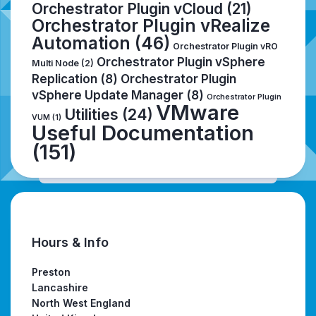
Orchestrator Plugin vCloud
(21)
Orchestrator Plugin vRealize
Automation
(46)
Orchestrator Plugin vRO
Orchestrator Plugin vSphere
Multi Node
(2)
Replication
(8)
Orchestrator Plugin
vSphere Update Manager
(8)
Orchestrator Plugin
VMware
Utilities
(24)
VUM
(1)
Useful Documentation
(151)
Hours & Info
Preston
Lancashire
North West England