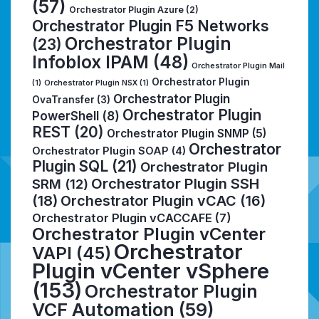
(57)
Orchestrator Plugin Azure
(2)
Orchestrator Plugin F5 Networks
Orchestrator Plugin
(23)
Infoblox IPAM
(48)
Orchestrator Plugin Mail
Orchestrator Plugin
(1)
Orchestrator Plugin NSX
(1)
Orchestrator Plugin
OvaTransfer
(3)
Orchestrator Plugin
PowerShell
(8)
REST
(20)
Orchestrator Plugin SNMP
(5)
Orchestrator
Orchestrator Plugin SOAP
(4)
Plugin SQL
(21)
Orchestrator Plugin
Orchestrator Plugin SSH
SRM
(12)
(18)
Orchestrator Plugin vCAC
(16)
Orchestrator Plugin vCACCAFE
(7)
Orchestrator Plugin vCenter
Orchestrator
VAPI
(45)
Plugin vCenter vSphere
(153)
Orchestrator Plugin
VCF Automation
(59)