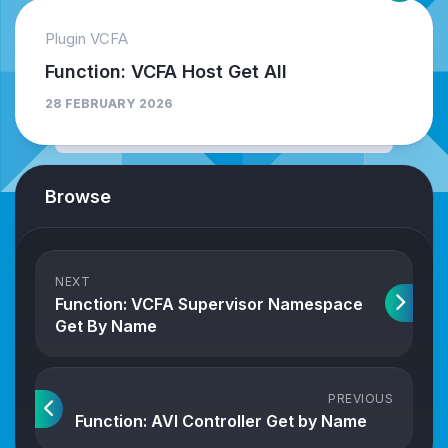
Plugin VCFA
Function: VCFA Host Get All
28 FEBRUARY 2026
Browse
NEXT
Function: VCFA Supervisor Namespace
Get By Name
PREVIOUS
Function: AVI Controller Get by Name