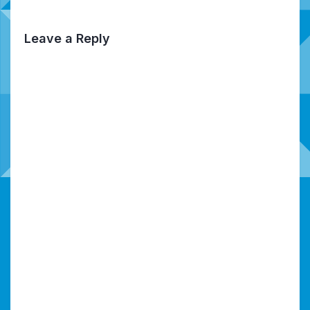
Leave a Reply