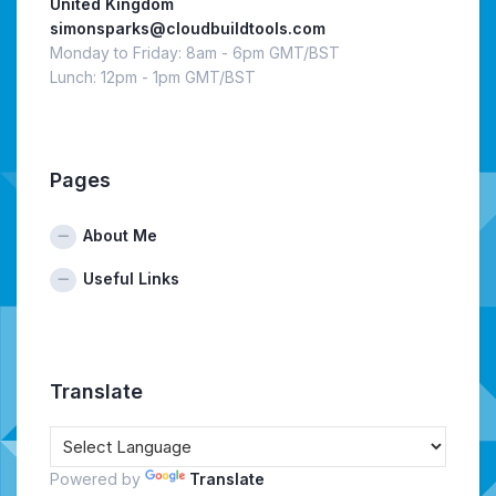
United Kingdom
simonsparks@cloudbuildtools.com
Monday to Friday: 8am - 6pm GMT/BST
Lunch: 12pm - 1pm GMT/BST
Pages
About Me
Useful Links
Translate
Powered by
Translate