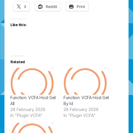
X
Reddit
Print
Like this:
Related
Function: VCFA Host Get
Function: VCFA Host Get
All
By Id
28 February 2026
28 February 2026
In "Plugin VCFA"
In "Plugin VCFA"