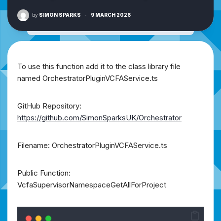
by
SIMON SPARKS
·
9 MARCH 2026
To use this function add it to the class library file
named OrchestratorPluginVCFAService.ts
GitHub Repository:
https://github.com/SimonSparksUK/Orchestrator
Filename: OrchestratorPluginVCFAService.ts
Public Function:
VcfaSupervisorNamespaceGetAllForProject