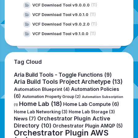
(11)
VCF Download Tool v9.0.0.0
(11)
VCF Download Tool v9.0.1.0
(11)
VCF Download Tool v9.0.2.0
(11)
VCF Download Tool v9.1.0.0
Tag Cloud
Aria Build Tools - Toggle Functions
(9)
Aria Build Tools Project Archetype
(13)
Automation Policies
Automation Blueprint
(4)
(6)
Automation Property Group
(2)
Automation Subscription
Home Lab
(18)
Home Lab Compute
(6)
(1)
Home Lab Networking
(3)
Home Lab Storage
(3)
Orchestrator Plugin Active
News
(7)
Directory
(10)
Orchestrator Plugin AMQP
(5)
Orchestrator Plugin AWS