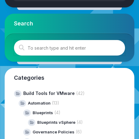
Search
Categories
Build Tools for VMware
(42)
(13)
Automation
(4)
Blueprints
(4)
Blueprints vSphere
(6)
Governance Policies