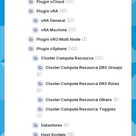
(20)
Plugin vCloud
(45)
Plugin vRA
(23)
vRA General
(20)
vRA Machine
(2)
Plugin vRO Multi Node
(142)
Plugin vSphere
(20)
Cluster Compute Resource
Cluster Compute Resource DRS Groups
(5)
Cluster Compute Resource DRS Rules
(5)
(8)
Cluster Compute Resource Others
Cluster Compute Resource Toggles
(2)
(6)
Datastores
(18)
Host System