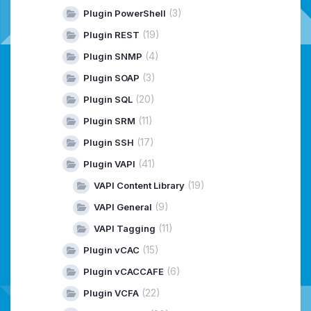
(3)
Plugin PowerShell
(19)
Plugin REST
(4)
Plugin SNMP
(3)
Plugin SOAP
(20)
Plugin SQL
(11)
Plugin SRM
(17)
Plugin SSH
(41)
Plugin VAPI
(19)
VAPI Content Library
(9)
VAPI General
(11)
VAPI Tagging
(15)
Plugin vCAC
(6)
Plugin vCACCAFE
(22)
Plugin VCFA