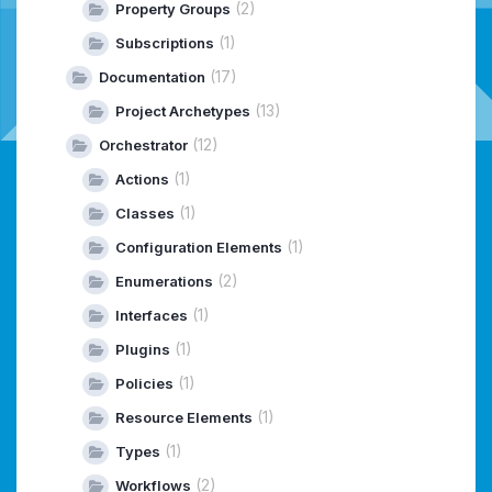
(2)
Property Groups
(1)
Subscriptions
(17)
Documentation
(13)
Project Archetypes
(12)
Orchestrator
(1)
Actions
(1)
Classes
(1)
Configuration Elements
(2)
Enumerations
(1)
Interfaces
(1)
Plugins
(1)
Policies
(1)
Resource Elements
(1)
Types
(2)
Workflows