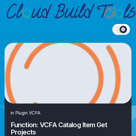
Skip
to
content
in
Plugin VCFA
Function: VCFA Catalog Item Get
Projects