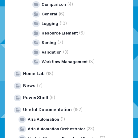
(4)
Comparison
(6)
General
(10)
Logging
(6)
Resource Element
(7)
Sorting
(3)
Validation
(8)
Workflow Management
Home Lab
(18)
News
(7)
PowerShell
(9)
Useful Documentation
(152)
(1)
Aria Automation
(23)
Aria Automation Orchestrator