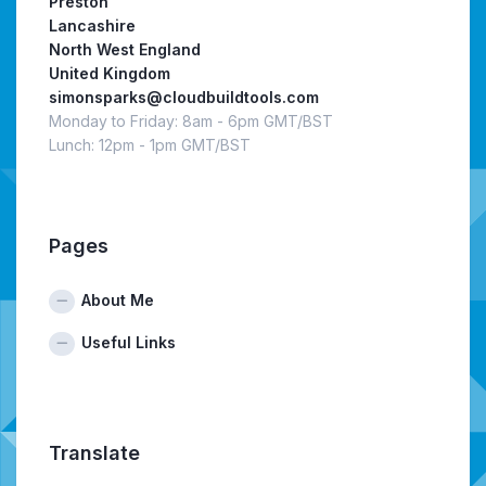
Preston
Lancashire
North West England
United Kingdom
simonsparks@cloudbuildtools.com
Monday to Friday: 8am - 6pm GMT/BST
Lunch: 12pm - 1pm GMT/BST
Pages
About Me
Useful Links
Translate