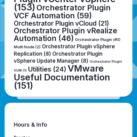
(153)
Orchestrator Plugin
VCF Automation
(59)
Orchestrator Plugin vCloud
(21)
Orchestrator Plugin vRealize
Automation
(46)
Orchestrator Plugin vRO
Orchestrator Plugin vSphere
Multi Node
(2)
Replication
(8)
Orchestrator Plugin
vSphere Update Manager
(8)
Orchestrator Plugin
VMware
Utilities
(24)
VUM
(1)
Useful Documentation
(151)
Hours & Info