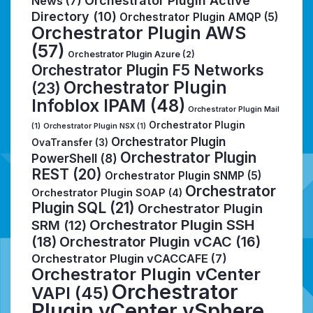
Orchestrator Plugin Active
News
(7)
Directory
(10)
Orchestrator Plugin AMQP
(5)
Orchestrator Plugin AWS
(57)
Orchestrator Plugin Azure
(2)
Orchestrator Plugin F5 Networks
Orchestrator Plugin
(23)
Infoblox IPAM
(48)
Orchestrator Plugin Mail
Orchestrator Plugin
(1)
Orchestrator Plugin NSX
(1)
Orchestrator Plugin
OvaTransfer
(3)
Orchestrator Plugin
PowerShell
(8)
REST
(20)
Orchestrator Plugin SNMP
(5)
Orchestrator
Orchestrator Plugin SOAP
(4)
Plugin SQL
(21)
Orchestrator Plugin
Orchestrator Plugin SSH
SRM
(12)
(18)
Orchestrator Plugin vCAC
(16)
Orchestrator Plugin vCACCAFE
(7)
Orchestrator Plugin vCenter
Orchestrator
VAPI
(45)
Plugin vCenter vSphere