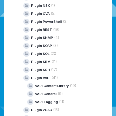
(1)
Plugin NSX
(5)
Plugin OVA
(3)
Plugin PowerShell
(19)
Plugin REST
(4)
Plugin SNMP
(3)
Plugin SOAP
(20)
Plugin SQL
(11)
Plugin SRM
(17)
Plugin SSH
(41)
Plugin VAPI
(19)
VAPI Content Library
(9)
VAPI General
(11)
VAPI Tagging
(15)
Plugin vCAC