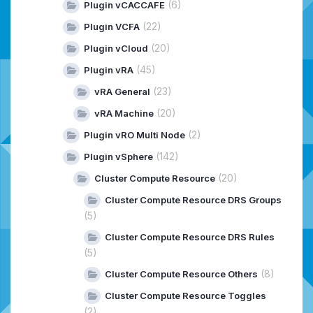
(6)
Plugin vCACCAFE
(22)
Plugin VCFA
(20)
Plugin vCloud
(45)
Plugin vRA
(23)
vRA General
(20)
vRA Machine
(2)
Plugin vRO Multi Node
(142)
Plugin vSphere
(20)
Cluster Compute Resource
Cluster Compute Resource DRS Groups
(5)
Cluster Compute Resource DRS Rules
(5)
(8)
Cluster Compute Resource Others
Cluster Compute Resource Toggles
(2)