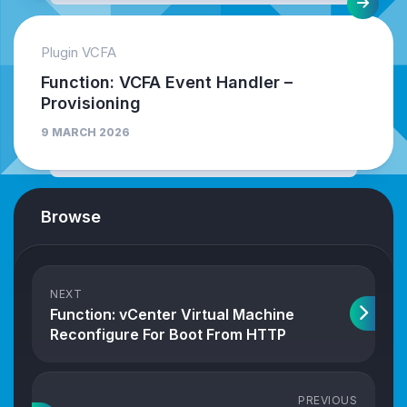
Plugin VCFA
Function: VCFA Event Handler –
Provisioning
9 MARCH 2026
Browse
NEXT
Function: vCenter Virtual Machine
Reconfigure For Boot From HTTP
PREVIOUS