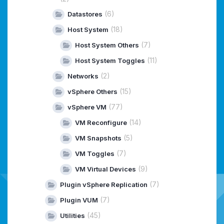
(6)
Datastores
(18)
Host System
(7)
Host System Others
(11)
Host System Toggles
(2)
Networks
(15)
vSphere Others
(77)
vSphere VM
(14)
VM Reconfigure
(5)
VM Snapshots
(7)
VM Toggles
(9)
VM Virtual Devices
(7)
Plugin vSphere Replication
(7)
Plugin VUM
(45)
Utilities