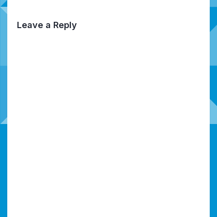
Leave a Reply