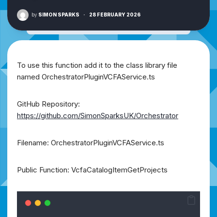
by
SIMON SPARKS
·
28 FEBRUARY 2026
To use this function add it to the class library file
named OrchestratorPluginVCFAService.ts
GitHub Repository:
https://github.com/SimonSparksUK/Orchestrator
Filename: OrchestratorPluginVCFAService.ts
Public Function: VcfaCatalogItemGetProjects