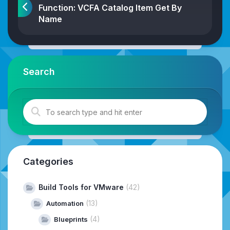
Function: VCFA Catalog Item Get By
Name
Search
Categories
Build Tools for VMware
(42)
(13)
Automation
(4)
Blueprints