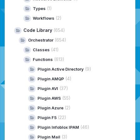
(1)
Types
(2)
Workflows
Code Library
(654)
(654)
Orchestrator
(41)
Classes
(613)
Functions
(9)
Plugin Active Directory
(4)
Plugin AMQP
(37)
Plugin AVI
(55)
Plugin AWS
(2)
Plugin Azure
(22)
Plugin F5
(46)
Plugin Infoblox IPAM
(3)
Plugin Mail