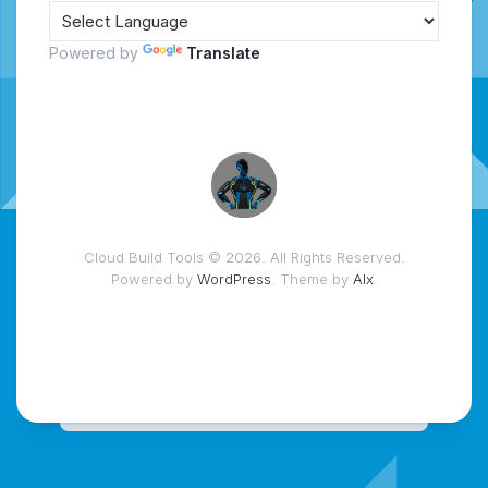
Powered by
Translate
Cloud Build Tools © 2026. All Rights Reserved.
Powered by
WordPress
. Theme by
Alx
.