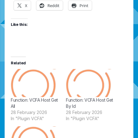
X
Reddit
Print
Like this:
Related
Function: VCFA Host Get
Function: VCFA Host Get
All
By Id
28 February 2026
28 February 2026
In "Plugin VCFA"
In "Plugin VCFA"