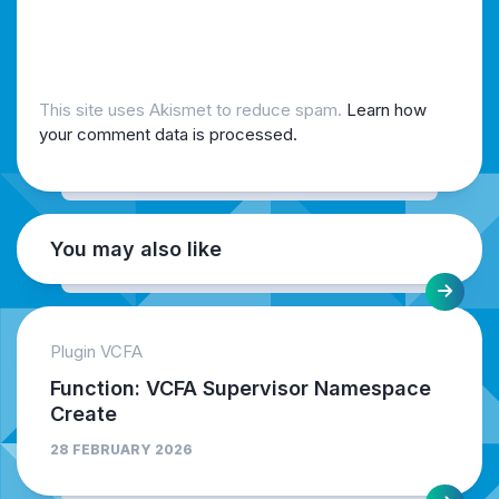
This site uses Akismet to reduce spam.
Learn how
your comment data is processed.
You may also like
Plugin VCFA
Function: VCFA Supervisor Namespace
Create
28 FEBRUARY 2026