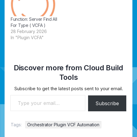
Function: Server Find All
For Type ( VCFA )
28 February 2026
In "Plugin VCFA"
Discover more from Cloud Build
Tools
Subscribe to get the latest posts sent to your email.
Type your email…
Subscribe
Tags:
Orchestrator Plugin VCF Automation