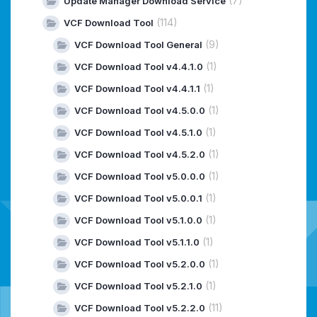
(7)
Update Manager Download Service
(114)
VCF Download Tool
(9)
VCF Download Tool General
(1)
VCF Download Tool v4.4.1.0
(1)
VCF Download Tool v4.4.1.1
(1)
VCF Download Tool v4.5.0.0
(1)
VCF Download Tool v4.5.1.0
(1)
VCF Download Tool v4.5.2.0
(1)
VCF Download Tool v5.0.0.0
(1)
VCF Download Tool v5.0.0.1
(1)
VCF Download Tool v5.1.0.0
(1)
VCF Download Tool v5.1.1.0
(1)
VCF Download Tool v5.2.0.0
(1)
VCF Download Tool v5.2.1.0
(11)
VCF Download Tool v5.2.2.0