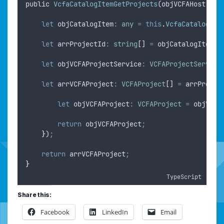
public
VcfaCatalogItemGetProjects
(
objVCFAHost
: 
VC
let
objCatalogItem
:
any
=
this
.
VcfaCatalogIte
let
arrProjectId
:
string
[] 
=
objCatalogItem
.
p
let
objVCFAProjectService
:
VCFAProjectService
let
arrVCFAProject
:
VCFAProject
[] 
=
arrProjec
let
objVCFAProject
:
VCFAProject
=
objVCFA
return
objVCFAProject
;
}
)
;
return
arrVCFAProject
;
}
TypeScript
Share this:
Facebook
LinkedIn
Email