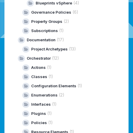
(4)
Blueprints vSphere
(6)
Governance Policies
(2)
Property Groups
(1)
Subscriptions
(17)
Documentation
(13)
Project Archetypes
(12)
Orchestrator
(1)
Actions
(1)
Classes
(1)
Configuration Elements
(2)
Enumerations
(1)
Interfaces
(1)
Plugins
(1)
Policies
(1)
Resource Elements