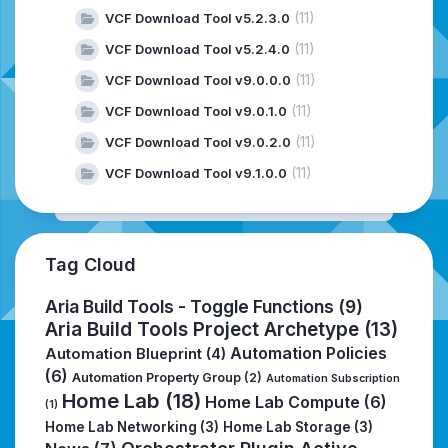
(11)
VCF Download Tool v5.2.3.0
(11)
VCF Download Tool v5.2.4.0
(11)
VCF Download Tool v9.0.0.0
(11)
VCF Download Tool v9.0.1.0
(11)
VCF Download Tool v9.0.2.0
(11)
VCF Download Tool v9.1.0.0
Tag Cloud
Aria Build Tools - Toggle Functions
(9)
Aria Build Tools Project Archetype
(13)
Automation Policies
Automation Blueprint
(4)
(6)
Automation Property Group
(2)
Automation Subscription
Home Lab
(18)
Home Lab Compute
(6)
(1)
Home Lab Networking
(3)
Home Lab Storage
(3)