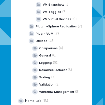
(5)
VM Snapshots
(7)
VM Toggles
(9)
VM Virtual Devices
(7)
Plugin vSphere Replication
(7)
Plugin VUM
(45)
Utilities
(4)
Comparison
(6)
General
(10)
Logging
(6)
Resource Element
(7)
Sorting
(3)
Validation
(8)
Workflow Management
Home Lab
(18)