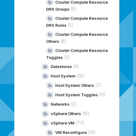
Cluster Compute Resource
(5)
DRS Groups
Cluster Compute Resource
(5)
DRS Rules
Cluster Compute Resource
(8)
Others
Cluster Compute Resource
(2)
Toggles
(6)
Datastores
(18)
Host System
(7)
Host System Others
(11)
Host System Toggles
(2)
Networks
(15)
vSphere Others
(77)
vSphere VM
(14)
VM Reconfigure