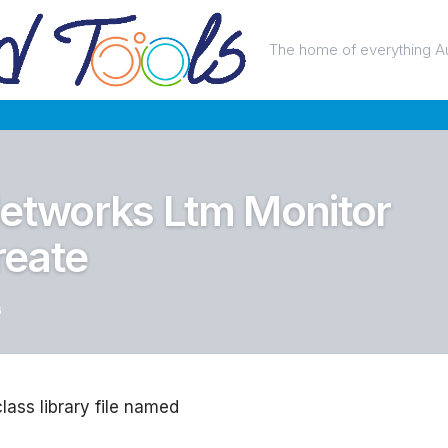
The home of everything A
Networks Ltm Monitor
reate
6
class library file named