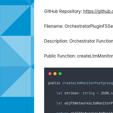
GitHub Repository:
https://githu
Filename: OrchestratorPluginF5Se
Description: Orchestrator Functi
Public Function: createLtmMonito
public
createLtmMonitorPostgresq
let
strJson
:
string
=
JSON
.
s
let
objF5NetworksLtmMonitorP