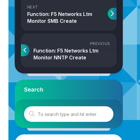
NEXT
Function: F5 Networks Ltm
Monitor SMB Create
PREVIOUS
Function: F5 Networks Ltm
Monitor NNTP Create
Search
ber
,
objProperties
: 
Properties
): 
F5NetworksLtmMonitorPos
sLtm
.
createLtmMonitorPostgresql
(
strJson
,
intTransactionI