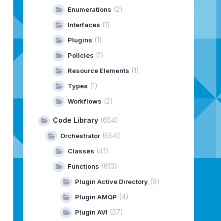
(2)
Enumerations
(1)
Interfaces
(1)
Plugins
(1)
Policies
(1)
Resource Elements
(1)
Types
(2)
Workflows
Code Library
(654)
(654)
Orchestrator
(41)
Classes
(613)
Functions
(9)
Plugin Active Directory
(4)
Plugin AMQP
(37)
Plugin AVI