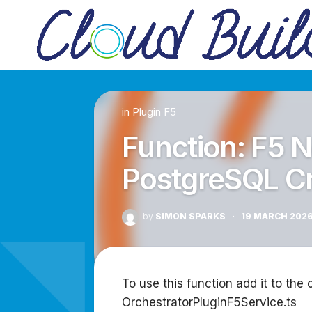
Skip
to
content
in
Plugin F5
Function: F5 
PostgreSQL C
by
SIMON SPARKS
·
19 MARCH 202
To use this function add it to the 
OrchestratorPluginF5Service.ts