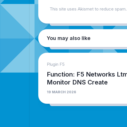
This site uses Akismet to reduce spam
You may also like
Plugin F5
Function: F5 Networks Lt
Monitor DNS Create
19 MARCH 2026