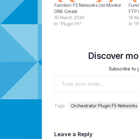
Function: F5 Networks Ltm Monitor
Funct
DNS Create
FTP 
19 March 2026
19 M
In "Plugin F5"
In "P
Discover mor
Subscribe to g
Type your email…
Tags:
Orchestrator Plugin F5 Networks
Leave a Reply