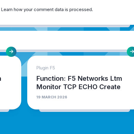
.
Learn how your comment data is processed.
Plugin F5
m
Function: F5 Networks Ltm
Monitor TCP ECHO Create
19 MARCH 2026