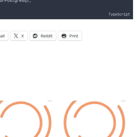
orPostgresql
;
TypeScript
ail
X
Reddit
Print