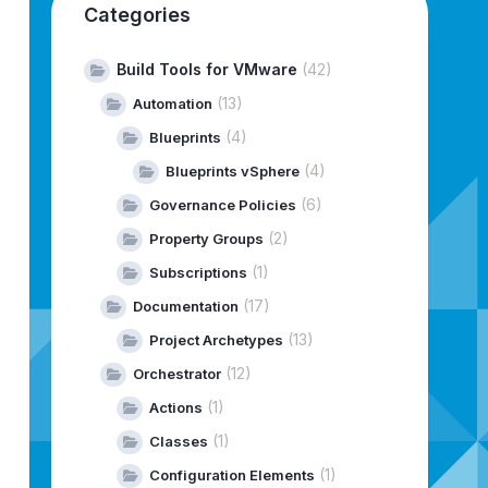
Categories
Build Tools for VMware
(42)
(13)
Automation
(4)
Blueprints
(4)
Blueprints vSphere
(6)
Governance Policies
(2)
Property Groups
(1)
Subscriptions
(17)
Documentation
(13)
Project Archetypes
(12)
Orchestrator
(1)
Actions
(1)
Classes
(1)
Configuration Elements