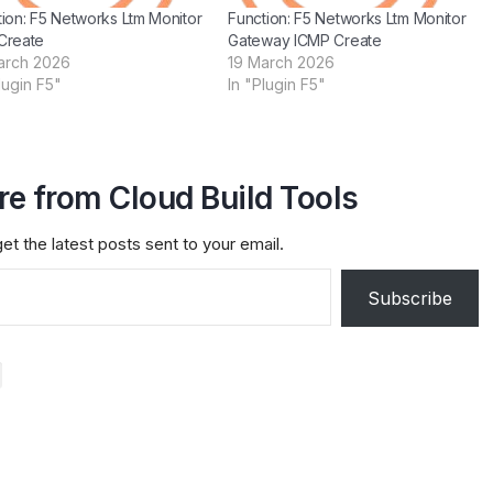
ion: F5 Networks Ltm Monitor
Function: F5 Networks Ltm Monitor
Create
Gateway ICMP Create
arch 2026
19 March 2026
lugin F5"
In "Plugin F5"
e from Cloud Build Tools
et the latest posts sent to your email.
Subscribe