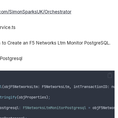
b.com/SimonSparksUK/Orchestrator
rvice.ts
on to Create an F5 Networks Ltm Monitor PostgreSQL.
rPostgresql
l
(
objF5NetworksLtm
: 
F5NetworksLtm
,
intTransactionID
: 
num
tringify
(
objProperties
)
;
ostgresql
:
F5NetworksLtmMonitorPostgresql
=
objF5Network