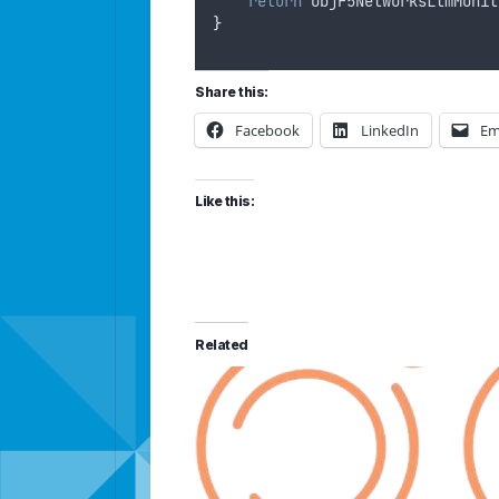
return
objF5NetworksLtmMonit
}
Share this:
Facebook
LinkedIn
Em
Like this:
Related