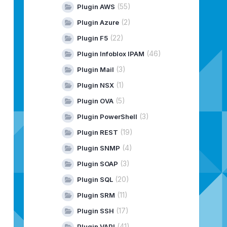
(55)
Plugin AWS
(2)
Plugin Azure
(22)
Plugin F5
(46)
Plugin Infoblox IPAM
(3)
Plugin Mail
(1)
Plugin NSX
(5)
Plugin OVA
(3)
Plugin PowerShell
(19)
Plugin REST
(4)
Plugin SNMP
(3)
Plugin SOAP
(20)
Plugin SQL
(11)
Plugin SRM
(17)
Plugin SSH
(41)
Plugin VAPI