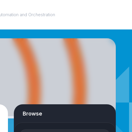
utomation and Orchestration
Browse