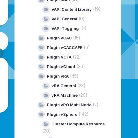
(19)
VAPI Content Library
(9)
VAPI General
(11)
VAPI Tagging
(15)
Plugin vCAC
(6)
Plugin vCACCAFE
(22)
Plugin VCFA
(20)
Plugin vCloud
(45)
Plugin vRA
(23)
vRA General
(20)
vRA Machine
(2)
Plugin vRO Multi Node
(142)
Plugin vSphere
Cluster Compute Resource
(20)