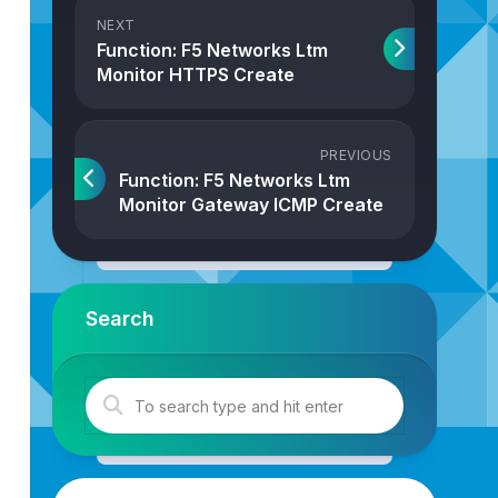
NEXT
Function: F5 Networks Ltm
Monitor HTTPS Create
PREVIOUS
Function: F5 Networks Ltm
Monitor Gateway ICMP Create
Search
bjProperties
: 
Properties
): 
F5NetworksLtmMonitorHttp
{
tmMonitorHttp
(
strJson
,
intTransactionID
)
;