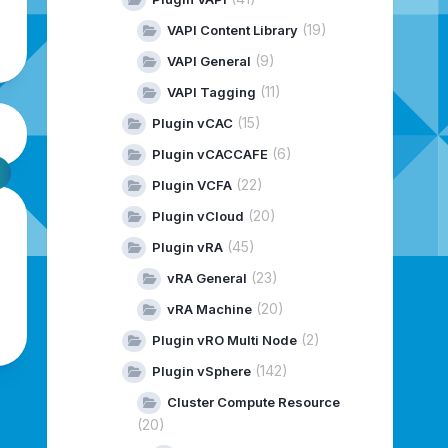
(19)
VAPI Content Library
(9)
VAPI General
(11)
VAPI Tagging
(15)
Plugin vCAC
(6)
Plugin vCACCAFE
(22)
Plugin VCFA
(20)
Plugin vCloud
(45)
Plugin vRA
(23)
vRA General
(20)
vRA Machine
(2)
Plugin vRO Multi Node
(142)
Plugin vSphere
Cluster Compute Resource
(20)