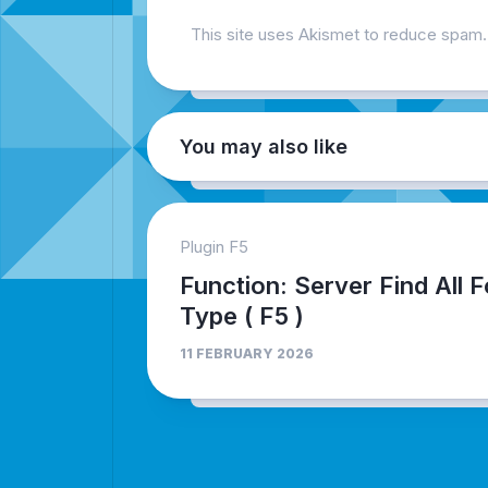
This site uses Akismet to reduce spam
You may also like
Plugin F5
Function: Server Find All F
Type ( F5 )
11 FEBRUARY 2026