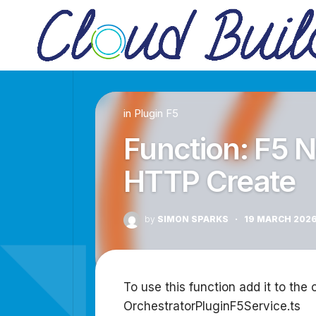
Skip
to
content
in
Plugin F5
Function: F5 
HTTP Create
by
SIMON SPARKS
·
19 MARCH 202
To use this function add it to the 
OrchestratorPluginF5Service.ts