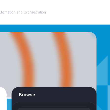
utomation and Orchestration
Browse