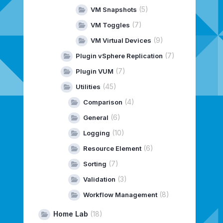
(5)
VM Snapshots
(7)
VM Toggles
(9)
VM Virtual Devices
(7)
Plugin vSphere Replication
(7)
Plugin VUM
(45)
Utilities
(4)
Comparison
(6)
General
(10)
Logging
(6)
Resource Element
(7)
Sorting
(3)
Validation
(8)
Workflow Management
Home Lab
(18)