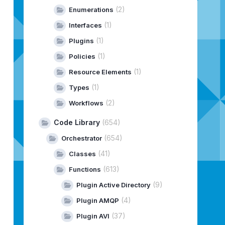
(2)
Enumerations
(1)
Interfaces
(1)
Plugins
(1)
Policies
(1)
Resource Elements
(1)
Types
(2)
Workflows
Code Library
(654)
(654)
Orchestrator
(41)
Classes
(613)
Functions
(9)
Plugin Active Directory
(4)
Plugin AMQP
(37)
Plugin AVI