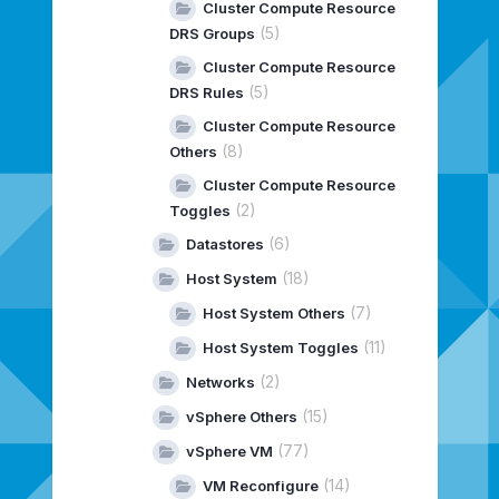
Cluster Compute Resource
(5)
DRS Groups
Cluster Compute Resource
(5)
DRS Rules
Cluster Compute Resource
(8)
Others
Cluster Compute Resource
(2)
Toggles
(6)
Datastores
(18)
Host System
(7)
Host System Others
(11)
Host System Toggles
(2)
Networks
(15)
vSphere Others
(77)
vSphere VM
(14)
VM Reconfigure