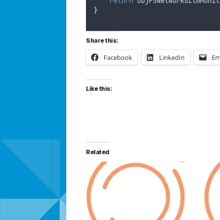
return
objF5NetworksLtmMonit
}
Share this:
Facebook
LinkedIn
Em
Like this:
Related