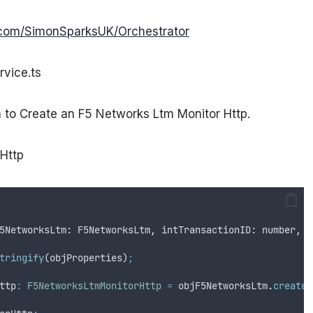
b.com/SimonSparksUK/Orchestrator
rvice.ts
n to Create an F5 Networks Ltm Monitor Http.
rHttp
5NetworksLtm
: 
F5NetworksLtm
,
intTransactionID
: 
number
,
o
tringify
(
objProperties
)
;
ttp
:
F5NetworksLtmMonitorHttp
=
objF5NetworksLtm
.
createL