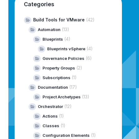
Categories
Build Tools for VMware
(42)
(13)
Automation
(4)
Blueprints
(4)
Blueprints vSphere
(6)
Governance Policies
(2)
Property Groups
(1)
Subscriptions
(17)
Documentation
(13)
Project Archetypes
(12)
Orchestrator
(1)
Actions
(1)
Classes
(1)
Configuration Elements