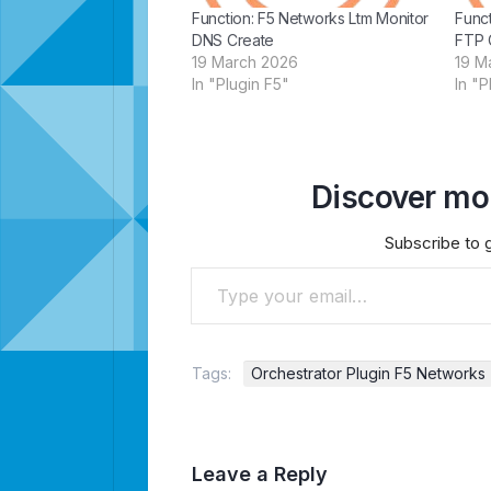
Function: F5 Networks Ltm Monitor
Funct
DNS Create
FTP 
19 March 2026
19 M
In "Plugin F5"
In "P
Discover mor
Subscribe to g
Type your email…
Tags:
Orchestrator Plugin F5 Networks
Leave a Reply