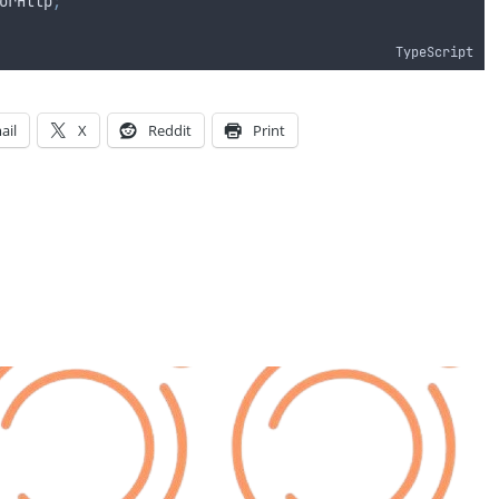
orHttp
;
TypeScript
ail
X
Reddit
Print