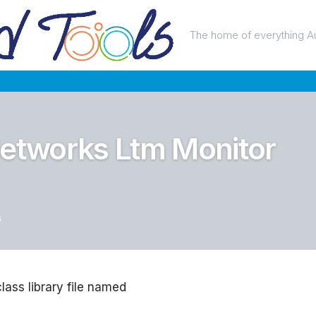
The home of everything A
Networks Ltm Monitor
6
class library file named