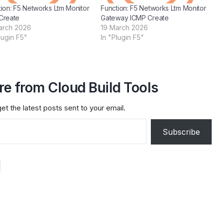
ion: F5 Networks Ltm Monitor
Function: F5 Networks Ltm Monitor
Create
Gateway ICMP Create
arch 2026
19 March 2026
lugin F5"
In "Plugin F5"
e from Cloud Build Tools
et the latest posts sent to your email.
Subscribe