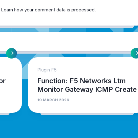
.
Learn how your comment data is processed.
Plugin F5
or
Function: F5 Networks Ltm
Monitor Gateway ICMP Create
19 MARCH 2026