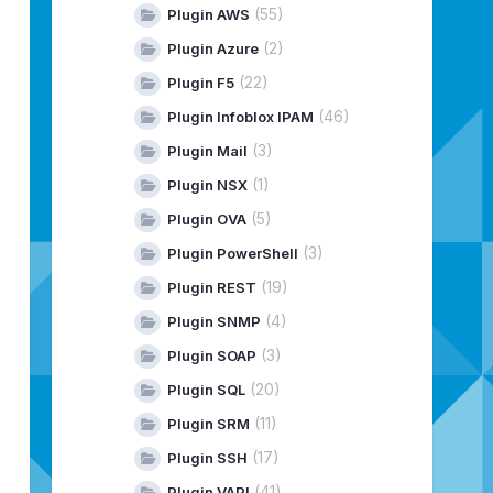
(55)
Plugin AWS
(2)
Plugin Azure
(22)
Plugin F5
(46)
Plugin Infoblox IPAM
(3)
Plugin Mail
(1)
Plugin NSX
(5)
Plugin OVA
(3)
Plugin PowerShell
(19)
Plugin REST
(4)
Plugin SNMP
(3)
Plugin SOAP
(20)
Plugin SQL
(11)
Plugin SRM
(17)
Plugin SSH
(41)
Plugin VAPI