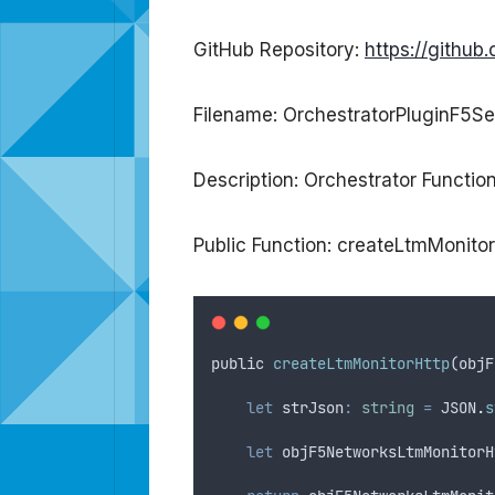
GitHub Repository:
https://githu
Filename: OrchestratorPluginF5Se
Description: Orchestrator Functio
Public Function: createLtmMonito
public
createLtmMonitorHttp
(
objF
let
strJson
:
string
=
JSON
.
s
let
objF5NetworksLtmMonitorH