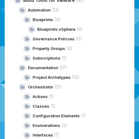
Build Tools for VMware
(42)
(13)
Automation
(4)
Blueprints
(4)
Blueprints vSphere
(6)
Governance Policies
(2)
Property Groups
(1)
Subscriptions
(17)
Documentation
(13)
Project Archetypes
(12)
Orchestrator
(1)
Actions
(1)
Classes
(1)
Configuration Elements
(2)
Enumerations
(1)
Interfaces