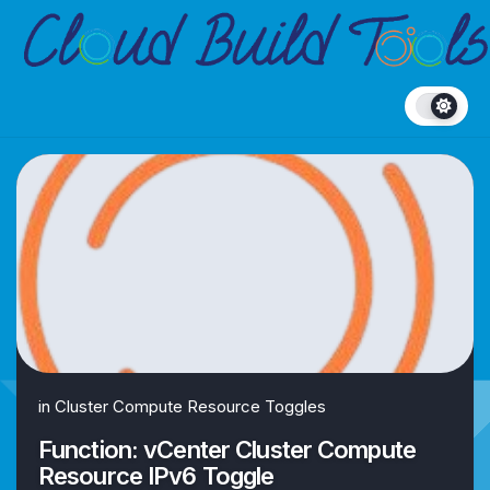
Skip
to
content
in
Cluster Compute Resource Toggles
Function: vCenter Cluster Compute
Resource IPv6 Toggle