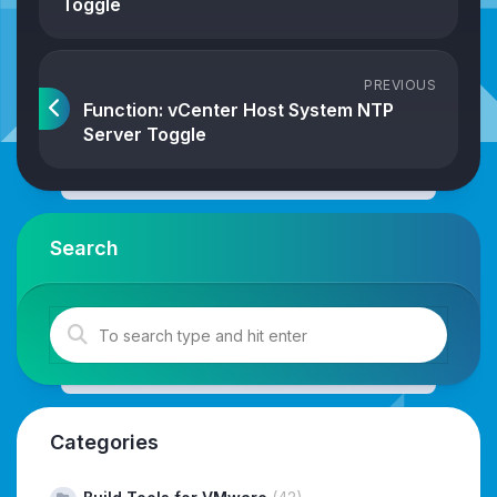
Toggle
PREVIOUS
Function: vCenter Host System NTP
Server Toggle
Search
Categories