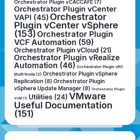
Orchestrator Plugin vCACCAFE
(7)
Orchestrator Plugin vCenter
Orchestrator
VAPI
(45)
Plugin vCenter vSphere
(153)
Orchestrator Plugin
VCF Automation
(59)
Orchestrator Plugin vCloud
(21)
Orchestrator Plugin vRealize
Automation
(46)
Orchestrator Plugin vRO
Orchestrator Plugin vSphere
Multi Node
(2)
Replication
(8)
Orchestrator Plugin
vSphere Update Manager
(8)
Orchestrator Plugin
VMware
Utilities
(24)
VUM
(1)
Useful Documentation
(151)