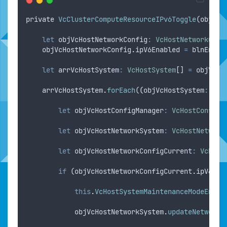
private
VcClusterComputeResourceIPv6Toggle
(
objVcC
let
objVcHostNetworkConfig
:
VcHostNetworkConf
objVcHostNetworkConfig
.
ipV6Enabled
=
blnEnabl
let
arrVcHostSystem
:
VcHostSystem
[] 
=
objVcCl
arrVcHostSystem
.
forEach
(
(
objVcHostSystem
:
VcH
let
objVcHostConfigManager
:
VcHostConfigM
let
objVcHostNetworkSystem
:
VcHostNetwork
let
objVcHostNetworkConfigCurrent
:
VcHost
if
 (
objVcHostNetworkConfigCurrent
.
ipV6Ena
this
.
VcHostSystemMaintenanceModeEnter
objVcHostNetworkSystem
.
updateNetworkC