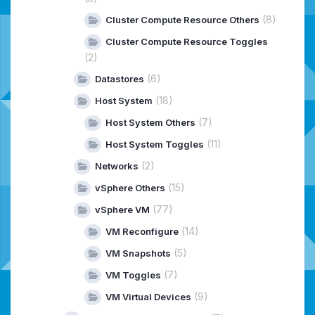
(8)
Cluster Compute Resource Others
Cluster Compute Resource Toggles
(2)
(6)
Datastores
(18)
Host System
(7)
Host System Others
(11)
Host System Toggles
(2)
Networks
(15)
vSphere Others
(77)
vSphere VM
(14)
VM Reconfigure
(5)
VM Snapshots
(7)
VM Toggles
(9)
VM Virtual Devices