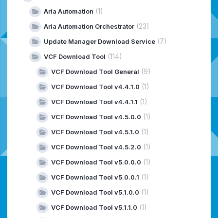
(1)
Aria Automation
(23)
Aria Automation Orchestrator
(7)
Update Manager Download Service
(114)
VCF Download Tool
(9)
VCF Download Tool General
(1)
VCF Download Tool v4.4.1.0
(1)
VCF Download Tool v4.4.1.1
(1)
VCF Download Tool v4.5.0.0
(1)
VCF Download Tool v4.5.1.0
(1)
VCF Download Tool v4.5.2.0
(1)
VCF Download Tool v5.0.0.0
(1)
VCF Download Tool v5.0.0.1
(1)
VCF Download Tool v5.1.0.0
(1)
VCF Download Tool v5.1.1.0