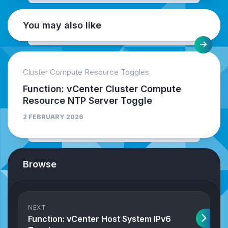
You may also like
Cluster Compute Resource Toggles
Function: vCenter Cluster Compute
Resource NTP Server Toggle
2 FEBRUARY 2026
Browse
NEXT
Function: vCenter Host System IPv6