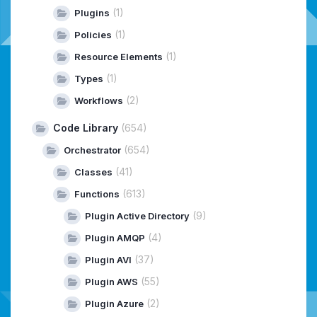
(1)
Plugins
(1)
Policies
(1)
Resource Elements
(1)
Types
(2)
Workflows
Code Library
(654)
(654)
Orchestrator
(41)
Classes
(613)
Functions
(9)
Plugin Active Directory
(4)
Plugin AMQP
(37)
Plugin AVI
(55)
Plugin AWS
(2)
Plugin Azure