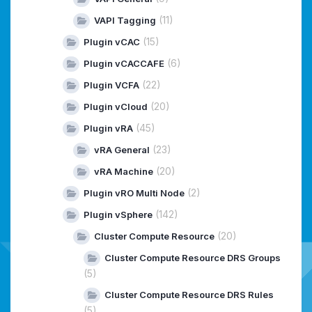
(11)
VAPI Tagging
(15)
Plugin vCAC
(6)
Plugin vCACCAFE
(22)
Plugin VCFA
(20)
Plugin vCloud
(45)
Plugin vRA
(23)
vRA General
(20)
vRA Machine
(2)
Plugin vRO Multi Node
(142)
Plugin vSphere
(20)
Cluster Compute Resource
Cluster Compute Resource DRS Groups
(5)
Cluster Compute Resource DRS Rules
(5)