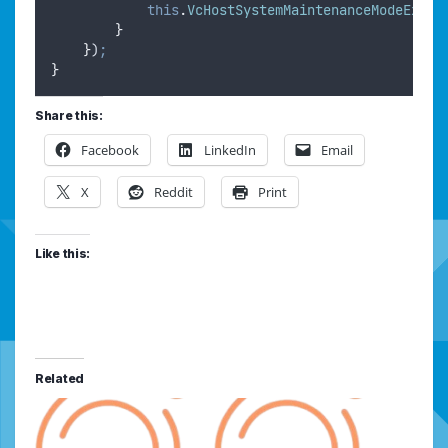
this
.
VcHostSystemMaintenanceModeExit
(
}
}
)
;
}
Share this:
Facebook
LinkedIn
Email
X
Reddit
Print
Like this:
Related