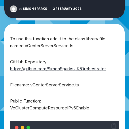
by
SIMON SPARKS
·
2 FEBRUARY 2026
To use this function add it to the class library file
named vCenterServerService.ts
GitHub Repository:
https://github.com/SimonSparksUK/Orchestrator
Filename: vCenterServerService.ts
Public Function:
VcClusterComputeResourceIPv6Enable