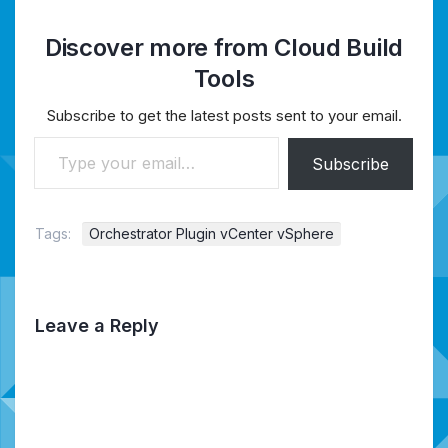
Discover more from Cloud Build
Tools
Subscribe to get the latest posts sent to your email.
Type your email…
Subscribe
Tags:
Orchestrator Plugin vCenter vSphere
Leave a Reply