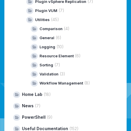
(7)
Plugin vSphere Replication
(7)
Plugin VUM
(45)
Utilities
(4)
Comparison
(6)
General
(10)
Logging
(6)
Resource Element
(7)
Sorting
(3)
Validation
(8)
Workflow Management
Home Lab
(18)
News
(7)
PowerShell
(9)
Useful Documentation
(152)