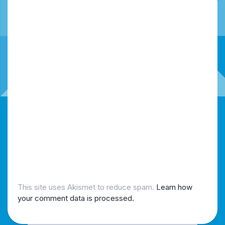
This site uses Akismet to reduce spam.
Learn how
your comment data is processed.