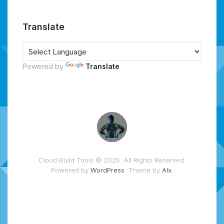
Translate
Powered by
Translate
Cloud Build Tools © 2026. All Rights Reserved.
Powered by
WordPress
. Theme by
Alx
.