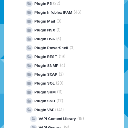
(22)
Plugin F5
(46)
Plugin Infoblox IPAM
(3)
Plugin Mail
(1)
Plugin NSX
(5)
Plugin OVA
(3)
Plugin PowerShell
(19)
Plugin REST
(4)
Plugin SNMP
(3)
Plugin SOAP
(20)
Plugin SQL
(11)
Plugin SRM
(17)
Plugin SSH
(41)
Plugin VAPI
(19)
VAPI Content Library
(9)
VAPI General