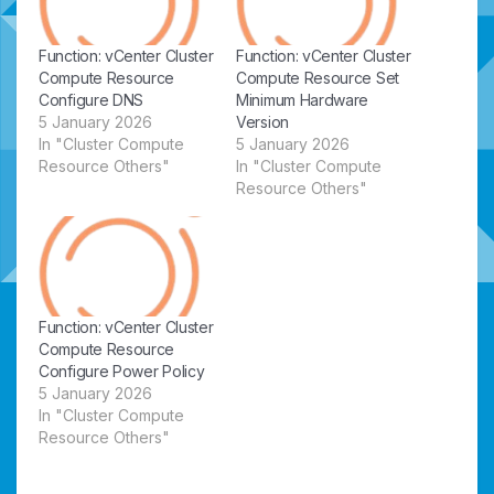
Function: vCenter Cluster
Function: vCenter Cluster
Compute Resource
Compute Resource Set
Configure DNS
Minimum Hardware
5 January 2026
Version
In "Cluster Compute
5 January 2026
Resource Others"
In "Cluster Compute
Resource Others"
Function: vCenter Cluster
Compute Resource
Configure Power Policy
5 January 2026
In "Cluster Compute
Resource Others"