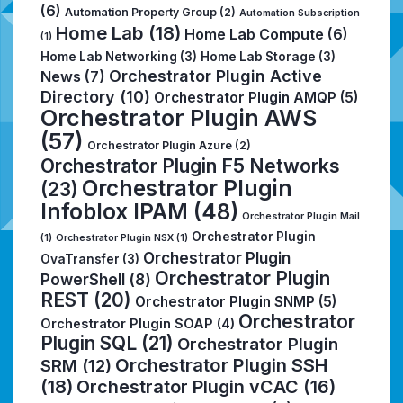
(6)
Automation Property Group
(2)
Automation Subscription
Home Lab
(18)
Home Lab Compute
(6)
(1)
Home Lab Networking
(3)
Home Lab Storage
(3)
Orchestrator Plugin Active
News
(7)
Directory
(10)
Orchestrator Plugin AMQP
(5)
Orchestrator Plugin AWS
(57)
Orchestrator Plugin Azure
(2)
Orchestrator Plugin F5 Networks
Orchestrator Plugin
(23)
Infoblox IPAM
(48)
Orchestrator Plugin Mail
Orchestrator Plugin
(1)
Orchestrator Plugin NSX
(1)
Orchestrator Plugin
OvaTransfer
(3)
Orchestrator Plugin
PowerShell
(8)
REST
(20)
Orchestrator Plugin SNMP
(5)
Orchestrator
Orchestrator Plugin SOAP
(4)
Plugin SQL
(21)
Orchestrator Plugin
Orchestrator Plugin SSH
SRM
(12)
(18)
Orchestrator Plugin vCAC
(16)