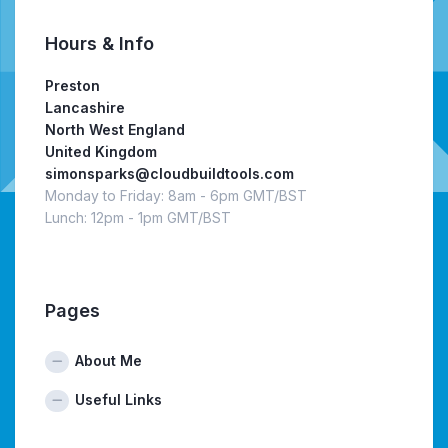
Hours & Info
Preston
Lancashire
North West England
United Kingdom
simonsparks@cloudbuildtools.com
Monday to Friday: 8am - 6pm GMT/BST
Lunch: 12pm - 1pm GMT/BST
Pages
About Me
Useful Links