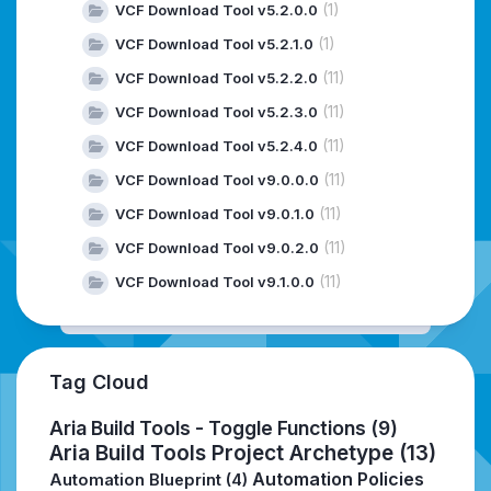
(1)
VCF Download Tool v5.2.0.0
(1)
VCF Download Tool v5.2.1.0
(11)
VCF Download Tool v5.2.2.0
(11)
VCF Download Tool v5.2.3.0
(11)
VCF Download Tool v5.2.4.0
(11)
VCF Download Tool v9.0.0.0
(11)
VCF Download Tool v9.0.1.0
(11)
VCF Download Tool v9.0.2.0
(11)
VCF Download Tool v9.1.0.0
Tag Cloud
Aria Build Tools - Toggle Functions
(9)
Aria Build Tools Project Archetype
(13)
Automation Policies
Automation Blueprint
(4)