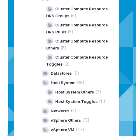
Cluster Compute Resource
(5)
DRS Groups
Cluster Compute Resource
(5)
DRS Rules
Cluster Compute Resource
(8)
Others
Cluster Compute Resource
(2)
Toggles
(6)
Datastores
(18)
Host System
(7)
Host System Others
(11)
Host System Toggles
(2)
Networks
(15)
vSphere Others
(77)
vSphere VM