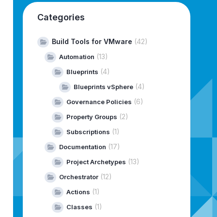
Categories
Build Tools for VMware
(42)
(13)
Automation
(4)
Blueprints
(4)
Blueprints vSphere
(6)
Governance Policies
(2)
Property Groups
(1)
Subscriptions
(17)
Documentation
(13)
Project Archetypes
(12)
Orchestrator
ystem
;
(1)
Actions
(1)
Classes