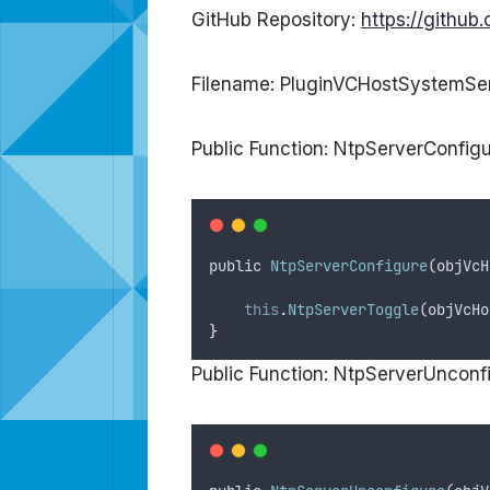
GitHub Repository:
https://githu
Filename: PluginVCHostSystemSer
Public Function: NtpServerConfig
public
NtpServerConfigure
(
objVcH
this
.
NtpServerToggle
(
objVcHo
}
Public Function: NtpServerUnconf