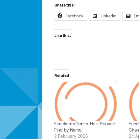
Share this:
Facebook
LinkedIn
Em
Like this:
Related
Function: vCenter Host Service
Func
Find by Name
Chan
2 February 2026
24 Ap