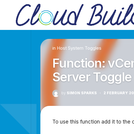
Skip
to
content
in
Host System Toggles
Function: vCe
Server Toggle
by
SIMON SPARKS
·
2 FEBRUARY 2
To use this function add it to the