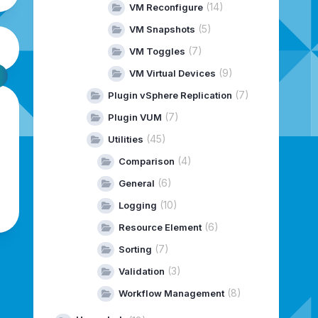
(14)
VM Reconfigure
(5)
VM Snapshots
(7)
VM Toggles
(9)
VM Virtual Devices
(7)
Plugin vSphere Replication
(7)
Plugin VUM
(45)
Utilities
(4)
Comparison
(6)
General
(10)
Logging
(6)
Resource Element
(7)
Sorting
(3)
Validation
(8)
Workflow Management