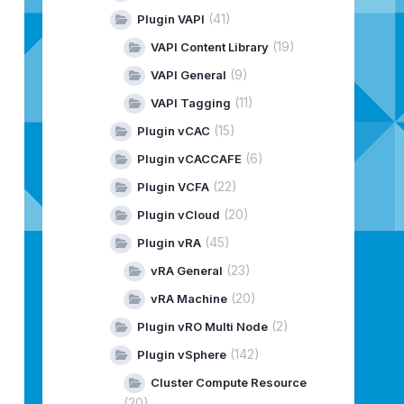
(41)
Plugin VAPI
(19)
VAPI Content Library
(9)
VAPI General
(11)
VAPI Tagging
(15)
Plugin vCAC
(6)
Plugin vCACCAFE
(22)
Plugin VCFA
(20)
Plugin vCloud
(45)
Plugin vRA
(23)
vRA General
(20)
vRA Machine
(2)
Plugin vRO Multi Node
(142)
Plugin vSphere
Cluster Compute Resource
(20)