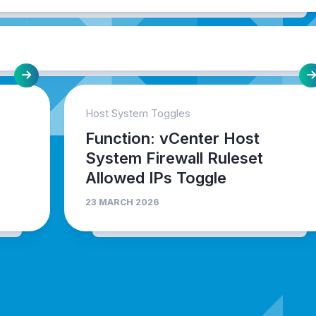
Host System Toggles
Function: vCenter Host
System Firewall Ruleset
Allowed IPs Toggle
23 MARCH 2026