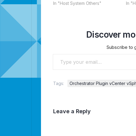
In "Host System Others"
In "
Discover mor
Subscribe to g
Type your email…
Tags:
Orchestrator Plugin vCenter vSp
Leave a Reply