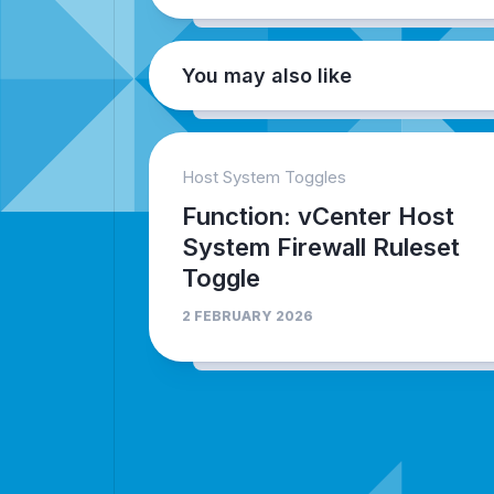
You may also like
Host System Toggles
Function: vCenter Host
System Firewall Ruleset
Toggle
2 FEBRUARY 2026