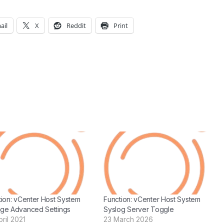
ail
X
Reddit
Print
tion: vCenter Host System
Function: vCenter Host System
ge Advanced Settings
Syslog Server Toggle
ril 2021
23 March 2026