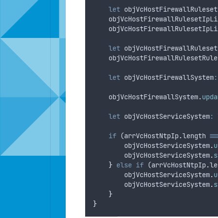
let
objVcHostFirewallRuleset
objVcHostFirewallRulesetIpLi
objVcHostFirewallRulesetIpLi
let
objVcHostFirewallRuleset
objVcHostFirewallRulesetRule
let
objVcHostFirewallSystem
:
objVcHostFirewallSystem
.
upda
let
objVcHostServiceSystem
:
if
 (
arrVcHostNtpIp
.
length
==
objVcHostServiceSystem
.
u
objVcHostServiceSystem
.
s
}
else
if
 (
arrVcHostNtpIp
.
le
objVcHostServiceSystem
.
u
objVcHostServiceSystem
.
s
}
}