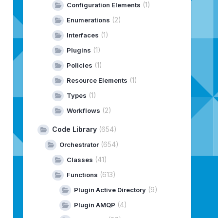
(1)
Configuration Elements
RulesetIpList
()
;
(2)
Enumerations
(1)
Interfaces
stFirewallRulesetRulesetSpec
()
;
(1)
Plugins
(1)
Policies
ystem
;
(1)
Resource Elements
(1)
Types
ec
)
;
(2)
Workflows
em
;
Code Library
(654)
(654)
Orchestrator
(41)
Classes
(613)
Functions
(9)
Plugin Active Directory
(4)
Plugin AMQP