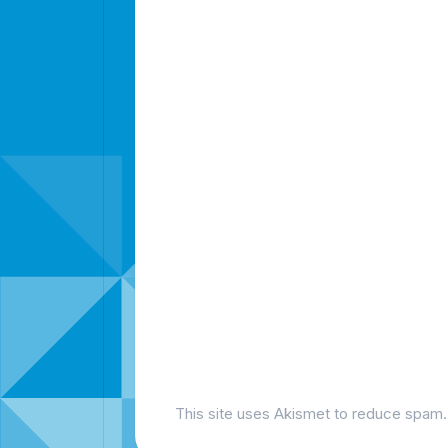
This site uses Akismet to reduce spam