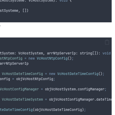
cHostSysteme
: 
VcHostSystem
): 
void
{
stSysteme
,
 [])
e
tSystem
: 
VcHostSystem
,
arrNtpServerIp
: 
string
[]): 
void
{
stNtpConfig
=
new
VcHostNtpConfig
()
;
arrNtpServerIp
VcHostDateTimeConfig
=
new
VcHostDateTimeConfig
()
;
onfig
=
objVcHostNtpConfig
;
VcHostConfigManager
=
objVcHostSystem
.
configManager
;
VcHostDateTimeSystem
=
objVcHostConfigManager
.
dateTimeS
teDateTimeConfig
(
objVcHostDateTimeConfig
)
;