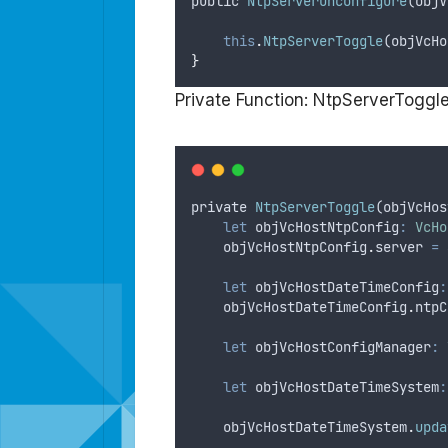
public
NtpServerUnconfigure
(
objV
this
.
NtpServerToggle
(
objVcHo
}
Private Function: NtpServerToggl
private
NtpServerToggle
(
objVcHos
let
objVcHostNtpConfig
:
VcHo
objVcHostNtpConfig
.
server
=
let
objVcHostDateTimeConfig
:
objVcHostDateTimeConfig
.
ntpC
let
objVcHostConfigManager
:
let
objVcHostDateTimeSystem
:
objVcHostDateTimeSystem
.
upda