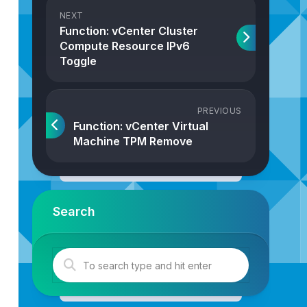
NEXT
Function: vCenter Cluster
Compute Resource IPv6
Toggle
PREVIOUS
Function: vCenter Virtual
Machine TPM Remove
{
Search