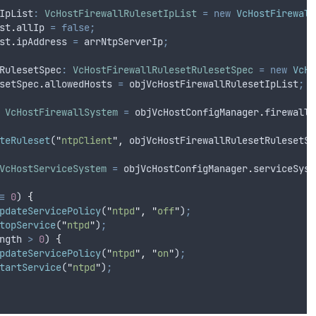
IpList
:
VcHostFirewallRulesetIpList
=
new
VcHostFirewall
st
.
allIp
=
false;
st
.
ipAddress
=
arrNtpServerIp
;
RulesetSpec
:
VcHostFirewallRulesetRulesetSpec
=
new
VcHo
setSpec
.
allowedHosts
=
objVcHostFirewallRulesetIpList
;
VcHostFirewallSystem
=
objVcHostConfigManager
.
firewallS
teRuleset
(
"
ntpClient
"
,
objVcHostFirewallRulesetRulesetSp
VcHostServiceSystem
=
objVcHostConfigManager
.
serviceSyst
=
0
) 
{
pdateServicePolicy
(
"
ntpd
"
,
"
off
"
)
;
topService
(
"
ntpd
"
)
;
ngth
>
0
) 
{
pdateServicePolicy
(
"
ntpd
"
,
"
on
"
)
;
tartService
(
"
ntpd
"
)
;