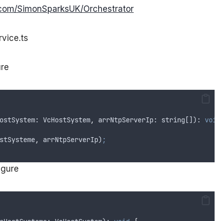
b.com/SimonSparksUK/Orchestrator
vice.ts
ure
ostSystem
: 
VcHostSystem
,
arrNtpServerIp
: 
string
[]): 
void
stSysteme
,
arrNtpServerIp
)
;
igure