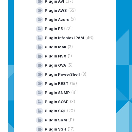
(37)
Plugin AVI
(55)
Plugin AWS
(2)
Plugin Azure
(22)
Plugin F5
(46)
Plugin Infoblox IPAM
(3)
Plugin Mail
(1)
Plugin NSX
(5)
Plugin OVA
(3)
Plugin PowerShell
(19)
Plugin REST
(4)
Plugin SNMP
(3)
Plugin SOAP
(20)
Plugin SQL
(11)
Plugin SRM
(17)
Plugin SSH