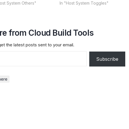
Host System Others"
In "Host System Toggles"
e from Cloud Build Tools
et the latest posts sent to your email.
Subscribe
here