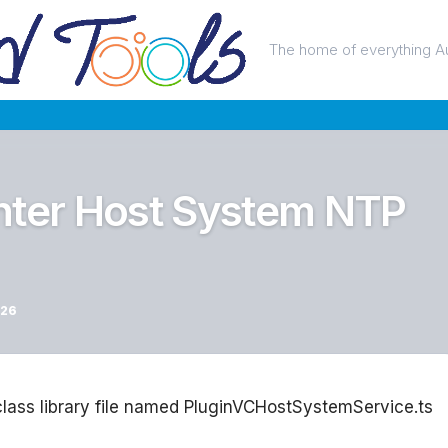
The home of everything A
nter Host System NTP
026
 class library file named PluginVCHostSystemService.ts