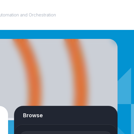
utomation and Orchestration
Browse