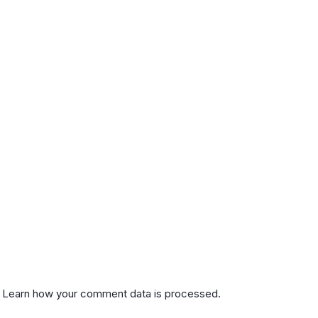
.
Learn how your comment data is processed.