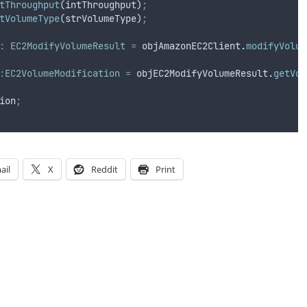
tThroughput
(
intThroughput
)
;
tVolumeType
(
strVolumeType
)
;
:
EC2ModifyVolumeResult
=
objAmazonEC2Client
.
modifyVolum
:
EC2VolumeModification
=
objEC2ModifyVolumeResult
.
getVol
ion
;
ail
X
Reddit
Print