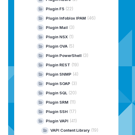
(22)
Plugin F5
(46)
Plugin Infoblox IPAM
(3)
Plugin Mail
(1)
Plugin NSX
(5)
Plugin OVA
(3)
Plugin PowerShell
(19)
Plugin REST
(4)
Plugin SNMP
(3)
Plugin SOAP
(20)
Plugin SQL
(11)
Plugin SRM
(17)
Plugin SSH
(41)
Plugin VAPI
(19)
VAPI Content Library