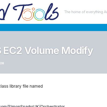
The home of everything A
S EC2 Volume Modify
026
class library file named
b.com/SimonSparksUK/Orchestrator