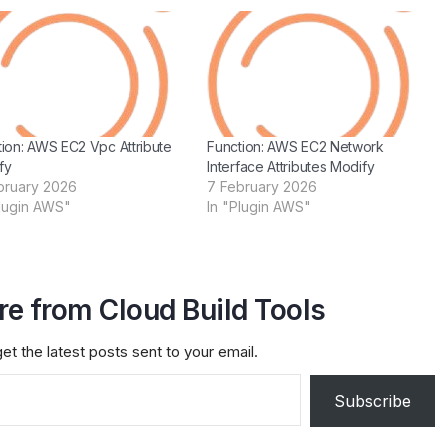
tion: AWS EC2 Vpc Attribute
Function: AWS EC2 Network
fy
Interface Attributes Modify
bruary 2026
7 February 2026
Plugin AWS"
In "Plugin AWS"
e from Cloud Build Tools
et the latest posts sent to your email.
Subscribe