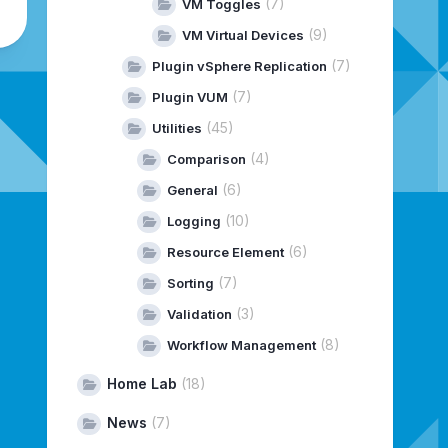
(7)
VM Toggles
(9)
VM Virtual Devices
(7)
Plugin vSphere Replication
(7)
Plugin VUM
(45)
Utilities
(4)
Comparison
(6)
General
(10)
Logging
(6)
Resource Element
(7)
Sorting
(3)
Validation
(8)
Workflow Management
Home Lab
(18)
News
(7)