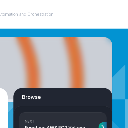
utomation and Orchestration
Browse
NEXT
Function: AWS EC2 Volume