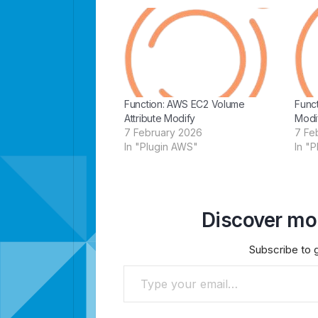
Function: AWS EC2 Volume
Func
Attribute Modify
Modi
7 February 2026
7 Fe
In "Plugin AWS"
In "
Discover mor
Subscribe to g
Type your email…