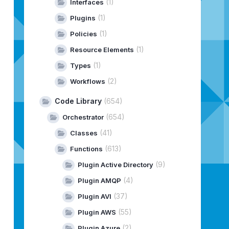
(1)
Interfaces
(1)
Plugins
(1)
e
(
objEC2ModifyVolumeRequest
Policies
)
;
(1)
Resource Elements
umeModification
()
;
(1)
Types
(2)
Workflows
Code Library
(654)
(654)
Orchestrator
(41)
Classes
(613)
Functions
(9)
Plugin Active Directory
(4)
Plugin AMQP
(37)
Plugin AVI
(55)
Plugin AWS
(2)
Plugin Azure