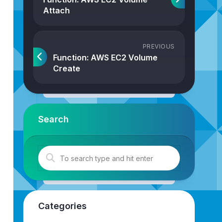
Attach
PREVIOUS
Function: AWS EC2 Volume
Create
Search
tSize
: 
number
,
intThroughput
: 
number
,
strVolumeType
: 
"
st
Categories