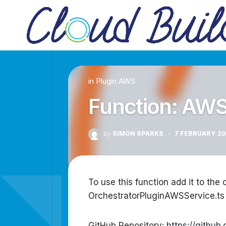
Skip
to
content
in
Plugin AWS
Function: AW
by
SIMON SPARKS
·
7 FEBRUARY 2
To use this function add it to the 
OrchestratorPluginAWSService.ts
GitHub Repository:
https://githu