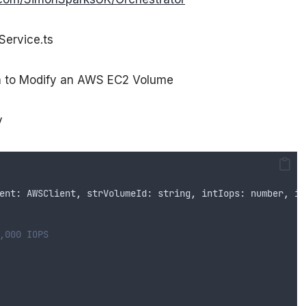
Service.ts
on to Modify an AWS EC2 Volume
y
ent
: 
AWSClient
,
strVolumeId
: 
string
,
intIops
: 
number
,
in
,000 IOPS