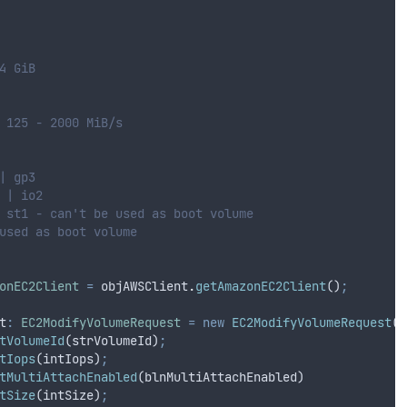
4 GiB
 125 - 2000 MiB/s
| gp3
 | io2
 st1 - can't be used as boot volume
used as boot volume
onEC2Client
=
objAWSClient
.
getAmazonEC2Client
()
;
t
:
EC2ModifyVolumeRequest
=
new
EC2ModifyVolumeRequest
()
tVolumeId
(
strVolumeId
)
;
tIops
(
intIops
)
;
tMultiAttachEnabled
(
blnMultiAttachEnabled
)
tSize
(
intSize
)
;