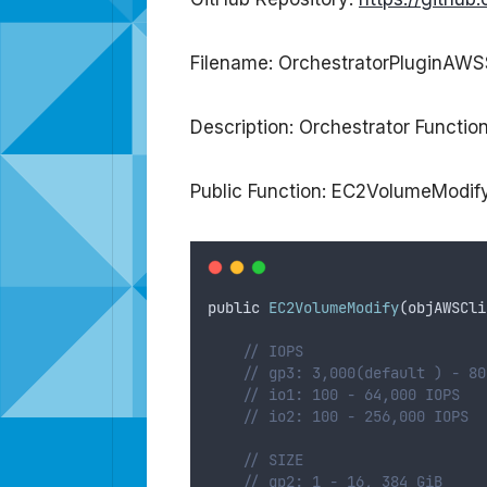
Filename: OrchestratorPluginAWS
Description: Orchestrator Functi
Public Function: EC2VolumeModif
public
EC2VolumeModify
(
objAWSCli
// IOPS
// gp3: 3,000(default ) - 80
// io1: 100 - 64,000 IOPS
// io2: 100 - 256,000 IOPS
// SIZE
// gp2: 1 - 16, 384 GiB