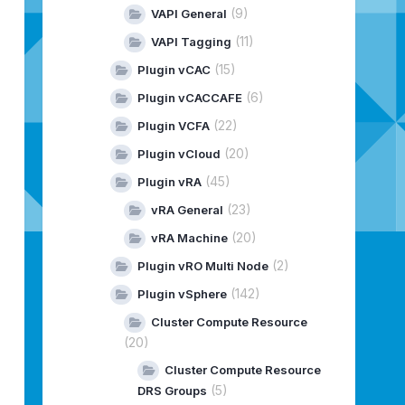
(9)
VAPI General
(11)
VAPI Tagging
(15)
Plugin vCAC
(6)
Plugin vCACCAFE
(22)
Plugin VCFA
(20)
Plugin vCloud
(45)
Plugin vRA
(23)
vRA General
(20)
vRA Machine
(2)
Plugin vRO Multi Node
(142)
Plugin vSphere
Cluster Compute Resource
(20)
Cluster Compute Resource
(5)
DRS Groups