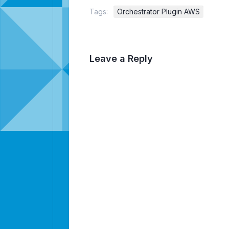
Tags:
Orchestrator Plugin AWS
Leave a Reply