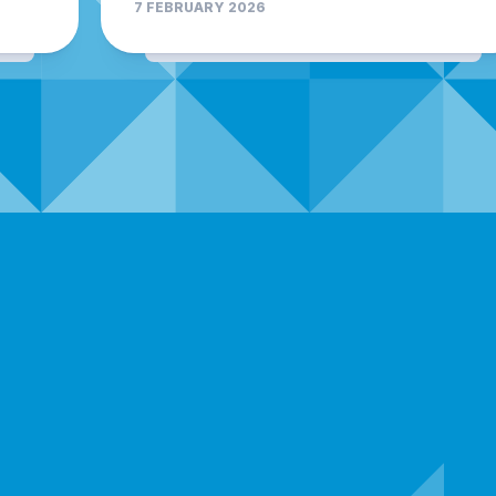
7 FEBRUARY 2026