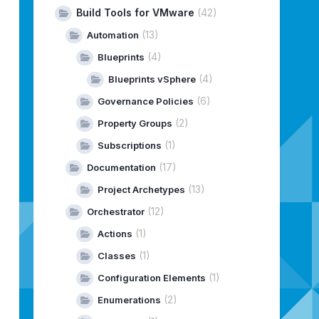
Build Tools for VMware
(42)
(13)
Automation
(4)
Blueprints
(4)
Blueprints vSphere
(6)
Governance Policies
(2)
Property Groups
(1)
Subscriptions
(17)
Documentation
(13)
Project Archetypes
(12)
Orchestrator
(1)
Actions
;
(1)
Classes
(1)
Configuration Elements
(2)
Enumerations