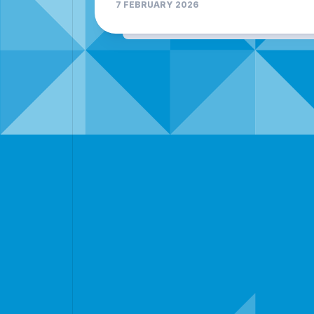
7 FEBRUARY 2026