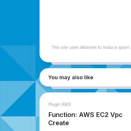
This site uses Akismet to reduce spam
You may also like
Plugin AWS
Function: AWS EC2 Vpc
Create