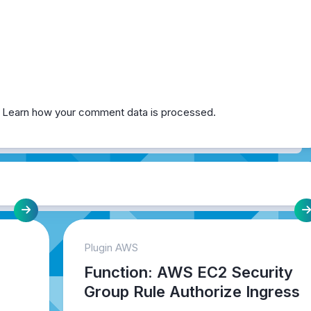
.
Learn how your comment data is processed.
Plugin AWS
Function: AWS EC2 Security
Group Rule Authorize Ingress