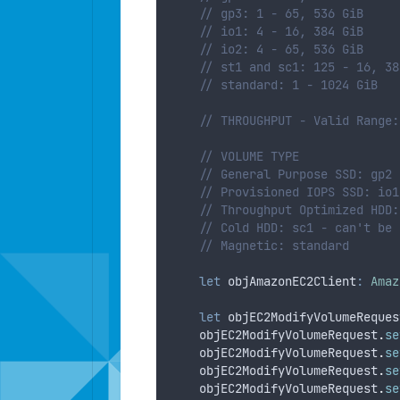
// gp3: 1 - 65, 536 GiB
// io1: 4 - 16, 384 GiB
// io2: 4 - 65, 536 GiB
// st1 and sc1: 125 - 16, 38
// standard: 1 - 1024 GiB
// THROUGHPUT - Valid Range:
// VOLUME TYPE
// General Purpose SSD: gp2 
// Provisioned IOPS SSD: io1
// Throughput Optimized HDD:
// Cold HDD: sc1 - can't be 
// Magnetic: standard
let
objAmazonEC2Client
:
Amaz
let
objEC2ModifyVolumeReques
objEC2ModifyVolumeRequest
.
se
objEC2ModifyVolumeRequest
.
se
objEC2ModifyVolumeRequest
.
se
objEC2ModifyVolumeRequest
.
se