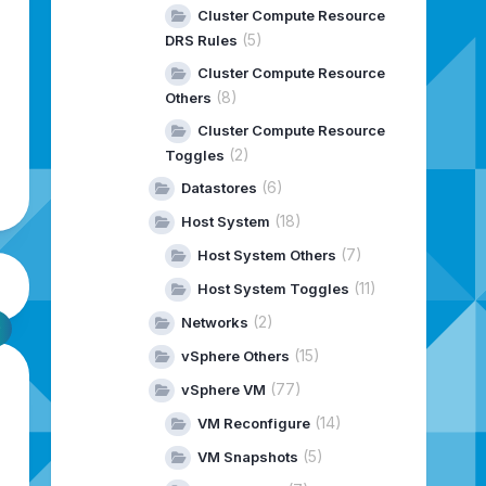
Cluster Compute Resource
(5)
DRS Rules
Cluster Compute Resource
(8)
Others
Cluster Compute Resource
(2)
Toggles
(6)
Datastores
(18)
Host System
(7)
Host System Others
(11)
Host System Toggles
(2)
Networks
(15)
vSphere Others
(77)
vSphere VM
(14)
VM Reconfigure
(5)
VM Snapshots