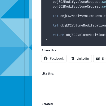
objEC2ModifyVolumeRequest
.
se
objEC2ModifyVolumeRequest
.
se
let
objEC2ModifyVolumeResult
let
objEC2VolumeModification
return
objEC2VolumeModificat
}
Share this:
Facebook
LinkedIn
Em
Like this:
Related