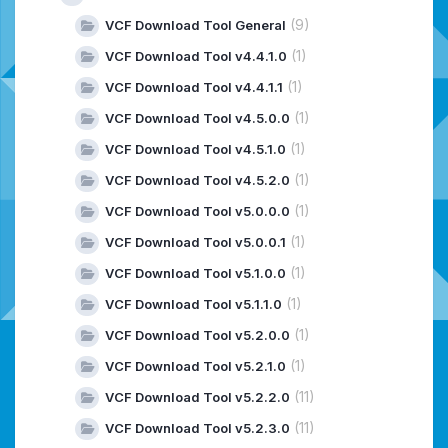
(9)
VCF Download Tool General
(1)
VCF Download Tool v4.4.1.0
(1)
VCF Download Tool v4.4.1.1
(1)
VCF Download Tool v4.5.0.0
(1)
VCF Download Tool v4.5.1.0
(1)
VCF Download Tool v4.5.2.0
(1)
VCF Download Tool v5.0.0.0
(1)
VCF Download Tool v5.0.0.1
(1)
VCF Download Tool v5.1.0.0
(1)
VCF Download Tool v5.1.1.0
(1)
VCF Download Tool v5.2.0.0
(1)
VCF Download Tool v5.2.1.0
(11)
VCF Download Tool v5.2.2.0
(11)
VCF Download Tool v5.2.3.0