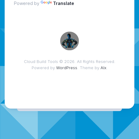
Powered by
Translate
Cloud Build Tools © 2026. All Rights Reserved.
Powered by
WordPress
. Theme by
Alx
.