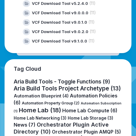
(11)
VCF Download Tool v5.2.4.0
(11)
VCF Download Tool v9.0.0.0
(11)
VCF Download Tool v9.0.1.0
(11)
VCF Download Tool v9.0.2.0
(11)
VCF Download Tool v9.1.0.0
Tag Cloud
Aria Build Tools - Toggle Functions
(9)
Aria Build Tools Project Archetype
(13)
Automation Policies
Automation Blueprint
(4)
(6)
Automation Property Group
(2)
Automation Subscription
Home Lab
(18)
Home Lab Compute
(6)
(1)
Home Lab Networking
(3)
Home Lab Storage
(3)
Orchestrator Plugin Active
News
(7)
Directory
(10)
Orchestrator Plugin AMQP
(5)