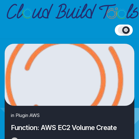
Skip
to
content
in
Plugin AWS
Function: AWS EC2 Volume Create