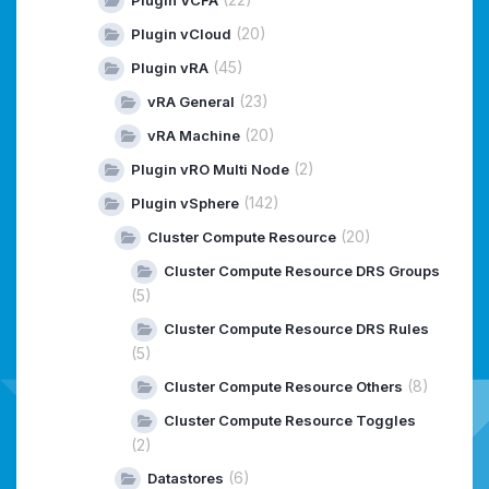
Plugin VCFA
(20)
Plugin vCloud
(45)
Plugin vRA
(23)
vRA General
(20)
vRA Machine
(2)
Plugin vRO Multi Node
(142)
Plugin vSphere
(20)
Cluster Compute Resource
Cluster Compute Resource DRS Groups
(5)
Cluster Compute Resource DRS Rules
(5)
(8)
Cluster Compute Resource Others
Cluster Compute Resource Toggles
(2)
(6)
Datastores