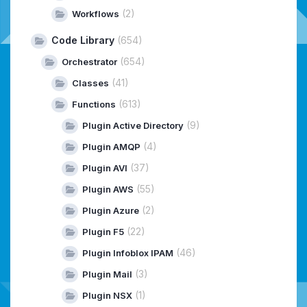
(2)
Workflows
Code Library
(654)
(654)
Orchestrator
(41)
Classes
(613)
Functions
(9)
Plugin Active Directory
(4)
Plugin AMQP
(37)
Plugin AVI
(55)
Plugin AWS
(2)
Plugin Azure
(22)
Plugin F5
(46)
Plugin Infoblox IPAM
(3)
Plugin Mail
(1)
Plugin NSX