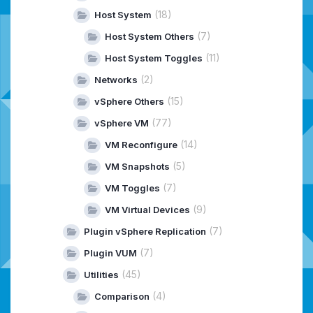
(18)
Host System
(7)
Host System Others
(11)
Host System Toggles
(2)
Networks
(15)
vSphere Others
(77)
vSphere VM
(14)
VM Reconfigure
(5)
VM Snapshots
(7)
VM Toggles
(9)
VM Virtual Devices
(7)
Plugin vSphere Replication
(7)
Plugin VUM
(45)
Utilities
(4)
Comparison