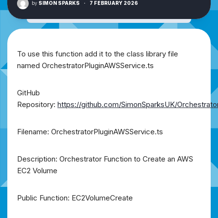
by
SIMON SPARKS
·
7 FEBRUARY 2026
To use this function add it to the class library file
named OrchestratorPluginAWSService.ts
GitHub
Repository:
https://github.com/SimonSparksUK/Orchestrato
Filename: OrchestratorPluginAWSService.ts
Description: Orchestrator Function to Create an AWS
EC2 Volume
Public Function: EC2VolumeCreate