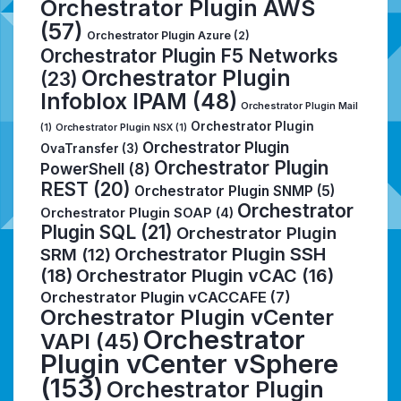
Orchestrator Plugin AWS
(57)
Orchestrator Plugin Azure
(2)
Orchestrator Plugin F5 Networks
Orchestrator Plugin
(23)
Infoblox IPAM
(48)
Orchestrator Plugin Mail
Orchestrator Plugin
(1)
Orchestrator Plugin NSX
(1)
Orchestrator Plugin
OvaTransfer
(3)
Orchestrator Plugin
PowerShell
(8)
REST
(20)
Orchestrator Plugin SNMP
(5)
Orchestrator
Orchestrator Plugin SOAP
(4)
Plugin SQL
(21)
Orchestrator Plugin
Orchestrator Plugin SSH
SRM
(12)
(18)
Orchestrator Plugin vCAC
(16)
Orchestrator Plugin vCACCAFE
(7)
Orchestrator Plugin vCenter
Orchestrator
VAPI
(45)
Plugin vCenter vSphere
(153)
Orchestrator Plugin