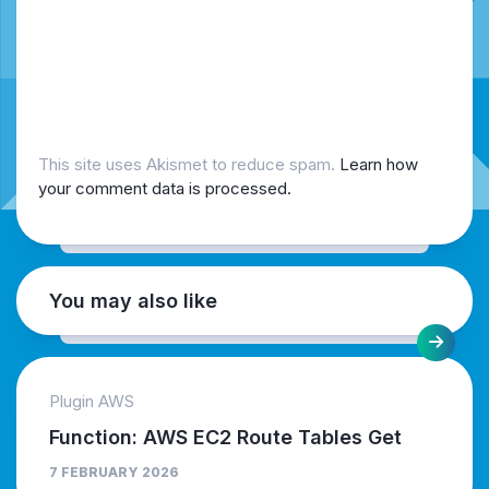
This site uses Akismet to reduce spam.
Learn how
your comment data is processed.
You may also like
Plugin AWS
Function: AWS EC2 Route Tables Get
7 FEBRUARY 2026