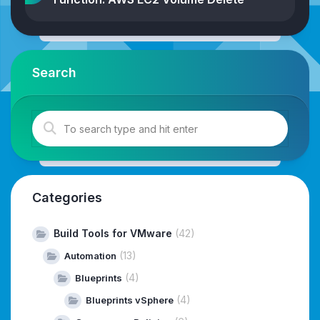
Search
Categories
Build Tools for VMware
(42)
(13)
Automation
(4)
Blueprints
(4)
Blueprints vSphere