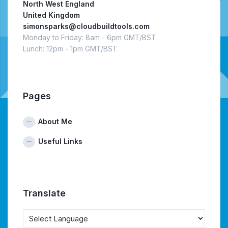
North West England
United Kingdom
simonsparks@cloudbuildtools.com
Monday to Friday: 8am - 6pm GMT/BST
Lunch: 12pm - 1pm GMT/BST
Pages
About Me
Useful Links
Translate