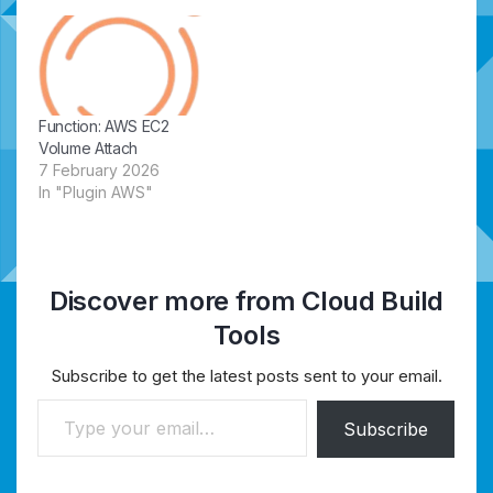
Function: AWS EC2
Volume Attach
7 February 2026
In "Plugin AWS"
Discover more from Cloud Build
Tools
Subscribe to get the latest posts sent to your email.
Type your email…
Subscribe