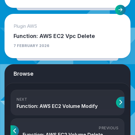
Plugin AWS
Function: AWS EC2 Vpc Delete
7 FEBRUARY 2026
Browse
NEXT
Function: AWS EC2 Volume Modify
PREVIOUS
Function: AWS EC2 Volume Delete