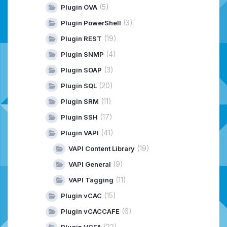
(5)
Plugin OVA
(3)
Plugin PowerShell
(19)
Plugin REST
(4)
Plugin SNMP
(3)
Plugin SOAP
(20)
Plugin SQL
(11)
Plugin SRM
(17)
Plugin SSH
(41)
Plugin VAPI
(19)
VAPI Content Library
(9)
VAPI General
(11)
VAPI Tagging
(15)
Plugin vCAC
(6)
Plugin vCACCAFE
(22)