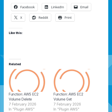
Facebook
LinkedIn
Email
X
Reddit
Print
Like this:
Related
Function: AWS EC2
Function: AWS EC2
Volume Delete
Volume Get
7 February 2026
7 February 2026
In "Plugin AWS"
In "Plugin AWS"