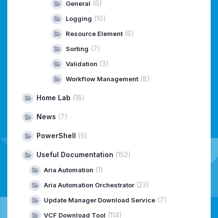
(6)
General
(10)
Logging
(6)
Resource Element
(7)
Sorting
(3)
Validation
(8)
Workflow Management
Home Lab
(18)
News
(7)
PowerShell
(9)
Useful Documentation
(152)
(1)
Aria Automation
(23)
Aria Automation Orchestrator
(7)
Update Manager Download Service
(114)
VCF Download Tool