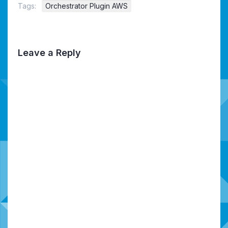
Tags:
Orchestrator Plugin AWS
Leave a Reply