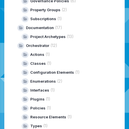
(6)
Governance Policies
(2)
Property Groups
(1)
Subscriptions
(17)
Documentation
(13)
Project Archetypes
(12)
Orchestrator
(1)
Actions
(1)
Classes
(1)
Configuration Elements
(2)
Enumerations
(1)
Interfaces
(1)
Plugins
(1)
Policies
(1)
Resource Elements
(1)
Types