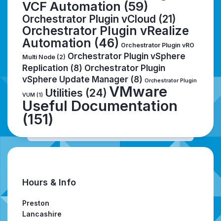
VCF Automation
(59)
Orchestrator Plugin vCloud
(21)
Orchestrator Plugin vRealize
Automation
(46)
Orchestrator Plugin vRO
Orchestrator Plugin vSphere
Multi Node
(2)
Replication
(8)
Orchestrator Plugin
vSphere Update Manager
(8)
Orchestrator Plugin
VMware
Utilities
(24)
VUM
(1)
Useful Documentation
(151)
Hours & Info
Preston
Lancashire