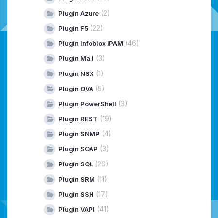
(2)
Plugin Azure
(22)
Plugin F5
(46)
Plugin Infoblox IPAM
(3)
Plugin Mail
(1)
Plugin NSX
(5)
Plugin OVA
(3)
Plugin PowerShell
(19)
Plugin REST
(4)
Plugin SNMP
(3)
Plugin SOAP
(20)
Plugin SQL
(11)
Plugin SRM
(17)
Plugin SSH
(41)
Plugin VAPI