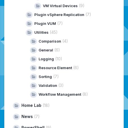
(9)
VM Virtual Devices
(7)
Plugin vSphere Replication
(7)
Plugin VUM
(45)
Utilities
(4)
Comparison
(6)
General
(10)
Logging
(6)
Resource Element
(7)
Sorting
(3)
Validation
(8)
Workflow Management
Home Lab
(18)
News
(7)
PowerShell
(9)