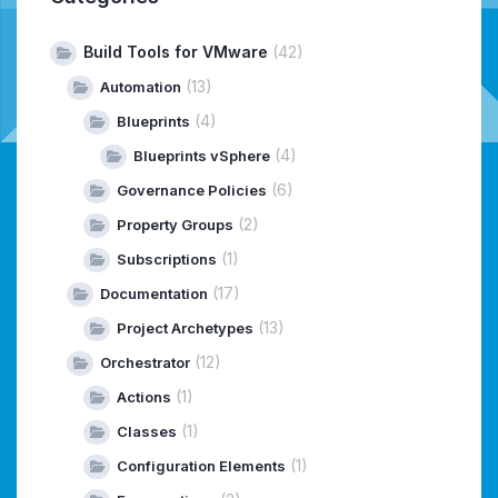
Build Tools for VMware
(42)
(13)
Automation
(4)
Blueprints
(4)
Blueprints vSphere
(6)
Governance Policies
(2)
Property Groups
(1)
Subscriptions
(17)
Documentation
(13)
Project Archetypes
(12)
Orchestrator
(1)
Actions
(1)
Classes
(1)
Configuration Elements