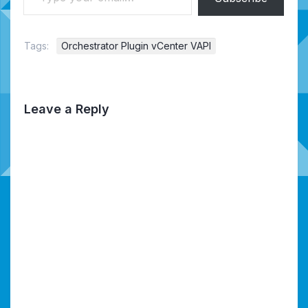
Tags:
Orchestrator Plugin vCenter VAPI
Leave a Reply