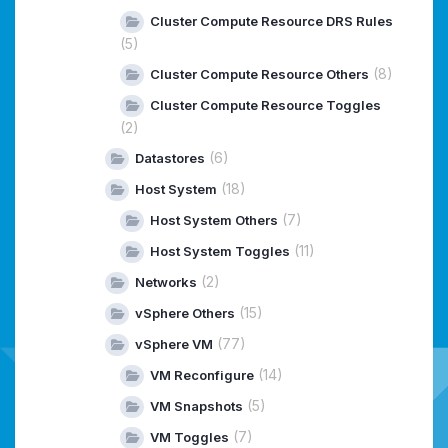
Cluster Compute Resource DRS Rules
(5)
(8)
Cluster Compute Resource Others
Cluster Compute Resource Toggles
(2)
(6)
Datastores
(18)
Host System
(7)
Host System Others
(11)
Host System Toggles
(2)
Networks
(15)
vSphere Others
(77)
vSphere VM
(14)
VM Reconfigure
(5)
VM Snapshots
(7)
VM Toggles