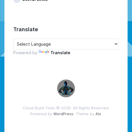
Translate
Powered by
Translate
Cloud Build Tools © 2026. All Rights Reserved.
Powered by
WordPress
. Theme by
Alx
.