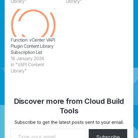
Library"
Library"
Function: vCenter VAPI
Plugin Content Library
Subscription List
18 January 2026
In "VAPI Content
Library"
Discover more from Cloud Build
Tools
Subscribe to get the latest posts sent to your email.
Type your email…
Subscribe