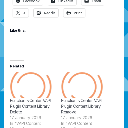
Facebook
LinkedIn
Email
X
Reddit
Print
Like this:
Related
Function: vCenter VAPI
Function: vCenter VAPI
Plugin Content Library
Plugin Content Library
Delete
Remove
17 January 2026
17 January 2026
In "VAPI Content
In "VAPI Content