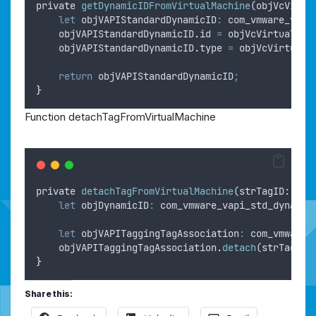
private
getDynamicIDFromVirtualMachine
(
objVcVirtu
let
objVAPIStandardDynamicID
:
 com_vmware_vapi
objVAPIStandardDynamicID
.
id
=
objVcVirtualMac
objVAPIStandardDynamicID
.
type
=
objVcVirtualM
return
objVAPIStandardDynamicID
;
}
Function detachTagFromVirtualMachine
private
detachTagFromVirtualMachine
(
strTagID
: 
str
let
objDynamicID
:
 com_vmware_vapi_std_dynamic
let
objVAPITaggingTagAssociation
:
 com_vmware_
objVAPITaggingTagAssociation
.
detach
(
strTagID
,
}
Share this: