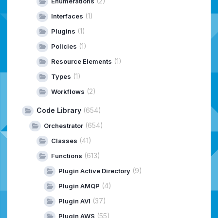
(2)
Enumerations
(1)
Interfaces
(1)
Plugins
(1)
Policies
(1)
Resource Elements
(1)
Types
(2)
Workflows
Code Library
(654)
(654)
Orchestrator
(41)
Classes
(613)
Functions
(9)
Plugin Active Directory
(4)
Plugin AMQP
(37)
Plugin AVI
(55)
Plugin AWS