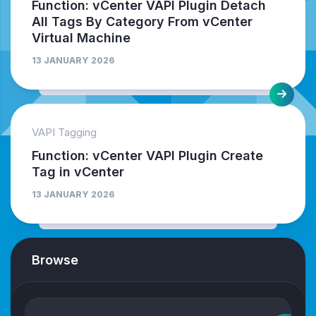
Function: vCenter VAPI Plugin Detach
All Tags By Category From vCenter
Virtual Machine
13 JANUARY 2026
VAPI Tagging
Function: vCenter VAPI Plugin Create
Tag in vCenter
13 JANUARY 2026
Browse