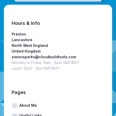
Hours & Info
Preston
Lancashire
North West England
United Kingdom
simonsparks@cloudbuildtools.com
Monday to Friday: 8am - 6pm GMT/BST
Lunch: 12pm - 1pm GMT/BST
Pages
About Me
Useful Links