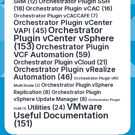
Orchestrator Plugin SSH
SRM
(12)
(18)
Orchestrator Plugin vCAC
(16)
Orchestrator Plugin vCACCAFE
(7)
Orchestrator Plugin vCenter
Orchestrator
VAPI
(45)
Plugin vCenter vSphere
(153)
Orchestrator Plugin
VCF Automation
(59)
Orchestrator Plugin vCloud
(21)
Orchestrator Plugin vRealize
Automation
(46)
Orchestrator Plugin vRO
Orchestrator Plugin vSphere
Multi Node
(2)
Replication
(8)
Orchestrator Plugin
vSphere Update Manager
(8)
Orchestrator Plugin
VMware
Utilities
(24)
VUM
(1)
Useful Documentation
(151)