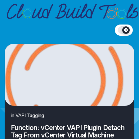
Skip
to
content
in
VAPI Tagging
Function: vCenter VAPI Plugin Detach
Tag From vCenter Virtual Machine