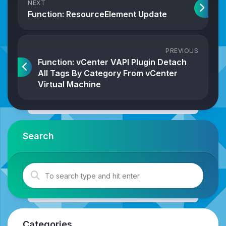
NEXT
Function: ResourceElement Update
PREVIOUS
Function: vCenter VAPI Plugin Detach
All Tags By Category From vCenter
Virtual Machine
Search
Categories