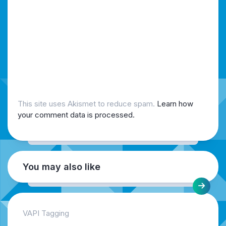
This site uses Akismet to reduce spam.
Learn how
your comment data is processed.
You may also like
VAPI Tagging