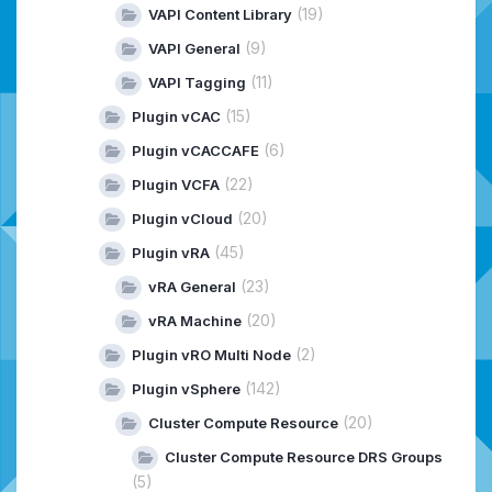
(19)
VAPI Content Library
(9)
VAPI General
(11)
VAPI Tagging
(15)
Plugin vCAC
(6)
Plugin vCACCAFE
(22)
Plugin VCFA
(20)
Plugin vCloud
(45)
Plugin vRA
(23)
vRA General
(20)
vRA Machine
(2)
Plugin vRO Multi Node
(142)
Plugin vSphere
(20)
Cluster Compute Resource
Cluster Compute Resource DRS Groups
(5)