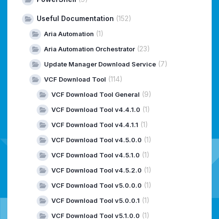
Useful Documentation
(152)
(1)
Aria Automation
(23)
Aria Automation Orchestrator
(7)
Update Manager Download Service
(114)
VCF Download Tool
(9)
VCF Download Tool General
(1)
VCF Download Tool v4.4.1.0
(1)
VCF Download Tool v4.4.1.1
(1)
VCF Download Tool v4.5.0.0
(1)
VCF Download Tool v4.5.1.0
(1)
VCF Download Tool v4.5.2.0
(1)
VCF Download Tool v5.0.0.0
(1)
VCF Download Tool v5.0.0.1
(1)
VCF Download Tool v5.1.0.0