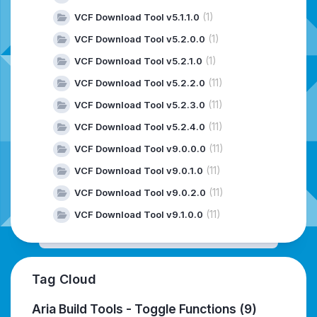
(1)
VCF Download Tool v5.1.1.0
(1)
VCF Download Tool v5.2.0.0
(1)
VCF Download Tool v5.2.1.0
(11)
VCF Download Tool v5.2.2.0
(11)
VCF Download Tool v5.2.3.0
(11)
VCF Download Tool v5.2.4.0
(11)
VCF Download Tool v9.0.0.0
(11)
VCF Download Tool v9.0.1.0
(11)
VCF Download Tool v9.0.2.0
(11)
VCF Download Tool v9.1.0.0
Tag Cloud
Aria Build Tools - Toggle Functions
(9)