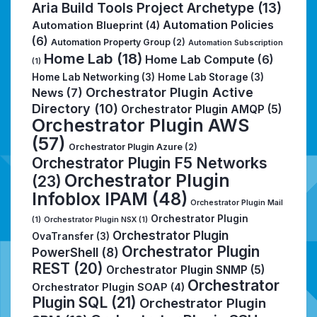
Aria Build Tools Project Archetype
(13)
Automation Policies
Automation Blueprint
(4)
(6)
Automation Property Group
(2)
Automation Subscription
Home Lab
(18)
Home Lab Compute
(6)
(1)
Home Lab Networking
(3)
Home Lab Storage
(3)
Orchestrator Plugin Active
News
(7)
Directory
(10)
Orchestrator Plugin AMQP
(5)
Orchestrator Plugin AWS
(57)
Orchestrator Plugin Azure
(2)
Orchestrator Plugin F5 Networks
Orchestrator Plugin
(23)
Infoblox IPAM
(48)
Orchestrator Plugin Mail
Orchestrator Plugin
(1)
Orchestrator Plugin NSX
(1)
Orchestrator Plugin
OvaTransfer
(3)
Orchestrator Plugin
PowerShell
(8)
REST
(20)
Orchestrator Plugin SNMP
(5)
Orchestrator
Orchestrator Plugin SOAP
(4)
Plugin SQL
(21)
Orchestrator Plugin