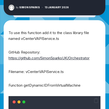
by
SIMON SPARKS
·
13 JANUARY 2026
To use this function add it to the class library file
named vCenterVAPIService.ts
GitHub Repository:
https://github.com/SimonSparksUK/Orchestrator
Filename: vCenterVAPIService.ts
Function getDynamicIDFromVirtualMachine