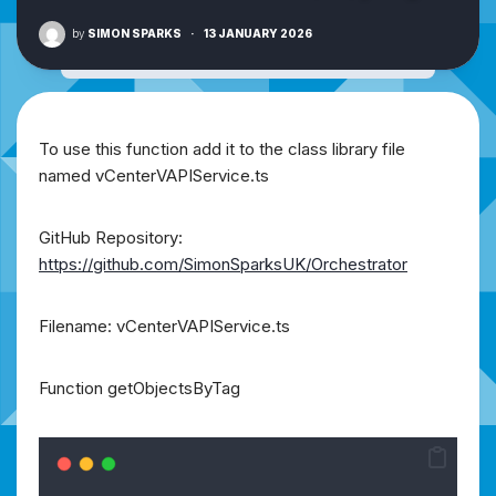
by
SIMON SPARKS
·
13 JANUARY 2026
To use this function add it to the class library file
named vCenterVAPIService.ts
GitHub Repository:
https://github.com/SimonSparksUK/Orchestrator
Filename: vCenterVAPIService.ts
Function getObjectsByTag