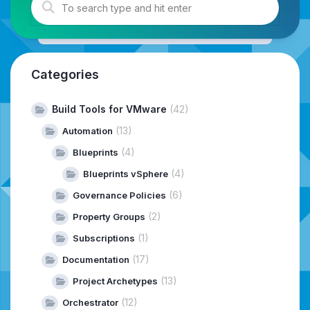
Categories
Build Tools for VMware
(42)
(13)
Automation
(4)
Blueprints
(4)
Blueprints vSphere
(6)
Governance Policies
(2)
Property Groups
(1)
Subscriptions
(17)
Documentation
(13)
Project Archetypes
(12)
Orchestrator