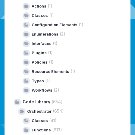
(1)
Actions
(1)
Classes
(1)
Configuration Elements
(2)
Enumerations
(1)
Interfaces
(1)
Plugins
(1)
Policies
(1)
Resource Elements
(1)
Types
(2)
Workflows
Code Library
(654)
(654)
Orchestrator
(41)
Classes
(613)
Functions