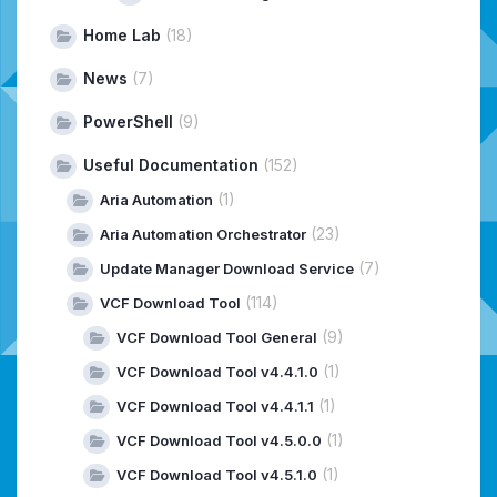
Home Lab
(18)
News
(7)
PowerShell
(9)
Useful Documentation
(152)
(1)
Aria Automation
(23)
Aria Automation Orchestrator
(7)
Update Manager Download Service
(114)
VCF Download Tool
(9)
VCF Download Tool General
(1)
VCF Download Tool v4.4.1.0
(1)
VCF Download Tool v4.4.1.1
(1)
VCF Download Tool v4.5.0.0
(1)
VCF Download Tool v4.5.1.0