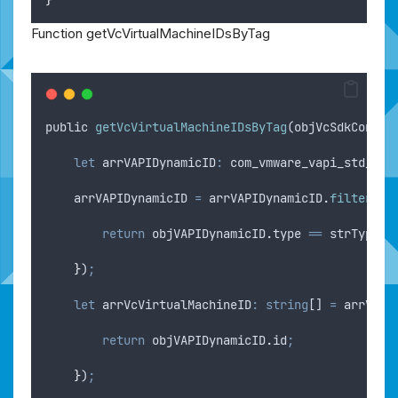
Function getVcVirtualMachineIDsByTag
public
getVcVirtualMachineIDsByTag
(
objVcSdkConnec
let
arrVAPIDynamicID
:
 com_vmware_vapi_std_dyn
arrVAPIDynamicID
=
arrVAPIDynamicID
.
filter
(
(
o
return
objVAPIDynamicID
.
type
==
strType
;
}
)
;
let
arrVcVirtualMachineID
:
string
[] 
=
arrVAPI
return
objVAPIDynamicID
.
id
;
}
)
;