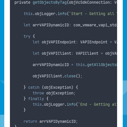
private
getObjectsByTag
(
objVcSdkConnection
: 
VcSdk
this
.
objLogger
.
info
(
`
Start - Getting all Virt
let
arrVAPIDynamicID
:
 com_vmware_vapi_std_dyn
try
{
let
objVAPIEndpoint
:
 VAPIEndpoint 
=
VAPIM
let
objVAPIClient
:
 VAPIClient 
=
objVAPIEn
arrVAPIDynamicID
=
this
.
getAllObjectsByTa
objVAPIClient
.
close
()
;
}
catch
 (
objException
) 
{
throw
objException
;
}
finally
{
this
.
objLogger
.
info
(
`
End - Getting all Vi
}
return
arrVAPIDynamicID
;
}