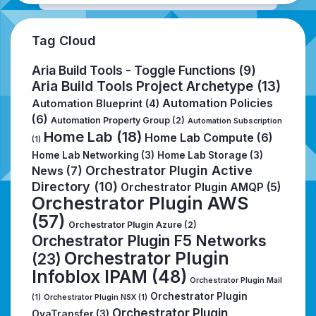
Tag Cloud
Aria Build Tools - Toggle Functions
(9)
Aria Build Tools Project Archetype
(13)
Automation Policies
Automation Blueprint
(4)
(6)
Automation Property Group
(2)
Automation Subscription
Home Lab
(18)
Home Lab Compute
(6)
(1)
Home Lab Networking
(3)
Home Lab Storage
(3)
Orchestrator Plugin Active
News
(7)
Directory
(10)
Orchestrator Plugin AMQP
(5)
Orchestrator Plugin AWS
(57)
Orchestrator Plugin Azure
(2)
Orchestrator Plugin F5 Networks
Orchestrator Plugin
(23)
Infoblox IPAM
(48)
Orchestrator Plugin Mail
Orchestrator Plugin
(1)
Orchestrator Plugin NSX
(1)
Orchestrator Plugin
OvaTransfer
(3)