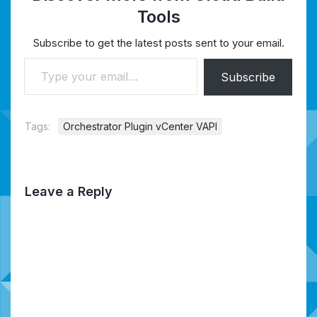
Tools
Subscribe to get the latest posts sent to your email.
Type your email…
Subscribe
Tags:
Orchestrator Plugin vCenter VAPI
Leave a Reply