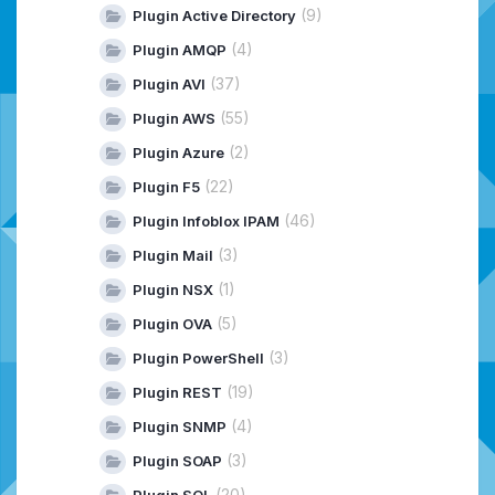
(9)
Plugin Active Directory
(4)
Plugin AMQP
(37)
Plugin AVI
(55)
Plugin AWS
(2)
Plugin Azure
(22)
Plugin F5
(46)
Plugin Infoblox IPAM
(3)
Plugin Mail
(1)
Plugin NSX
(5)
Plugin OVA
(3)
Plugin PowerShell
(19)
Plugin REST
(4)
Plugin SNMP
(3)
Plugin SOAP
(20)