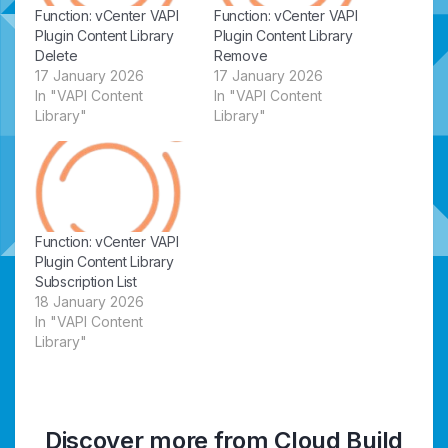
Function: vCenter VAPI
Function: vCenter VAPI
Plugin Content Library
Plugin Content Library
Delete
Remove
17 January 2026
17 January 2026
In "VAPI Content
In "VAPI Content
Library"
Library"
Function: vCenter VAPI
Plugin Content Library
Subscription List
18 January 2026
In "VAPI Content
Library"
Discover more from Cloud Build