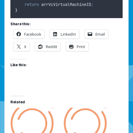
return
arrVcVirtualMachineID
;
}
Share this:
Facebook
LinkedIn
Email
X
Reddit
Print
Like this:
Related