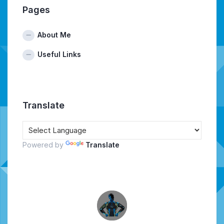
Pages
About Me
Useful Links
Translate
Powered by
Translate