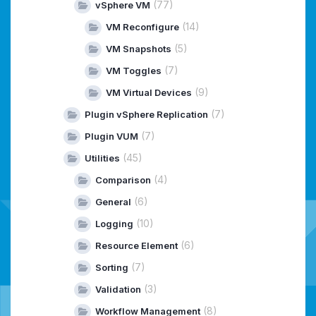
(77)
vSphere VM
(14)
VM Reconfigure
(5)
VM Snapshots
(7)
VM Toggles
(9)
VM Virtual Devices
(7)
Plugin vSphere Replication
(7)
Plugin VUM
(45)
Utilities
(4)
Comparison
(6)
General
(10)
Logging
(6)
Resource Element
(7)
Sorting
(3)
Validation
(8)
Workflow Management