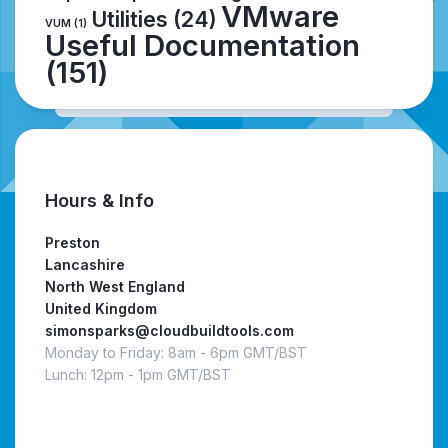
VMware
Utilities
(24)
VUM
(1)
Useful Documentation
(151)
Hours & Info
Preston
Lancashire
North West England
United Kingdom
simonsparks@cloudbuildtools.com
Monday to Friday: 8am - 6pm GMT/BST
Lunch: 12pm - 1pm GMT/BST