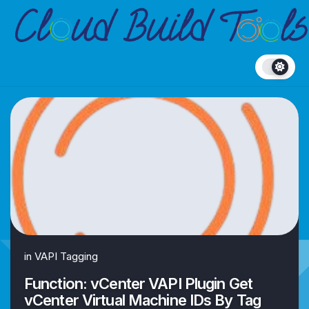
Skip
to
content
in
VAPI Tagging
Function: vCenter VAPI Plugin Get
vCenter Virtual Machine IDs By Tag