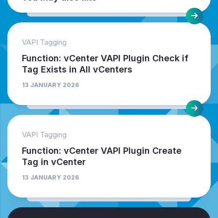
VAPI Tagging
Function: vCenter VAPI Plugin Check if
Tag Exists in All vCenters
13 JANUARY 2026
VAPI Tagging
Function: vCenter VAPI Plugin Create
Tag in vCenter
13 JANUARY 2026