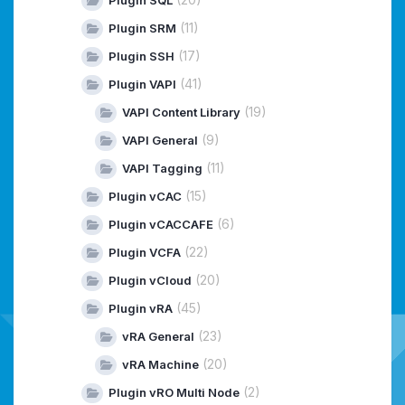
Plugin SQL
(11)
Plugin SRM
(17)
Plugin SSH
(41)
Plugin VAPI
(19)
VAPI Content Library
(9)
VAPI General
(11)
VAPI Tagging
(15)
Plugin vCAC
(6)
Plugin vCACCAFE
(22)
Plugin VCFA
(20)
Plugin vCloud
(45)
Plugin vRA
(23)
vRA General
(20)
vRA Machine
(2)
Plugin vRO Multi Node