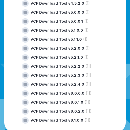
(1)
VCF Download Tool v4.5.2.0
(1)
VCF Download Tool v5.0.0.0
(1)
VCF Download Tool v5.0.0.1
(1)
VCF Download Tool v5.1.0.0
(1)
VCF Download Tool v5.1.1.0
(1)
VCF Download Tool v5.2.0.0
(1)
VCF Download Tool v5.2.1.0
(11)
VCF Download Tool v5.2.2.0
(11)
VCF Download Tool v5.2.3.0
(11)
VCF Download Tool v5.2.4.0
(11)
VCF Download Tool v9.0.0.0
(11)
VCF Download Tool v9.0.1.0
(11)
VCF Download Tool v9.0.2.0
(11)
VCF Download Tool v9.1.0.0