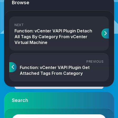
Browse
NEXT
Function: vCenter VAPI Plugin Detach
All Tags By Category From vCenter
Virtual Machine
PREVIOUS
Function: vCenter VAPI Plugin Get
Attached Tags From Category
Search