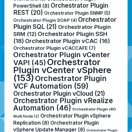
Orchestrator Plugin
PowerShell
(8)
REST
(20)
Orchestrator Plugin SNMP
(5)
Orchestrator
Orchestrator Plugin SOAP
(4)
Plugin SQL
(21)
Orchestrator Plugin
Orchestrator Plugin SSH
SRM
(12)
(18)
Orchestrator Plugin vCAC
(16)
Orchestrator Plugin vCACCAFE
(7)
Orchestrator Plugin vCenter
Orchestrator
VAPI
(45)
Plugin vCenter vSphere
(153)
Orchestrator Plugin
VCF Automation
(59)
Orchestrator Plugin vCloud
(21)
Orchestrator Plugin vRealize
Automation
(46)
Orchestrator Plugin vRO
Orchestrator Plugin vSphere
Multi Node
(2)
Replication
(8)
Orchestrator Plugin
vSphere Update Manager
(8)
Orchestrator Plugin