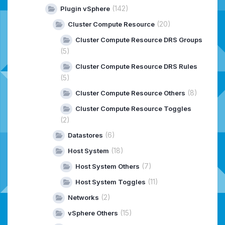
(142)
Plugin vSphere
(20)
Cluster Compute Resource
Cluster Compute Resource DRS Groups
(5)
Cluster Compute Resource DRS Rules
(5)
(8)
Cluster Compute Resource Others
Cluster Compute Resource Toggles
(2)
(6)
Datastores
(18)
Host System
(7)
Host System Others
(11)
Host System Toggles
(2)
Networks
(15)
vSphere Others