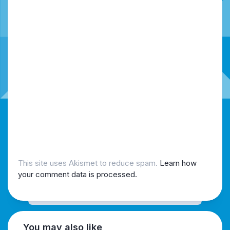
This site uses Akismet to reduce spam.
Learn how
your comment data is processed.
You may also like