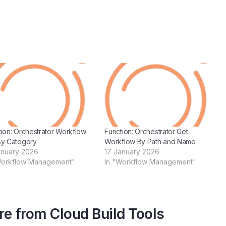
tion: Orchestrator Workflow
Function: Orchestrator Get
By Category
Workflow By Path and Name
anuary 2026
17 January 2026
Workflow Management"
In "Workflow Management"
e from Cloud Build Tools