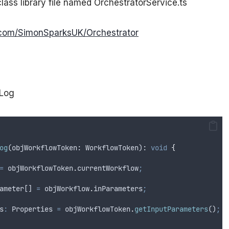
class library file named OrchestratorService.ts
b.com/SimonSparksUK/Orchestrator
tLog
og
(
objWorkflowToken
: 
WorkflowToken
): 
void
{
=
objWorkflowToken
.
currentWorkflow
;
ameter[] 
=
objWorkflow
.
inParameters
;
s
:
 Properties 
=
objWorkflowToken
.
getInputParameters
()
;