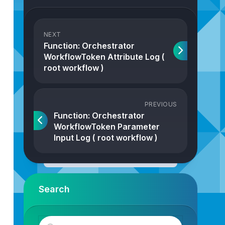
NEXT
Function: Orchestrator
WorkflowToken Attribute Log (
root workflow )
PREVIOUS
Function: Orchestrator
WorkflowToken Parameter
Input Log ( root workflow )
Search