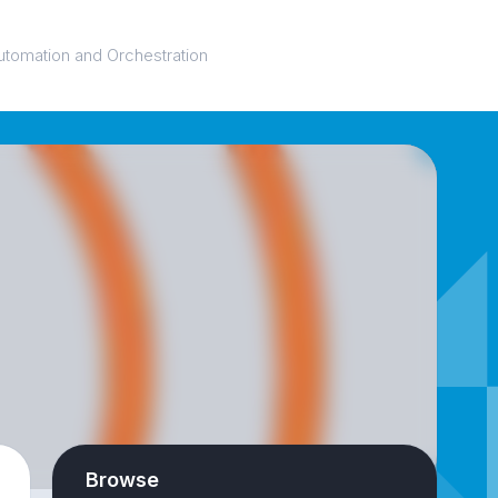
utomation and Orchestration
Browse