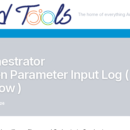
The home of everything A
estrator
 Parameter Input Log (
ow )
026