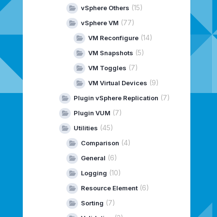
(15)
vSphere Others
(77)
vSphere VM
(14)
VM Reconfigure
(5)
VM Snapshots
(7)
VM Toggles
(9)
VM Virtual Devices
(7)
Plugin vSphere Replication
(7)
Plugin VUM
(45)
Utilities
(4)
Comparison
(6)
General
(10)
Logging
(6)
Resource Element
(7)
Sorting