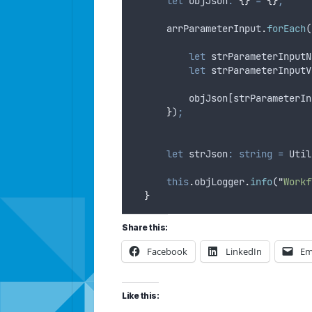
let
objJson
:
{}
=
{}
;
arrParameterInput
.
forEach
(
let
strParameterInputN
let
strParameterInputV
objJson
[
strParameterIn
}
)
;
let
strJson
:
string
=
Util
this
.
objLogger
.
info
(
"
Workf
}
Share this:
Facebook
LinkedIn
Em
Like this: