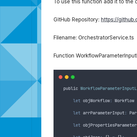
To use this function add it to the 
GitHub Repository:
https://githu
Filename: OrchestratorService.ts
Function WorkflowParameterInpu
public
WorkflowParameterInputL
let
objWorkflow
:
 Workflow 
let
arrParameterInput
:
 Par
let
objPropertiesParameter