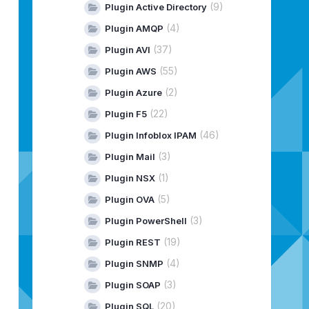
(9)
Plugin Active Directory
(4)
Plugin AMQP
(37)
Plugin AVI
(55)
Plugin AWS
(2)
Plugin Azure
(22)
Plugin F5
(46)
Plugin Infoblox IPAM
(3)
Plugin Mail
(1)
Plugin NSX
(5)
Plugin OVA
(3)
Plugin PowerShell
(19)
Plugin REST
(4)
Plugin SNMP
(3)
Plugin SOAP
(20)
Plugin SQL