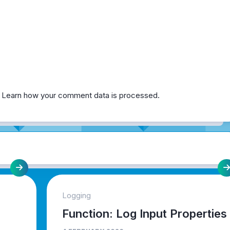
.
Learn how your comment data is processed.
Logging
Function: Log Input Properties