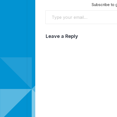
Subscribe to g
Type your email…
Leave a Reply