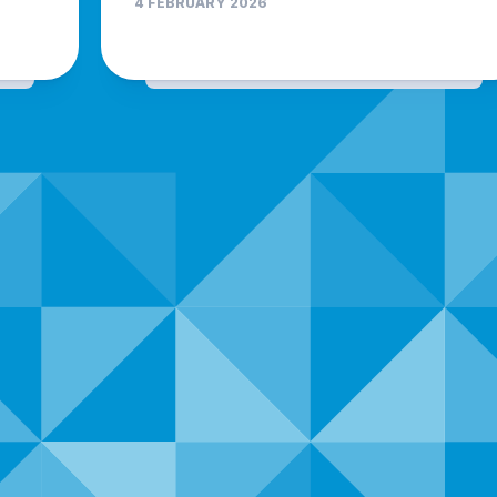
4 FEBRUARY 2026