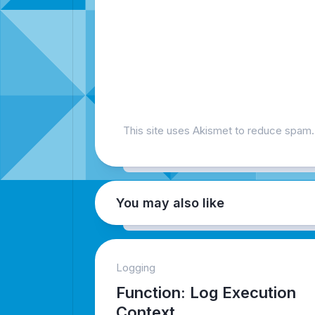
This site uses Akismet to reduce spam
You may also like
Logging
Function: Log Execution
Context