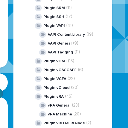
(11)
Plugin SRM
(17)
Plugin SSH
(41)
Plugin VAPI
(19)
VAPI Content Library
(9)
VAPI General
(11)
VAPI Tagging
(15)
Plugin vCAC
(6)
Plugin vCACCAFE
(22)
Plugin VCFA
(20)
Plugin vCloud
(45)
Plugin vRA
(23)
vRA General
(20)
vRA Machine
(2)
Plugin vRO Multi Node