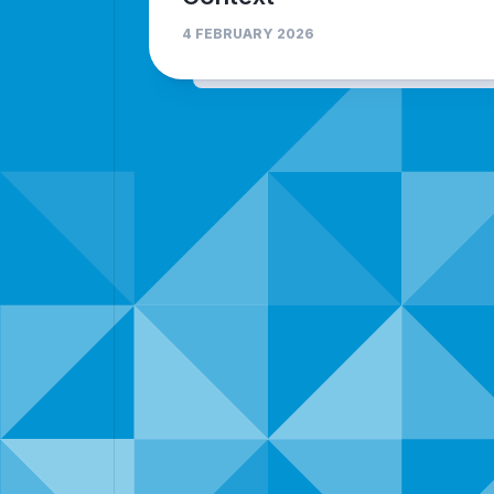
4 FEBRUARY 2026