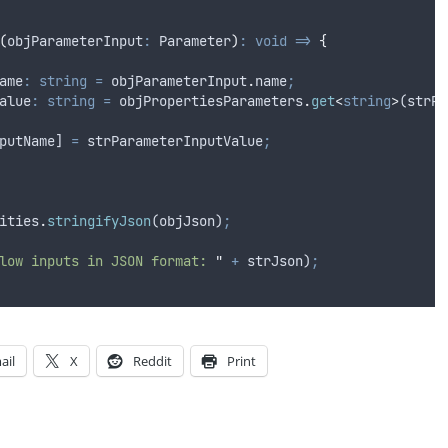
(
objParameterInput
:
 Parameter
)
:
void
=>
{
ame
:
string
=
objParameterInput
.
name
;
alue
:
string
=
objPropertiesParameters
.
get
<
string
>
(
strPa
putName
] 
=
strParameterInputValue
;
ities
.
stringifyJson
(
objJson
)
;
low inputs in JSON format: 
"
+
strJson
)
;
ail
X
Reddit
Print