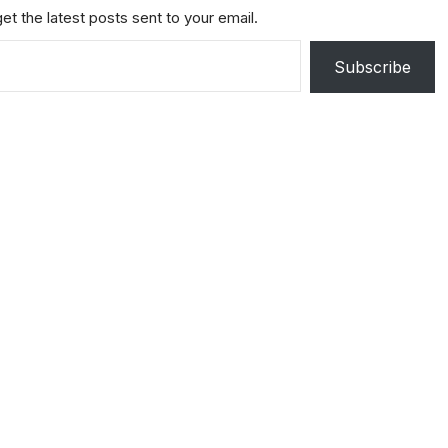
et the latest posts sent to your email.
Subscribe