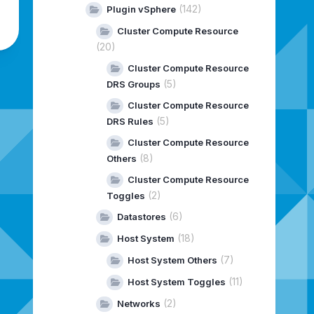
(142)
Plugin vSphere
Cluster Compute Resource
(20)
Cluster Compute Resource
(5)
DRS Groups
Cluster Compute Resource
(5)
DRS Rules
Cluster Compute Resource
(8)
Others
Cluster Compute Resource
(2)
Toggles
(6)
Datastores
(18)
Host System
(7)
Host System Others
(11)
Host System Toggles
(2)
Networks