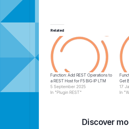
Related
Function: Add REST Operations to
Func
a REST Host for F5 BIG-IP LTM
Get 
5 September 2025
17 J
In "Plugin REST"
In "
Discover mor