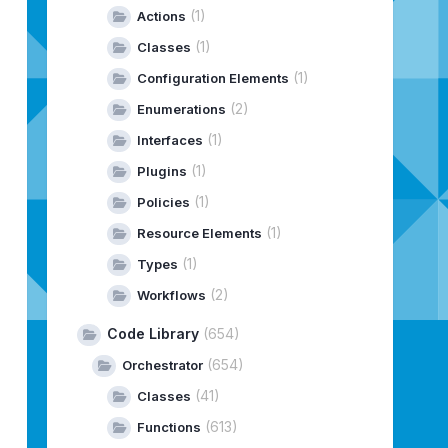
(1)
Actions
(1)
Classes
(1)
Configuration Elements
(2)
Enumerations
(1)
Interfaces
(1)
Plugins
(1)
Policies
(1)
Resource Elements
(1)
Types
(2)
Workflows
Code Library
(654)
(654)
Orchestrator
(41)
Classes
(613)
Functions