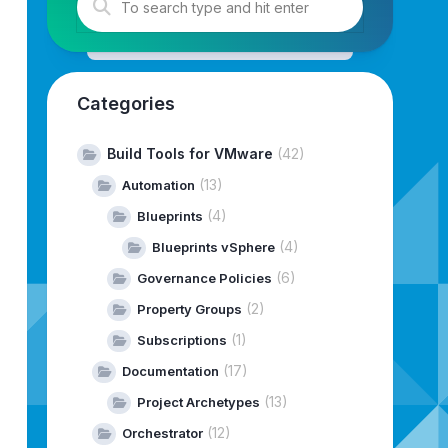
rameterInputName
)
;
Categories
Build Tools for VMware
(42)
(13)
Automation
(4)
Blueprints
(4)
Blueprints vSphere
(6)
Governance Policies
(2)
Property Groups
(1)
Subscriptions
(17)
Documentation
(13)
Project Archetypes
(12)
Orchestrator