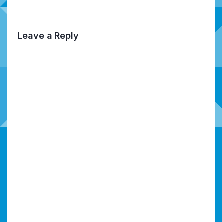
Leave a Reply