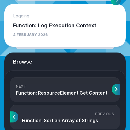
Logging
Function: Log Execution Context
4 FEBRUARY 2026
Browse
NEXT
Function: ResourceElement Get Content
PREVIOUS
Function: Sort an Array of Strings