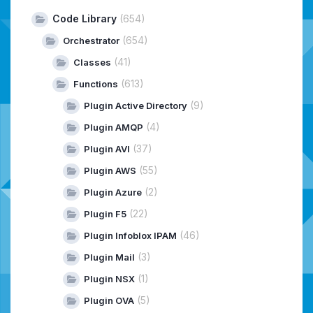
Code Library
(654)
(654)
Orchestrator
(41)
Classes
(613)
Functions
(9)
Plugin Active Directory
(4)
Plugin AMQP
(37)
Plugin AVI
(55)
Plugin AWS
(2)
Plugin Azure
(22)
Plugin F5
(46)
Plugin Infoblox IPAM
(3)
Plugin Mail
(1)
Plugin NSX
(5)
Plugin OVA