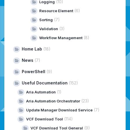
(10)
Logging
(6)
Resource Element
(7)
Sorting
(3)
Validation
(8)
Workflow Management
Home Lab
(18)
News
(7)
PowerShell
(9)
Useful Documentation
(152)
(1)
Aria Automation
(23)
Aria Automation Orchestrator
(7)
Update Manager Download Service
(114)
VCF Download Tool
(9)
VCF Download Tool General