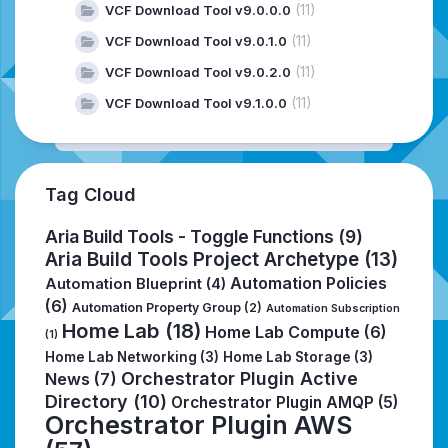
(11)
VCF Download Tool v9.0.0.0
(11)
VCF Download Tool v9.0.1.0
(11)
VCF Download Tool v9.0.2.0
(11)
VCF Download Tool v9.1.0.0
Tag Cloud
Aria Build Tools - Toggle Functions
(9)
Aria Build Tools Project Archetype
(13)
Automation Policies
Automation Blueprint
(4)
(6)
Automation Property Group
(2)
Automation Subscription
Home Lab
(18)
Home Lab Compute
(6)
(1)
Home Lab Networking
(3)
Home Lab Storage
(3)
Orchestrator Plugin Active
News
(7)
Directory
(10)
Orchestrator Plugin AMQP
(5)
Orchestrator Plugin AWS