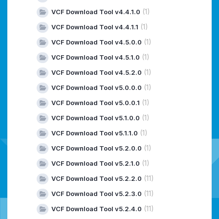
(1)
VCF Download Tool v4.4.1.0
(1)
VCF Download Tool v4.4.1.1
(1)
VCF Download Tool v4.5.0.0
(1)
VCF Download Tool v4.5.1.0
(1)
VCF Download Tool v4.5.2.0
(1)
VCF Download Tool v5.0.0.0
(1)
VCF Download Tool v5.0.0.1
(1)
VCF Download Tool v5.1.0.0
(1)
VCF Download Tool v5.1.1.0
(1)
VCF Download Tool v5.2.0.0
(1)
VCF Download Tool v5.2.1.0
(11)
VCF Download Tool v5.2.2.0
(11)
VCF Download Tool v5.2.3.0
(11)
VCF Download Tool v5.2.4.0