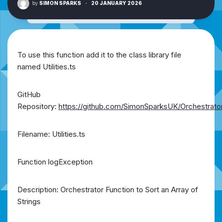
by
SIMON SPARKS
·
20 JANUARY 2026
To use this function add it to the class library file
named Utilities.ts
GitHub
Repository:
https://github.com/SimonSparksUK/Orchestrato
Filename: Utilities.ts
Function logException
Description: Orchestrator Function to Sort an Array of
Strings