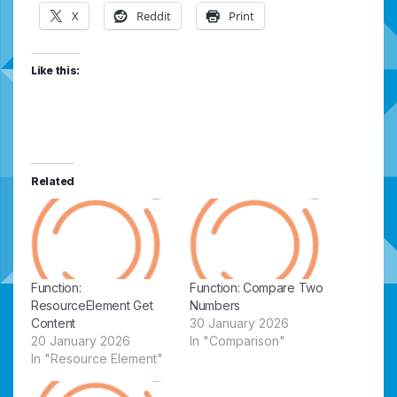
X
Reddit
Print
Like this:
Related
Function:
Function: Compare Two
ResourceElement Get
Numbers
Content
30 January 2026
20 January 2026
In "Comparison"
In "Resource Element"