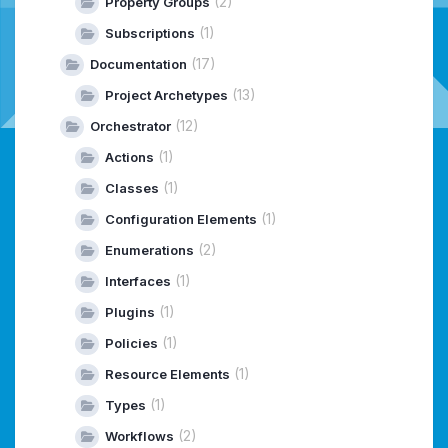
(2)
Property Groups
(1)
Subscriptions
(17)
Documentation
(13)
Project Archetypes
(12)
Orchestrator
(1)
Actions
(1)
Classes
(1)
Configuration Elements
(2)
Enumerations
(1)
Interfaces
(1)
Plugins
(1)
Policies
(1)
Resource Elements
(1)
Types
(2)
Workflows