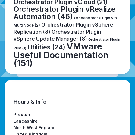
Orchestrator Plugin vCloud
(21)
Orchestrator Plugin vRealize
Automation
(46)
Orchestrator Plugin vRO
Orchestrator Plugin vSphere
Multi Node
(2)
Replication
(8)
Orchestrator Plugin
vSphere Update Manager
(8)
Orchestrator Plugin
VMware
Utilities
(24)
VUM
(1)
Useful Documentation
(151)
Hours & Info
Preston
Lancashire
North West England
United Kingdom