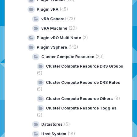
(45)
Plugin vRA
(23)
vRA General
(20)
vRA Machine
(2)
Plugin vRO Multi Node
(142)
Plugin vSphere
(20)
Cluster Compute Resource
Cluster Compute Resource DRS Groups
(5)
Cluster Compute Resource DRS Rules
(5)
(8)
Cluster Compute Resource Others
Cluster Compute Resource Toggles
(2)
(6)
Datastores
(18)
Host System