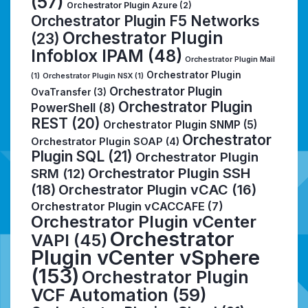
(57)
Orchestrator Plugin Azure
(2)
Orchestrator Plugin F5 Networks
Orchestrator Plugin
(23)
Infoblox IPAM
(48)
Orchestrator Plugin Mail
Orchestrator Plugin
(1)
Orchestrator Plugin NSX
(1)
Orchestrator Plugin
OvaTransfer
(3)
Orchestrator Plugin
PowerShell
(8)
REST
(20)
Orchestrator Plugin SNMP
(5)
Orchestrator
Orchestrator Plugin SOAP
(4)
Plugin SQL
(21)
Orchestrator Plugin
Orchestrator Plugin SSH
SRM
(12)
(18)
Orchestrator Plugin vCAC
(16)
Orchestrator Plugin vCACCAFE
(7)
Orchestrator Plugin vCenter
Orchestrator
VAPI
(45)
Plugin vCenter vSphere
(153)
Orchestrator Plugin
VCF Automation
(59)