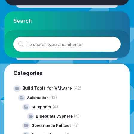
Search
Categories
Build Tools for VMware
(42)
(13)
Automation
(4)
Blueprints
(4)
Blueprints vSphere
(6)
Governance Policies