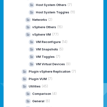
(7)
Host System Others
(11)
Host System Toggles
(2)
Networks
(15)
vSphere Others
(77)
vSphere VM
(14)
VM Reconfigure
(5)
VM Snapshots
(7)
VM Toggles
(9)
VM Virtual Devices
(7)
Plugin vSphere Replication
(7)
Plugin VUM
(45)
Utilities
(4)
Comparison
(6)
General