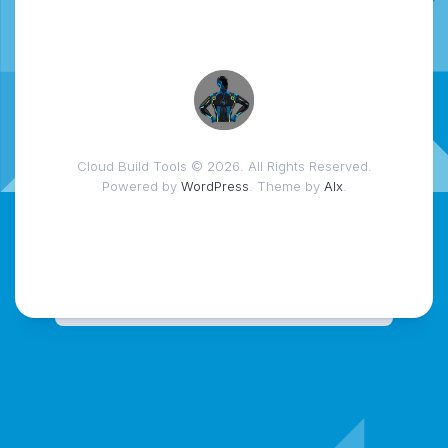
Cloud Build Tools © 2026. All Rights Reserved.
Powered by
WordPress
. Theme by
Alx
.