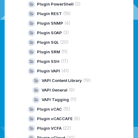
(3)
Plugin PowerShell
(19)
Plugin REST
(4)
Plugin SNMP
(3)
Plugin SOAP
(20)
Plugin SQL
(11)
Plugin SRM
(17)
Plugin SSH
(41)
Plugin VAPI
(19)
VAPI Content Library
(9)
VAPI General
(11)
VAPI Tagging
(15)
Plugin vCAC
(6)
Plugin vCACCAFE
(22)
Plugin VCFA
(20)
Plugin vCloud