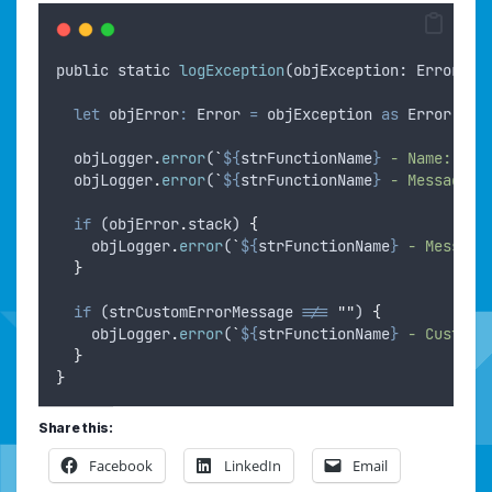
public
static
logException
(
objException
: 
Error
,
o
let
objError
:
 Error 
=
objException
as
 Error
;
objLogger
.
error
(
`
${
strFunctionName
}
 - Name: 
${
o
objLogger
.
error
(
`
${
strFunctionName
}
 - Message: 
if
 (
objError
.
stack
) 
{
objLogger
.
error
(
`
${
strFunctionName
}
 - Message
}
if
 (
strCustomErrorMessage
!==
""
) 
{
objLogger
.
error
(
`
${
strFunctionName
}
 - Custom 
}
}
Share this:
Facebook
LinkedIn
Email