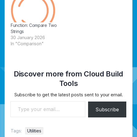
Function: Compare Two
Strings
30 January 2026
In "Comparison"
Discover more from Cloud Build
Tools
Subscribe to get the latest posts sent to your email.
Type your email…
Subscribe
Tags:
Utilities