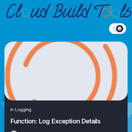
Skip
to
content
in
Logging
Function: Log Exception Details