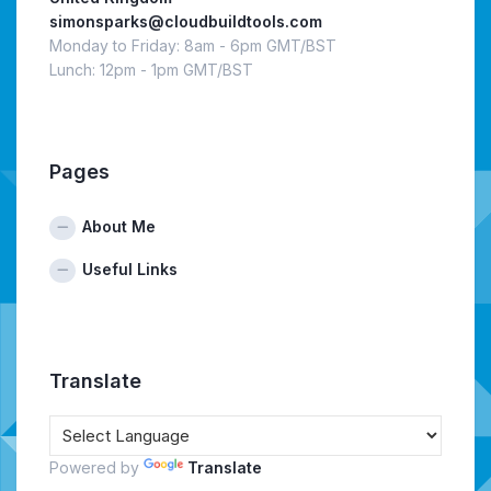
simonsparks@cloudbuildtools.com
Monday to Friday: 8am - 6pm GMT/BST
Lunch: 12pm - 1pm GMT/BST
Pages
About Me
Useful Links
Translate
Powered by
Translate