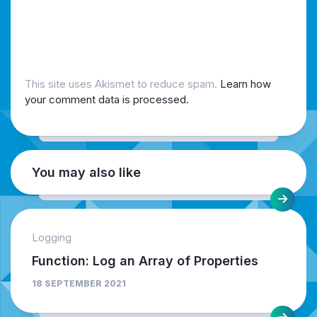
This site uses Akismet to reduce spam.
Learn how
your comment data is processed.
You may also like
Logging
Function: Log an Array of Properties
18 SEPTEMBER 2021