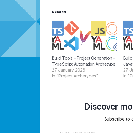
Related
Build Tools – Project Generation –
Build
TypeScript Automation Archetype
Java
27 January 2026
27 J
In "Project Archetypes"
In "
Discover mor
Subscribe to g
Type your email…