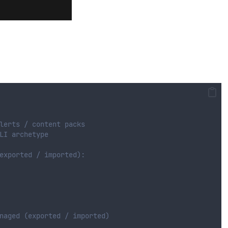
lerts / content packs 
LI archetype
exported / imported):
naged (exported / imported)