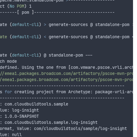
pache.maven:standalone-pom 
>
-------------------
ct 
(
No
POM
)
 1
-------
[
 pom 
]
---------------------------------
ate 
(
default-cli
)
>
 generate-sources @ standalone-pom >>
ate
(
default-cli
)
<
 generate-sources @ standalone-pom <<
ate 
(
default-cli
)
 @ standalone-pom ---
ch mode
defined. Using the one from 
[
com.vmware.pscoe.vrli.arche
//emea1.packages.broadcom.com/artifactory/pscoe-mvn-prod
/emea1.packages.broadcom.com/artifactory/pscoe-mvn-prod-
---------------------------------------------------
s 
for
 creating project from Archetype: package-vrli-arch
---------------------------------------------------
: com.cloudbuildtools.sample
lue: log-insight
: 1.0.0-SNAPSHOT
: com.cloudbuildtools.sample.log-insight
ormat, Value: com/cloudbuildtools/sample/log-insight
lue: null