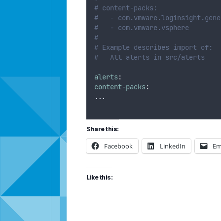
# content-packs:
#   - com.vmware.loginsight.gene
#   - com.vmware.vsphere
#
# Example describes import of:
#   All alerts in src/alerts
alerts
:
content-packs
:
...
Share this:
Facebook
LinkedIn
Em
Like this: