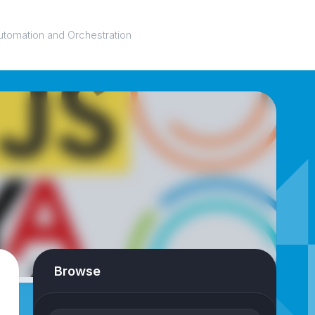
utomation and Orchestration
Browse