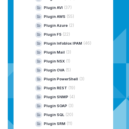
(37)
Plugin AVI
(55)
Plugin AWS
(2)
Plugin Azure
(22)
Plugin F5
(46)
Plugin Infoblox IPAM
(3)
Plugin Mail
(1)
Plugin NSX
(5)
Plugin OVA
(3)
Plugin PowerShell
(19)
Plugin REST
(4)
Plugin SNMP
(3)
Plugin SOAP
(20)
Plugin SQL
(11)
Plugin SRM