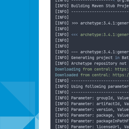
[
INFO
]
 ------------------
<
 org.a
[
INFO
]
 Building Maven Stub Proje
[
INFO
]
 -------------------------
[
INFO
]
[
INFO
]
 >>> archetype:3.4.1:gener
[
INFO
]
[
INFO
]
<<<
archetype:3.4.1:gener
[
INFO
]
[
INFO
]
[
INFO
]
 --- archetype:3.4.1:gener
[
INFO
]
 Generating project 
in
 Bat
[
INFO
]
 Archetype repository not 
Downloading
from
central:
https:
Downloaded
from
central:
https:/
[
INFO
]
 -------------------------
[
INFO
]
 Using following parameter
[
INFO
]
 -------------------------
[
INFO
]
 Parameter: groupId, Value
[
INFO
]
 Parameter: artifactId, Va
[
INFO
]
 Parameter: version, Value
[
INFO
]
 Parameter: package, Value
[
INFO
]
 Parameter: packageInPathF
[
INFO
]
 Parameter: licenseUrl, Va