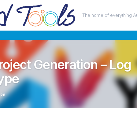
The home of everything A
Project Generation – Log
type
026