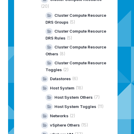
(20)
Cluster Compute Resource
(5)
DRS Groups
Cluster Compute Resource
(5)
DRS Rules
Cluster Compute Resource
(8)
Others
Cluster Compute Resource
(2)
Toggles
(6)
Datastores
(18)
Host System
(7)
Host System Others
(11)
Host System Toggles
(2)
Networks
(15)
vSphere Others