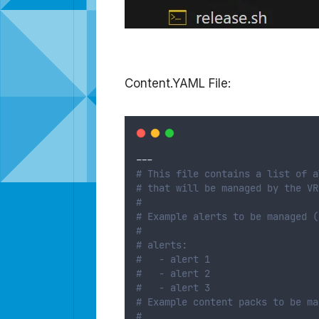
Content.YAML File:
---
# This file contains a list of a
# that will be managed by the VR
#
# Example alerts to be managed (
#
# alerts:
#   - alert 1
#   - alert 2
#   - alert 3
# Example content packs to be ma
#