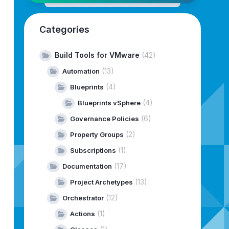
Categories
>
Build Tools for VMware
(42)
<
(13)
Automation
(4)
Blueprints
(4)
Blueprints vSphere
types:package-vrli-archetype:2.37.0
]
 found 
in
 catalog re
(6)
Governance Policies
-virtual/com/vmware/pscoe/vrli/archetypes/package-vrli-a
virtual/com/vmware/pscoe/vrli/archetypes/package-vrli-ar
(2)
Property Groups
(1)
Subscriptions
etype:4.16.1
(17)
Documentation
(13)
Project Archetypes
(12)
Orchestrator
(1)
Actions