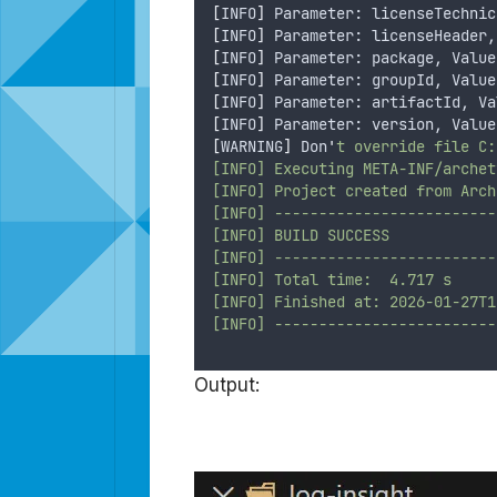
[
INFO
]
 Parameter: licenseTechnic
[
INFO
]
 Parameter: licenseHeader,
[
INFO
]
 Parameter: package, Value
[
INFO
]
 Parameter: groupId, Value
[
INFO
]
 Parameter: artifactId, Va
[
INFO
]
 Parameter: version, Value
[
WARNING
]
 Don
'
t override file C:
[INFO] Executing META-INF/archet
[INFO] Project created from Arch
[INFO] -------------------------
[INFO] BUILD SUCCESS
[INFO] -------------------------
[INFO] Total time:  4.717 s
[INFO] Finished at: 2026-01-27T1
[INFO] -------------------------
Output: