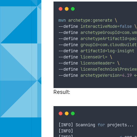
mvn
archetype:generate
\
--define 
interactiveMode=
false
\
--define 
archetypeGroupId=com.vm
--define 
archetypeArtifactId=pac
--define 
groupId=com.cloudbuildt
--define 
artifactId=log-insight
--define 
licenseUrl=
\
--define 
licenseHeader=
\
--define 
licenseTechnicalPreview
--define 
archetypeVersion=
4.19
<
Result:
[
INFO
]
 Scanning 
for
 projects...
[
INFO
]