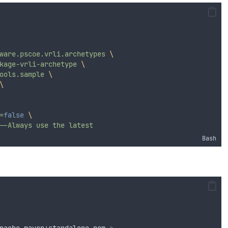
ware.pscoe.vrli.archetypes
\
kage-vrli-archetype
\
ools.sample
\
\
=
false
\
--Always
use
the
latest
Bash