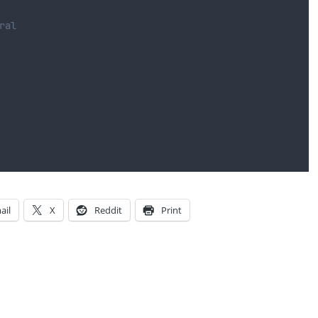
ral
ail
X
Reddit
Print