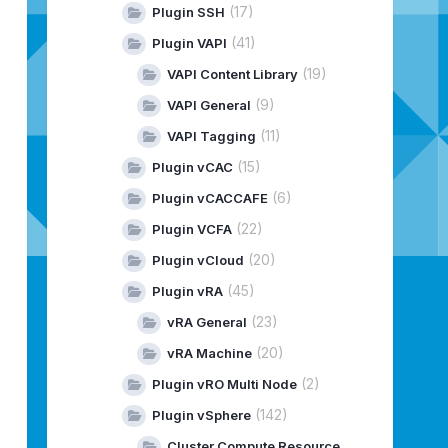
(17)
Plugin SSH
(41)
Plugin VAPI
(19)
VAPI Content Library
(9)
VAPI General
(11)
VAPI Tagging
(15)
Plugin vCAC
(6)
Plugin vCACCAFE
(22)
Plugin VCFA
(20)
Plugin vCloud
(45)
Plugin vRA
(23)
vRA General
(20)
vRA Machine
(2)
Plugin vRO Multi Node
(142)
Plugin vSphere
Cluster Compute Resource