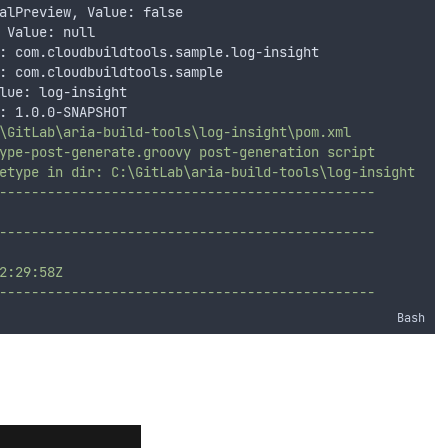
alPreview, Value: false
 Value: null
: com.cloudbuildtools.sample.log-insight
: com.cloudbuildtools.sample
lue: log-insight
: 1.0.0-SNAPSHOT
\GitLab\aria-build-tools\log-insight\pom.xml
ype-post-generate.groovy post-generation script
etype in dir: C:\GitLab\aria-build-tools\log-insight
-----------------------------------------------
-----------------------------------------------
2:29:58Z
-----------------------------------------------
Bash