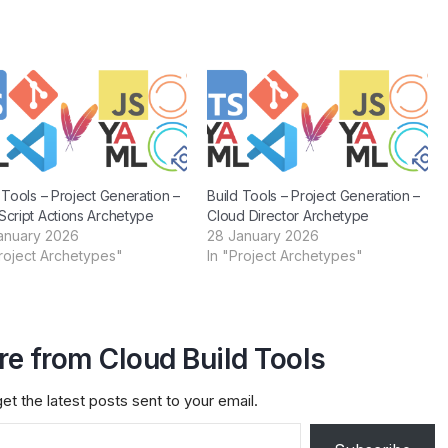
 Tools – Project Generation –
Build Tools – Project Generation –
Script Actions Archetype
Cloud Director Archetype
anuary 2026
28 January 2026
Project Archetypes"
In "Project Archetypes"
e from Cloud Build Tools
et the latest posts sent to your email.