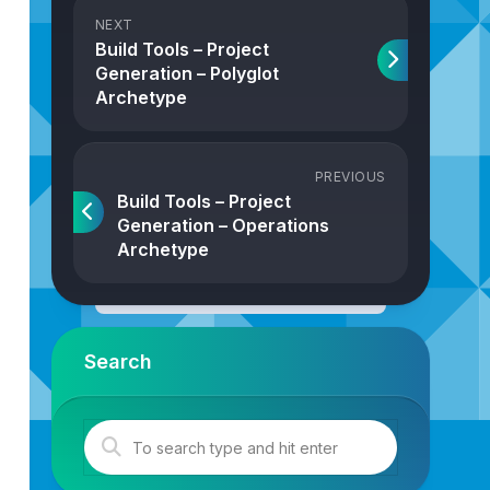
NEXT
Build Tools – Project
Generation – Polyglot
Archetype
PREVIOUS
Build Tools – Project
Generation – Operations
Archetype
Search