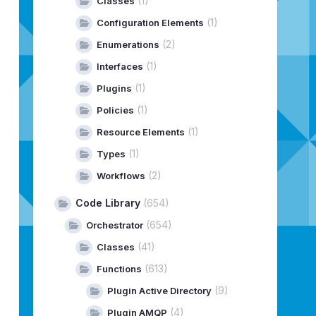
(1)
Classes
(1)
Configuration Elements
(2)
Enumerations
(1)
Interfaces
(1)
Plugins
(1)
Policies
(1)
Resource Elements
(1)
Types
(2)
Workflows
Code Library
(654)
(654)
Orchestrator
(41)
Classes
(613)
Functions
(9)
Plugin Active Directory
(4)
Plugin AMQP