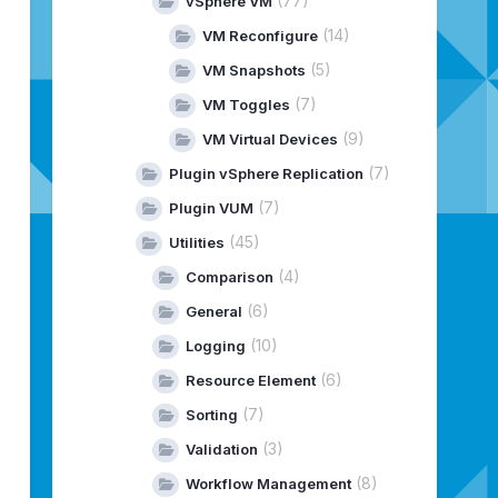
(77)
vSphere VM
(14)
VM Reconfigure
(5)
VM Snapshots
(7)
VM Toggles
(9)
VM Virtual Devices
(7)
Plugin vSphere Replication
(7)
Plugin VUM
(45)
Utilities
(4)
Comparison
(6)
General
(10)
Logging
(6)
Resource Element
(7)
Sorting
(3)
Validation
(8)
Workflow Management