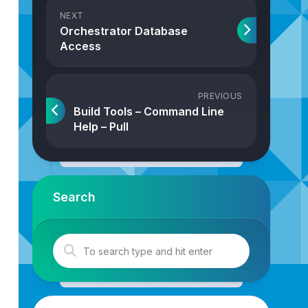
NEXT
Orchestrator Database
Access
PREVIOUS
Build Tools – Command Line
Help – Pull
Search