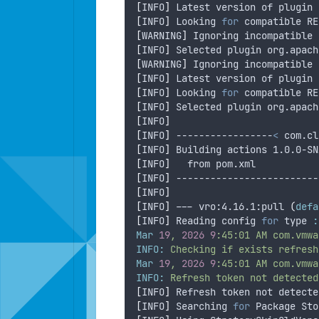
[
INFO
]
 Latest version of plugin 
[
INFO
]
 Looking 
for
 compatible RE
[
WARNING
]
 Ignoring incompatible 
[
INFO
]
 Selected plugin org.apach
[
WARNING
]
 Ignoring incompatible 
[
INFO
]
 Latest version of plugin 
[
INFO
]
 Looking 
for
 compatible RE
[
INFO
]
 Selected plugin org.apach
[
INFO
]
[
INFO
]
 -----------------
<
 com.cl
[
INFO
]
 Building actions 1.0.0-SN
[
INFO
]
   from pom.xml
[
INFO
]
 -------------------------
[
INFO
]
[
INFO
]
 --- vro:4.16.1:pull 
(
defa
[
INFO
]
 Reading config 
for
 type 
:
Mar
19
,
2026
9
:45:01
AM
com.vmwa
INFO:
Checking
if
exists
refresh
Mar
19
,
2026
9
:45:01
AM
com.vmwa
INFO:
Refresh
token
not
detected
[
INFO
]
 Refresh token not detecte
[
INFO
]
 Searching 
for
 Package Sto