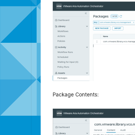
Package Contents: