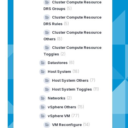
Cluster Compute Resource
 C:
\G
itLab
\a
ria-build-tools
\o
rchestrator-actions-pull
\s
r
(5)
DRS Groups
 C:
\G
itLab
\a
ria-build-tools
\o
rchestrator-actions-pull
\s
r
 C:
\G
itLab
\a
ria-build-tools
\o
rchestrator-actions-pull
\s
r
Cluster Compute Resource
(5)
DRS Rules
ools\orchestrator-actions-pull\node_modules\@vmware-psco
Cluster Compute Resource
25439281
\c
om.vmware.library.vco.management.package to 
"
C
(8)
Others
Cluster Compute Resource
(2)
Toggles
(6)
Datastores
(18)
Host System
(7)
Host System Others
(11)
Host System Toggles
ion[location=jar:file:/C:/Users/Admin/.m2/repository/com
ion=jar:file:/C:/Users/Admin/.m2/repository/com/vmware/p
(2)
Networks
(15)
vSphere Others
(77)
vSphere VM
(14)
VM Reconfigure