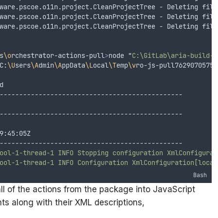
ware.pscoe.o11n.project.CleanProjectTree - Deleting file
ware.pscoe.o11n.project.CleanProjectTree - Deleting file
ware.pscoe.o11n.project.CleanProjectTree - Deleting file
s
\o
rchestrator-actions-pull
>
node 
"
C:\GitLab\aria-build-t
C:
\U
sers
\A
dmin
\A
ppData
\L
ocal
\T
emp
\v
ro-js-pull76290705759
d
-----------------------------------------------
-----------------------------------------------
9:45:05Z
-----------------------------------------------
ool-1-thread-1
INFO
Stopping
configuration
XmlConfigurat
ool-1-thread-1
INFO
Configuration
XmlConfiguration[locat
Bash
l of the actions from the package into JavaScript
ts along with their XML descriptions,