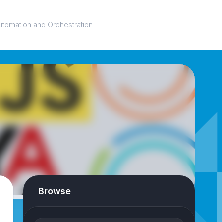
utomation and Orchestration
Browse