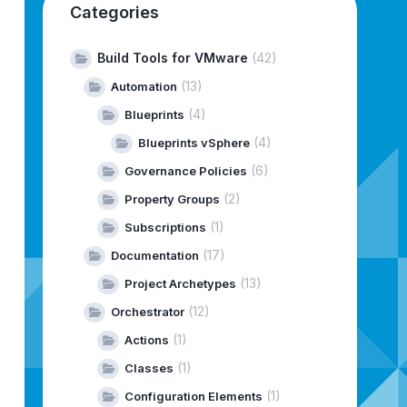
Categories
Build Tools for VMware
(42)
(13)
Automation
(4)
Blueprints
(4)
Blueprints vSphere
(6)
Governance Policies
(2)
Property Groups
(1)
Subscriptions
(17)
Documentation
(13)
Project Archetypes
(12)
Orchestrator
(1)
Actions
(1)
Classes
(1)
Configuration Elements