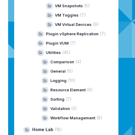
(5)
VM Snapshots
(7)
VM Toggles
(9)
VM Virtual Devices
(7)
Plugin vSphere Replication
(7)
Plugin VUM
(45)
Utilities
(4)
Comparison
(6)
General
(10)
Logging
(6)
Resource Element
(7)
Sorting
(3)
Validation
(8)
Workflow Management
Home Lab
(18)