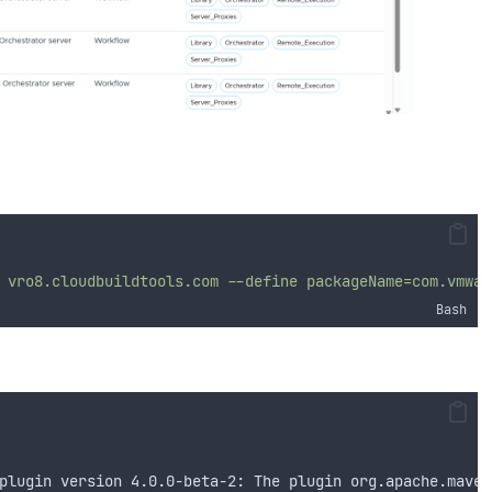
vro8.cloudbuildtools.com
--define
packageName=com.vmwar
Bash
plugin version 4.0.0-beta-2: The plugin org.apache.maven