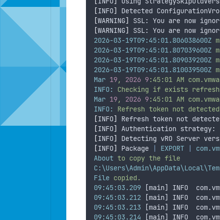
[
INFO
]
 Using StrategySkipOldVers
[
INFO
]
 Detected ConfigurationVro
[
WARNING
]
 SSL: You are now ignor
[
WARNING
]
 SSL: You are now ignor
2026-03-19T09:45:01.806038600Z
m
2026-03-19T09:45:01.807039600Z
m
2026-03-19T09:45:01.809039200Z
m
2026-03-19T09:45:01.810039500Z
m
Mar
19
,
2026
9
:45:01
AM
com.vmwa
INFO:
Checking
if
exists
refresh
Mar
19
,
2026
9
:45:01
AM
com.vmwa
INFO:
Refresh
token
not
detected
[
INFO
]
 Refresh token not detecte
[
INFO
]
 Authentication strategy: 
[
INFO
]
 Detecting vRO Server vers
[
INFO
]
 Package 
|
EXPORT
|
com.vm
About
to
copy
the
file
C:\Users\Admin\AppData\Local\Tem
File
copied.
09:45:03.209
 [main] INFO  com.vm
09:45:03.212
 [main] INFO  com.vm
09:45:03.213
 [main] INFO  com.vm
09:45:03.214
 [main] INFO  com.vm