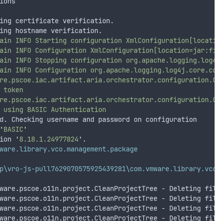
ions
ing certificate verification.
ing hostname verification.
ain
INFO
Starting
configuration
XmlConfiguration[locatio
ain
INFO
Configuration
XmlConfiguration[location=jar:fil
ain
INFO
Stopping
configuration
org.apache.logging.log4j
ain
INFO
Configuration
org.apache.logging.log4j.core.con
re.pscoe.iac.artifact.aria.orchestrator.configuration.Co
token
re.pscoe.iac.artifact.aria.orchestrator.configuration.Co
using
BASIC
Authentication
d. Checking username and password on configuration
'
BASIC
'
ion 
'
8.18.1.24977824
'
.
ware.library.vco.management.package
p\vro-js-pull7629070575925439281\com.vmware.library.vco.
ware.pscoe.o11n.project.CleanProjectTree - Deleting file
ware.pscoe.o11n.project.CleanProjectTree - Deleting file
ware.pscoe.o11n.project.CleanProjectTree - Deleting file
ware.pscoe.o11n.project.CleanProjectTree - Deleting file