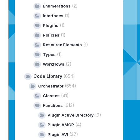
(2)
Enumerations
(1)
Interfaces
(1)
Plugins
(1)
Policies
(1)
Resource Elements
(1)
Types
(2)
Workflows
Code Library
(654)
e.library.vco.management
(654)
Orchestrator
(41)
Classes
(613)
Functions
(9)
Plugin Active Directory
(4)
Plugin AMQP
(37)
Plugin AVI
.plugins:maven-install-plugin:4.0.0-beta-2 requires Mave