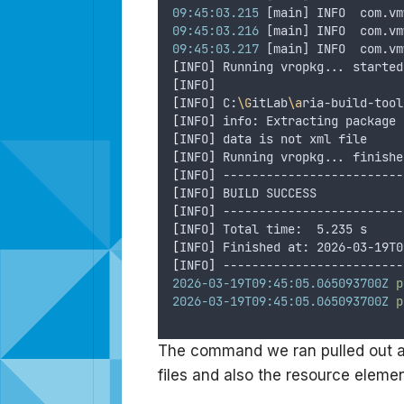
09:45:03.215
 [main] INFO  com.vm
09:45:03.216
 [main] INFO  com.vm
09:45:03.217
 [main] INFO  com.vm
[
INFO
]
 Running vropkg... started
[
INFO
]
[
INFO
]
 C:
\G
itLab
\a
ria-build-tool
[
INFO
]
 info: Extracting package 
[
INFO
]
 data is not xml file
[
INFO
]
 Running vropkg... finishe
[
INFO
]
 -------------------------
[
INFO
]
 BUILD SUCCESS
[
INFO
]
 -------------------------
[
INFO
]
 Total time:  5.235 s
[
INFO
]
 Finished at: 2026-03-19T0
[
INFO
]
 -------------------------
2026-03-19T09:45:05.065093700Z
p
2026-03-19T09:45:05.065093700Z
p
The command we ran pulled out al
files and also the resource elemen