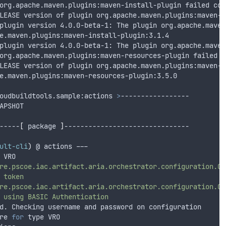
org.apache.maven.plugins:maven-install-plugin failed com
LEASE version of plugin org.apache.maven.plugins:maven-i
plugin version 4.0.0-beta-1: The plugin org.apache.maven
e.maven.plugins:maven-install-plugin:3.1.4
plugin version 4.0.0-beta-1: The plugin org.apache.maven
org.apache.maven.plugins:maven-resources-plugin failed c
LEASE version of plugin org.apache.maven.plugins:maven-r
e.maven.plugins:maven-resources-plugin:3.5.0
oudbuildtools.sample:actions 
>
-----------------
APSHOT
-----
[
 package 
]
-------------------------------
ult-cli
)
 @ actions ---
 VRO
re.pscoe.iac.artifact.aria.orchestrator.configuration.Co
token
re.pscoe.iac.artifact.aria.orchestrator.configuration.Co
using
BASIC
Authentication
d. Checking username and password on configuration
re 
for
 type VRO