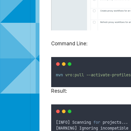
Command Line:
mvn
vro:pull
--activate-profiles
Result:
[
INFO
]
 Scanning 
for
 projects...
[
WARNING
]
 Ignoring incompatible 