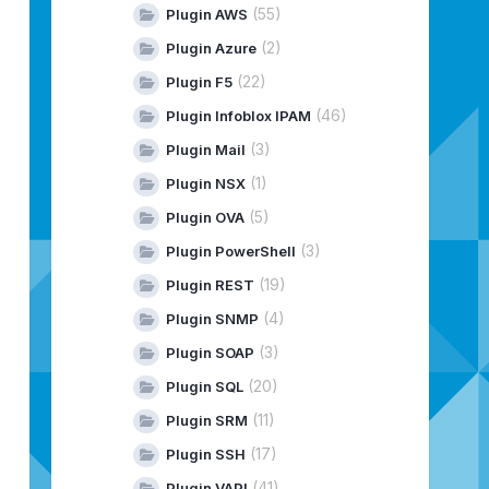
patibility check
(55)
Plugin AWS
nstall-plugin
(2)
Plugin Azure
.plugins:maven-install-plugin:4.0.0-beta-1 requires Mave
(22)
Plugin F5
.plugins:maven-resources-plugin:4.0.0-beta-1 requires Ma
(46)
Plugin Infoblox IPAM
ompatibility check
esources-plugin
(3)
Plugin Mail
(1)
Plugin NSX
(5)
Plugin OVA
(3)
Plugin PowerShell
(19)
Plugin REST
(4)
Plugin SNMP
(3)
Plugin SOAP
nfigurationVro
validate
(20)
Plugin SQL
nfigurationVro
validate
(11)
Plugin SRM
(17)
Plugin SSH
(41)
Plugin VAPI