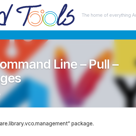
The home of everything A
Command Line – Pull –
ages
6
ware.library.vco.management” package.