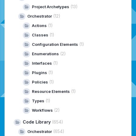
(13)
Project Archetypes
(12)
Orchestrator
(1)
Actions
(1)
Classes
(1)
Configuration Elements
(2)
Enumerations
(1)
Interfaces
(1)
Plugins
(1)
Policies
(1)
Resource Elements
(1)
Types
(2)
Workflows
Code Library
(654)
(654)
Orchestrator