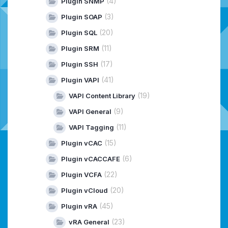
(4)
Plugin SNMP
(3)
Plugin SOAP
(20)
Plugin SQL
(11)
Plugin SRM
(17)
Plugin SSH
(41)
Plugin VAPI
(19)
VAPI Content Library
(9)
VAPI General
(11)
VAPI Tagging
(15)
Plugin vCAC
(6)
Plugin vCACCAFE
(22)
Plugin VCFA
(20)
Plugin vCloud
(45)
Plugin vRA
(23)
vRA General