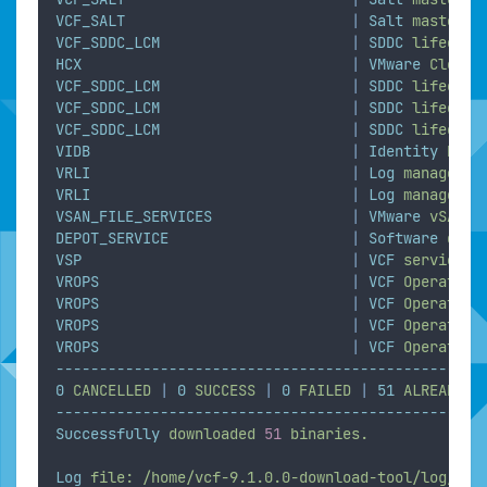
VCF_SALT
|
Salt
master
VCF_SDDC_LCM
|
SDDC
lifecycl
HCX
|
VMware
Cloud
VCF_SDDC_LCM
|
SDDC
lifecycl
VCF_SDDC_LCM
|
SDDC
lifecycl
VCF_SDDC_LCM
|
SDDC
lifecycl
VIDB
|
Identity
brok
VRLI
|
Log
managemen
VRLI
|
Log
managemen
VSAN_FILE_SERVICES
|
VMware
vSAN
F
DEPOT_SERVICE
|
Software
depo
VSP
|
VCF
services
VROPS
|
VCF
Operation
VROPS
|
VCF
Operation
VROPS
|
VCF
Operation
VROPS
|
VCF
Operation
-------------------------------------------------
0
CANCELLED
|
0
SUCCESS
|
0
FAILED
|
51
ALREADY_D
-------------------------------------------------
Successfully
downloaded
51
binaries.
Log
file:
/home/vcf-9.1.0.0-download-tool/log/vdt