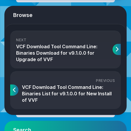
Browse
NEXT
VCF Download Tool Command Line:
Binaries Download for v9.1.0.0 for
Upgrade of VVF
PREVIOUS
VCF Download Tool Command Line:
Binaries List for v9.1.0.0 for New Install
of VVF
Search