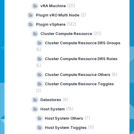
(20)
vRA Machine
(2)
Plugin vRO Multi Node
(142)
Plugin vSphere
(20)
Cluster Compute Resource
Cluster Compute Resource DRS Groups
(5)
Cluster Compute Resource DRS Rules
(5)
(8)
Cluster Compute Resource Others
Cluster Compute Resource Toggles
(2)
(6)
Datastores
(18)
Host System
(7)
Host System Others
(11)
Host System Toggles