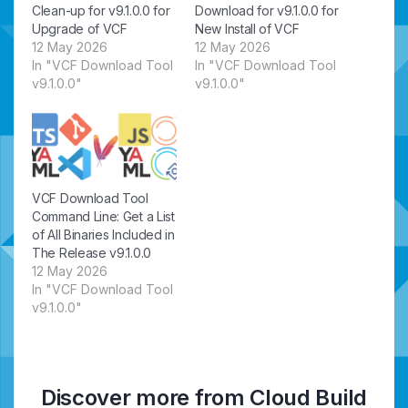
Clean-up for v9.1.0.0 for
Download for v9.1.0.0 for
Upgrade of VCF
New Install of VCF
12 May 2026
12 May 2026
In "VCF Download Tool
In "VCF Download Tool
v9.1.0.0"
v9.1.0.0"
VCF Download Tool
Command Line: Get a List
of All Binaries Included in
The Release v9.1.0.0
12 May 2026
In "VCF Download Tool
v9.1.0.0"
Discover more from Cloud Build