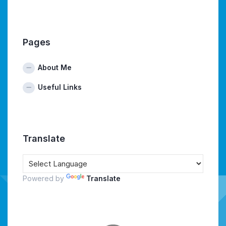
Pages
About Me
Useful Links
Translate
Powered by
Translate