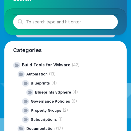
Categories
Build Tools for VMware
(42)
(13)
Automation
(4)
Blueprints
(4)
Blueprints vSphere
(6)
Governance Policies
(2)
Property Groups
(1)
Subscriptions
(17)
Documentation