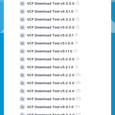
(1)
VCF Download Tool v4.5.0.0
(1)
VCF Download Tool v4.5.1.0
(1)
VCF Download Tool v4.5.2.0
(1)
VCF Download Tool v5.0.0.0
(1)
VCF Download Tool v5.0.0.1
(1)
VCF Download Tool v5.1.0.0
(1)
VCF Download Tool v5.1.1.0
(1)
VCF Download Tool v5.2.0.0
(1)
VCF Download Tool v5.2.1.0
(11)
VCF Download Tool v5.2.2.0
(11)
VCF Download Tool v5.2.3.0
(11)
VCF Download Tool v5.2.4.0
(11)
VCF Download Tool v9.0.0.0
(11)
VCF Download Tool v9.0.1.0
(11)
VCF Download Tool v9.0.2.0