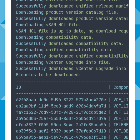
Successfully
downloaded
unified
release
manifest
Downloading
product
version
catalog
file.
Successfully
downloaded
product
version
catalog
f
Downloading
vSAN
HCL
file.
vSAN
HCL
file
is
up
to
date,
no
download
required
Downloading
compatibility
data.
Successfully
downloaded
compatibility
data.
Downloading
unified
compatibility
data.
Successfully
downloaded
unified
compatibility
dat
Downloading
vCenter
upgrade
info
file.
Successfully
downloaded
vCenter
upgrade
info
file
Binaries
to
be
downloaded:
-------------------------------------------------
ID
|
Component
-------------------------------------------------
62f68bab-de0c-5d96-8222-577c3ac4270e
|
VCF_LICENS
eb2aa9bf-11df-5ce0-add9-69864dd4fa7d
|
VCF_LICENS
fa7c1322-7cd9-50fc-9428-21f96cdb5de2
|
VCF_LICENS
3b96c003-25ef-5550-860f-2b064d71f07e
|
VCF_LICENS
cfdc3829-f065-50ec-8c4e-2c2fc85ccc56
|
TELEMETRY_
ab39f3c8-aef2-5839-bebf-37afeb067d10
|
VCF_OBSERV
8396a956-aeb1-5e97-981c-97966e3f513e
|
VCF_OBSERV