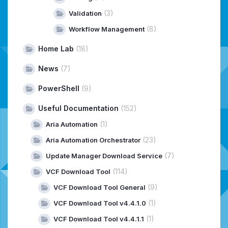
(3)
Validation
(8)
Workflow Management
Home Lab
(18)
News
(7)
PowerShell
(9)
Useful Documentation
(152)
(1)
Aria Automation
(23)
Aria Automation Orchestrator
(7)
Update Manager Download Service
(114)
VCF Download Tool
(9)
VCF Download Tool General
(1)
VCF Download Tool v4.4.1.0
(1)
VCF Download Tool v4.4.1.1