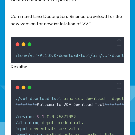
Command Line Description: Binaries download for the
new version for new installation of VVF
/home/vcf-9.1.0.0-download-tool/bin/vcf-download-
Results:
./vcf-download-tool
binaries
download
--depot-sto
*********
Welcome to VCF Download Tool
***********
Version:
9.1
.0.0.25371089
Validating
depot
credentials.
Depot
credentials
are
valid.
Downloading
unified
release
manifest
file.