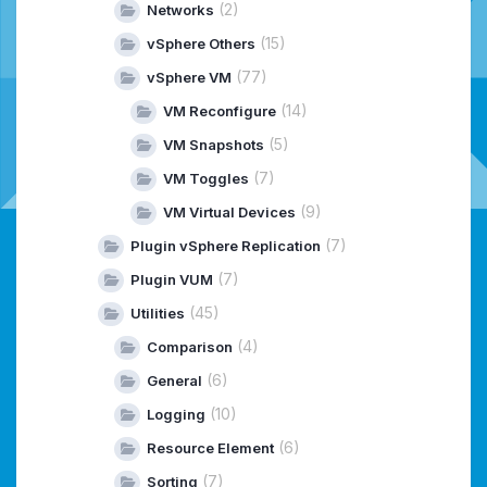
(2)
Networks
(15)
vSphere Others
(77)
vSphere VM
(14)
VM Reconfigure
(5)
VM Snapshots
(7)
VM Toggles
(9)
VM Virtual Devices
(7)
Plugin vSphere Replication
(7)
Plugin VUM
(45)
Utilities
(4)
Comparison
(6)
General
(10)
Logging
(6)
Resource Element
(7)
Sorting