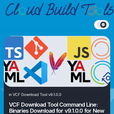
Skip
to
content
in
VCF Download Tool v9.1.0.0
VCF Download Tool Command Line:
Binaries Download for v9.1.0.0 for New