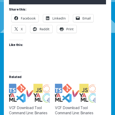
Share this:
Facebook
LinkedIn
Email
X
Reddit
Print
Like this:
Related
VCF Download Tool
VCF Download Tool
Command Line: Binaries
Command Line: Binaries