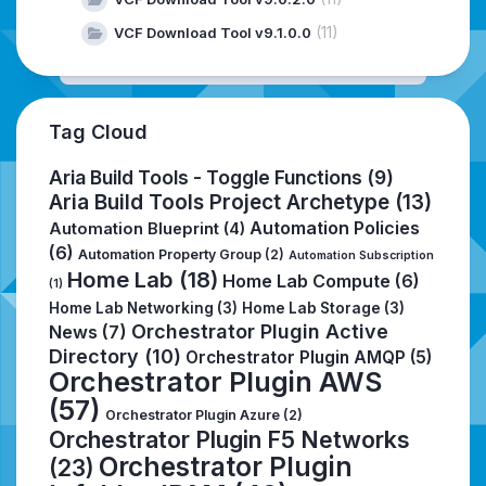
(11)
VCF Download Tool v9.1.0.0
Tag Cloud
Aria Build Tools - Toggle Functions
(9)
Aria Build Tools Project Archetype
(13)
Automation Policies
Automation Blueprint
(4)
(6)
Automation Property Group
(2)
Automation Subscription
Home Lab
(18)
Home Lab Compute
(6)
(1)
Home Lab Networking
(3)
Home Lab Storage
(3)
Orchestrator Plugin Active
News
(7)
Directory
(10)
Orchestrator Plugin AMQP
(5)
Orchestrator Plugin AWS
(57)
Orchestrator Plugin Azure
(2)
Orchestrator Plugin F5 Networks
Orchestrator Plugin
(23)