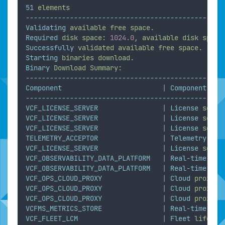
51
elements
-------------------------------------------------
Validating
available
free
space.
Required
disk
space:
1024.0
,
available
disk
space
Successfully
validated
available
free
space.
Starting
binaries
download.
Binary
Download
Summary:
-------------------------------------------------
Component
|
Component
Ful
-------------------------------------------------
VCF_LICENSE_SERVER
|
License
serve
VCF_LICENSE_SERVER
|
License
serve
VCF_LICENSE_SERVER
|
License
serve
TELEMETRY_ACCEPTOR
|
Telemetry
VCF_LICENSE_SERVER
|
License
serve
VCF_OBSERVABILITY_DATA_PLATFORM
|
Real-time
met
VCF_OBSERVABILITY_DATA_PLATFORM
|
Real-time
met
VCF_OPS_CLOUD_PROXY
|
Cloud
proxy
VCF_OPS_CLOUD_PROXY
|
Cloud
proxy
VCF_OPS_CLOUD_PROXY
|
Cloud
proxy
VCFMS_METRICS_STORE
|
Real-time
met
VCF_FLEET_LCM
|
Fleet
lifecyc