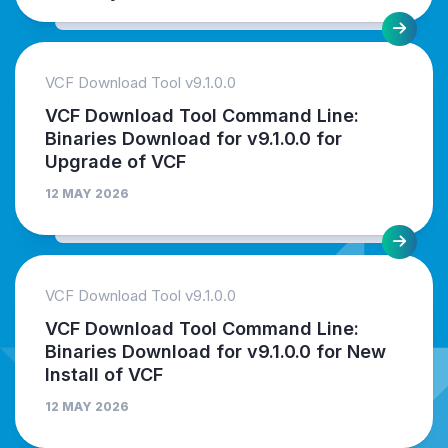
VCF Download Tool v9.1.0.0
VCF Download Tool Command Line:
Binaries Download for v9.1.0.0 for
Upgrade of VCF
12 MAY 2026
VCF Download Tool v9.1.0.0
VCF Download Tool Command Line:
Binaries Download for v9.1.0.0 for New
Install of VCF
12 MAY 2026