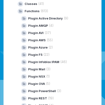
(41)
Classes
(613)
Functions
(9)
Plugin Active Directory
(4)
Plugin AMQP
(37)
Plugin AVI
(55)
Plugin AWS
(2)
Plugin Azure
(22)
Plugin F5
(46)
Plugin Infoblox IPAM
(3)
Plugin Mail
(1)
Plugin NSX
(5)
Plugin OVA
(3)
Plugin PowerShell
(19)
Plugin REST