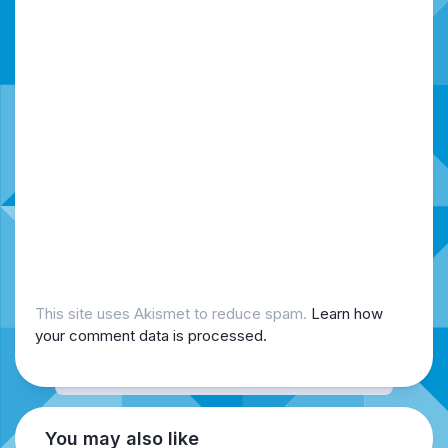
This site uses Akismet to reduce spam.
Learn how
your comment data is processed.
You may also like