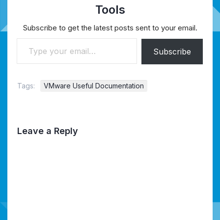
Tools
Subscribe to get the latest posts sent to your email.
Type your email…
Subscribe
Tags:
VMware Useful Documentation
Leave a Reply