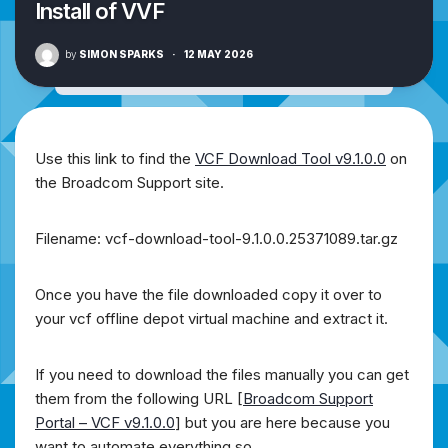
Install of VVF
by
SIMON SPARKS
·
12 MAY 2026
Use this link to find the
VCF Download Tool v9.1.0.0
on
the Broadcom Support site.
Filename: vcf-download-tool-9.1.0.0.25371089.tar.gz
Once you have the file downloaded copy it over to
your vcf offline depot virtual machine and extract it.
If you need to download the files manually you can get
them from the following URL [
Broadcom Support
Portal – VCF v9.1.0.0
] but you are here because you
want to automate everything so….