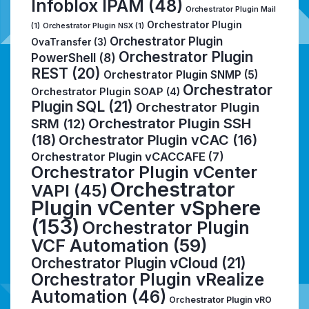
Infoblox IPAM
(48)
Orchestrator Plugin Mail
Orchestrator Plugin
(1)
Orchestrator Plugin NSX
(1)
Orchestrator Plugin
OvaTransfer
(3)
Orchestrator Plugin
PowerShell
(8)
REST
(20)
Orchestrator Plugin SNMP
(5)
Orchestrator
Orchestrator Plugin SOAP
(4)
Plugin SQL
(21)
Orchestrator Plugin
Orchestrator Plugin SSH
SRM
(12)
(18)
Orchestrator Plugin vCAC
(16)
Orchestrator Plugin vCACCAFE
(7)
Orchestrator Plugin vCenter
Orchestrator
VAPI
(45)
Plugin vCenter vSphere
(153)
Orchestrator Plugin
VCF Automation
(59)
Orchestrator Plugin vCloud
(21)
Orchestrator Plugin vRealize
Automation
(46)
Orchestrator Plugin vRO