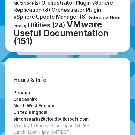
Orchestrator Plugin vSphere
Multi Node
(2)
Replication
(8)
Orchestrator Plugin
vSphere Update Manager
(8)
Orchestrator Plugin
VMware
Utilities
(24)
VUM
(1)
Useful Documentation
(151)
Hours & Info
Preston
Lancashire
North West England
United Kingdom
simonsparks@cloudbuildtools.com
Monday to Friday: 8am - 6pm GMT/BST
Lunch: 12pm - 1pm GMT/BST