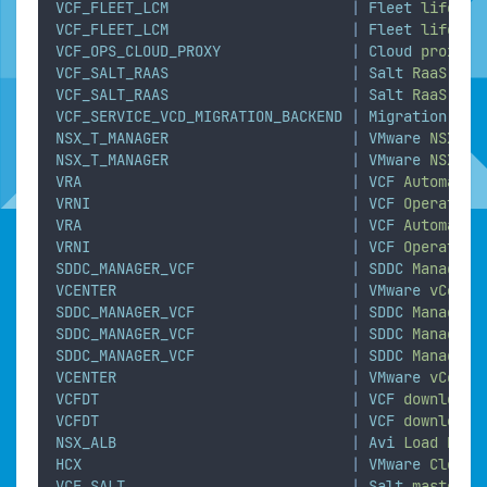
VCF_FLEET_LCM
|
Fleet
lifecyc
VCF_FLEET_LCM
|
Fleet
lifecyc
VCF_OPS_CLOUD_PROXY
|
Cloud
proxy
VCF_SALT_RAAS
|
Salt
RaaS
VCF_SALT_RAAS
|
Salt
RaaS
VCF_SERVICE_VCD_MIGRATION_BACKEND
|
Migration
ser
NSX_T_MANAGER
|
VMware
NSX
NSX_T_MANAGER
|
VMware
NSX
VRA
|
VCF
Automatio
VRNI
|
VCF
Operation
VRA
|
VCF
Automatio
VRNI
|
VCF
Operation
SDDC_MANAGER_VCF
|
SDDC
Manager
VCENTER
|
VMware
vCente
SDDC_MANAGER_VCF
|
SDDC
Manager
SDDC_MANAGER_VCF
|
SDDC
Manager
SDDC_MANAGER_VCF
|
SDDC
Manager
VCENTER
|
VMware
vCente
VCFDT
|
VCF
download
VCFDT
|
VCF
download
NSX_ALB
|
Avi
Load
Bala
HCX
|
VMware
Cloud
VCF_SALT
|
Salt
master