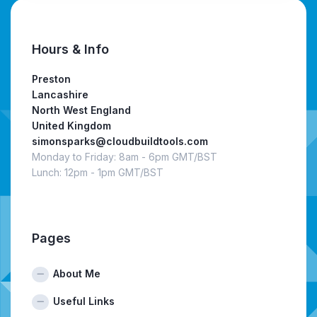
Hours & Info
Preston
Lancashire
North West England
United Kingdom
simonsparks@cloudbuildtools.com
Monday to Friday: 8am - 6pm GMT/BST
Lunch: 12pm - 1pm GMT/BST
Pages
About Me
Useful Links