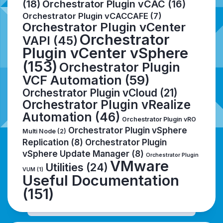
(18)
Orchestrator Plugin vCAC
(16)
Orchestrator Plugin vCACCAFE
(7)
Orchestrator Plugin vCenter
Orchestrator
VAPI
(45)
Plugin vCenter vSphere
(153)
Orchestrator Plugin
VCF Automation
(59)
Orchestrator Plugin vCloud
(21)
Orchestrator Plugin vRealize
Automation
(46)
Orchestrator Plugin vRO
Orchestrator Plugin vSphere
Multi Node
(2)
Replication
(8)
Orchestrator Plugin
vSphere Update Manager
(8)
Orchestrator Plugin
VMware
Utilities
(24)
VUM
(1)
Useful Documentation
(151)