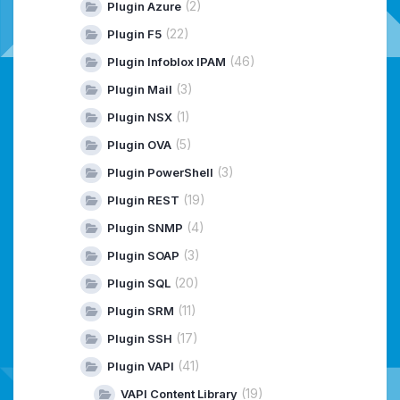
(2)
Plugin Azure
(22)
Plugin F5
(46)
Plugin Infoblox IPAM
(3)
Plugin Mail
(1)
Plugin NSX
(5)
Plugin OVA
(3)
Plugin PowerShell
(19)
Plugin REST
(4)
Plugin SNMP
(3)
Plugin SOAP
(20)
Plugin SQL
(11)
Plugin SRM
(17)
Plugin SSH
(41)
Plugin VAPI
(19)
VAPI Content Library