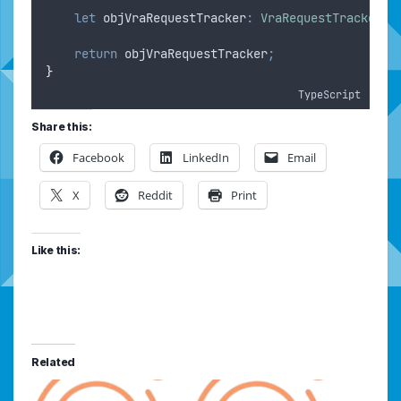
let
objVraRequestTracker
:
VraRequestTracker
=
return
objVraRequestTracker
;
}
TypeScript
Share this:
Facebook
LinkedIn
Email
X
Reddit
Print
Like this:
Related