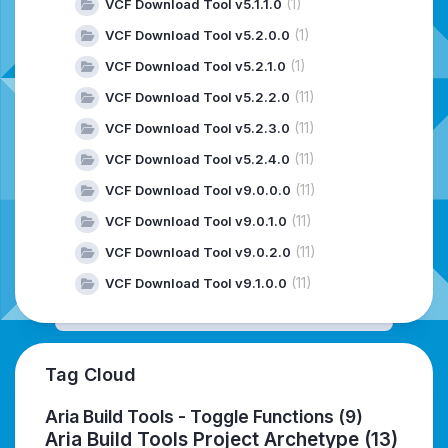
(1)
VCF Download Tool v5.1.1.0
(1)
VCF Download Tool v5.2.0.0
(1)
VCF Download Tool v5.2.1.0
(11)
VCF Download Tool v5.2.2.0
(11)
VCF Download Tool v5.2.3.0
(11)
VCF Download Tool v5.2.4.0
(11)
VCF Download Tool v9.0.0.0
(11)
VCF Download Tool v9.0.1.0
(11)
VCF Download Tool v9.0.2.0
(11)
VCF Download Tool v9.1.0.0
Tag Cloud
Aria Build Tools - Toggle Functions
(9)
Aria Build Tools Project Archetype
(13)