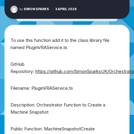
by
SIMON SPARKS
·
3 APRIL 2026
To use this function add it to the class library file
named PluginVRAService.ts
GitHub
Repository:
https://github.com/SimonSparksUK/Orchestrato
Filename: PluginVRAService.ts
Description: Orchestrator Function to Create a
Machine Snapshot
Public Function: MachineSnapshotCreate