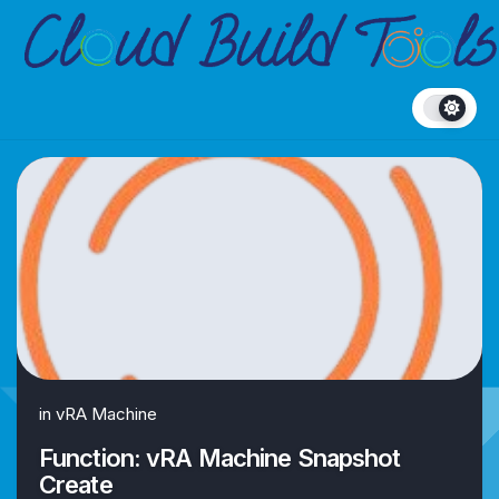
Skip
to
content
in
vRA Machine
Function: vRA Machine Snapshot
Create