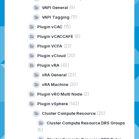
(9)
VAPI General
(11)
VAPI Tagging
(15)
Plugin vCAC
(6)
Plugin vCACCAFE
(22)
Plugin VCFA
(20)
Plugin vCloud
(45)
Plugin vRA
(23)
vRA General
(20)
vRA Machine
(2)
Plugin vRO Multi Node
(142)
Plugin vSphere
(20)
Cluster Compute Resource
Cluster Compute Resource DRS Groups
(5)