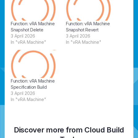
Function: vRA Machine
Function: vRA Machine
Snapshot Delete
Snapshot Revert
3 April 2026
3 April 2026
In "vRA Machine"
In "vRA Machine"
Function: vRA Machine
Specification Build
3 April 2026
In "vRA Machine"
Discover more from Cloud Build