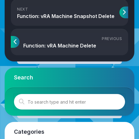
NEXT
Function: vRA Machine Snapshot Delete
PREVIOUS
Function: vRA Machine Delete
Search
Categories