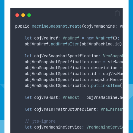
public
MachineSnapshotCreate
(
objVraMachine
: 
VraMa
let
objVraHref
:
VraHref
=
new
VraHref
()
;
objVraHref
.
addHrefsItem
(
objVraMachine
.
id
)
;
let
objVraSnapshotSpecification
:
VraSnapshotS
objVraSnapshotSpecification
.
name
=
strName
;
objVraSnapshotSpecification
.
description
=
str
objVraSnapshotSpecification
.
id
=
objVraMachin
objVraSnapshotSpecification
.
snapshotMemory
=
objVraSnapshotSpecification
.
putLinksItem
(
"
sna
let
objVraHost
:
VraHost
=
objVraMachine
.
host
;
let
objVraInfrastructureClient
:
VraInfrastruc
// @ts-ignore
let
objVraMachineService
:
VraMachineService
=