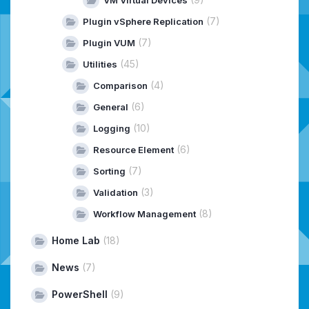
VM Virtual Devices
(7)
Plugin vSphere Replication
(7)
Plugin VUM
(45)
Utilities
(4)
Comparison
(6)
General
(10)
Logging
(6)
Resource Element
(7)
Sorting
(3)
Validation
(8)
Workflow Management
Home Lab
(18)
News
(7)
PowerShell
(9)