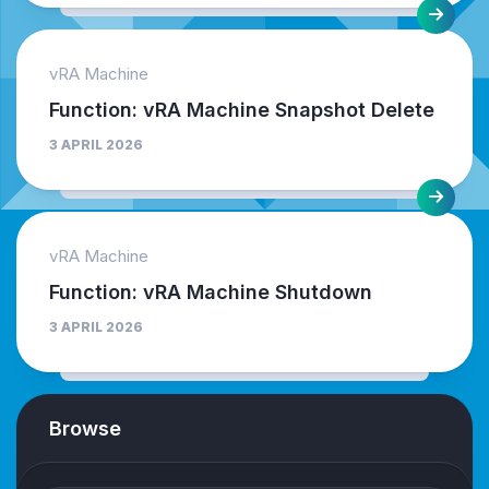
vRA Machine
Function: vRA Machine Snapshot Delete
3 APRIL 2026
vRA Machine
Function: vRA Machine Shutdown
3 APRIL 2026
Browse