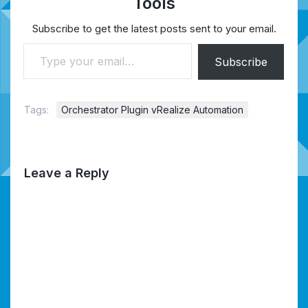
Tools
Subscribe to get the latest posts sent to your email.
Type your email…
Subscribe
Tags:
Orchestrator Plugin vRealize Automation
Leave a Reply