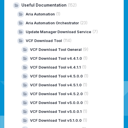
Useful Documentation
(152)
(1)
Aria Automation
(23)
Aria Automation Orchestrator
(7)
Update Manager Download Service
(114)
VCF Download Tool
(9)
VCF Download Tool General
(1)
VCF Download Tool v4.4.1.0
(1)
VCF Download Tool v4.4.1.1
(1)
VCF Download Tool v4.5.0.0
(1)
VCF Download Tool v4.5.1.0
(1)
VCF Download Tool v4.5.2.0
(1)
VCF Download Tool v5.0.0.0
(1)
VCF Download Tool v5.0.0.1
(1)
VCF Download Tool v5.1.0.0