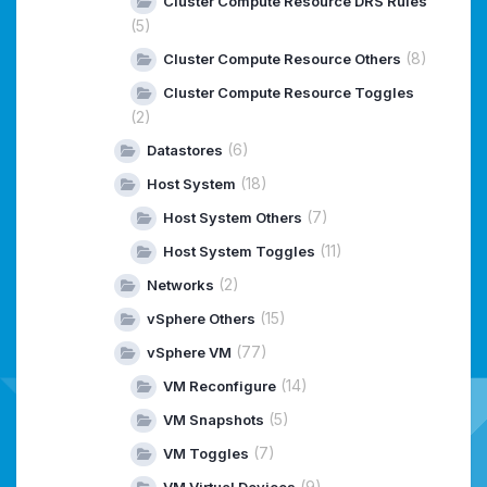
Cluster Compute Resource DRS Rules
(5)
(8)
Cluster Compute Resource Others
Cluster Compute Resource Toggles
(2)
(6)
Datastores
(18)
Host System
(7)
Host System Others
(11)
Host System Toggles
(2)
Networks
(15)
vSphere Others
(77)
vSphere VM
(14)
VM Reconfigure
(5)
VM Snapshots
(7)
VM Toggles
(9)