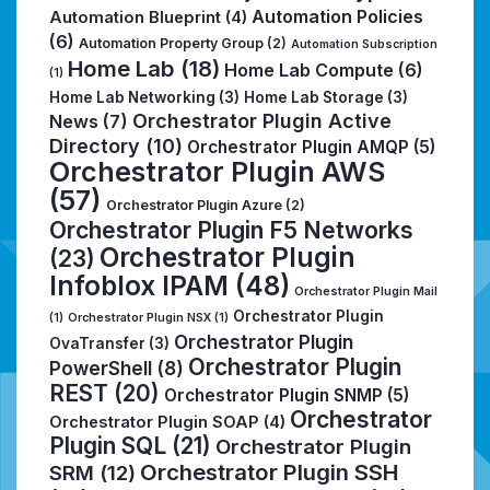
Automation Policies
Automation Blueprint
(4)
(6)
Automation Property Group
(2)
Automation Subscription
Home Lab
(18)
Home Lab Compute
(6)
(1)
Home Lab Networking
(3)
Home Lab Storage
(3)
Orchestrator Plugin Active
News
(7)
Directory
(10)
Orchestrator Plugin AMQP
(5)
Orchestrator Plugin AWS
(57)
Orchestrator Plugin Azure
(2)
Orchestrator Plugin F5 Networks
Orchestrator Plugin
(23)
Infoblox IPAM
(48)
Orchestrator Plugin Mail
Orchestrator Plugin
(1)
Orchestrator Plugin NSX
(1)
Orchestrator Plugin
OvaTransfer
(3)
Orchestrator Plugin
PowerShell
(8)
REST
(20)
Orchestrator Plugin SNMP
(5)
Orchestrator
Orchestrator Plugin SOAP
(4)
Plugin SQL
(21)
Orchestrator Plugin
Orchestrator Plugin SSH
SRM
(12)