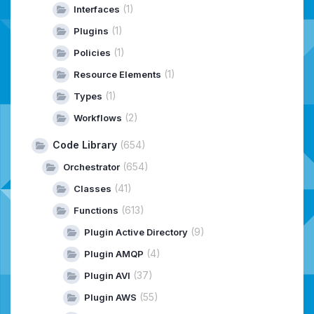
(1)
Interfaces
(1)
Plugins
(1)
Policies
(1)
Resource Elements
(1)
Types
(2)
Workflows
Code Library
(654)
(654)
Orchestrator
(41)
Classes
(613)
Functions
(9)
Plugin Active Directory
(4)
Plugin AMQP
(37)
Plugin AVI
(55)
Plugin AWS