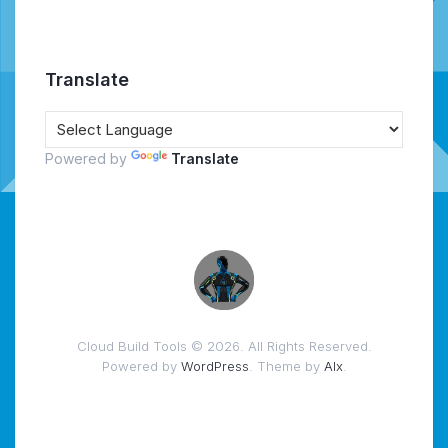
Translate
Powered by
Translate
Cloud Build Tools © 2026. All Rights Reserved.
Powered by
WordPress
. Theme by
Alx
.