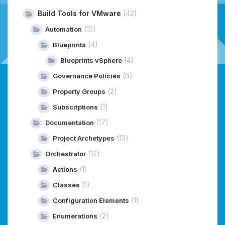
Build Tools for VMware
(42)
(13)
Automation
(4)
Blueprints
(4)
Blueprints vSphere
(6)
Governance Policies
(2)
Property Groups
(1)
Subscriptions
(17)
Documentation
(13)
Project Archetypes
(12)
Orchestrator
(1)
Actions
(1)
Classes
(1)
Configuration Elements
(2)
Enumerations