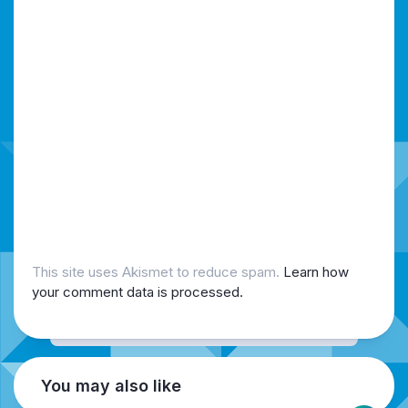
This site uses Akismet to reduce spam.
Learn how
your comment data is processed.
You may also like