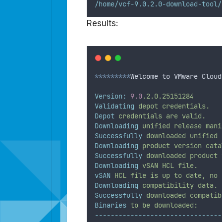
/home/vcf-9.0.2.0-download-tool/
Results:
*********
Welcome to VMware Cloud
Version:
9.0
.2.0.25151284
Validating
depot
credentials.
Depot
credentials
are
valid.
Downloading
unified
release
mani
Successfully
downloaded
unified
Downloading
product
version
cata
Successfully
downloaded
product
Downloading
vSAN
HCL
file.
vSAN
HCL
file
is
up
to
date,
no
Downloading
compatibility
data.
Successfully
downloaded
compatib
Binaries
to
be
downloaded:
--------------------------------