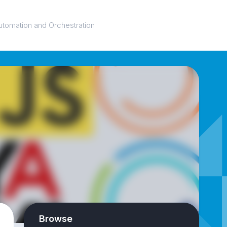
utomation and Orchestration
Browse