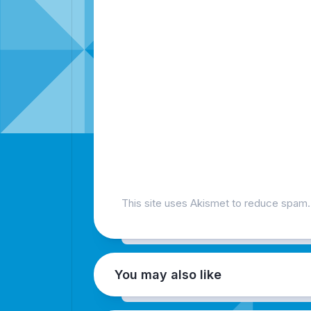
This site uses Akismet to reduce spam
You may also like