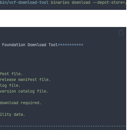
bin/vcf-download-tool
binaries
download
--depot-store=/v
 Foundation Download Tool
***********
fest
file.
release
manifest
file.
log
file.
version
catalog
file.
download
required.
ility
data.
--------------------------------------------------------