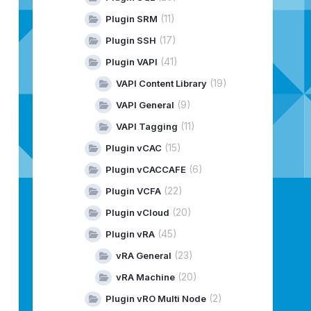
(11)
Plugin SRM
(17)
Plugin SSH
(41)
Plugin VAPI
(19)
VAPI Content Library
(9)
VAPI General
(11)
VAPI Tagging
(15)
Plugin vCAC
(6)
Plugin vCACCAFE
(22)
Plugin VCFA
(20)
Plugin vCloud
(45)
Plugin vRA
(23)
vRA General
(20)
vRA Machine
(2)
Plugin vRO Multi Node