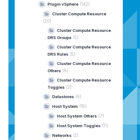
(142)
Plugin vSphere
Cluster Compute Resource
(20)
Cluster Compute Resource
(5)
DRS Groups
Cluster Compute Resource
(5)
DRS Rules
Cluster Compute Resource
(8)
Others
Cluster Compute Resource
(2)
Toggles
(6)
Datastores
(18)
Host System
(7)
Host System Others
(11)
Host System Toggles
(2)
Networks