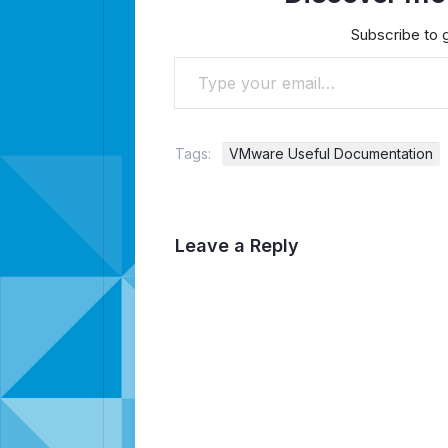
Subscribe to g
Type your email…
Tags:
VMware Useful Documentation
Leave a Reply