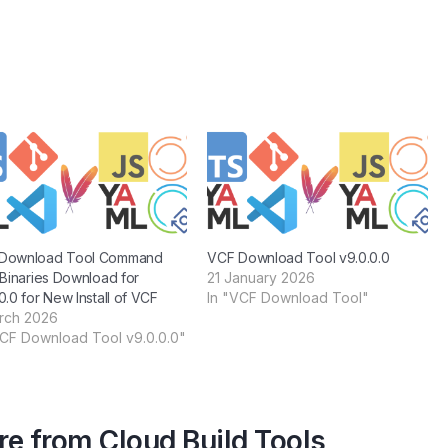
Download Tool Command
VCF Download Tool v9.0.0.0
 Binaries Download for
21 January 2026
0.0 for New Install of VCF
In "VCF Download Tool"
rch 2026
VCF Download Tool v9.0.0.0"
e from Cloud Build Tools