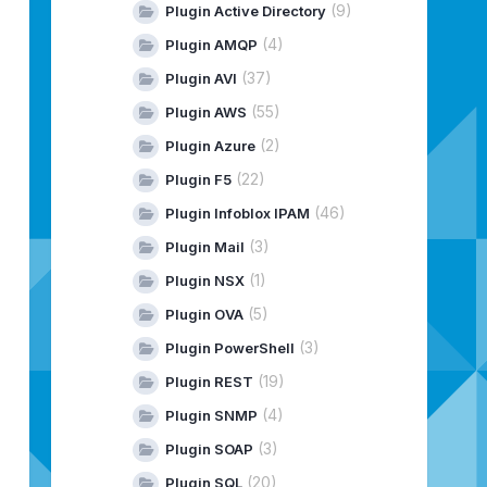
(9)
Plugin Active Directory
|
INSTALL
|
SUCCESS
|
INSTALL
|
SUCCESS
(4)
Plugin AMQP
|
INSTALL
|
SUCCESS
(37)
Plugin AVI
|
INSTALL
|
SUCCESS
|
INSTALL
|
SUCCESS
(55)
Plugin AWS
|
INSTALL
|
SUCCESS
(2)
Plugin Azure
|
INSTALL
|
SUCCESS
|
INSTALL
|
SUCCESS
(22)
Plugin F5
-----------------------
(46)
Plugin Infoblox IPAM
-----------------------
(3)
Plugin Mail
(1)
Plugin NSX
(5)
Plugin OVA
(3)
Plugin PowerShell
(19)
Plugin REST
(4)
Plugin SNMP
(3)
Plugin SOAP
(20)
Plugin SQL