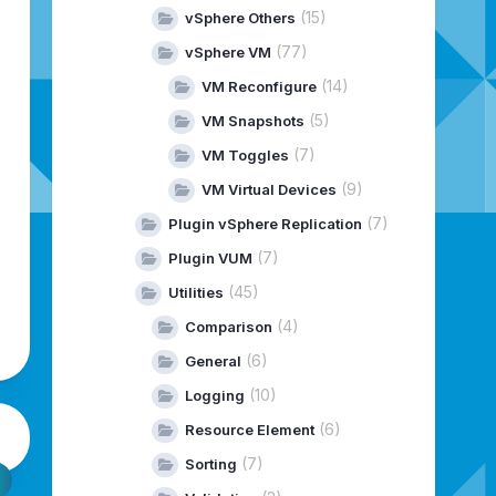
(15)
vSphere Others
(77)
vSphere VM
(14)
VM Reconfigure
(5)
VM Snapshots
(7)
VM Toggles
(9)
VM Virtual Devices
(7)
Plugin vSphere Replication
(7)
Plugin VUM
(45)
Utilities
(4)
Comparison
(6)
General
(10)
Logging
(6)
Resource Element
(7)
Sorting