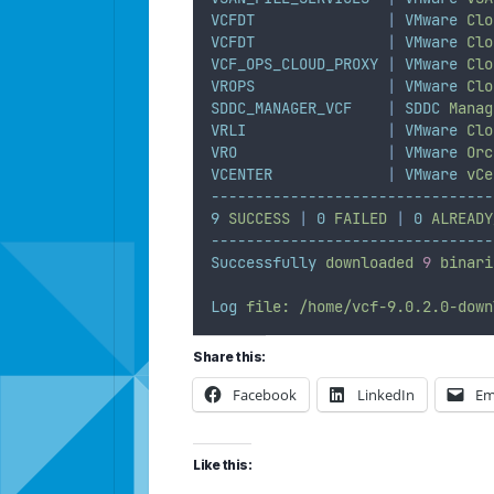
VCFDT
|
VMware
Clo
VCFDT
|
VMware
Clo
VCF_OPS_CLOUD_PROXY
|
VMware
Clo
VROPS
|
VMware
Clo
SDDC_MANAGER_VCF
|
SDDC
Manag
VRLI
|
VMware
Clo
VRO
|
VMware
Orc
VCENTER
|
VMware
vCe
--------------------------------
9
SUCCESS
|
0
FAILED
|
0
ALREADY
--------------------------------
Successfully
downloaded
9
binari
Log
file:
/home/vcf-9.0.2.0-down
Share this:
Facebook
LinkedIn
Em
Like this: