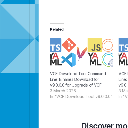
Related
VCF Download Tool Command
VCF 
Line: Binaries Download for
Line:
v9.0.0.0 for Upgrade of VCF
v9.0.
3 March 2026
3 Ma
In "VCF Download Tool v9.0.0.0"
In "
Discover mor