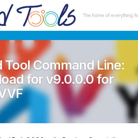
The home of everything A
 Tool Command Line:
oad for v9.0.0.0 for
 VVF