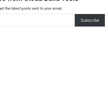
et the latest posts sent to your email.
Subscribe