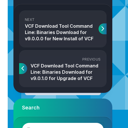
NEXT
VCF Download Tool Command
Line: Binaries Download for
v9.0.0.0 for New Install of VCF
PREVIOUS
VCF Download Tool Command
Line: Binaries Download for
v9.0.1.0 for Upgrade of VCF
Search