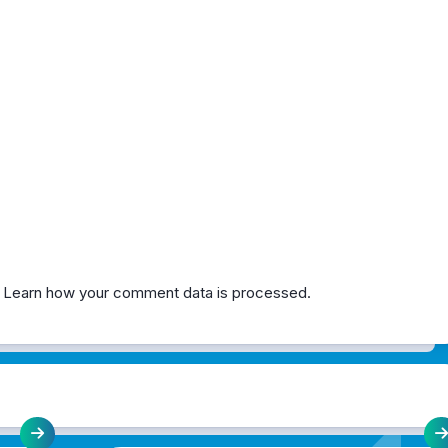
.
Learn how your comment data is processed.