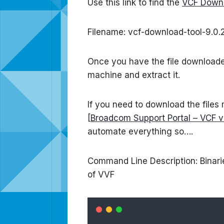
Use this link to find the
VCF Downl
Filename: vcf-download-tool-9.0.2
Once you have the file downloaded 
machine and extract it.
If you need to download the files
[
Broadcom Support Portal – VCF v
automate everything so….
Command Line Description: Binarie
of VVF