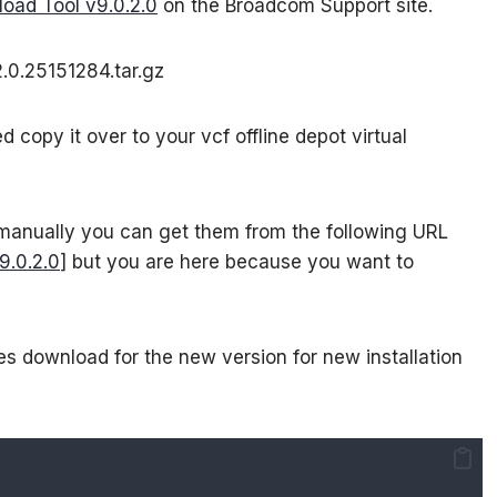
oad Tool v9.0.2.0
on the Broadcom Support site.
.0.25151284.tar.gz
copy it over to your vcf offline depot virtual
 manually you can get them from the following URL
9.0.2.0
] but you are here because you want to
s download for the new version for new installation