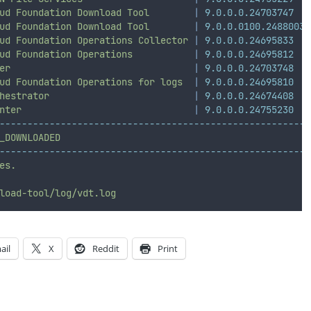
ud
Foundation
Download
Tool
|
9.0.0.0.24703747
ud
Foundation
Download
Tool
|
9.0.0.0100.24880038
ud
Foundation
Operations
Collector
|
9.0.0.0.24695833
ud
Foundation
Operations
|
9.0.0.0.24695812
er
|
9.0.0.0.24703748
ud
Foundation
Operations
for
logs
|
9.0.0.0.24695810
hestrator
|
9.0.0.0.24674408
nter
|
9.0.0.0.24755230
--------------------------------------------------------
_DOWNLOADED
--------------------------------------------------------
es.
load-tool/log/vdt.log
ail
X
Reddit
Print