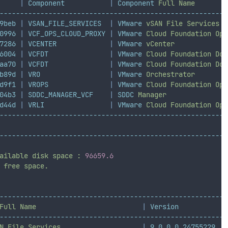
|
Component
|
Component
Full
Name
--------------------------------------------------------
9beb
|
VSAN_FILE_SERVICES
|
VMware
vSAN
File
Services
0996
|
VCF_OPS_CLOUD_PROXY
|
VMware
Cloud
Foundation
Ope
7286
|
VCENTER
|
VMware
vCenter
6004
|
VCFDT
|
VMware
Cloud
Foundation
Dow
aa70
|
VCFDT
|
VMware
Cloud
Foundation
Dow
b89d
|
VRO
|
VMware
Orchestrator
d9f1
|
VROPS
|
VMware
Cloud
Foundation
Ope
04b3
|
SDDC_MANAGER_VCF
|
SDDC
Manager
d44d
|
VRLI
|
VMware
Cloud
Foundation
Ope
--------------------------------------------------------
--------------------------------------------------------
ailable
disk
space
:
96659.6
free
space.
--------------------------------------------------------
Full
Name
|
Version
--------------------------------------------------------
N
File
Services
|
9.0.0.0.24755229