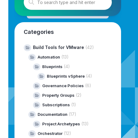
ar/www/html/
--depot-download-token-file=/home/vcf-downl
Categories
Build Tools for VMware
(42)
(13)
Automation
(4)
Blueprints
(4)
Blueprints vSphere
(6)
Governance Policies
(2)
Property Groups
(1)
Subscriptions
(17)
Documentation
(13)
Project Archetypes
(12)
--------------------------------------------------------
Orchestrator