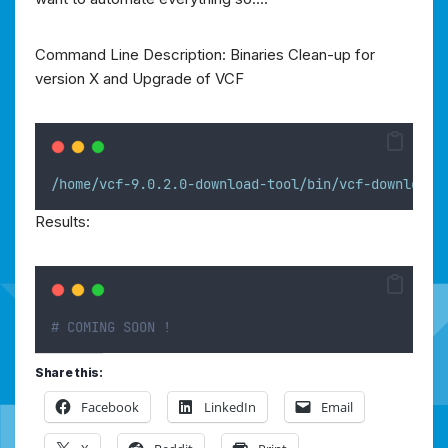
Command Line Description: Binaries Clean-up for
version X and Upgrade of VCF
/home/vcf-9.0.2.0-download-tool/bin/vcf-download-
Results:
# COMING SOON !
Share this:
Facebook
LinkedIn
Email