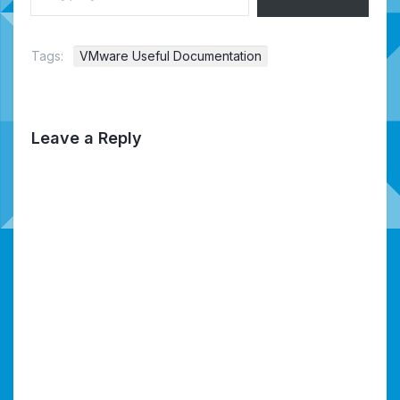
Tags:
VMware Useful Documentation
Leave a Reply