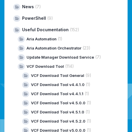
News
(7)
PowerShell
(9)
Useful Documentation
(152)
(1)
Aria Automation
(23)
Aria Automation Orchestrator
(7)
Update Manager Download Service
(114)
VCF Download Tool
(9)
VCF Download Tool General
(1)
VCF Download Tool v4.4.1.0
(1)
VCF Download Tool v4.4.1.1
(1)
VCF Download Tool v4.5.0.0
(1)
VCF Download Tool v4.5.1.0
(1)
VCF Download Tool v4.5.2.0
(1)
VCF Download Tool v5.0.0.0