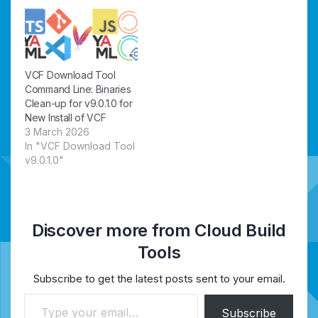
VCF Download Tool
Command Line: Binaries
Clean-up for v9.0.1.0 for
New Install of VCF
3 March 2026
In "VCF Download Tool
v9.0.1.0"
Discover more from Cloud Build
Tools
Subscribe to get the latest posts sent to your email.
Type your email…
Subscribe