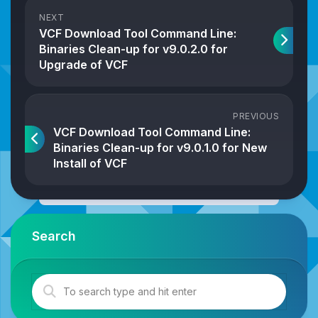
NEXT
VCF Download Tool Command Line:
Binaries Clean-up for v9.0.2.0 for
Upgrade of VCF
PREVIOUS
VCF Download Tool Command Line:
Binaries Clean-up for v9.0.1.0 for New
Install of VCF
Search