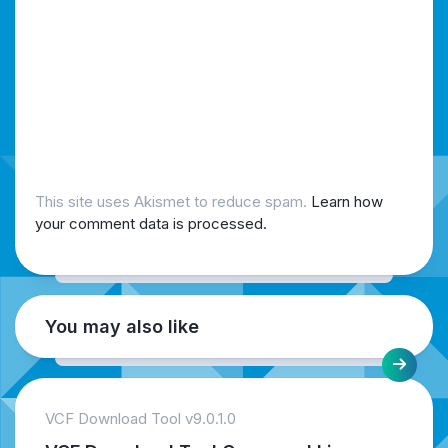
This site uses Akismet to reduce spam.
Learn how
your comment data is processed.
You may also like
VCF Download Tool v9.0.1.0