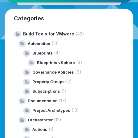
Categories
Build Tools for VMware
(42)
(13)
Automation
(4)
Blueprints
(4)
Blueprints vSphere
(6)
Governance Policies
(2)
Property Groups
(1)
Subscriptions
(17)
Documentation
(13)
Project Archetypes
(12)
Orchestrator
(1)
Actions