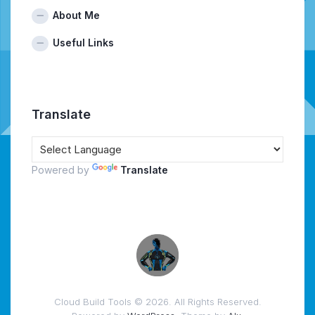
About Me
Useful Links
Translate
Powered by
Translate
Cloud Build Tools © 2026. All Rights Reserved.