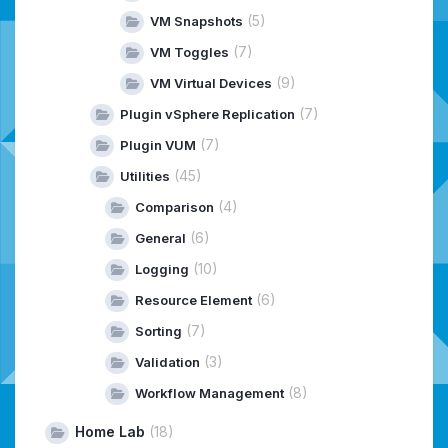
(5)
VM Snapshots
(7)
VM Toggles
(9)
VM Virtual Devices
(7)
Plugin vSphere Replication
(7)
Plugin VUM
(45)
Utilities
(4)
Comparison
(6)
General
(10)
Logging
(6)
Resource Element
(7)
Sorting
(3)
Validation
(8)
Workflow Management
Home Lab
(18)