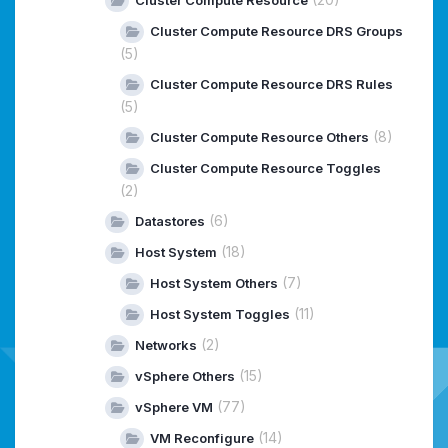
Cluster Compute Resource DRS Groups
(5)
Cluster Compute Resource DRS Rules
(5)
(8)
Cluster Compute Resource Others
Cluster Compute Resource Toggles
(2)
(6)
Datastores
(18)
Host System
(7)
Host System Others
(11)
Host System Toggles
(2)
Networks
(15)
vSphere Others
(77)
vSphere VM
(14)
VM Reconfigure