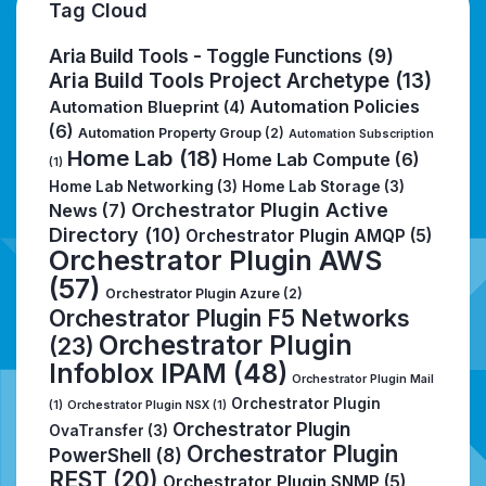
Tag Cloud
Aria Build Tools - Toggle Functions
(9)
Aria Build Tools Project Archetype
(13)
Automation Policies
Automation Blueprint
(4)
(6)
Automation Property Group
(2)
Automation Subscription
Home Lab
(18)
Home Lab Compute
(6)
(1)
Home Lab Networking
(3)
Home Lab Storage
(3)
Orchestrator Plugin Active
News
(7)
Directory
(10)
Orchestrator Plugin AMQP
(5)
Orchestrator Plugin AWS
(57)
Orchestrator Plugin Azure
(2)
Orchestrator Plugin F5 Networks
Orchestrator Plugin
(23)
Infoblox IPAM
(48)
Orchestrator Plugin Mail
Orchestrator Plugin
(1)
Orchestrator Plugin NSX
(1)
Orchestrator Plugin
OvaTransfer
(3)
Orchestrator Plugin
PowerShell
(8)
REST
(20)
Orchestrator Plugin SNMP
(5)