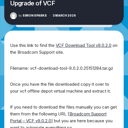
Upgrade of VCF
by
SIMON SPARKS
·
3 MARCH 2026
Use this link to find the
VCF Download Tool v9.0.2.0
on
the Broadcom Support site.
Filename: vcf-download-tool-9.0.2.0.25151284.tar.gz
Once you have the file downloaded copy it over to
your vcf offline depot virtual machine and extract it.
If you need to download the files manually you can get
them from the following URL [
Broadcom Support
Portal – VCF v9.0.2.0
] but you are here because you
want to automate everything so….