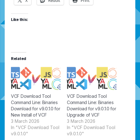
X
Reddit
Print
Like this:
Related
VCF Download Tool
VCF Download Tool
Command Line: Binaries
Command Line: Binaries
Download for v9.0.1.0 for
Download for v9.0.1.0 for
New Install of VCF
Upgrade of VCF
3 March 2026
3 March 2026
In "VCF Download Tool
In "VCF Download Tool
v9.0.1.0"
v9.0.1.0"