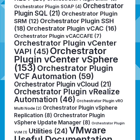
Orchestrator
Orchestrator Plugin SOAP
(4)
Plugin SQL
(21)
Orchestrator Plugin
Orchestrator Plugin SSH
SRM
(12)
(18)
Orchestrator Plugin vCAC
(16)
Orchestrator Plugin vCACCAFE
(7)
Orchestrator Plugin vCenter
Orchestrator
VAPI
(45)
Plugin vCenter vSphere
(153)
Orchestrator Plugin
VCF Automation
(59)
Orchestrator Plugin vCloud
(21)
Orchestrator Plugin vRealize
Automation
(46)
Orchestrator Plugin vRO
Orchestrator Plugin vSphere
Multi Node
(2)
Replication
(8)
Orchestrator Plugin
vSphere Update Manager
(8)
Orchestrator Plugin
VMware
Utilities
(24)
VUM
(1)
Useful Documentation