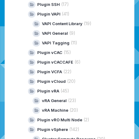
(17)
Plugin SSH
(41)
Plugin VAPI
(19)
VAPI Content Library
(9)
VAPI General
(11)
VAPI Tagging
(15)
Plugin vCAC
(6)
Plugin vCACCAFE
(22)
Plugin VCFA
(20)
Plugin vCloud
(45)
Plugin vRA
(23)
vRA General
(20)
vRA Machine
(2)
Plugin vRO Multi Node
(142)
Plugin vSphere
(20)
Cluster Compute Resource