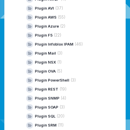
(37)
Plugin AVI
(55)
Plugin AWS
(2)
Plugin Azure
(22)
Plugin F5
(46)
Plugin Infoblox IPAM
(3)
Plugin Mail
(1)
Plugin NSX
(5)
Plugin OVA
(3)
Plugin PowerShell
(19)
Plugin REST
(4)
Plugin SNMP
(3)
Plugin SOAP
(20)
Plugin SQL
(11)
Plugin SRM