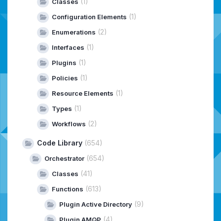
(1)
Classes
(1)
Configuration Elements
(2)
Enumerations
(1)
Interfaces
(1)
Plugins
(1)
Policies
(1)
Resource Elements
(1)
Types
(2)
Workflows
Code Library
(654)
(654)
Orchestrator
(41)
Classes
(613)
Functions
(9)
Plugin Active Directory
(4)
Plugin AMQP