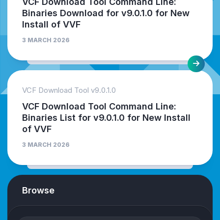
VCF Download Tool Command Line:
Binaries Download for v9.0.1.0 for New
Install of VVF
3 MARCH 2026
VCF Download Tool v9.0.1.0
VCF Download Tool Command Line:
Binaries List for v9.0.1.0 for New Install
of VVF
3 MARCH 2026
Browse