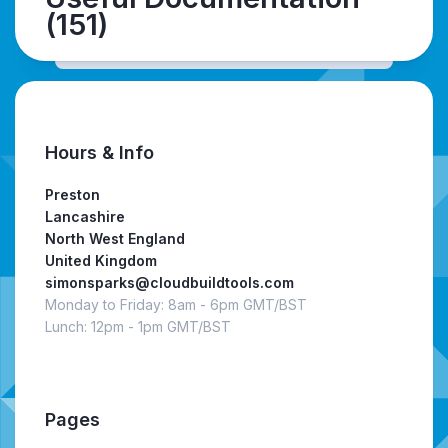
(151)
Hours & Info
Preston
Lancashire
North West England
United Kingdom
simonsparks@cloudbuildtools.com
Monday to Friday: 8am - 6pm GMT/BST
Lunch: 12pm - 1pm GMT/BST
Pages