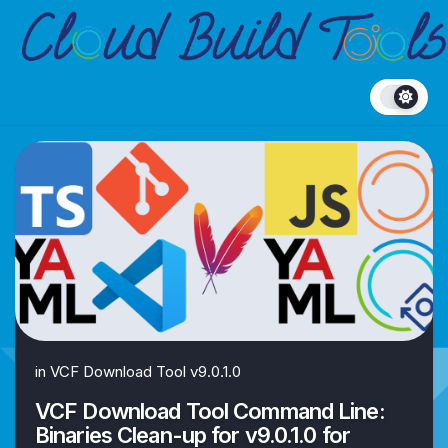
Skip
to
content
in
VCF Download Tool v9.0.1.0
VCF Download Tool Command Line:
Binaries Clean-up for v9.0.1.0 for