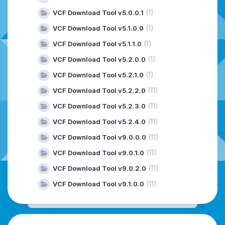
(1)
VCF Download Tool v5.0.0.1
(1)
VCF Download Tool v5.1.0.0
(1)
VCF Download Tool v5.1.1.0
(1)
VCF Download Tool v5.2.0.0
(1)
VCF Download Tool v5.2.1.0
(11)
VCF Download Tool v5.2.2.0
(11)
VCF Download Tool v5.2.3.0
(11)
VCF Download Tool v5.2.4.0
(11)
VCF Download Tool v9.0.0.0
(11)
VCF Download Tool v9.0.1.0
(11)
VCF Download Tool v9.0.2.0
(11)
VCF Download Tool v9.1.0.0