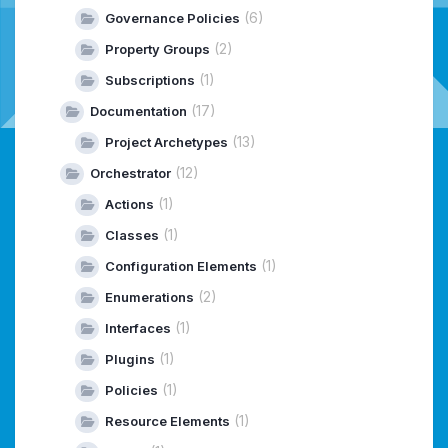
(6)
Governance Policies
(2)
Property Groups
(1)
Subscriptions
(17)
Documentation
(13)
Project Archetypes
(12)
Orchestrator
(1)
Actions
(1)
Classes
(1)
Configuration Elements
(2)
Enumerations
(1)
Interfaces
(1)
Plugins
(1)
Policies
(1)
Resource Elements