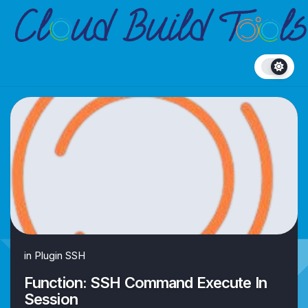
Skip
to
content
in
Plugin SSH
Function: SSH Command Execute In
Session