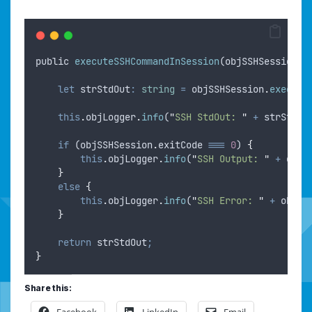
public
executeSSHCommandInSession
(
objSSHSession
: 
let
strStdOut
:
string
=
objSSHSession
.
execute
this
.
objLogger
.
info
(
"
SSH StdOut: 
"
+
strStdOu
if
 (
objSSHSession
.
exitCode
===
0
) 
{
this
.
objLogger
.
info
(
"
SSH Output: 
"
+
objS
}
else
{
this
.
objLogger
.
info
(
"
SSH Error: 
"
+
objSS
}
return
strStdOut
;
}
Share this:
Facebook
LinkedIn
Email