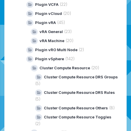
(22)
Plugin VCFA
(20)
Plugin vCloud
(45)
Plugin vRA
(23)
vRA General
(20)
vRA Machine
(2)
Plugin vRO Multi Node
(142)
Plugin vSphere
(20)
Cluster Compute Resource
Cluster Compute Resource DRS Groups
(5)
Cluster Compute Resource DRS Rules
(5)
(8)
Cluster Compute Resource Others
Cluster Compute Resource Toggles
(2)