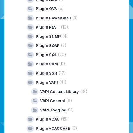
(5)
Plugin OVA
(3)
Plugin PowerShell
(19)
Plugin REST
(4)
Plugin SNMP
(3)
Plugin SOAP
(20)
Plugin SQL
(11)
Plugin SRM
(17)
Plugin SSH
(41)
Plugin VAPI
(19)
VAPI Content Library
(9)
VAPI General
(11)
VAPI Tagging
(15)
Plugin vCAC
(6)
Plugin vCACCAFE