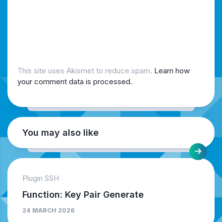
This site uses Akismet to reduce spam.
Learn how
your comment data is processed.
You may also like
Plugin SSH
Function: Key Pair Generate
24 MARCH 2026