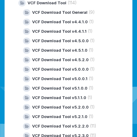
(114)
VCF Download Tool
(9)
VCF Download Tool General
(1)
VCF Download Tool v4.4.1.0
(1)
VCF Download Tool v4.4.1.1
(1)
VCF Download Tool v4.5.0.0
(1)
VCF Download Tool v4.5.1.0
(1)
VCF Download Tool v4.5.2.0
(1)
VCF Download Tool v5.0.0.0
(1)
VCF Download Tool v5.0.0.1
(1)
VCF Download Tool v5.1.0.0
(1)
VCF Download Tool v5.1.1.0
(1)
VCF Download Tool v5.2.0.0
(1)
VCF Download Tool v5.2.1.0
(11)
VCF Download Tool v5.2.2.0
(11)
VCF Download Tool v5.2.3.0