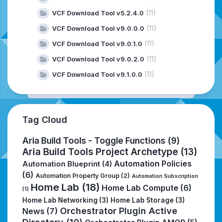
(11)
VCF Download Tool v5.2.4.0
(11)
VCF Download Tool v9.0.0.0
(11)
VCF Download Tool v9.0.1.0
(11)
VCF Download Tool v9.0.2.0
(11)
VCF Download Tool v9.1.0.0
Tag Cloud
Aria Build Tools - Toggle Functions
(9)
Aria Build Tools Project Archetype
(13)
Automation Policies
Automation Blueprint
(4)
(6)
Automation Property Group
(2)
Automation Subscription
Home Lab
(18)
Home Lab Compute
(6)
(1)
Home Lab Networking
(3)
Home Lab Storage
(3)
Orchestrator Plugin Active
News
(7)