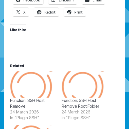
X
Reddit
Print
Like this:
Related
Function: SSH Host
Function: SSH Host
Remove
Remove Root Folder
24 March 2026
24 March 2026
In "Plugin SSH"
In "Plugin SSH"