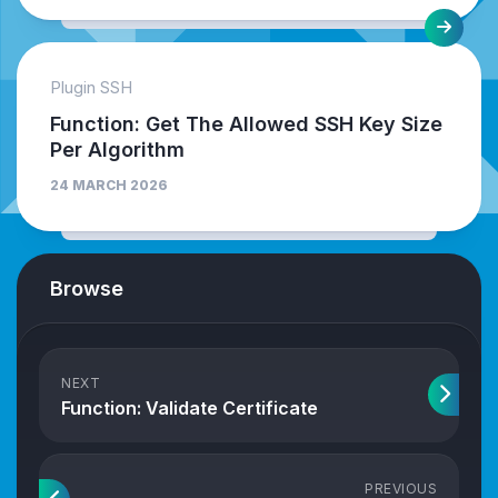
Plugin SSH
Function: Get The Allowed SSH Key Size
Per Algorithm
24 MARCH 2026
Browse
NEXT
Function: Validate Certificate
PREVIOUS