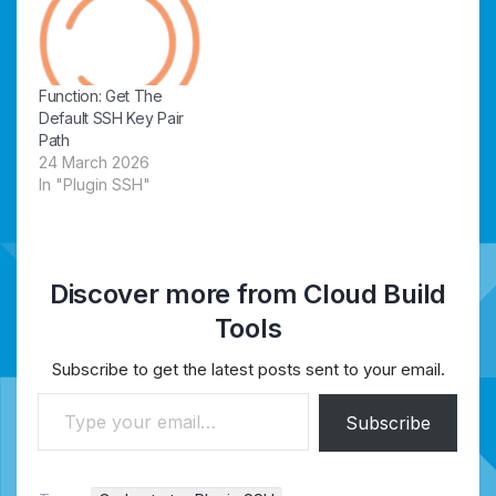
Function: Get The
Default SSH Key Pair
Path
24 March 2026
In "Plugin SSH"
Discover more from Cloud Build
Tools
Subscribe to get the latest posts sent to your email.
Type your email…
Subscribe