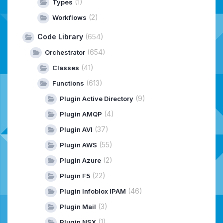
(1)
Types
(2)
Workflows
Code Library
(654)
(654)
Orchestrator
(41)
Classes
(613)
Functions
(9)
Plugin Active Directory
(4)
Plugin AMQP
(37)
Plugin AVI
(55)
Plugin AWS
(2)
Plugin Azure
(22)
Plugin F5
(46)
Plugin Infoblox IPAM
(3)
Plugin Mail
(1)
Plugin NSX