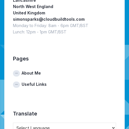
Lancashire
North West England
United Kingdom
simonsparks@cloudbuildtools.com
Monday to Friday: 8am - 6pm GMT/BST
Lunch: 12pm - 1pm GMT/BST
Pages
About Me
Useful Links
Translate