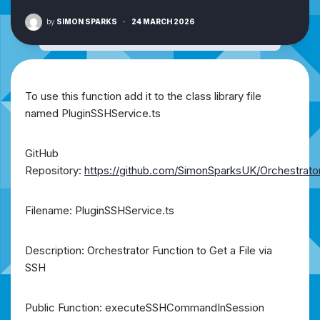
by
SIMON SPARKS
·
24 MARCH 2026
To use this function add it to the class library file
named PluginSSHService.ts
GitHub
Repository:
https://github.com/SimonSparksUK/Orchestrato
Filename: PluginSSHService.ts
Description: Orchestrator Function to Get a File via
SSH
Public Function: executeSSHCommandInSession