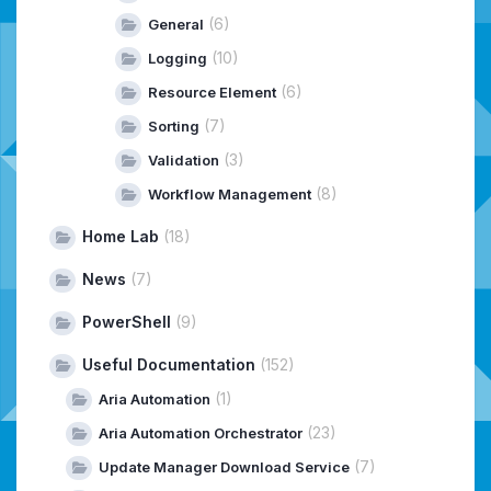
(6)
General
(10)
Logging
(6)
Resource Element
(7)
Sorting
(3)
Validation
(8)
Workflow Management
Home Lab
(18)
News
(7)
PowerShell
(9)
Useful Documentation
(152)
(1)
Aria Automation
(23)
Aria Automation Orchestrator
(7)
Update Manager Download Service