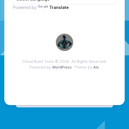
Powered by
Translate
Cloud Build Tools © 2026. All Rights Reserved.
Powered by
WordPress
. Theme by
Alx
.