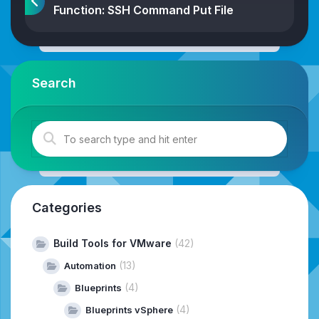
Function: SSH Command Put File
Search
Categories
Build Tools for VMware
(42)
(13)
Automation
(4)
Blueprints
(4)
Blueprints vSphere