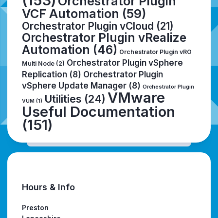
(153)
Orchestrator Plugin
VCF Automation
(59)
Orchestrator Plugin vCloud
(21)
Orchestrator Plugin vRealize
Automation
(46)
Orchestrator Plugin vRO
Orchestrator Plugin vSphere
Multi Node
(2)
Replication
(8)
Orchestrator Plugin
vSphere Update Manager
(8)
Orchestrator Plugin
VMware
Utilities
(24)
VUM
(1)
Useful Documentation
(151)
Hours & Info
Preston