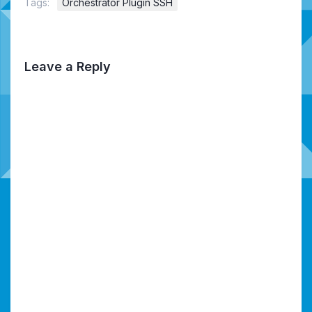
Tags:
Orchestrator Plugin SSH
Leave a Reply