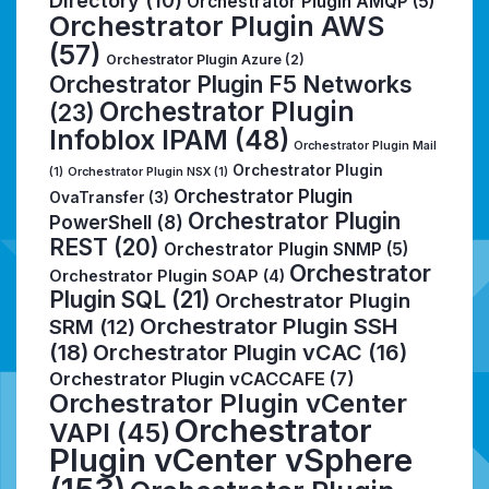
Directory
(10)
Orchestrator Plugin AMQP
(5)
Orchestrator Plugin AWS
(57)
Orchestrator Plugin Azure
(2)
Orchestrator Plugin F5 Networks
Orchestrator Plugin
(23)
Infoblox IPAM
(48)
Orchestrator Plugin Mail
Orchestrator Plugin
(1)
Orchestrator Plugin NSX
(1)
Orchestrator Plugin
OvaTransfer
(3)
Orchestrator Plugin
PowerShell
(8)
REST
(20)
Orchestrator Plugin SNMP
(5)
Orchestrator
Orchestrator Plugin SOAP
(4)
Plugin SQL
(21)
Orchestrator Plugin
Orchestrator Plugin SSH
SRM
(12)
(18)
Orchestrator Plugin vCAC
(16)
Orchestrator Plugin vCACCAFE
(7)
Orchestrator Plugin vCenter
Orchestrator
VAPI
(45)
Plugin vCenter vSphere