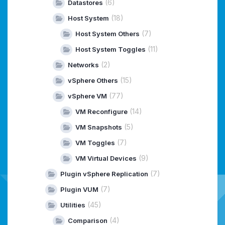
(6)
Datastores
(18)
Host System
(7)
Host System Others
(11)
Host System Toggles
(2)
Networks
(15)
vSphere Others
(77)
vSphere VM
(14)
VM Reconfigure
(5)
VM Snapshots
(7)
VM Toggles
(9)
VM Virtual Devices
(7)
Plugin vSphere Replication
(7)
Plugin VUM
(45)
Utilities
(4)
Comparison