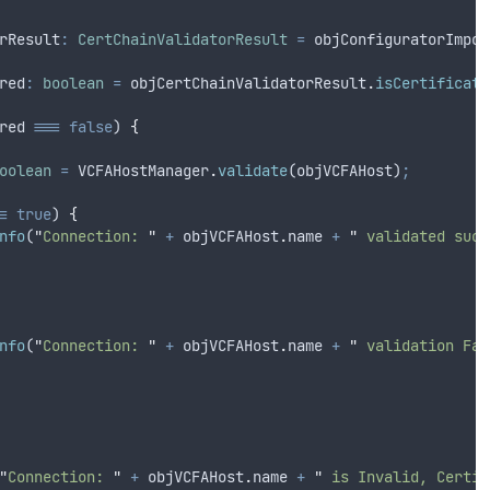
rResult
:
CertChainValidatorResult
=
objConfiguratorImpor
red
:
boolean
=
objCertChainValidatorResult
.
isCertificate
red
===
false
) 
{
oolean
=
VCFAHostManager
.
validate
(
objVCFAHost
)
;
=
true
) 
{
nfo
(
"
Connection: 
"
+
objVCFAHost
.
name
+
"
 validated succ
nfo
(
"
Connection: 
"
+
objVCFAHost
.
name
+
"
 validation Fai
"
Connection: 
"
+
objVCFAHost
.
name
+
"
 is Invalid, Certif