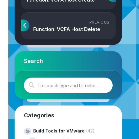
PREVIOUS
Function: VCFA Host Delete
Search
jConfiguratorKeystores
.
getImportCAFromUrlAction
()
;
Categories
Build Tools for VMware
(42)