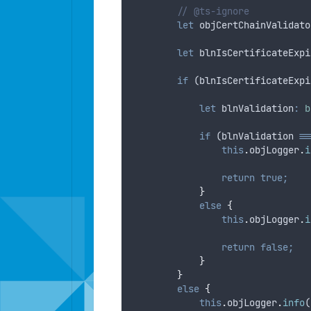
// @ts-ignore
let
objCertChainValidato
let
blnIsCertificateExpi
if
 (
blnIsCertificateExpi
let
blnValidation
:
b
if
 (
blnValidation
==
this
.
objLogger
.
i
return
true;
}
else
{
this
.
objLogger
.
i
return
false;
}
}
else
{
this
.
objLogger
.
info
(