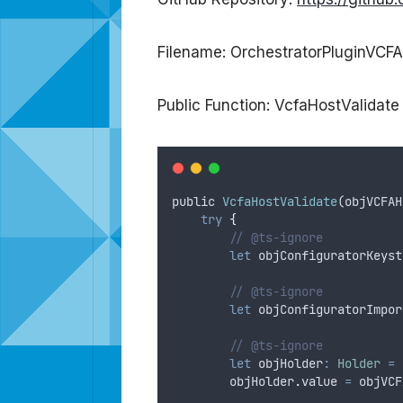
Filename: OrchestratorPluginVCFA
Public Function: VcfaHostValidate
public
VcfaHostValidate
(
objVCFAH
try
{
// @ts-ignore
let
objConfiguratorKeyst
// @ts-ignore
let
objConfiguratorImpor
// @ts-ignore
let
objHolder
:
Holder
=
objHolder
.
value
=
objVCF