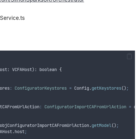
Service.ts
ost
: 
VCFAHost
): 
boolean
{
ores
:
ConfiguratorKeystores
=
Config
.
getKeystores
()
;
tCAFromUrlAction
:
ConfiguratorImportCAFromUrlAction
=
ob
objConfiguratorImportCAFromUrlAction
.
getModel
()
;
AHost
.
host
;