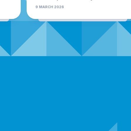
9 MARCH 2026