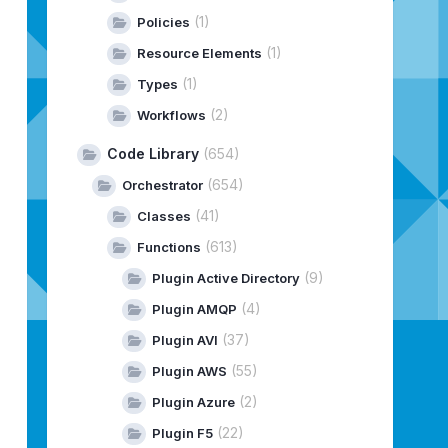
(1)
Policies
(1)
Resource Elements
(1)
Types
 Workflow failed with exception: 
"
+
objException
.
toStri
(2)
Workflows
Code Library
(654)
(654)
Orchestrator
(41)
Classes
(613)
Functions
(9)
Plugin Active Directory
(4)
Plugin AMQP
(37)
Plugin AVI
(55)
Plugin AWS
(2)
Plugin Azure
(22)
Plugin F5