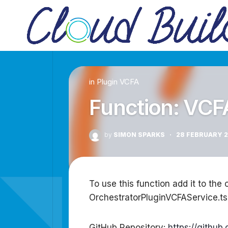
Skip
to
content
in
Plugin VCFA
Function: VCF
by
SIMON SPARKS
·
28 FEBRUARY 
To use this function add it to the 
OrchestratorPluginVCFAService.ts
GitHub Repository:
https://githu