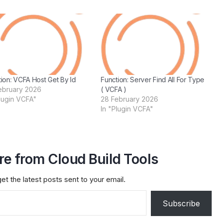
ion: VCFA Host Get By Id
Function: Server Find All For Type
ebruary 2026
( VCFA )
Plugin VCFA"
28 February 2026
In "Plugin VCFA"
e from Cloud Build Tools
et the latest posts sent to your email.
Subscribe