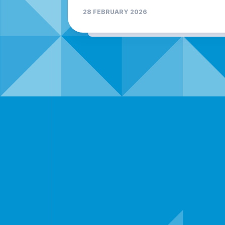
28 FEBRUARY 2026