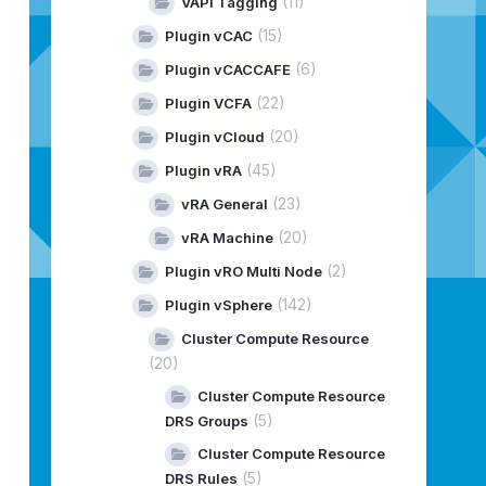
(11)
VAPI Tagging
(15)
Plugin vCAC
(6)
Plugin vCACCAFE
(22)
Plugin VCFA
(20)
Plugin vCloud
(45)
Plugin vRA
(23)
vRA General
(20)
vRA Machine
(2)
Plugin vRO Multi Node
(142)
Plugin vSphere
Cluster Compute Resource
(20)
Cluster Compute Resource
(5)
DRS Groups
Cluster Compute Resource
(5)
DRS Rules