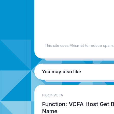
This site uses Akismet to reduce spam
You may also like
Plugin VCFA
Function: VCFA Host Get 
Name