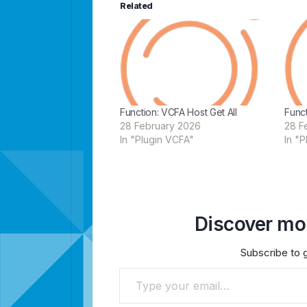
Related
Function: VCFA Host Get All
Funct
28 February 2026
28 F
In "Plugin VCFA"
In "
Discover mor
Subscribe to g
Type your email…