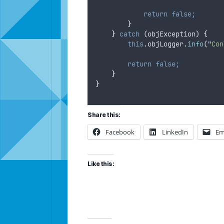
return
false;
}
}
catch
 (
objException
) 
{
this
.
objLogger
.
info
(
"
Con
return
false;
}
}
Share this:
Facebook
LinkedIn
Em
Like this: