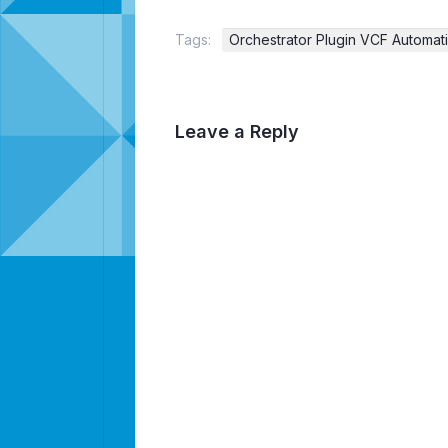
Tags:
Orchestrator Plugin VCF Automat
Leave a Reply