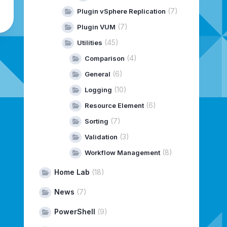
(7)
Plugin vSphere Replication
(7)
Plugin VUM
(45)
Utilities
(4)
Comparison
(6)
General
(10)
Logging
(6)
Resource Element
(7)
Sorting
(3)
Validation
(8)
Workflow Management
Home Lab
(18)
News
(7)
PowerShell
(9)