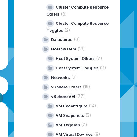
Cluster Compute Resource
(8)
Others
Cluster Compute Resource
(2)
Toggles
(6)
Datastores
(18)
Host System
(7)
Host System Others
(11)
Host System Toggles
(2)
Networks
(15)
vSphere Others
(77)
vSphere VM
(14)
VM Reconfigure
(5)
VM Snapshots
(7)
VM Toggles
(9)
VM Virtual Devices