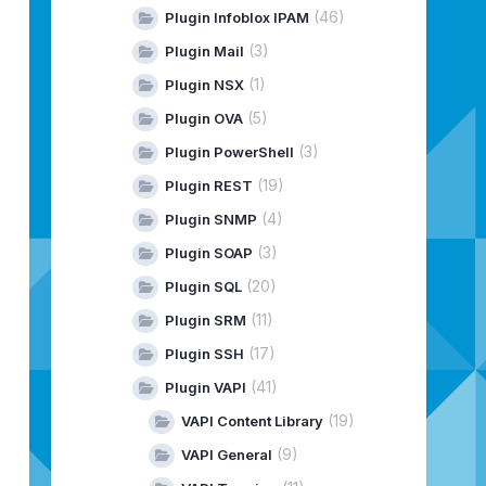
(46)
Plugin Infoblox IPAM
(3)
Plugin Mail
(1)
Plugin NSX
(5)
Plugin OVA
(3)
Plugin PowerShell
(19)
Plugin REST
(4)
Plugin SNMP
(3)
Plugin SOAP
(20)
Plugin SQL
(11)
Plugin SRM
(17)
Plugin SSH
(41)
Plugin VAPI
(19)
VAPI Content Library
(9)
VAPI General