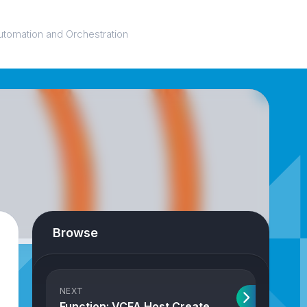
utomation and Orchestration
Browse
NEXT
Function: VCFA Host Create