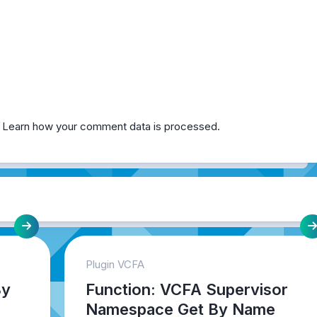
.
Learn how your comment data is processed.
Plugin VCFA
By
Function: VCFA Supervisor
Namespace Get By Name