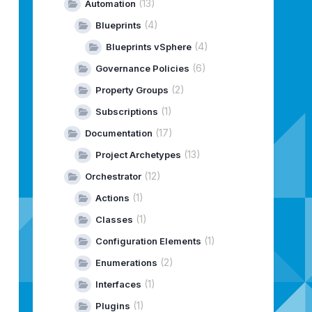
(13)
Automation
tCAFromUrlAction
.
validateCertificates
(4)
()
;
Blueprints
(4)
Blueprints vSphere
Expired
()
;
(6)
Governance Policies
(2)
Property Groups
(1)
Subscriptions
(17)
Documentation
essfully.
"
)
;
(13)
Project Archetypes
(12)
Orchestrator
(1)
Actions
(1)
led.
"
)
;
Classes
(1)
Configuration Elements
(2)
Enumerations
(1)
Interfaces
cate is Expired.
"
)
;
(1)
Plugins