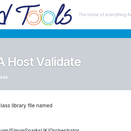
The home of everything A
A Host Validate
2026
class library file named
b.com/SimonSparksUK/Orchestrator