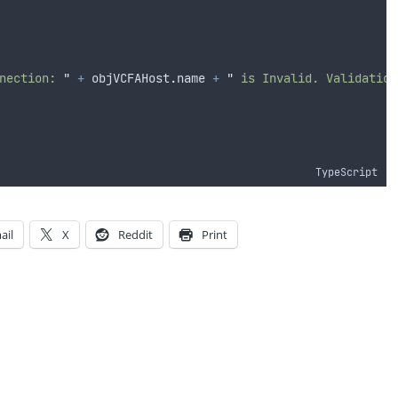
nection: 
"
+
objVCFAHost
.
name
+
"
 is Invalid. Validation
TypeScript
ail
X
Reddit
Print