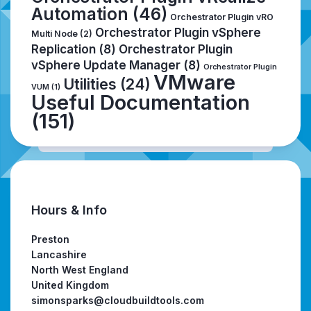
Automation
(46)
Orchestrator Plugin vRO
Orchestrator Plugin vSphere
Multi Node
(2)
Replication
(8)
Orchestrator Plugin
vSphere Update Manager
(8)
Orchestrator Plugin
VMware
Utilities
(24)
VUM
(1)
Useful Documentation
(151)
Hours & Info
Preston
Lancashire
North West England
United Kingdom
simonsparks@cloudbuildtools.com