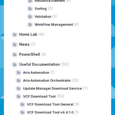
(6)
Resource Element
(7)
Sorting
(3)
Validation
(8)
Workflow Management
Home Lab
(18)
News
(7)
PowerShell
(9)
Useful Documentation
(152)
(1)
Aria Automation
(23)
Aria Automation Orchestrator
(7)
Update Manager Download Service
(114)
VCF Download Tool
(9)
VCF Download Tool General
(1)
VCF Download Tool v4.4.1.0