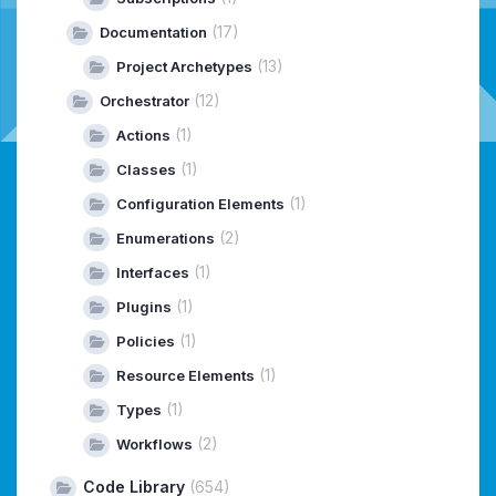
(17)
Documentation
(13)
Project Archetypes
(12)
Orchestrator
(1)
Actions
(1)
Classes
(1)
Configuration Elements
(2)
Enumerations
(1)
Interfaces
(1)
Plugins
(1)
Policies
(1)
Resource Elements
(1)
Types
(2)
Workflows
Code Library
(654)