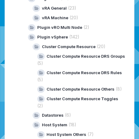
(23)
vRA General
(20)
vRA Machine
(2)
Plugin vRO Multi Node
(142)
Plugin vSphere
(20)
Cluster Compute Resource
Cluster Compute Resource DRS Groups
(5)
Cluster Compute Resource DRS Rules
(5)
(8)
Cluster Compute Resource Others
Cluster Compute Resource Toggles
(2)
(6)
Datastores
(18)
Host System
(7)
Host System Others