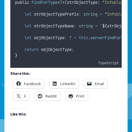
public
FindForType
<
T
>
(
strObjectType
: 
"
Infoblox
"
|
let
strObjectTypePrefix
:
string
=
"
InfobloxIP
let
strObjectTypeName
:
string
=
`${
strObjectT
let
objObjectType
:
T
=
this
.
serverFindForType
return
objObjectType
;
}
TypeScript
Share this:
Facebook
LinkedIn
Email
X
Reddit
Print
Like this: