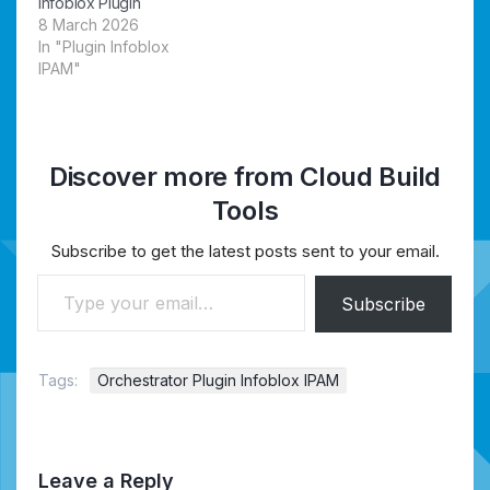
Infoblox Plugin
8 March 2026
In "Plugin Infoblox
IPAM"
Discover more from Cloud Build
Tools
Subscribe to get the latest posts sent to your email.
Type your email…
Subscribe
Tags:
Orchestrator Plugin Infoblox IPAM
Leave a Reply