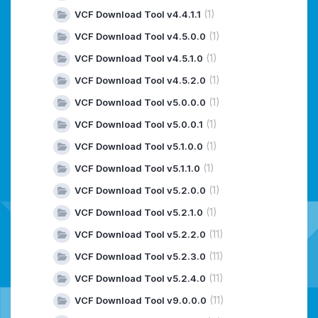
(1)
VCF Download Tool v4.4.1.1
(1)
VCF Download Tool v4.5.0.0
(1)
VCF Download Tool v4.5.1.0
(1)
VCF Download Tool v4.5.2.0
(1)
VCF Download Tool v5.0.0.0
(1)
VCF Download Tool v5.0.0.1
(1)
VCF Download Tool v5.1.0.0
(1)
VCF Download Tool v5.1.1.0
(1)
VCF Download Tool v5.2.0.0
(1)
VCF Download Tool v5.2.1.0
(11)
VCF Download Tool v5.2.2.0
(11)
VCF Download Tool v5.2.3.0
(11)
VCF Download Tool v5.2.4.0
(11)
VCF Download Tool v9.0.0.0