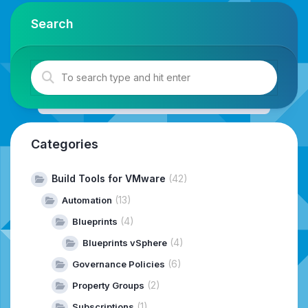
Search
Categories
Build Tools for VMware
(42)
(13)
Automation
(4)
Blueprints
(4)
Blueprints vSphere
(6)
Governance Policies
(2)
Property Groups
(1)
Subscriptions