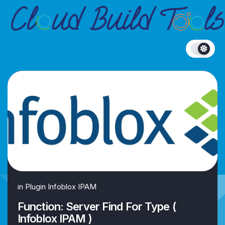
Skip
to
content
in
Plugin Infoblox IPAM
Function: Server Find For Type (
Infoblox IPAM )