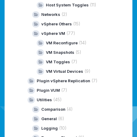
(11)
Host System Toggles
(2)
Networks
(15)
vSphere Others
(77)
vSphere VM
(14)
VM Reconfigure
(5)
VM Snapshots
(7)
VM Toggles
(9)
VM Virtual Devices
(7)
Plugin vSphere Replication
(7)
Plugin VUM
(45)
Utilities
(4)
Comparison
(6)
General
(10)
Logging