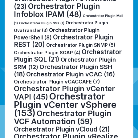
Orchestrator Plugin
(23)
Infoblox IPAM
(48)
Orchestrator Plugin Mail
Orchestrator Plugin
(1)
Orchestrator Plugin NSX
(1)
Orchestrator Plugin
OvaTransfer
(3)
Orchestrator Plugin
PowerShell
(8)
REST
(20)
Orchestrator Plugin SNMP
(5)
Orchestrator
Orchestrator Plugin SOAP
(4)
Plugin SQL
(21)
Orchestrator Plugin
Orchestrator Plugin SSH
SRM
(12)
(18)
Orchestrator Plugin vCAC
(16)
Orchestrator Plugin vCACCAFE
(7)
Orchestrator Plugin vCenter
Orchestrator
VAPI
(45)
Plugin vCenter vSphere
(153)
Orchestrator Plugin
VCF Automation
(59)
Orchestrator Plugin vCloud
(21)
Orchestrator Plugin vRealize