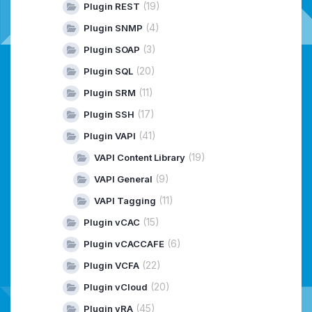
(19)
Plugin REST
(4)
Plugin SNMP
(3)
Plugin SOAP
(20)
Plugin SQL
(11)
Plugin SRM
(17)
Plugin SSH
(41)
Plugin VAPI
(19)
VAPI Content Library
(9)
VAPI General
(11)
VAPI Tagging
(15)
Plugin vCAC
(6)
Plugin vCACCAFE
(22)
Plugin VCFA
(20)
Plugin vCloud
(45)
Plugin vRA