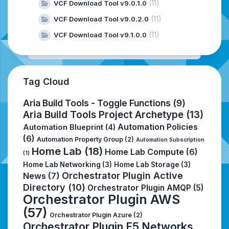
(11)
VCF Download Tool v9.0.1.0
(11)
VCF Download Tool v9.0.2.0
(11)
VCF Download Tool v9.1.0.0
Tag Cloud
Aria Build Tools - Toggle Functions
(9)
Aria Build Tools Project Archetype
(13)
Automation Policies
Automation Blueprint
(4)
(6)
Automation Property Group
(2)
Automation Subscription
Home Lab
(18)
Home Lab Compute
(6)
(1)
Home Lab Networking
(3)
Home Lab Storage
(3)
Orchestrator Plugin Active
News
(7)
Directory
(10)
Orchestrator Plugin AMQP
(5)
Orchestrator Plugin AWS
(57)
Orchestrator Plugin Azure
(2)
Orchestrator Plugin F5 Networks