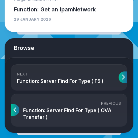
Function: Get an IpamNetwork
29 JANUARY 2026
Browse
NEXT
Function: Server Find For Type ( F5 )
PREVIOUS
Function: Server Find For Type ( OVA
Transfer )