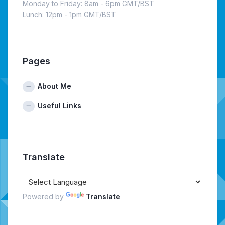
Monday to Friday: 8am - 6pm GMT/BST
Lunch: 12pm - 1pm GMT/BST
Pages
About Me
Useful Links
Translate
Powered by
Translate