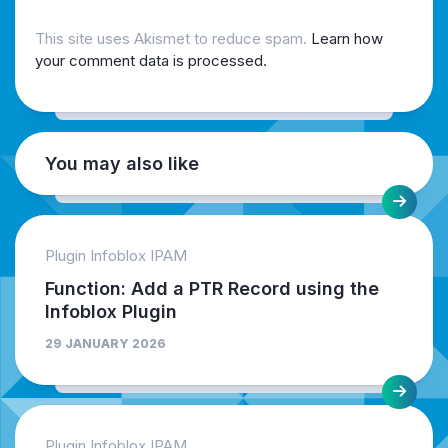
This site uses Akismet to reduce spam.
Learn how
your comment data is processed.
You may also like
Plugin Infoblox IPAM
Function: Add a PTR Record using the
Infoblox Plugin
29 JANUARY 2026
Plugin Infoblox IPAM