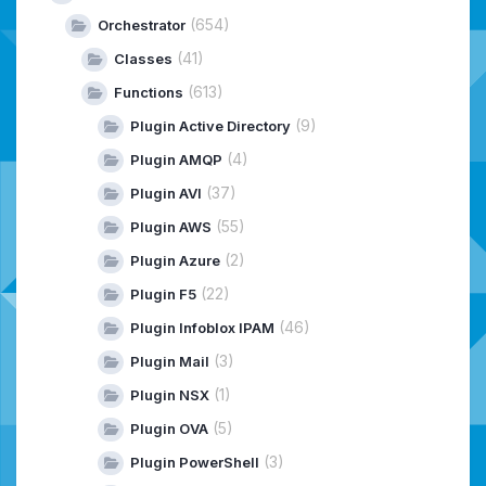
(654)
Orchestrator
(41)
Classes
(613)
Functions
(9)
Plugin Active Directory
(4)
Plugin AMQP
(37)
Plugin AVI
(55)
Plugin AWS
(2)
Plugin Azure
(22)
Plugin F5
(46)
Plugin Infoblox IPAM
(3)
Plugin Mail
(1)
Plugin NSX
(5)
Plugin OVA
(3)
Plugin PowerShell