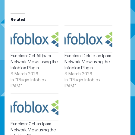
Related
Function: Get All Ipam
Function: Delete an Ipam
Network Views using the
Network View using the
Infoblox Plugin
Infoblox Plugin
8 March 2026
8 March 2026
In "Plugin Infoblox
In "Plugin Infoblox
IPAM"
IPAM"
Function: Get an Ipam
Network View using the