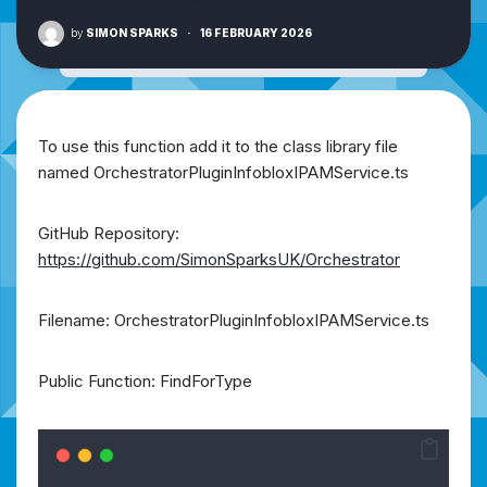
by
SIMON SPARKS
·
16 FEBRUARY 2026
To use this function add it to the class library file
named OrchestratorPluginInfobloxIPAMService.ts
GitHub Repository:
https://github.com/SimonSparksUK/Orchestrator
Filename: OrchestratorPluginInfobloxIPAMService.ts
Public Function: FindForType