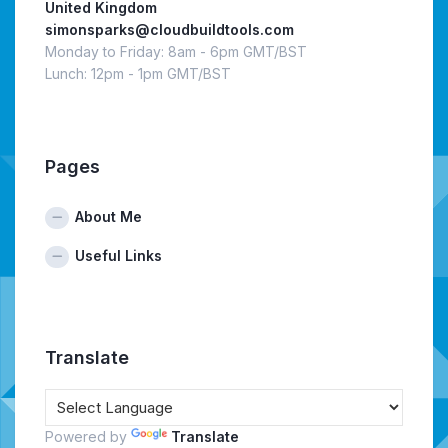
United Kingdom
simonsparks@cloudbuildtools.com
Monday to Friday: 8am - 6pm GMT/BST
Lunch: 12pm - 1pm GMT/BST
Pages
About Me
Useful Links
Translate
Powered by
Translate