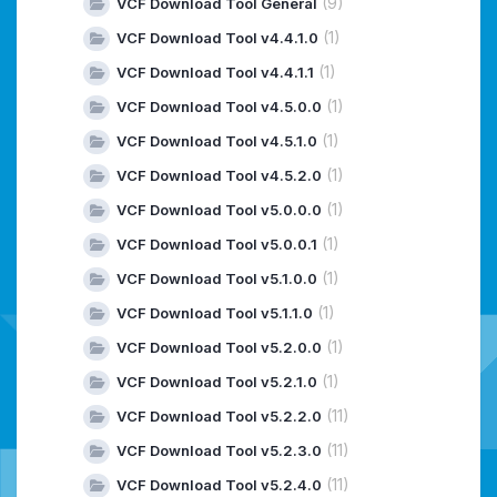
(9)
VCF Download Tool General
(1)
VCF Download Tool v4.4.1.0
(1)
VCF Download Tool v4.4.1.1
(1)
VCF Download Tool v4.5.0.0
(1)
VCF Download Tool v4.5.1.0
(1)
VCF Download Tool v4.5.2.0
(1)
VCF Download Tool v5.0.0.0
(1)
VCF Download Tool v5.0.0.1
(1)
VCF Download Tool v5.1.0.0
(1)
VCF Download Tool v5.1.1.0
(1)
VCF Download Tool v5.2.0.0
(1)
VCF Download Tool v5.2.1.0
(11)
VCF Download Tool v5.2.2.0
(11)
VCF Download Tool v5.2.3.0
(11)
VCF Download Tool v5.2.4.0