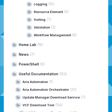
(10)
Logging
(6)
Resource Element
(7)
Sorting
(3)
Validation
(8)
Workflow Management
Home Lab
(18)
News
(7)
PowerShell
(9)
Useful Documentation
(152)
(1)
Aria Automation
(23)
Aria Automation Orchestrator
(7)
Update Manager Download Service
(114)
VCF Download Tool