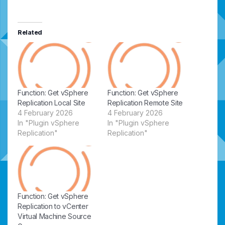
Related
Function: Get vSphere
Function: Get vSphere
Replication Local Site
Replication Remote Site
4 February 2026
4 February 2026
In "Plugin vSphere
In "Plugin vSphere
Replication"
Replication"
Function: Get vSphere
Replication to vCenter
Virtual Machine Source