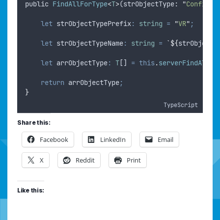
public
FindAllForType
<
T
>
(
strObjectType
: 
"
Configur
let
strObjectTypePrefix
:
string
=
"
VR
"
;
let
strObjectTypeName
:
string
=
`${
strObjectT
let
arrObjectType
:
T
[] 
=
this
.
serverFindAllFo
return
arrObjectType
;
}
TypeScript
Share this:
Facebook
LinkedIn
Email
X
Reddit
Print
Like this: