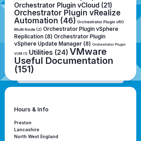
Orchestrator Plugin vCloud
(21)
Orchestrator Plugin vRealize
Automation
(46)
Orchestrator Plugin vRO
Orchestrator Plugin vSphere
Multi Node
(2)
Replication
(8)
Orchestrator Plugin
vSphere Update Manager
(8)
Orchestrator Plugin
VMware
Utilities
(24)
VUM
(1)
Useful Documentation
(151)
Hours & Info
Preston
Lancashire
North West England