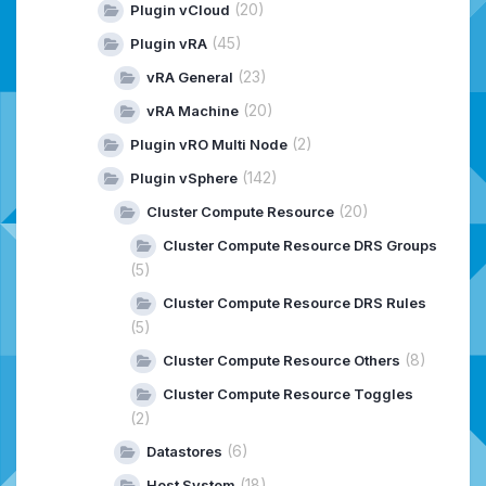
(20)
Plugin vCloud
(45)
Plugin vRA
(23)
vRA General
(20)
vRA Machine
(2)
Plugin vRO Multi Node
(142)
Plugin vSphere
(20)
Cluster Compute Resource
Cluster Compute Resource DRS Groups
(5)
Cluster Compute Resource DRS Rules
(5)
(8)
Cluster Compute Resource Others
Cluster Compute Resource Toggles
(2)
(6)
Datastores
(18)
Host System