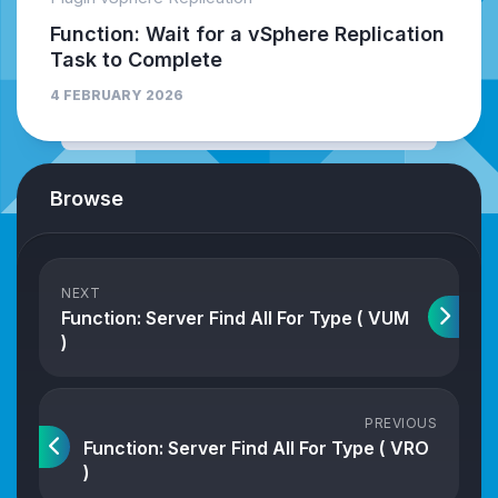
Function: Wait for a vSphere Replication
Task to Complete
4 FEBRUARY 2026
Browse
NEXT
Function: Server Find All For Type ( VUM
)
PREVIOUS
Function: Server Find All For Type ( VRO
)