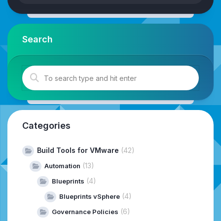
Search
Categories
Build Tools for VMware
(42)
(13)
Automation
(4)
Blueprints
(4)
Blueprints vSphere
(6)
Governance Policies