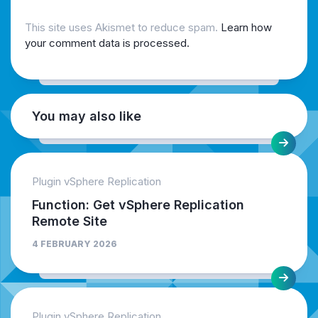
This site uses Akismet to reduce spam.
Learn how
your comment data is processed.
You may also like
Plugin vSphere Replication
Function: Get vSphere Replication
Remote Site
4 FEBRUARY 2026
Plugin vSphere Replication