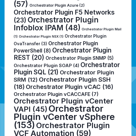
(57)
Orchestrator Plugin Azure
(2)
Orchestrator Plugin F5 Networks
Orchestrator Plugin
(23)
Infoblox IPAM
(48)
Orchestrator Plugin Mail
Orchestrator Plugin
(1)
Orchestrator Plugin NSX
(1)
Orchestrator Plugin
OvaTransfer
(3)
Orchestrator Plugin
PowerShell
(8)
REST
(20)
Orchestrator Plugin SNMP
(5)
Orchestrator
Orchestrator Plugin SOAP
(4)
Plugin SQL
(21)
Orchestrator Plugin
Orchestrator Plugin SSH
SRM
(12)
(18)
Orchestrator Plugin vCAC
(16)
Orchestrator Plugin vCACCAFE
(7)
Orchestrator Plugin vCenter
Orchestrator
VAPI
(45)
Plugin vCenter vSphere
(153)
Orchestrator Plugin
VCF Automation
(59)