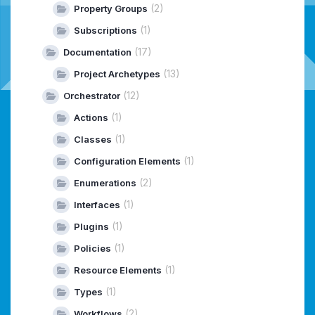
(2)
Property Groups
(1)
Subscriptions
(17)
Documentation
(13)
Project Archetypes
(12)
Orchestrator
(1)
Actions
(1)
Classes
(1)
Configuration Elements
(2)
Enumerations
(1)
Interfaces
(1)
Plugins
(1)
Policies
(1)
Resource Elements
(1)
Types
(2)
Workflows