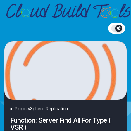
Skip
to
content
in
Plugin vSphere Replication
Function: Server Find All For Type (
VSR )