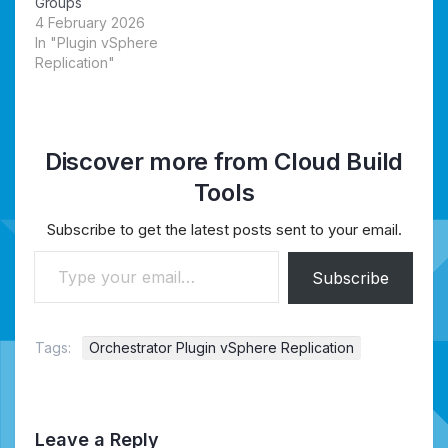
Groups
4 February 2026
In "Plugin vSphere
Replication"
Discover more from Cloud Build
Tools
Subscribe to get the latest posts sent to your email.
Type your email…
Subscribe
Tags:
Orchestrator Plugin vSphere Replication
Leave a Reply