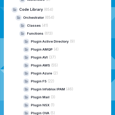
Code Library
(654)
(654)
Orchestrator
(41)
Classes
(613)
Functions
(9)
Plugin Active Directory
(4)
Plugin AMQP
(37)
Plugin AVI
(55)
Plugin AWS
(2)
Plugin Azure
(22)
Plugin F5
(46)
Plugin Infoblox IPAM
(3)
Plugin Mail
(1)
Plugin NSX
(5)
Plugin OVA