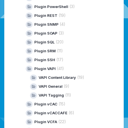
(3)
Plugin PowerShell
(19)
Plugin REST
(4)
Plugin SNMP
(3)
Plugin SOAP
(20)
Plugin SQL
(11)
Plugin SRM
(17)
Plugin SSH
(41)
Plugin VAPI
(19)
VAPI Content Library
(9)
VAPI General
(11)
VAPI Tagging
(15)
Plugin vCAC
(6)
Plugin vCACCAFE
(22)
Plugin VCFA