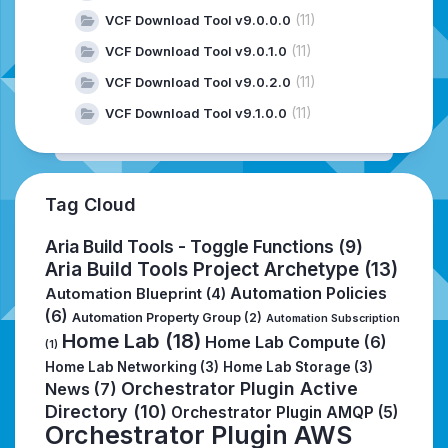
(11)
VCF Download Tool v9.0.0.0
(11)
VCF Download Tool v9.0.1.0
(11)
VCF Download Tool v9.0.2.0
(11)
VCF Download Tool v9.1.0.0
Tag Cloud
Aria Build Tools - Toggle Functions
(9)
Aria Build Tools Project Archetype
(13)
Automation Policies
Automation Blueprint
(4)
(6)
Automation Property Group
(2)
Automation Subscription
Home Lab
(18)
Home Lab Compute
(6)
(1)
Home Lab Networking
(3)
Home Lab Storage
(3)
Orchestrator Plugin Active
News
(7)
Directory
(10)
Orchestrator Plugin AMQP
(5)
Orchestrator Plugin AWS