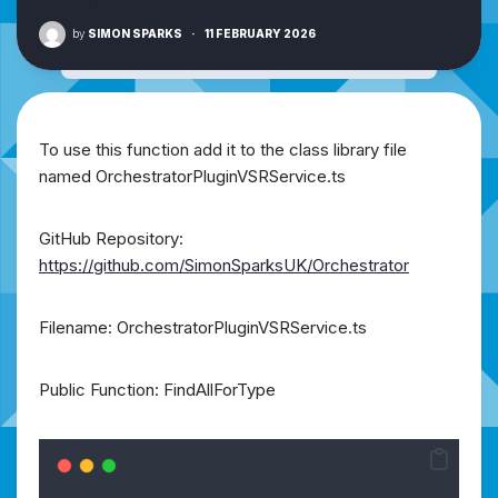
by
SIMON SPARKS
·
11 FEBRUARY 2026
To use this function add it to the class library file
named OrchestratorPluginVSRService.ts
GitHub Repository:
https://github.com/SimonSparksUK/Orchestrator
Filename: OrchestratorPluginVSRService.ts
Public Function: FindAllForType