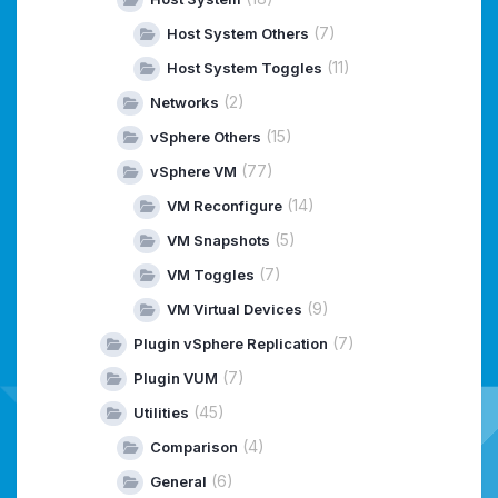
(7)
Host System Others
(11)
Host System Toggles
(2)
Networks
(15)
vSphere Others
(77)
vSphere VM
(14)
VM Reconfigure
(5)
VM Snapshots
(7)
VM Toggles
(9)
VM Virtual Devices
(7)
Plugin vSphere Replication
(7)
Plugin VUM
(45)
Utilities
(4)
Comparison
(6)
General