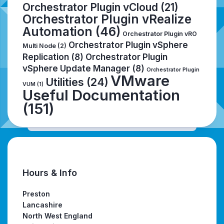
Orchestrator Plugin vCloud
(21)
Orchestrator Plugin vRealize
Automation
(46)
Orchestrator Plugin vRO
Orchestrator Plugin vSphere
Multi Node
(2)
Replication
(8)
Orchestrator Plugin
vSphere Update Manager
(8)
Orchestrator Plugin
VMware
Utilities
(24)
VUM
(1)
Useful Documentation
(151)
Hours & Info
Preston
Lancashire
North West England