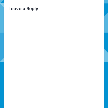
Leave a Reply