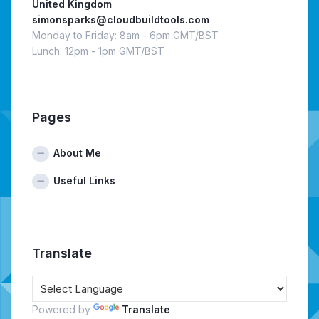
United Kingdom
simonsparks@cloudbuildtools.com
Monday to Friday: 8am - 6pm GMT/BST
Lunch: 12pm - 1pm GMT/BST
Pages
About Me
Useful Links
Translate
Powered by
Translate