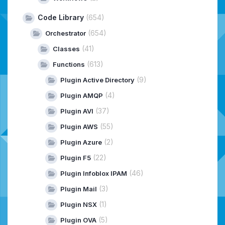
Code Library
(654)
(654)
Orchestrator
(41)
Classes
(613)
Functions
(9)
Plugin Active Directory
(4)
Plugin AMQP
(37)
Plugin AVI
(55)
Plugin AWS
(2)
Plugin Azure
(22)
Plugin F5
(46)
Plugin Infoblox IPAM
(3)
Plugin Mail
(1)
Plugin NSX
(5)
Plugin OVA