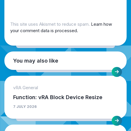
This site uses Akismet to reduce spam.
Learn how
your comment data is processed.
You may also like
vRA General
Function: vRA Block Device Resize
7 JULY 2026