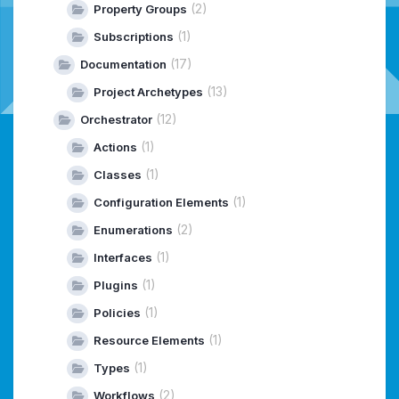
(2)
Property Groups
(1)
Subscriptions
(17)
Documentation
(13)
Project Archetypes
(12)
Orchestrator
(1)
Actions
(1)
Classes
(1)
Configuration Elements
(2)
Enumerations
(1)
Interfaces
(1)
Plugins
(1)
Policies
(1)
Resource Elements
(1)
Types
(2)
Workflows