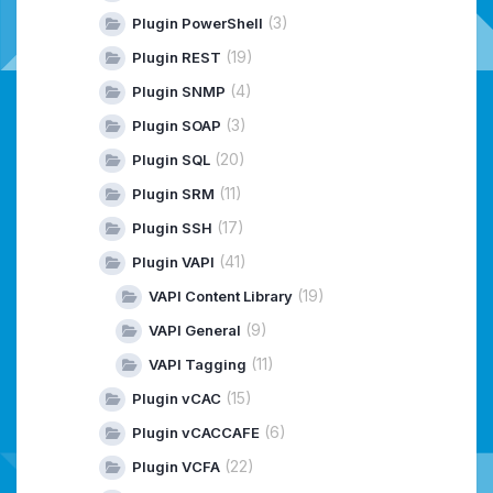
(3)
Plugin PowerShell
(19)
Plugin REST
(4)
Plugin SNMP
(3)
Plugin SOAP
(20)
Plugin SQL
(11)
Plugin SRM
(17)
Plugin SSH
(41)
Plugin VAPI
(19)
VAPI Content Library
(9)
VAPI General
(11)
VAPI Tagging
(15)
Plugin vCAC
(6)
Plugin vCACCAFE
(22)
Plugin VCFA