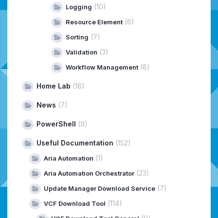
(10)
Logging
(6)
Resource Element
(7)
Sorting
(3)
Validation
(8)
Workflow Management
Home Lab
(18)
News
(7)
PowerShell
(9)
Useful Documentation
(152)
(1)
Aria Automation
(23)
Aria Automation Orchestrator
(7)
Update Manager Download Service
(114)
VCF Download Tool