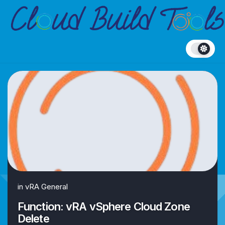
Skip
to
content
in
vRA General
Function: vRA vSphere Cloud Zone
Delete