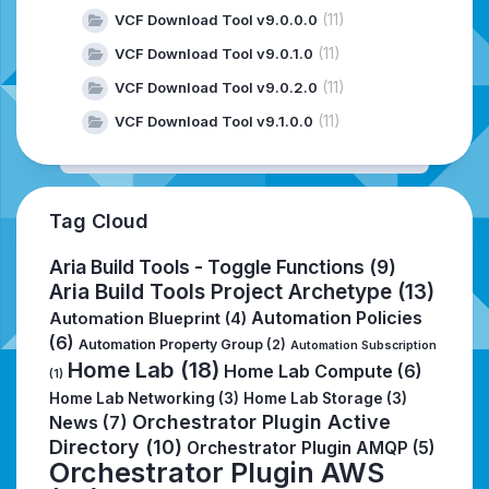
(11)
VCF Download Tool v9.0.0.0
(11)
VCF Download Tool v9.0.1.0
(11)
VCF Download Tool v9.0.2.0
(11)
VCF Download Tool v9.1.0.0
Tag Cloud
Aria Build Tools - Toggle Functions
(9)
Aria Build Tools Project Archetype
(13)
Automation Policies
Automation Blueprint
(4)
(6)
Automation Property Group
(2)
Automation Subscription
Home Lab
(18)
Home Lab Compute
(6)
(1)
Home Lab Networking
(3)
Home Lab Storage
(3)
Orchestrator Plugin Active
News
(7)
Directory
(10)
Orchestrator Plugin AMQP
(5)
Orchestrator Plugin AWS