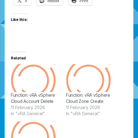
X
Reddit
Print
Like this:
Related
Function: vRA vSphere
Function: vRA vSphere
Cloud Account Delete
Cloud Zone Create
11 February 2026
11 February 2026
In "vRA General"
In "vRA General"