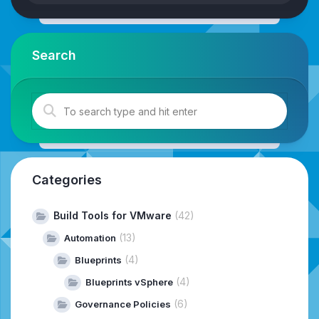
Search
Categories
Build Tools for VMware
(42)
(13)
Automation
(4)
Blueprints
(4)
Blueprints vSphere
(6)
Governance Policies