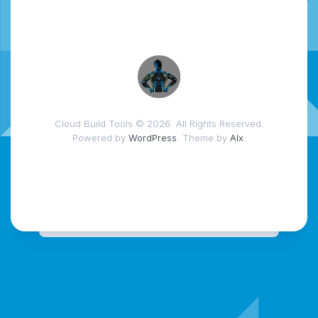
Cloud Build Tools © 2026. All Rights Reserved.
Powered by
WordPress
. Theme by
Alx
.