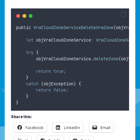
public
VraCloudZoneServiceDeleteVraZone
(
objVraHos
let
objVraCloudZoneService
:
VraCloudZoneServi
try
{
objVraCloudZoneService
.
deleteZone
(
objVraZ
return
true;
}
catch
 (
objException
) 
{
return
false;
}
}
Share this:
Facebook
LinkedIn
Email