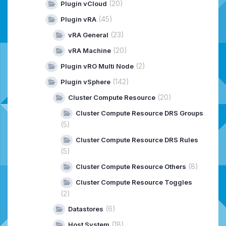
(20)
Plugin vCloud
(45)
Plugin vRA
(23)
vRA General
(20)
vRA Machine
(2)
Plugin vRO Multi Node
(142)
Plugin vSphere
(20)
Cluster Compute Resource
Cluster Compute Resource DRS Groups
(5)
Cluster Compute Resource DRS Rules
(5)
(8)
Cluster Compute Resource Others
Cluster Compute Resource Toggles
(2)
(6)
Datastores
(18)
Host System