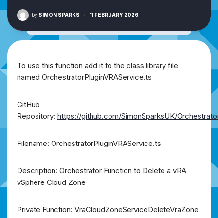
by
SIMON SPARKS
·
11 FEBRUARY 2026
To use this function add it to the class library file
named OrchestratorPluginVRAService.ts
GitHub
Repository:
https://github.com/SimonSparksUK/Orchestrato
Filename: OrchestratorPluginVRAService.ts
Description: Orchestrator Function to Delete a vRA
vSphere Cloud Zone
Private Function: VraCloudZoneServiceDeleteVraZone