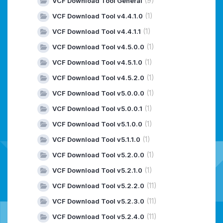
(9)
VCF Download Tool General
(1)
VCF Download Tool v4.4.1.0
(1)
VCF Download Tool v4.4.1.1
(1)
VCF Download Tool v4.5.0.0
(1)
VCF Download Tool v4.5.1.0
(1)
VCF Download Tool v4.5.2.0
(1)
VCF Download Tool v5.0.0.0
(1)
VCF Download Tool v5.0.0.1
(1)
VCF Download Tool v5.1.0.0
(1)
VCF Download Tool v5.1.1.0
(1)
VCF Download Tool v5.2.0.0
(1)
VCF Download Tool v5.2.1.0
(11)
VCF Download Tool v5.2.2.0
(11)
VCF Download Tool v5.2.3.0
(11)
VCF Download Tool v5.2.4.0