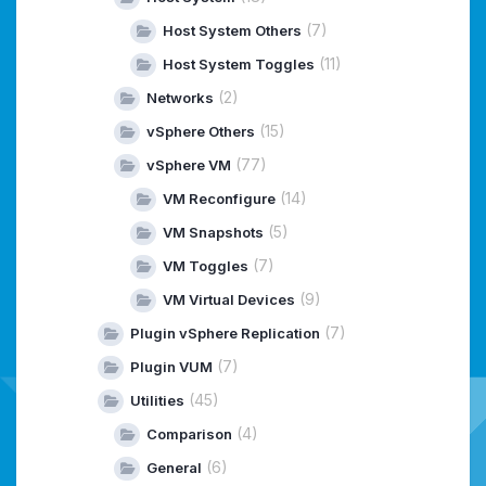
(7)
Host System Others
(11)
Host System Toggles
(2)
Networks
(15)
vSphere Others
(77)
vSphere VM
(14)
VM Reconfigure
(5)
VM Snapshots
(7)
VM Toggles
(9)
VM Virtual Devices
(7)
Plugin vSphere Replication
(7)
Plugin VUM
(45)
Utilities
(4)
Comparison
(6)
General