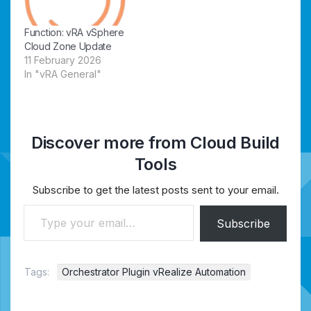
Function: vRA vSphere
Cloud Zone Update
11 February 2026
In "vRA General"
Discover more from Cloud Build
Tools
Subscribe to get the latest posts sent to your email.
Type your email…
Subscribe
Tags:
Orchestrator Plugin vRealize Automation