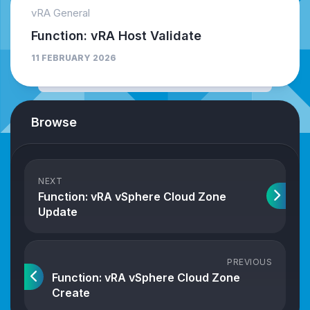
vRA General
Function: vRA Host Validate
11 FEBRUARY 2026
Browse
NEXT
Function: vRA vSphere Cloud Zone
Update
PREVIOUS
Function: vRA vSphere Cloud Zone
Create