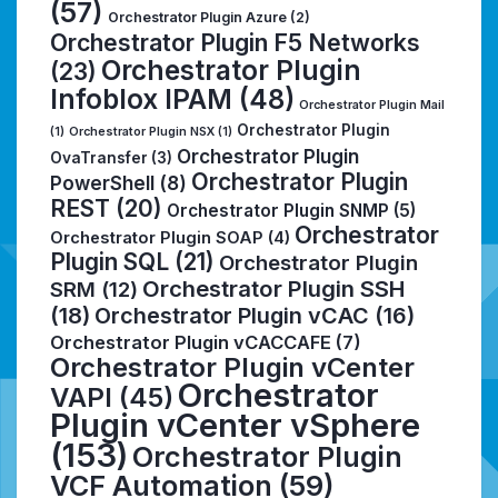
(57)
Orchestrator Plugin Azure
(2)
Orchestrator Plugin F5 Networks
Orchestrator Plugin
(23)
Infoblox IPAM
(48)
Orchestrator Plugin Mail
Orchestrator Plugin
(1)
Orchestrator Plugin NSX
(1)
Orchestrator Plugin
OvaTransfer
(3)
Orchestrator Plugin
PowerShell
(8)
REST
(20)
Orchestrator Plugin SNMP
(5)
Orchestrator
Orchestrator Plugin SOAP
(4)
Plugin SQL
(21)
Orchestrator Plugin
Orchestrator Plugin SSH
SRM
(12)
(18)
Orchestrator Plugin vCAC
(16)
Orchestrator Plugin vCACCAFE
(7)
Orchestrator Plugin vCenter
Orchestrator
VAPI
(45)
Plugin vCenter vSphere
(153)
Orchestrator Plugin
VCF Automation
(59)